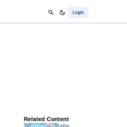
Contact Us
Cancel
Login
Related Content
Codes