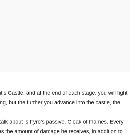
t’s Castle, and at the end of each stage, you will fight
ong, but the further you advance into the castle, the
talk about is Fyro’s passive, Cloak of Flames. Every
ces the amount of damage he receives, in addition to