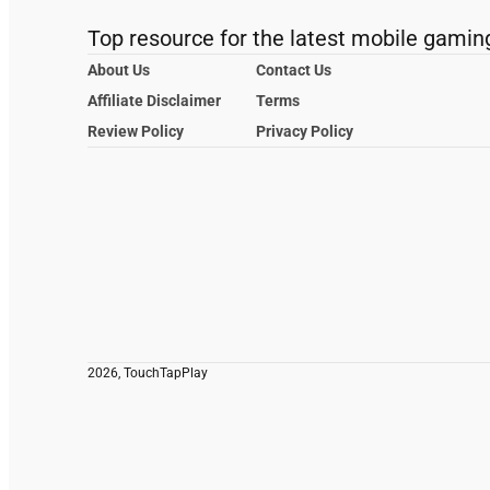
Top resource for the latest mobile gamin
About Us
Contact Us
Affiliate Disclaimer
Terms
Review Policy
Privacy Policy
2026, TouchTapPlay