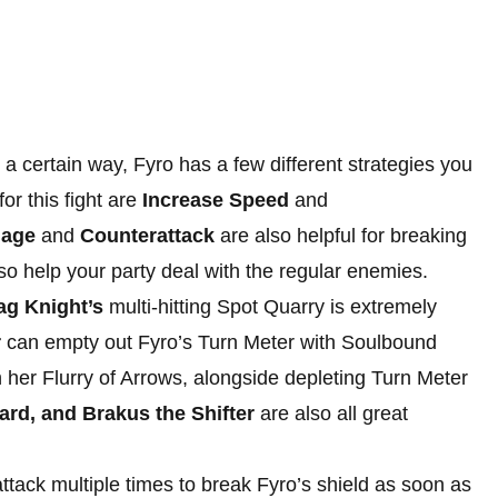
a certain way, Fyro has a few different strategies you
or this fight are
Increase Speed
and
mage
and
Counterattack
are also helpful for breaking
also help your party deal with the regular enemies.
ag Knight’s
multi-hitting Spot Quarry is extremely
r
can empty out Fyro’s Turn Meter with Soulbound
h her Flurry of Arrows, alongside depleting Turn Meter
ard, and Brakus the Shifter
are also all great
ttack multiple times to break Fyro’s shield as soon as