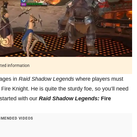
ated information
tages in
Raid Shadow Legends
where players must
re Knight. He is quite the sturdy foe, so you’ll need
 started with our
Raid Shadow Legends:
Fire
MENDED VIDEOS