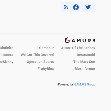
winfinite
Gamepur
Attack Of The Fanboy
iliconera
We Got This Covered
Destructoid
eSkinny
Operation Sports
The Mary Sue
FruityBlox
Bloxinformer
Powered by
GAMURS Group