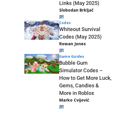
Links (May 2025)
Slobodan Brkljač
Codes
Whiteout Survival
Codes (May 2025)
Rowan Jones
Game Guides
Bubble Gum
Simulator Codes –
How to Get More Luck,
Gems, Candies &
More in Roblox
Marko Cvijović