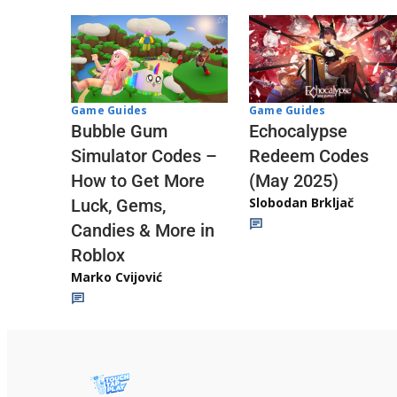
Game Guides
Game Guides
Echocalypse
Bubble Gum
Redeem Codes
Simulator Codes –
(May 2025)
How to Get More
Slobodan Brkljač
Luck, Gems,
Candies & More in
Roblox
Marko Cvijović