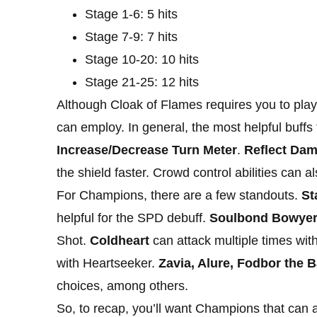
Stage 1-6: 5 hits
Stage 7-9: 7 hits
Stage 10-20: 10 hits
Stage 21-25: 12 hits
Although Cloak of Flames requires you to play 
can employ. In general, the most helpful buffs f
Increase/Decrease Turn Meter
.
Reflect Da
the shield faster. Crowd control abilities can 
For Champions, there are a few standouts.
St
helpful for the SPD debuff.
Soulbond Bowye
Shot.
Coldheart
can attack multiple times wit
with Heartseeker.
Zavia, Alure, Fodbor the B
choices, among others.
So, to recap, you’ll want Champions that can a