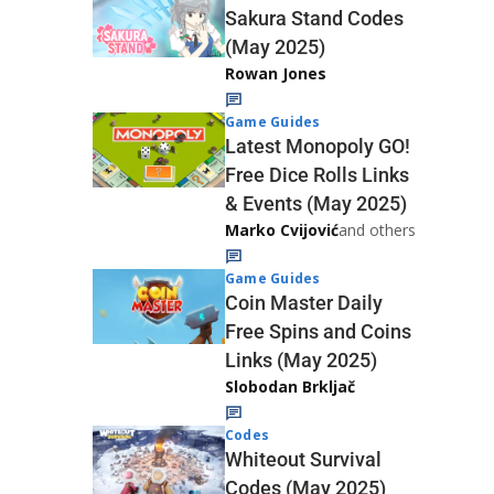
Sakura Stand Codes
(May 2025)
Rowan Jones
Game Guides
Latest Monopoly GO!
Free Dice Rolls Links
& Events (May 2025)
Marko Cvijović
and others
Game Guides
Coin Master Daily
Free Spins and Coins
Links (May 2025)
Slobodan Brkljač
Codes
Whiteout Survival
Codes (May 2025)