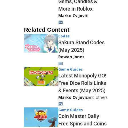
Gems, Candies &
More in Roblox
Marko Cvijović
Related Content
Codes
Sakura Stand Codes
(May 2025)
Rowan Jones
Game Guides
Latest Monopoly GO!
Free Dice Rolls Links
& Events (May 2025)
Marko Cvijović
and others
Game Guides
Coin Master Daily
Free Spins and Coins