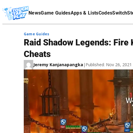
Terms Of Service
News
Game Guides
Apps & Lists
Codes
Switch
St
Affiliate Disclaimer
Game Guides
Raid Shadow Legends: Fire K
Cheats
Jeremy Kanjanapangka
|
Published: Nov 26, 202