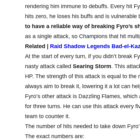
rendering him immune to debuffs. Every hit Fy
hits zero, he loses his buffs and is vulnerable 
to have a reliable way of breaking Fyro’s sh
as a single attack, so Champions that hit mult
Related |
Raid Shadow Legends Bad-el-Ka
At the start of every turn, if you didn’t break Fy
nasty attack called
Searing Storm
. This atta
HP. The strength of this attack is equal to the 
always aim to break it, lowering it a lot can he
Fyro’s other attack is Dazzling Flames, which 
for three turns. He can use this attack every fi
team to counter it.
The number of hits needed to take down Fyro’
The exact numbers are: