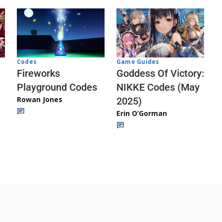
Codes
Game Guides
Fireworks
Goddess Of Victory:
Playground Codes
NIKKE Codes (May
Rowan Jones
2025)
Erin O’Gorman