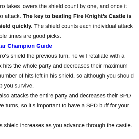
ro takes lowers the shield count by one, and once it
to attack.
The key to beating Fire Knight’s Castle is
ield quickly.
The shield counts each individual attack
iple times are good picks.
zar Champion Guide
ro’s shield the previous turn, he will retaliate with a
ck hits the whole party and decreases their maximum
number of hits left in his shield, so although you should
lp you survive.
also attacks the entire party and decreases their SPD
ve turns, so it’s important to have a SPD buff for your
s shield increases as you advance through the castle.