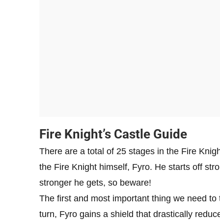
Fire Knight’s Castle Guide
There are a total of 25 stages in the Fire Knigh
the Fire Knight himself, Fyro. He starts off str
stronger he gets, so beware!
The first and most important thing we need to 
turn, Fyro gains a shield that drastically redu