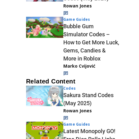
Rowan Jones
Game Guides
Bubble Gum
Simulator Codes –
How to Get More Luck,
Gems, Candies &
More in Roblox
Marko Cvijović
Related Content
Codes
Sakura Stand Codes
(May 2025)
Rowan Jones
Game Guides
Latest Monopoly GO!