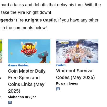
 hard attacks and debuffs that delay his turn. With the
o take the Fire Knight down!
egends’
Fire Knight’s Castle
. If you have any other
 in the comments below!
Codes
Game Guides
Whiteout Survival
Coin Master Daily
Codes (May 2025)
s
Free Spins and
Rowan Jones
Coins Links (May
2025)
s
Slobodan Brkljač