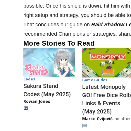
possible. Once his shield is down, hit him with
right setup and strategy, you should be able t
That concludes our guide on
Raid Shadow L
recommended Champions or strategies, share
More Stories To Read
Codes
Game Guides
Sakura Stand
Latest Monopoly
Codes (May 2025)
GO! Free Dice Roll
Rowan Jones
Links & Events
(May 2025)
Marko Cvijović
and other