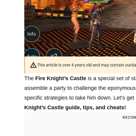
This article is over 4 years old and may contain outd
The
Fire Knight’s Castle
is a special set of s
assemble a party to challenge the eponymous Fi
specific strategies to take him down. Let’s get
Knight’s Castle guide, tips, and cheats!
RECOM