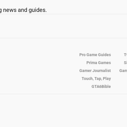
g news and guides.
Pro Game Guides
T
Prima Games
S
Gamer Journalist
Gam
Touch, Tap, Play
GTA6Bible