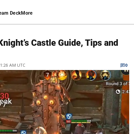
eam Deck
More
night’s Castle Guide, Tips and
1 1:26 AM UTC
0