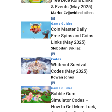
Free Dice Rolls Links
& Events (May 2025)
Marko Cvijović
and others
Game Guides
Coin Master Daily
Free Spins and Coins
Links (May 2025)
Slobodan Brkljač
Codes
Whiteout Survival
Codes (May 2025)
Rowan Jones
Game Guides
Bubble Gum
Simulator Codes –
How to Get More Luck,