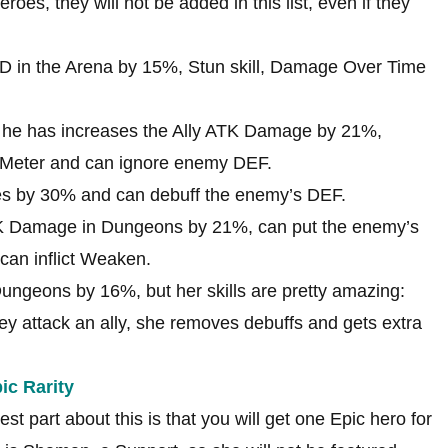
roes, they will not be added in this list, even if they
PD in the Arena by 15%, Stun skill, Damage Over Time
 he has increases the Ally ATK Damage by 21%,
Meter and can ignore enemy DEF.
les by 30% and can debuff the enemy’s DEF.
ATK Damage in Dungeons by 21%, can put the enemy’s
can inflict Weaken.
ungeons by 16%, but her skills are pretty amazing:
ey attack an ally, she removes debuffs and gets extra
ic Rarity
t part about this is that you will get one Epic hero for