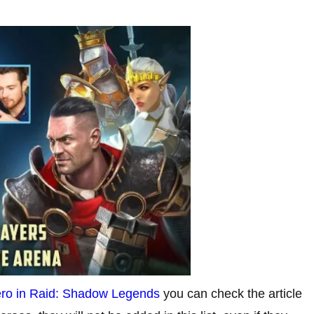
hero in Raid: Shadow Legends
you can check the article