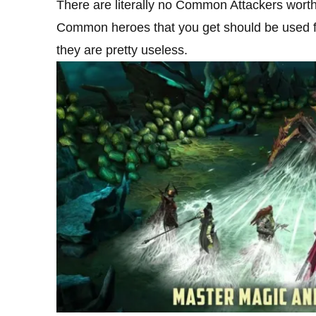
There are literally no Common Attackers worth ke
Common heroes that you get should be used fo
they are pretty useless.