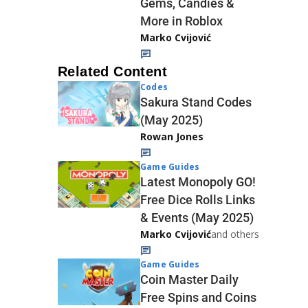
Gems, Candies &
More in Roblox
Marko Cvijović
Related Content
Codes
Sakura Stand Codes
(May 2025)
Rowan Jones
Game Guides
Latest Monopoly GO!
Free Dice Rolls Links
& Events (May 2025)
Marko Cvijović
and others
Game Guides
Coin Master Daily
Free Spins and Coins