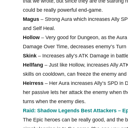
that we wrote, but since they are the starting he
could be really powerful end-game.
Magus
– Strong Aura which increases Ally S
and Self Heal.
Hollow
– Very good for Dungeon, as the Aura
Damage Over Time, decreases enemy’s Turn 
Skink
– Increases ally’s ATK Damage in batt
Hellfang
– Just like Hollow, increases Ally 
skills on cooldown, can freeze the enemy and 
Heirress
– Her Aura increases Ally’s SPD in D
her passive lets her attack the enemy when th
turns when the enemy dies.
Raid: Shadow Legends Best Attackers – Ep
The Epic heroes can be really good, and the bes