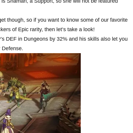
 is Shaman, a Support, so she will not be featured
get though, so if you want to know some of our favorite
rs of Epic rarity, then let’s take a look!
ly’s DEF in Dungeons by 32% and his skills also let you
r Defense.