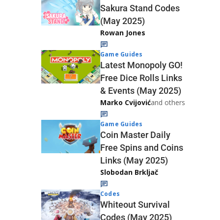
Sakura Stand Codes
(May 2025)
Rowan Jones
Game Guides
Latest Monopoly GO!
Free Dice Rolls Links
& Events (May 2025)
Marko Cvijović
and others
Game Guides
Coin Master Daily
Free Spins and Coins
Links (May 2025)
Slobodan Brkljač
Codes
Whiteout Survival
Codes (May 2025)