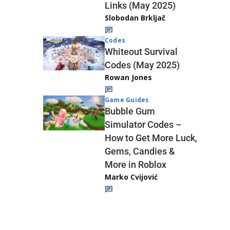
Links (May 2025)
Slobodan Brkljač
Codes
Whiteout Survival
Codes (May 2025)
Rowan Jones
Game Guides
Bubble Gum
Simulator Codes –
How to Get More Luck,
Gems, Candies &
More in Roblox
Marko Cvijović