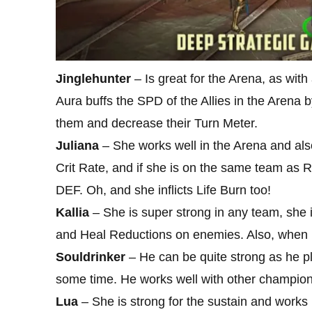
Jinglehunter
– Is great for the Arena, as with a
Aura buffs the SPD of the Allies in the Aren
them and decrease their Turn Meter.
Juliana
– She works well in the Arena and also o
Crit Rate, and if she is on the same team as R
DEF. Oh, and she inflicts Life Burn too!
Kallia
– She is super strong in any team, she 
and Heal Reductions on enemies. Also, when pa
Souldrinker
– He can be quite strong as he p
some time. He works well with other champions 
Lua
– She is strong for the sustain and works r