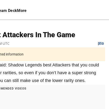
eam Deck
More
 Attackers In The Game
PM UTC
0
ated information
 Raid: Shadow Legends best Attackers that you could
 rarities, so even if you don’t have a super strong
u can still make use of the lower rarity ones.
MENDED VIDEOS