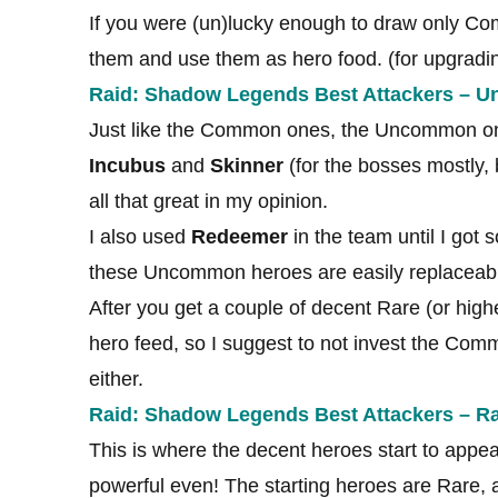
If you were (un)lucky enough to draw only Co
them and use them as hero food. (for upgradi
Raid: Shadow Legends Best Attackers – 
Just like the Common ones, the Uncommon one
Incubus
and
Skinner
(for the bosses mostly, b
all that great in my opinion.
I also used
Redeemer
in the team until I got
these Uncommon heroes are easily replaceabl
After you get a couple of decent Rare (or hi
hero feed, so I suggest to not invest the Co
either.
Raid: Shadow Legends Best Attackers – Ra
This is where the decent heroes start to app
powerful even! The starting heroes are Rare, an