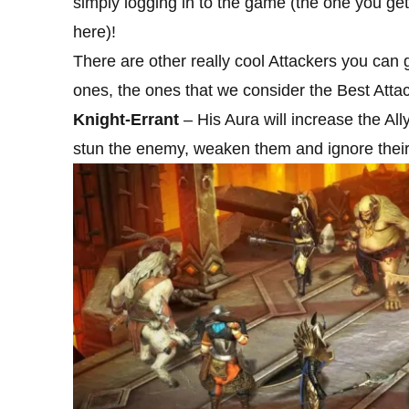
simply logging in to the game (the one you get
here)!
There are other really cool Attackers you can 
ones, the ones that we consider the Best Attacke
Knight-Errant
– His Aura will increase the Al
stun the enemy, weaken them and ignore thei