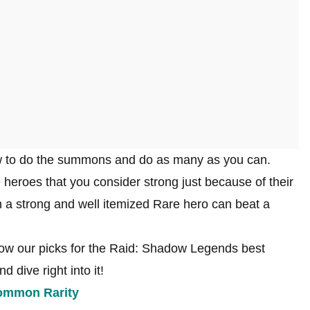
how to do the summons and do as many as you can.
heroes that you consider strong just because of their
 a strong and well itemized Rare hero can beat a
w our picks for the Raid: Shadow Legends best
 dive right into it!
Common Rarity