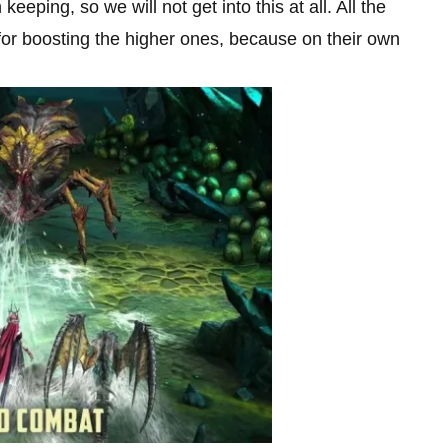
eping, so we will not get into this at all. All the
r boosting the higher ones, because on their own