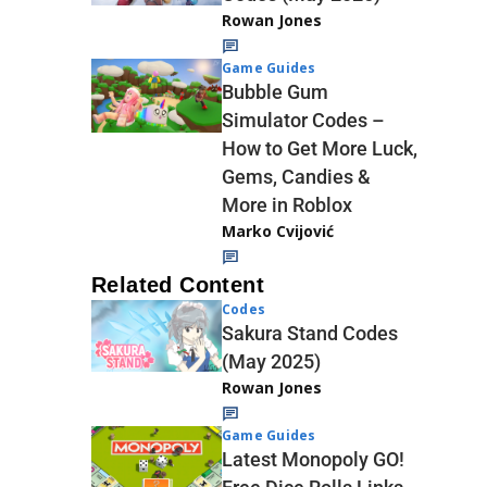
Rowan Jones
Game Guides
Bubble Gum
Simulator Codes –
How to Get More Luck,
Gems, Candies &
More in Roblox
Marko Cvijović
Related Content
Codes
Sakura Stand Codes
(May 2025)
Rowan Jones
Game Guides
Latest Monopoly GO!