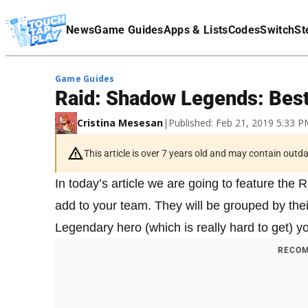
Terms Of Service
News
Game Guides
Apps & Lists
Codes
Switch
St
Affiliate Disclaimer
Game Guides
Raid: Shadow Legends: Best
Cristina Mesesan
|
Published: Feb 21, 2019 5:33 
This article is over 7 years old and may contain outd
In today’s article we are going to feature the
add to your team. They will be grouped by their
Legendary hero (which is really hard to get) yo
RECOM