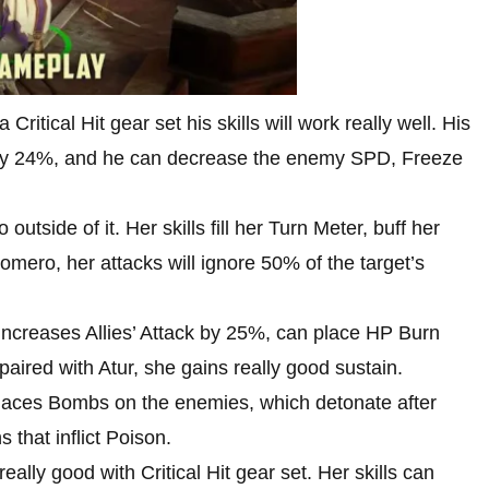
 Critical Hit gear set his skills will work really well. His
a by 24%, and he can decrease the enemy SPD, Freeze
utside of it. Her skills fill her Turn Meter, buff her
omero, her attacks will ignore 50% of the target’s
increases Allies’ Attack by 25%, can place HP Burn
ired with Atur, she gains really good sustain.
laces Bombs on the enemies, which detonate after
that inflict Poison.
eally good with Critical Hit gear set. Her skills can