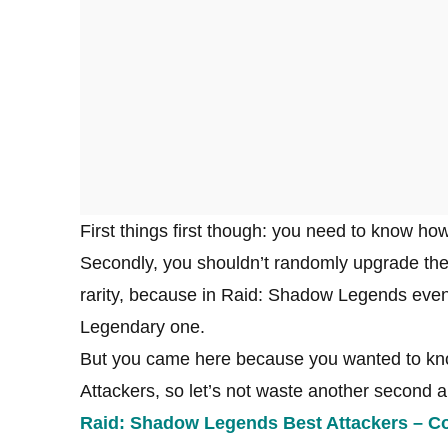
First things first though: you need to know 
Secondly, you shouldn’t randomly upgrade the 
rarity, because in Raid: Shadow Legends even
Legendary one.
But you came here because you wanted to kno
Attackers, so let’s not waste another second and
Raid: Shadow Legends Best Attackers – 