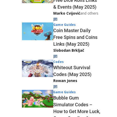
Free Dice Rolls Links
& Events (May 2025)
Marko Cvijović
and others
Game Guides
Coin Master Daily
Free Spins and Coins
Links (May 2025)
Slobodan Brkljač
Codes
Whiteout Survival
Codes (May 2025)
Rowan Jones
Game Guides
Bubble Gum
Simulator Codes –
How to Get More Luck,