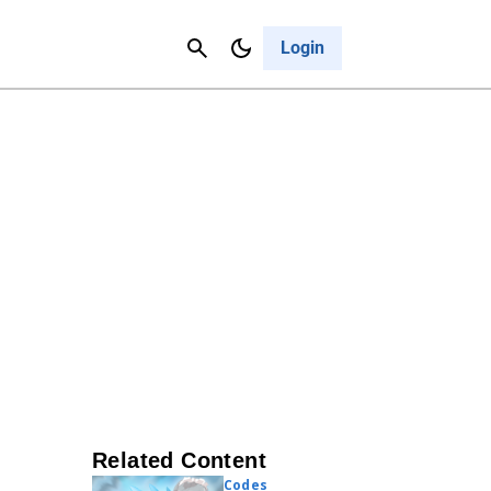
Contact Us
Cancel
Login
Related Content
Codes