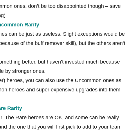
mmon ones, don’t be too disappointed though – save
ng)
Uncommon Rarity
s can be just as useless. Slight exceptions would be
ecause of the buff remover skill), but the others aren’t
 something better, but haven’t invested much because
e by stronger ones.
gher) heroes, you can also use the Uncommon ones as
mmon heroes and super expensive upgrades into them
re Rarity
ear. The Rare heroes are OK, and some can be really
d the one that you will first pick to add to your team