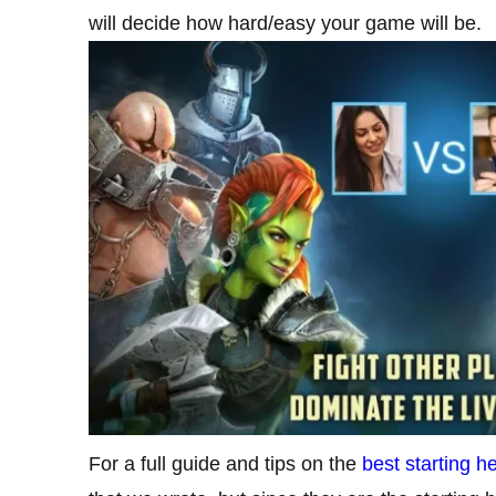
will decide how hard/easy your game will be.
For a full guide and tips on the
best starting 