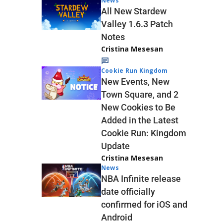
News
All New Stardew
Valley 1.6.3 Patch
Notes
Cristina Mesesan
Cookie Run Kingdom
New Events, New
Town Square, and 2
New Cookies to Be
Added in the Latest
Cookie Run: Kingdom
Update
Cristina Mesesan
News
NBA Infinite release
date officially
confirmed for iOS and
Android