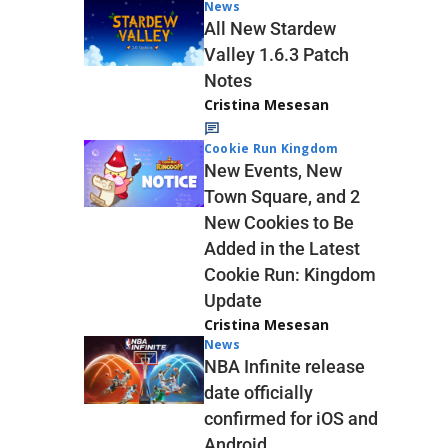
News
All New Stardew
Valley 1.6.3 Patch
Notes
Cristina Mesesan
Cookie Run Kingdom
New Events, New
Town Square, and 2
New Cookies to Be
Added in the Latest
Cookie Run: Kingdom
Update
Cristina Mesesan
News
NBA Infinite release
date officially
confirmed for iOS and
Android