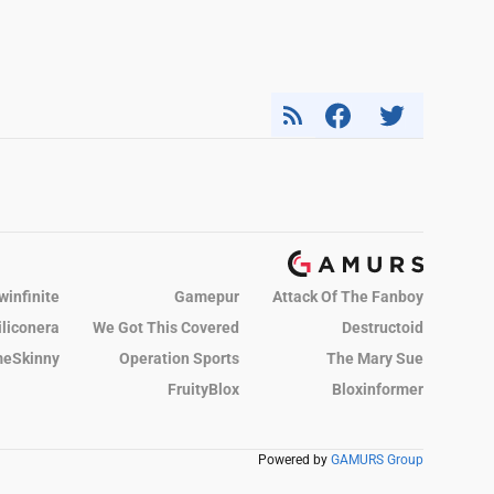
winfinite
Gamepur
Attack Of The Fanboy
iliconera
We Got This Covered
Destructoid
eSkinny
Operation Sports
The Mary Sue
FruityBlox
Bloxinformer
Powered by
GAMURS Group