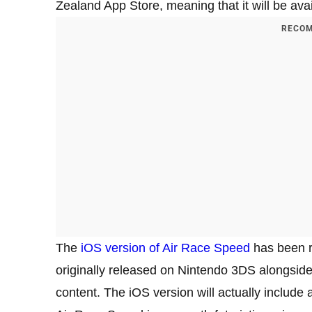
Zealand App Store, meaning that it will be availa
RECOM
The
iOS version of Air Race Speed
has been r
originally released on Nintendo 3DS alongside
content. The iOS version will actually include