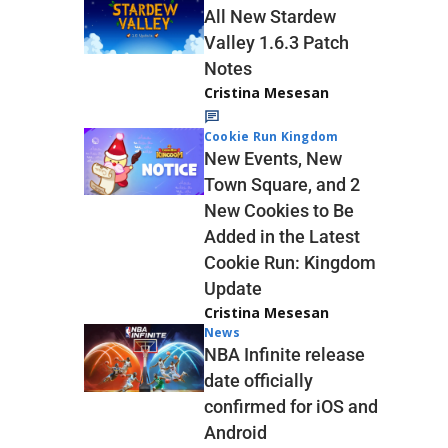
All New Stardew
Valley 1.6.3 Patch
Notes
Cristina Mesesan
Cookie Run Kingdom
New Events, New
Town Square, and 2
New Cookies to Be
Added in the Latest
Cookie Run: Kingdom
Update
Cristina Mesesan
News
NBA Infinite release
date officially
confirmed for iOS and
Android