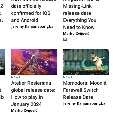
 2
date officially
Missing-Link
e
confirmed for iOS
release date |
st
and Android
Everything You
Jeremy Kanjanapangka
Need to Know
Marko Cvijović
News
News
Atelier Resleriana
Momodora: Moonlit
t
global release date:
Farewell Switch
ix
How to play in
Release Date
Jeremy Kanjanapangka
January 2024
Marko Cvijović