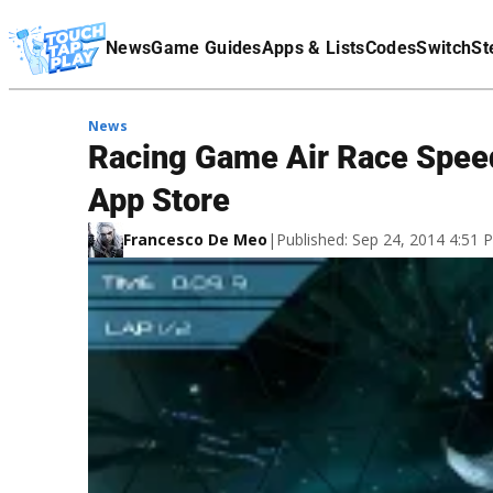
Terms Of Service
News
Game Guides
Apps & Lists
Codes
Switch
St
Affiliate Disclaimer
News
Racing Game Air Race Spee
App Store
Francesco De Meo
|
Published: Sep 24, 2014 4:51