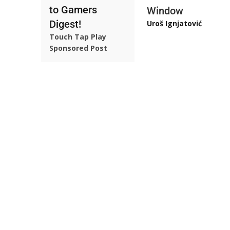
to Gamers
Window
Digest!
Uroš Ignjatović
Touch Tap Play
Sponsored Post