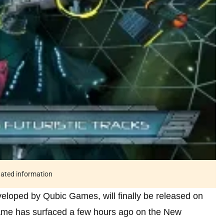
tdated information
veloped by Qubic Games, will finally be released on
 game has surfaced a few hours ago on the New