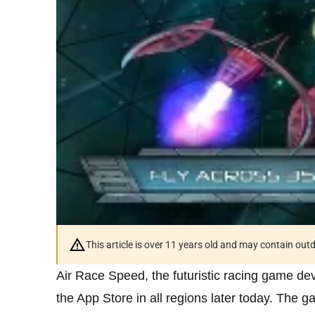
This article is over 11 years old and may contain ou
Air Race Speed, the futuristic racing game de
the App Store in all regions later today. The