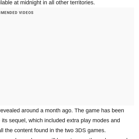
ble at midnight in all other territories.
MENDED VIDEOS
evealed around a month ago. The game has been
 its sequel, which included extra play modes and
 all the content found in the two 3DS games.