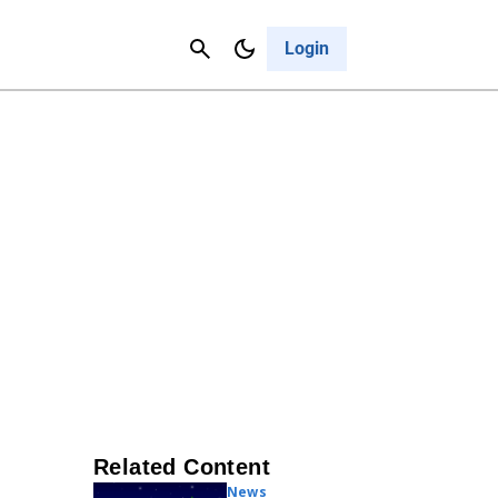
Contact Us
Cancel
Login
Related Content
News