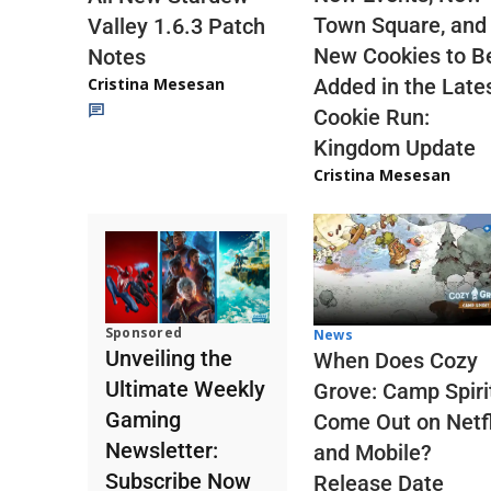
Town Square, and
Valley 1.6.3 Patch
New Cookies to B
Notes
Cristina Mesesan
Added in the Late
Cookie Run:
Kingdom Update
Cristina Mesesan
Sponsored
News
Unveiling the
When Does Cozy
Ultimate Weekly
Grove: Camp Spiri
Gaming
Come Out on Netfl
Newsletter:
and Mobile?
Subscribe Now
Release Date