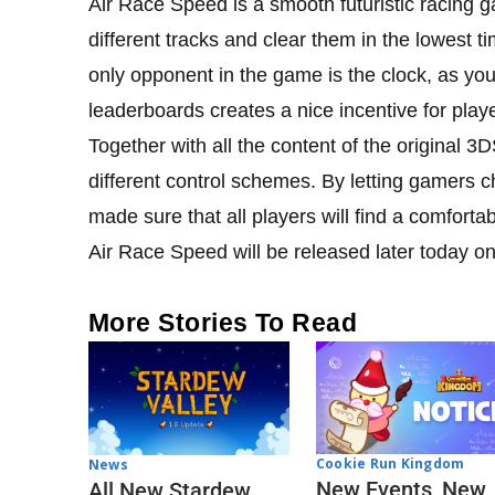
Air Race Speed is a smooth futuristic racing 
different tracks and clear them in the lowest 
only opponent in the game is the clock, as you
leaderboards creates a nice incentive for play
Together with all the content of the original 
different control schemes. By letting gamers c
made sure that all players will find a comfortab
Air Race Speed will be released later today on
More Stories To Read
Cookie Run Kingdom
News
New Events, New
All New Stardew