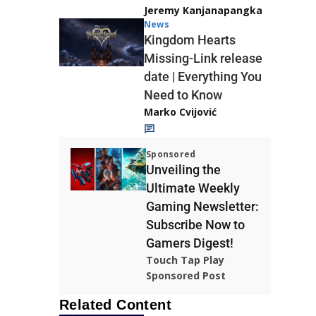
Jeremy Kanjanapangka
News
Kingdom Hearts
Missing-Link release
date | Everything You
Need to Know
Marko Cvijović
Sponsored
Unveiling the
Ultimate Weekly
Gaming Newsletter:
Subscribe Now to
Gamers Digest!
Touch Tap Play
Sponsored Post
Related Content