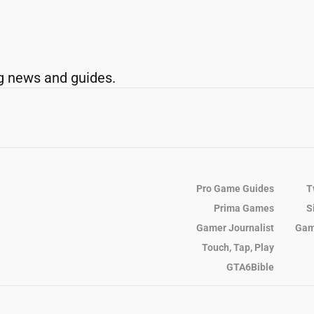
g news and guides.
Pro Game Guides
T
Prima Games
S
Gamer Journalist
Gam
Touch, Tap, Play
GTA6Bible