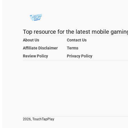
Top resource for the latest mobile gamin
About Us
Contact Us
Affiliate Disclaimer
Terms
Review Policy
Privacy Policy
2026, TouchTapPlay