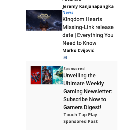
Jeremy Kanjanapangka
News
Kingdom Hearts
Missing-Link release
date | Everything You
Need to Know
Marko Cvijović
Sponsored
Unveiling the
Ultimate Weekly
Gaming Newsletter:
Subscribe Now to
Gamers Digest!
Touch Tap Play
Sponsored Post