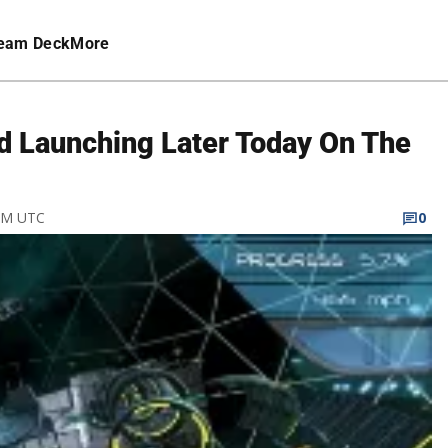
eam Deck
More
d Launching Later Today On The
 PM UTC
0