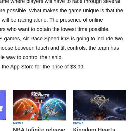
game where players will have to race through several
time possible. What makes the game unique is that the
 will be racing alone. The presence of online
ers who want to obtain the lowest time possible.
3DS games, Air Race Speed iOS is going to include two
hoose between touch and tilt controls, the team has
le way to control their ship.
 the App Store for the price of $3.99.
News
News
NBA Infinite release
Kingdom Hearts