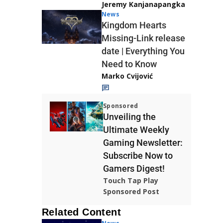
Jeremy Kanjanapangka
News
Kingdom Hearts
Missing-Link release
date | Everything You
Need to Know
Marko Cvijović
Sponsored
Unveiling the
Ultimate Weekly
Gaming Newsletter:
Subscribe Now to
Gamers Digest!
Touch Tap Play
Sponsored Post
Related Content