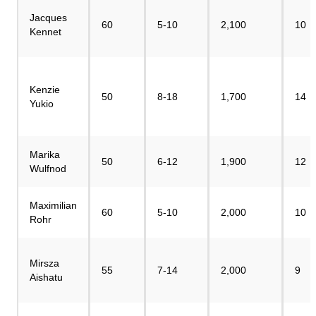
Jacques
60
5-10
2,100
10
Kennet
Kenzie
50
8-18
1,700
14
Yukio
Marika
50
6-12
1,900
12
Wulfnod
Maximilian
60
5-10
2,000
10
Rohr
Mirsza
55
7-14
2,000
9
Aishatu