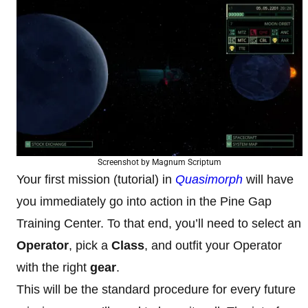
Screenshot by Magnum Scriptum
Your first mission (tutorial) in
Quasimorph
will have
you immediately go into action in the Pine Gap
Training Center. To that end, you’ll need to select an
Operator
, pick a
Class
, and outfit your Operator
with the right
gear
.
This will be the standard procedure for every future