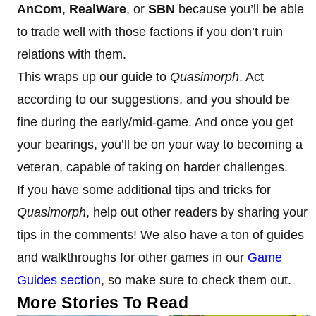
AnCom
,
RealWare
, or
SBN
because you’ll be able
to trade well with those factions if you don’t ruin
relations with them.
This wraps up our guide to
Quasimorph
. Act
according to our suggestions, and you should be
fine during the early/mid-game. And once you get
your bearings, you’ll be on your way to becoming a
veteran, capable of taking on harder challenges.
If you have some additional tips and tricks for
Quasimorph
, help out other readers by sharing your
tips in the comments! We also have a ton of guides
and walkthroughs for other games in our
Game
Guides section
, so make sure to check them out.
More Stories To Read