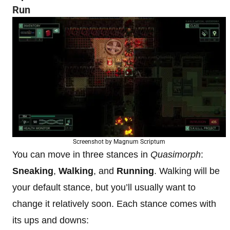
Run
Screenshot by Magnum Scriptum
You can move in three stances in
Quasimorph
:
Sneaking
,
Walking
, and
Running
. Walking will be
your default stance, but you’ll usually want to
change it relatively soon. Each stance comes with
its ups and downs: