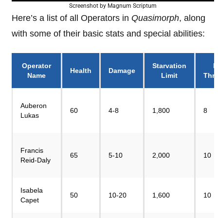
Screenshot by Magnum Scriptum
Here’s a list of all Operators in
Quasimorph
, along
with some of their basic stats and special abilities:
Operator
Starvation
P
Health
Damage
Name
Limit
Thr
Auberon
60
4-8
1,800
8
Lukas
Francis
65
5-10
2,000
10
Reid-Daly
Isabela
50
10-20
1,600
10
Capet