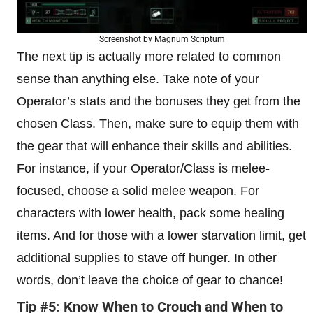
Screenshot by Magnum Scriptum
The next tip is actually more related to common
sense than anything else. Take note of your
Operator’s stats and the bonuses they get from the
chosen Class. Then, make sure to equip them with
the gear that will enhance their skills and abilities.
For instance, if your Operator/Class is melee-
focused, choose a solid melee weapon. For
characters with lower health, pack some healing
items. And for those with a lower starvation limit, get
additional supplies to stave off hunger. In other
words, don’t leave the choice of gear to chance!
Tip #5: Know When to Crouch and When to