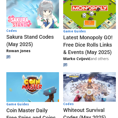
Codes
Game Guides
Sakura Stand Codes
Latest Monopoly GO!
(May 2025)
Free Dice Rolls Links
Rowan Jones
& Events (May 2025)
Marko Cvijović
and others
Codes
Game Guides
Whiteout Survival
Coin Master Daily
Codes (May 2025)
Free Spins and Coins