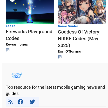
Codes
Game Guides
Fireworks Playground
Goddess Of Victory:
Codes
NIKKE Codes (May
Rowan Jones
2025)
Erin O’Gorman
Top resource for the latest mobile gaming news and
guides.