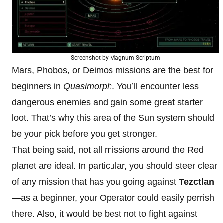
Screenshot by Magnum Scriptum
Mars, Phobos, or Deimos missions are the best for
beginners in
Quasimorph
. You’ll encounter less
dangerous enemies and gain some great starter
loot. That’s why this area of the Sun system should
be your pick before you get stronger.
That being said, not all missions around the Red
planet are ideal. In particular, you should steer clear
of any mission that has you going against
Tezctlan
—as a beginner, your Operator could easily perrish
there. Also, it would be best not to fight against