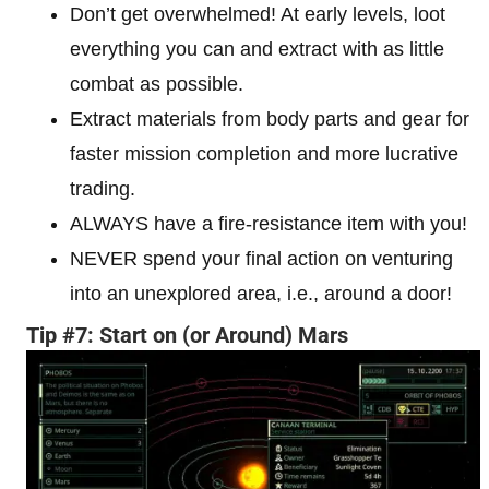
Don’t get overwhelmed! At early levels, loot
everything you can and extract with as little
combat as possible.
Extract materials from body parts and gear for
faster mission completion and more lucrative
trading.
ALWAYS have a fire-resistance item with you!
NEVER spend your final action on venturing
into an unexplored area, i.e., around a door!
Tip #7: Start on (or Around) Mars