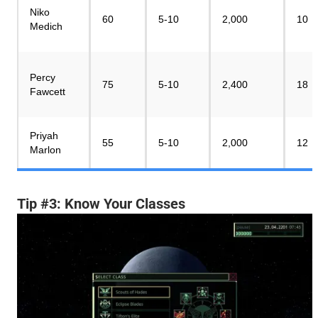
Niko
60
5-10
2,000
10
Medich
Percy
75
5-10
2,400
18
Fawcett
Priyah
55
5-10
2,000
12
Marlon
Tip #3: Know Your Classes