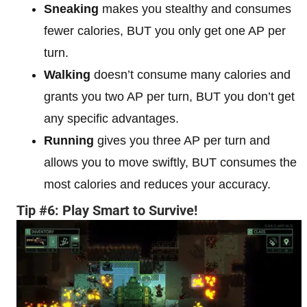
Sneaking
makes you stealthy and consumes
fewer calories, BUT you only get one AP per
turn.
Walking
doesn’t consume many calories and
grants you two AP per turn, BUT you don’t get
any specific advantages.
Running
gives you three AP per turn and
allows you to move swiftly, BUT consumes the
most calories and reduces your accuracy.
Tip #6: Play Smart to Survive!