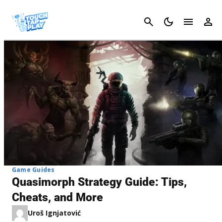
Cancel
Game Guides
Quasimorph Strategy Guide: Tips,
Cheats, and More
Uroš Ignjatović