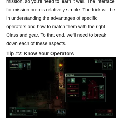
mission, so you’ll need to learn it well. The interface
for mission prep is relatively simple. The trick will be
in understanding the advantages of specific
operators and how to match them with the right
Class and gear. To that end, we’ll need to break
down each of these aspects.
Tip #2: Know Your Operators