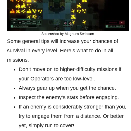
Screenshot by Magnum Scriptum
Some general tips will increase your chances of
survival in every level. Here’s what to do in all
missions:
Don’t move on to higher-difficulty missions if
your Operators are too low-level.
Always gear up when you get the chance.
Inspect the enemy’s stats before engaging.
If an enemy is considerably stronger than you,
try to engage them from a distance. Or better
yet, simply run to cover!