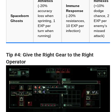
Athletics
Reflexes
(-20%
Immune
(+10%
accuracy
Response
dodge
Spaceborn
loss when
(-20%
chance, 2
Ghosts
sprinting, 1
resistances,
EXP per
EXP per
10 EXP per
enemy’s
turn when
infection)
missed
running)
attack)
Tip #4: Give the Right Gear to the Right
Operator