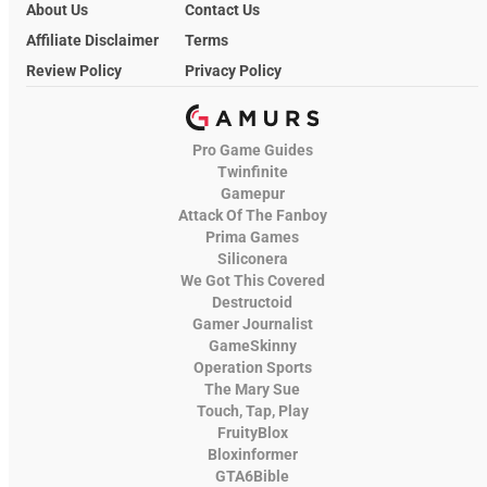
About Us
Contact Us
Affiliate Disclaimer
Terms
Review Policy
Privacy Policy
Pro Game Guides
Twinfinite
Gamepur
Attack Of The Fanboy
Prima Games
Siliconera
We Got This Covered
Destructoid
Gamer Journalist
GameSkinny
Operation Sports
The Mary Sue
Touch, Tap, Play
FruityBlox
Bloxinformer
GTA6Bible