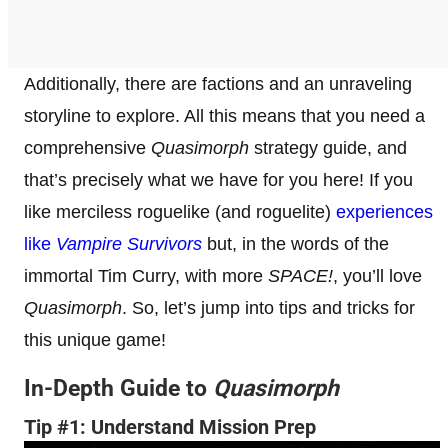
Additionally, there are factions and an unraveling
storyline to explore. All this means that you need a
comprehensive
Quasimorph
strategy guide, and
that’s precisely what we have for you here! If you
like merciless roguelike (and roguelite)
experiences
like
Vampire Survivors
but, in the words of the
immortal Tim Curry, with more
SPACE!
, you’ll love
Quasimorph
. So, let’s jump into tips and tricks for
this unique game!
In-Depth Guide to
Quasimorph
Tip #1: Understand Mission Prep