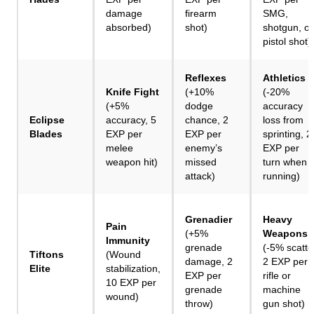
damage
firearm
SMG,
absorbed)
shot)
shotgun, or
pistol shot)
Reflexes
Athletics
Knife Fight
(+10%
(-20%
(+5%
dodge
accuracy
Eclipse
accuracy, 5
chance, 2
loss from
Blades
EXP per
EXP per
sprinting, 2
melee
enemy’s
EXP per
weapon hit)
missed
turn when
attack)
running)
Grenadier
Heavy
Pain
(+5%
Weapons
Immunity
grenade
(-5% scatte
Tiftons
(Wound
damage, 2
2 EXP per
Elite
stabilization,
EXP per
rifle or
10 EXP per
grenade
machine
wound)
throw)
gun shot)