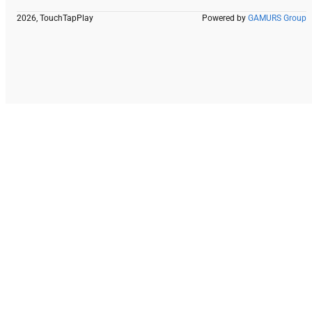
2026, TouchTapPlay
Powered by
GAMURS Group