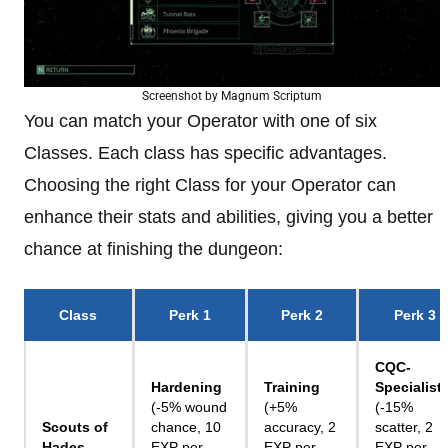
Screenshot by Magnum Scriptum
You can match your Operator with one of six
Classes. Each class has specific advantages.
Choosing the right Class for your Operator can
enhance their stats and abilities, giving you a better
chance at finishing the dungeon:
Class
Perk 1
Perk 2
Perk 3
CQC-
Hardening
Training
Specialist
(-5% wound
(+5%
(-15%
Scouts of
chance, 10
accuracy, 2
scatter, 2
Hades
EXP per
EXP per
EXP per