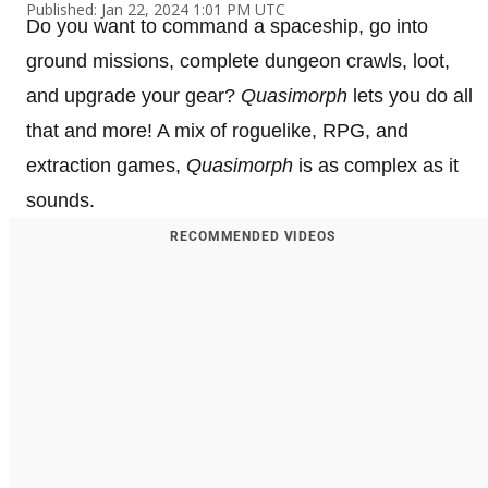
Published: Jan 22, 2024 1:01 PM UTC
Do you want to command a spaceship, go into
ground missions, complete dungeon crawls, loot,
and upgrade your gear?
Quasimorph
lets you do all
that and more! A mix of roguelike, RPG, and
extraction games,
Quasimorph
is as complex as it
sounds.
RECOMMENDED VIDEOS