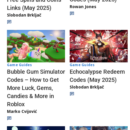
Rowan Jones
Links (May 2025)
Slobodan Brkljač
Game Guides
Game Guides
Echocalypse Redeem
Bubble Gum Simulator
Codes (May 2025)
Codes – How to Get
Slobodan Brkljač
More Luck, Gems,
Candies & More in
Roblox
Marko Cvijović