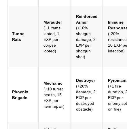
Reinforced
Marauder
Armor
Immune
(+1 items
(+10%
Response
Tunnel
looted, 1
shotgun
(-20%
Rats
EXP per
damage, 2
resistances
corpse
EXP per
10 EXP per
looted)
shotgun
infection)
shot)
Destroyer
Pyromania
Mechanic
(+20%
(+1 fire
(+10 turret
Phoenix
damage, 2
duration, 2
health, 15
Brigade
EXP per
EXP per
EXP per
destroyed
enemy set
item repair)
obstacle)
on fire)