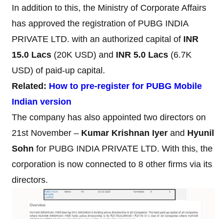
In addition to this, the Ministry of Corporate Affairs
has approved the registration of PUBG INDIA
PRIVATE LTD. with an authorized capital of
INR
15.0 Lacs
(20K USD) and
INR 5.0 Lacs
(6.7K
USD) of paid-up capital.
Related:
How to pre-register for PUBG Mobile
Indian version
The company has also appointed two directors on
21st November –
Kumar Krishnan Iyer
and
Hyunil
Sohn
for PUBG INDIA PRIVATE LTD. With this, the
corporation is now connected to 8 other firms via its
directors.