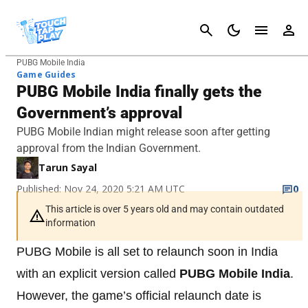
Cancel
PUBG Mobile India
Game Guides
PUBG Mobile India finally gets the
Government’s approval
PUBG Mobile Indian might release soon after getting
approval from the Indian Government.
Tarun Sayal
Published: Nov 24, 2020 5:21 AM UTC
0
This article is over 5 years old and may contain outdated
information
PUBG Mobile is all set to relaunch soon in India
with an explicit version called
PUBG Mobile India
.
However, the game’s official relaunch date is