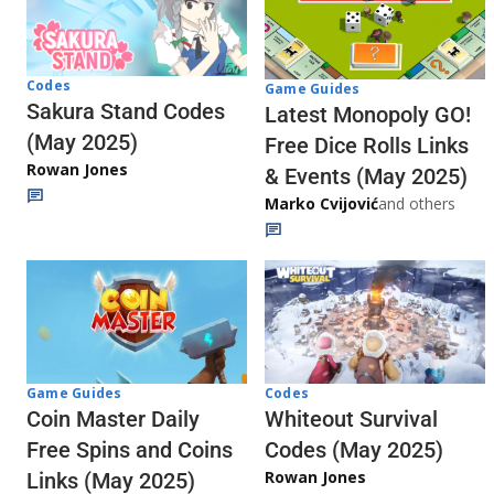
Codes
Game Guides
Sakura Stand Codes
Latest Monopoly GO!
(May 2025)
Free Dice Rolls Links
Rowan Jones
& Events (May 2025)
Marko Cvijović
and others
Codes
Game Guides
Whiteout Survival
Coin Master Daily
Codes (May 2025)
Free Spins and Coins
Rowan Jones
Links (May 2025)