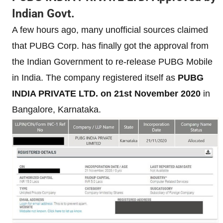
Indian Govt.
A few hours ago, many unofficial sources claimed
that PUBG Corp. has finally got the approval from
the Indian Government to re-release PUBG Mobile
in India. The company registered itself as
PUBG
INDIA PRIVATE LTD. on 21st November 2020
in
Bangalore, Karnataka.