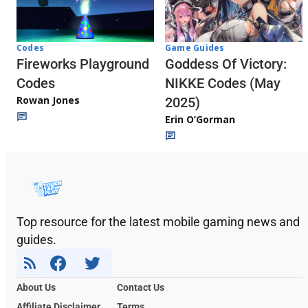
Codes
Game Guides
Fireworks Playground
Goddess Of Victory:
Codes
NIKKE Codes (May
Rowan Jones
2025)
Erin O’Gorman
Top resource for the latest mobile gaming news and
guides.
About Us
Contact Us
Affiliate Disclaimer
Terms