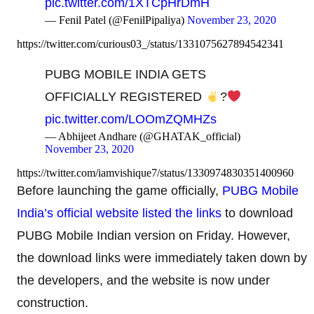
pic.twitter.com/1XTCpHrDmH
— Fenil Patel (@FenilPipaliya)
November 23, 2020
https://twitter.com/curious03_/status/1331075627894542341
PUBG MOBILE INDIA GETS
OFFICIALLY REGISTERED
?
pic.twitter.com/LOOmZQMHZs
— Abhijeet Andhare (@GHATAK_official)
November 23, 2020
https://twitter.com/iamvishique7/status/1330974830351400960
Before launching the game officially,
PUBG Mobile
India’s official website listed the links
to download
PUBG Mobile Indian version on Friday. However,
the download links were immediately taken down by
the developers, and the website is now under
construction.