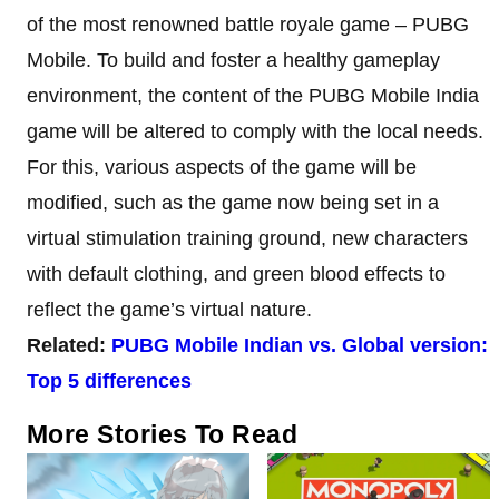
of the most renowned battle royale game – PUBG
Mobile. To build and foster a healthy gameplay
environment, the content of the PUBG Mobile India
game will be altered to comply with the local needs.
For this, various aspects of the game will be
modified, such as the game now being set in a
virtual stimulation training ground, new characters
with default clothing, and green blood effects to
reflect the game’s virtual nature.
Related:
PUBG Mobile Indian vs. Global version:
Top 5 differences
More Stories To Read