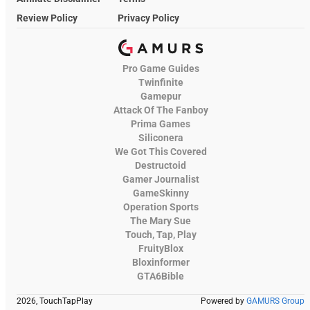
Review Policy
Privacy Policy
Pro Game Guides
Twinfinite
Gamepur
Attack Of The Fanboy
Prima Games
Siliconera
We Got This Covered
Destructoid
Gamer Journalist
GameSkinny
Operation Sports
The Mary Sue
Touch, Tap, Play
FruityBlox
Bloxinformer
GTA6Bible
2026, TouchTapPlay
Powered by
GAMURS Group