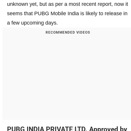
unknown yet, but as per a most recent report, now it
seems that PUBG Mobile India is likely to release in
a few upcoming days.
RECOMMENDED VIDEOS
PUBG INDIA PRIVATE LTD. Approved by