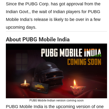
Since the PUBG Corp. has got approval from the
Indian Govt., the wait of Indian players for PUBG
Mobile India’s release is likely to be over in a few
upcoming days.
About PUBG Mobile India
PUBG Mobile Indian version coming soon
PUBG Mobile India is the upcoming version of one