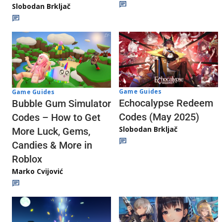
Slobodan Brkljač
Game Guides
Game Guides
Echocalypse Redeem
Bubble Gum Simulator
Codes (May 2025)
Codes – How to Get
Slobodan Brkljač
More Luck, Gems,
Candies & More in
Roblox
Marko Cvijović