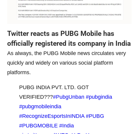
Twitter reacts as PUBG Mobile has
officially registered its company in India
As always, the PUBG Mobile news circulates very
quickly and widely on various social platform
platforms.
PUBG INDIA PVT. LTD. GOT
VERIFIED???
#PubgUnban
#pubgindia
#pubgmobileindia
#RecognizeEsportsInINDIA
#PUBG
#PUBGMOBILE
#India