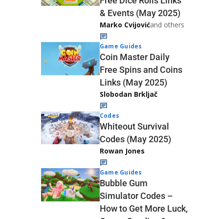
Free Dice Rolls Links
& Events (May 2025)
Marko Cvijović
and others
Game Guides
Coin Master Daily
Free Spins and Coins
Links (May 2025)
Slobodan Brkljač
Codes
Whiteout Survival
Codes (May 2025)
Rowan Jones
Game Guides
Bubble Gum
Simulator Codes –
How to Get More Luck,