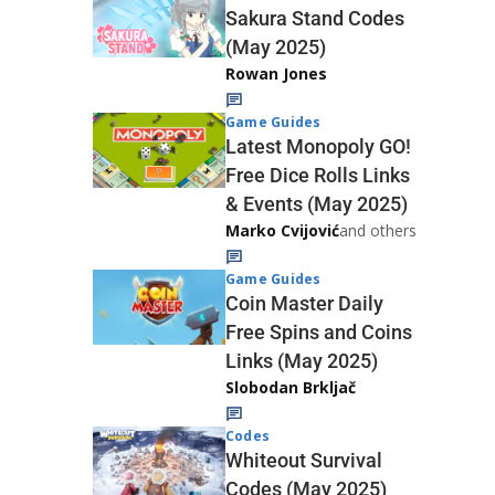
Sakura Stand Codes
(May 2025)
Rowan Jones
Game Guides
Latest Monopoly GO!
Free Dice Rolls Links
& Events (May 2025)
Marko Cvijović
and others
Game Guides
Coin Master Daily
Free Spins and Coins
Links (May 2025)
Slobodan Brkljač
Codes
Whiteout Survival
Codes (May 2025)