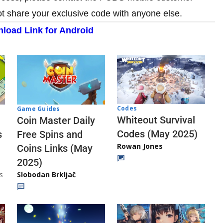
ot share your exclusive code with anyone else.
load Link for Android
Codes
Game Guides
Whiteout Survival
Coin Master Daily
Codes (May 2025)
s
Free Spins and
Rowan Jones
Coins Links (May
2025)
s
Slobodan Brkljač