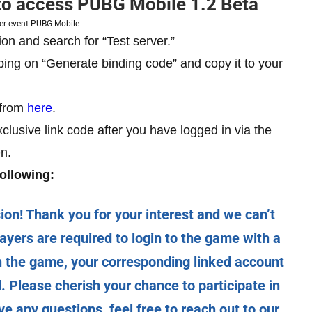
 to access PUBG Mobile 1.2 Beta
ver event PUBG Mobile
ion and search for “Test server.”
ping on “Generate binding code” and copy it to your
 from
here
.
xclusive link code after you have logged in via the
n.
ollowing:
! Thank you for your interest and we can’t
ayers are required to login to the game with a
in the game, your corresponding linked account
ed. Please cherish your chance to participate in
 any questions, feel free to reach out to our