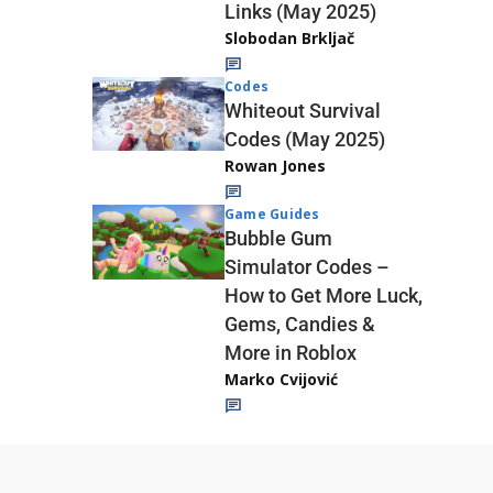
Links (May 2025)
Slobodan Brkljač
Codes
Whiteout Survival
Codes (May 2025)
Rowan Jones
Game Guides
Bubble Gum
Simulator Codes –
How to Get More Luck,
Gems, Candies &
More in Roblox
Marko Cvijović