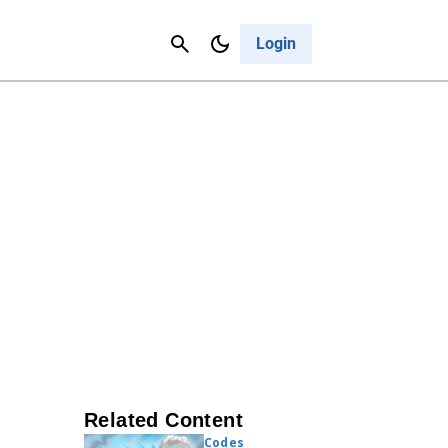
Contact Us
Cancel
Login
Related Content
Codes