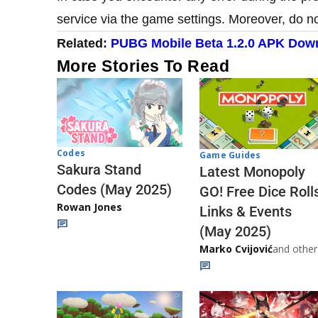
service via the game settings. Moreover, do n
​Related:
PUBG Mobile Beta 1.2.0 APK Down
More Stories To Read
Codes
Game Guides
Sakura Stand
Latest Monopoly
Codes (May 2025)
GO! Free Dice Roll
Rowan Jones
Links & Events
(May 2025)
Marko Cvijović
and other