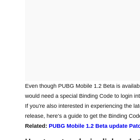
Even though PUBG Mobile 1.2 Beta is availabl
would need a special Binding Code to login i
If you’re also interested in experiencing the 
release, here’s a guide to get the Binding Co
Related:
PUBG Mobile 1.2 Beta update Pat