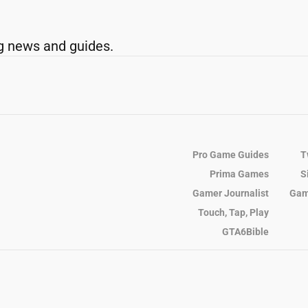
g news and guides.
Pro Game Guides
T
Prima Games
S
Gamer Journalist
Gam
Touch, Tap, Play
GTA6Bible