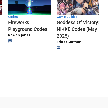
Codes
Game Guides
Fireworks
Goddess Of Victory:
Playground Codes
NIKKE Codes (May
Rowan Jones
2025)
Erin O’Gorman