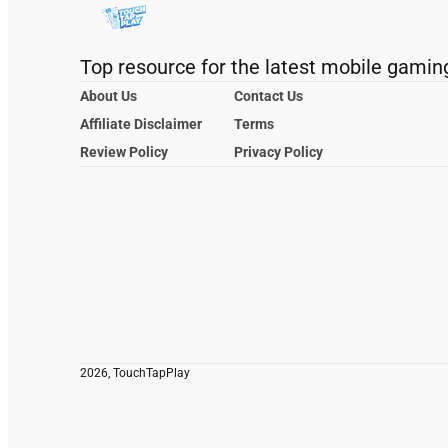
Top resource for the latest mobile gamin
About Us
Contact Us
Affiliate Disclaimer
Terms
Review Policy
Privacy Policy
2026, TouchTapPlay