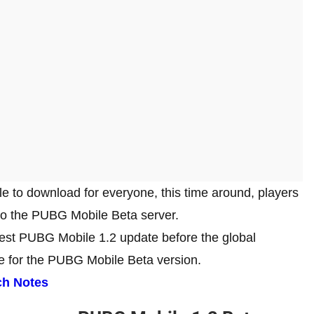
e to download for everyone, this time around, players
nto the PUBG Mobile Beta server.
latest PUBG Mobile 1.2 update before the global
de for the PUBG Mobile Beta version.
ch Notes