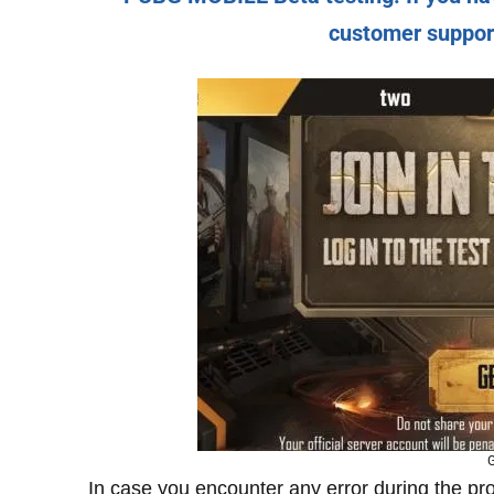
customer support 
G
In case you encounter any error during the p