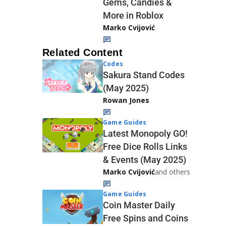
Gems, Candies &
More in Roblox
Marko Cvijović
Related Content
Codes
Sakura Stand Codes
(May 2025)
Rowan Jones
Game Guides
Latest Monopoly GO!
Free Dice Rolls Links
& Events (May 2025)
Marko Cvijović
and others
Game Guides
Coin Master Daily
Free Spins and Coins