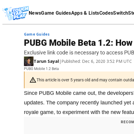
Terms Of Service
News
Game Guides
Apps & Lists
Codes
Switch
St
Affiliate Disclaimer
Game Guides
PUBG Mobile Beta 1.2: How t
Exclusive link code is necessary to access PUB
Tarun Sayal
|
Published: Dec 6, 2020 3:52 PM UTC
PUBG Mobile 1.2 Beta
This article is over 5 years old and may contain outd
Since PUBG Mobile came out, the developers’ t
updates. The company recently launched yet
royale game, to experiment with the new featu
RECOM