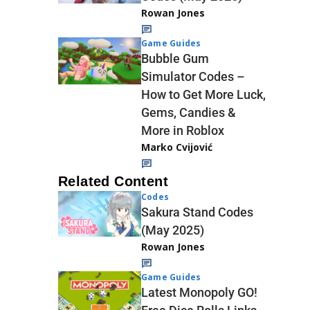
Rowan Jones
Game Guides
Bubble Gum
Simulator Codes –
How to Get More Luck,
Gems, Candies &
More in Roblox
Marko Cvijović
Related Content
Codes
Sakura Stand Codes
(May 2025)
Rowan Jones
Game Guides
Latest Monopoly GO!