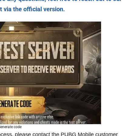
via the official version.
enerate code
rocess, please contact the PUBG Mobile customer