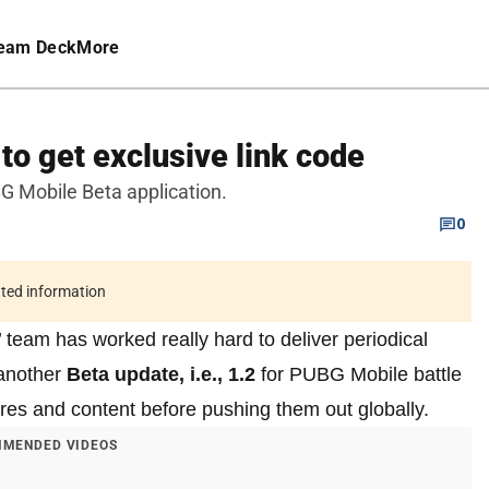
eam Deck
More
o get exclusive link code
G Mobile Beta application.
0
ated information
eam has worked really hard to deliver periodical
 another
Beta update, i.e., 1.2
for PUBG Mobile battle
res and content before pushing them out globally.
MENDED VIDEOS