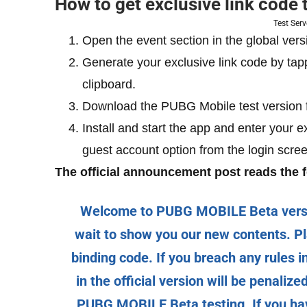
How to get exclusive link code
Test Ser
Open the event section in the global vers
Generate your exclusive link code by tap
clipboard.
Download the PUBG Mobile test version
Install and start the app and enter your e
guest account option from the login scree
The official announcement post reads the f
Welcome to PUBG MOBILE Beta version
wait to show you our new contents. Pl
binding code. If you breach any rules 
in the official version will be penaliz
PUBG MOBILE Beta testing. If you have