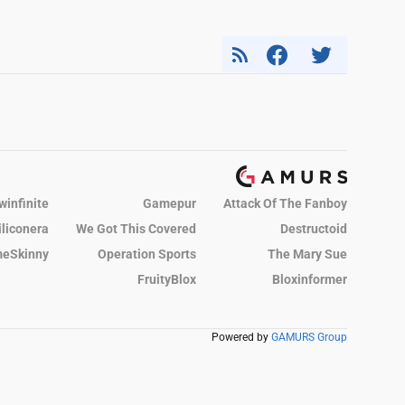
winfinite
Gamepur
Attack Of The Fanboy
iliconera
We Got This Covered
Destructoid
eSkinny
Operation Sports
The Mary Sue
FruityBlox
Bloxinformer
Powered by
GAMURS Group