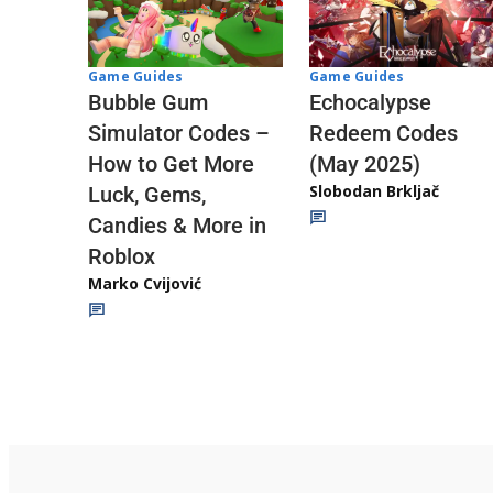
Game Guides
Game Guides
Echocalypse
Bubble Gum
Redeem Codes
Simulator Codes –
(May 2025)
How to Get More
Slobodan Brkljač
Luck, Gems,
Candies & More in
Roblox
Marko Cvijović