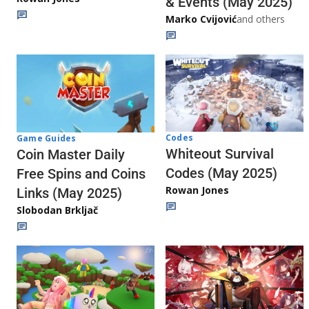
& Events (May 2025)
Marko Cvijović
and others
Codes
Game Guides
Whiteout Survival
Coin Master Daily
Codes (May 2025)
Free Spins and Coins
Rowan Jones
Links (May 2025)
Slobodan Brkljač