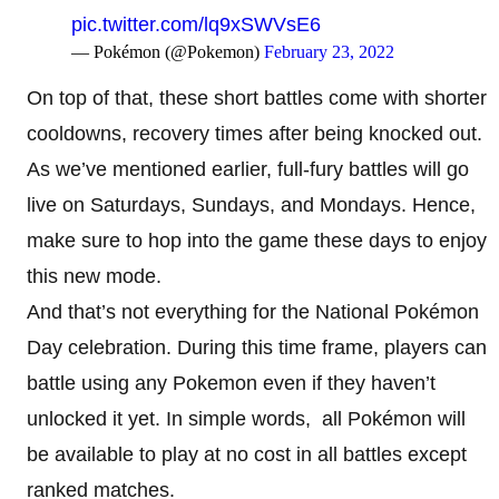
pic.twitter.com/lq9xSWVsE6
— Pokémon (@Pokemon)
February 23, 2022
On top of that, these short battles come with shorter
cooldowns, recovery times after being knocked out.
As we’ve mentioned earlier, full-fury battles will go
live on Saturdays, Sundays, and Mondays. Hence,
make sure to hop into the game these days to enjoy
this new mode.
And that’s not everything for the National Pokémon
Day celebration. During this time frame, players can
battle using any Pokemon even if they haven’t
unlocked it yet. In simple words, all Pokémon will
be available to play at no cost in all battles except
ranked matches.