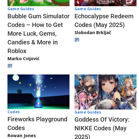
Game Guides
Game Guides
Echocalypse Redeem
Bubble Gum Simulator
Codes (May 2025)
Codes – How to Get
Slobodan Brkljač
More Luck, Gems,
Candies & More in
Roblox
Marko Cvijović
Codes
Game Guides
Fireworks Playground
Goddess Of Victory:
Codes
NIKKE Codes (May
Rowan Jones
2025)