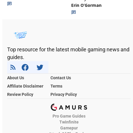
Erin O’Gorman
Top resource for the latest mobile gaming news and
guides.
About Us
Contact Us
Affiliate Disclaimer
Terms
Review Policy
Privacy Policy
Pro Game Guides
Twinfinite
Gamepur