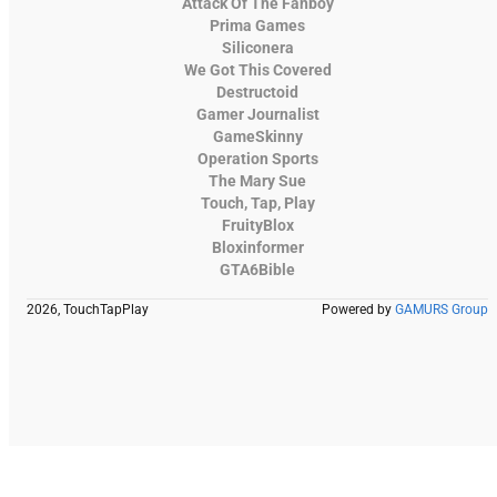
Attack Of The Fanboy
Prima Games
Siliconera
We Got This Covered
Destructoid
Gamer Journalist
GameSkinny
Operation Sports
The Mary Sue
Touch, Tap, Play
FruityBlox
Bloxinformer
GTA6Bible
2026, TouchTapPlay
Powered by
GAMURS Group