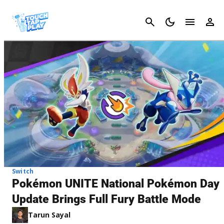
Cancel
Switch
Pokémon UNITE National Pokémon Day
Update Brings Full Fury Battle Mode
Tarun Sayal