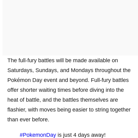
The full-fury battles will be made available on
Saturdays, Sundays, and Mondays throughout the
Pokémon Day event and beyond. Full-fury battles
offer shorter waiting times before diving into the
heat of battle, and the battles themselves are
flashier, with moves being easier to string together
than ever before.
#PokemonDay
is just 4 days away!