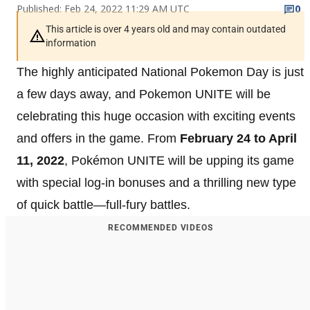
Published: Feb 24, 2022 11:29 AM UTC
0
This article is over 4 years old and may contain outdated
information
The highly anticipated National Pokemon Day is just
a few days away, and Pokemon UNITE will be
celebrating this huge occasion with exciting events
and offers in the game. From
February 24 to April
11, 2022
, Pokémon UNITE will be upping its game
with special log-in bonuses and a thrilling new type
of quick battle—full-fury battles.
RECOMMENDED VIDEOS