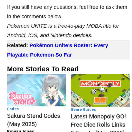
If you still have any questions, feel free to ask them
in the comments below.
Pokemon UNITE is a free-to-play MOBA title for
Android, iOS, and Nintendo devices.
Related:
Pokémon Unite’s Roster: Every
Playable Pokemon So Far
More Stories To Read
Codes
Game Guides
Sakura Stand Codes
Latest Monopoly GO!
(May 2025)
Free Dice Rolls Links
Rowan Jones