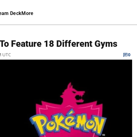
eam Deck
More
To Feature 18 Different Gyms
PM UTC
0