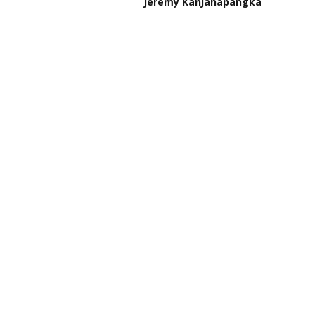
Jeremy Kanjanapangka