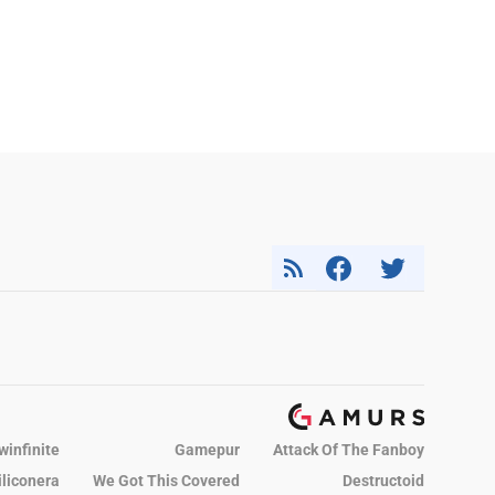
winfinite
Gamepur
Attack Of The Fanboy
iliconera
We Got This Covered
Destructoid