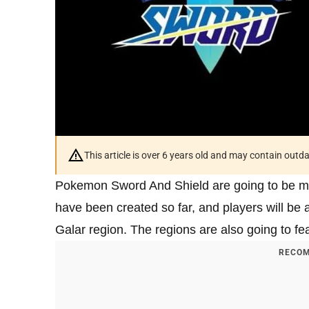
This article is over 6 years old and may contain outd
Pokemon Sword And Shield are going to be ma
have been created so far, and players will be ab
Galar region. The regions are also going to f
RECOM