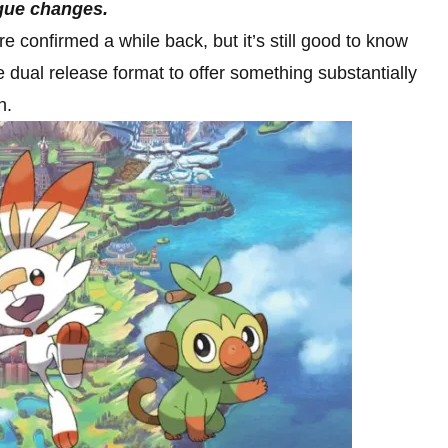
ague changes.
 confirmed a while back, but it’s still good to know
e dual release format to offer something substantially
n.