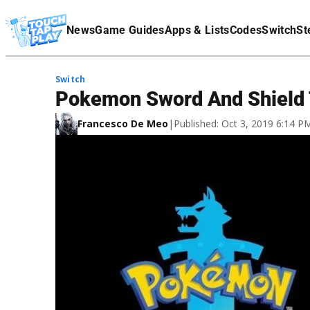
Terms Of Service
News
Game Guides
Apps & Lists
Codes
Switch
St
Affiliate Disclaimer
Switch
Pokemon Sword And Shield 
Francesco De Meo
|
Published: Oct 3, 2019 6:14 