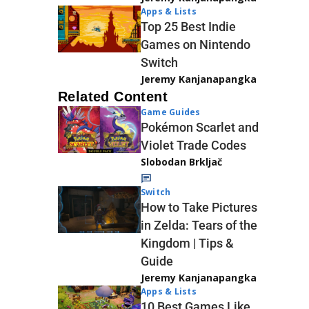
Apps & Lists
Top 25 Best Indie
Games on Nintendo
Switch
Jeremy Kanjanapangka
Related Content
Game Guides
Pokémon Scarlet and
Violet Trade Codes
Slobodan Brkljač
Switch
How to Take Pictures
in Zelda: Tears of the
Kingdom | Tips &
Guide
Jeremy Kanjanapangka
Apps & Lists
10 Best Games Like