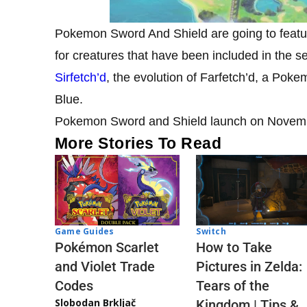
Pokemon Sword And Shield are going to featur
for creatures that have been included in the se
Sirfetch’d
, the evolution of Farfetch’d, a P
Blue.
Pokemon Sword and Shield launch on November
More Stories To Read
Game Guides
Switch
Pokémon Scarlet
How to Take
and Violet Trade
Pictures in Zelda:
Codes
Tears of the
Slobodan Brkljač
Kingdom | Tips &