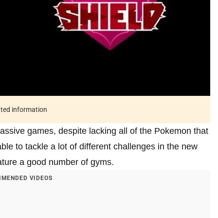
ated information
ssive games, despite lacking all of the Pokemon that
le to tackle a lot of different challenges in the new
eature a good number of gyms.
MENDED VIDEOS