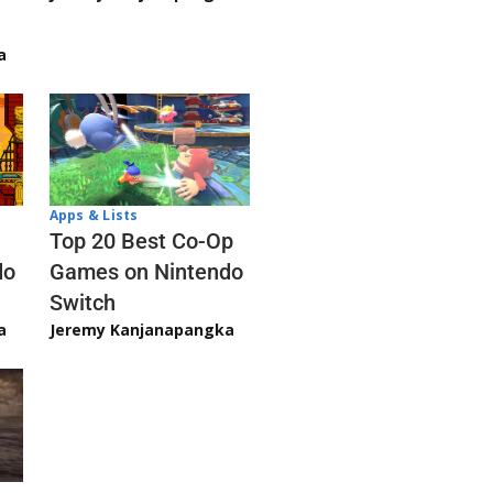
a
Apps & Lists
Top 20 Best Co-Op
Games on Nintendo
do
Switch
Jeremy Kanjanapangka
a