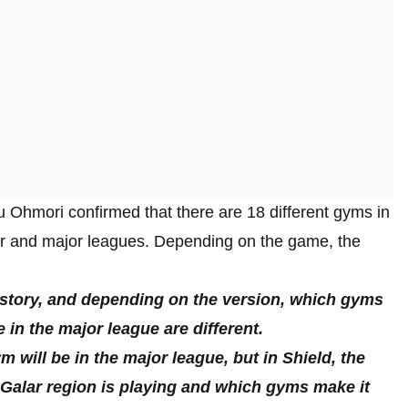
 Ohmori confirmed that there are 18 different gyms in
r and major leagues. Depending on the game, the
e story, and depending on the version, which gyms
in the major league are different.
 will be in the major league, but in Shield, the
e Galar region is playing and which gyms make it