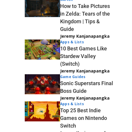
How to Take Pictures
in Zelda: Tears of the
Kingdom | Tips &
Guide
Jeremy Kanjanapangka
Apps & Lists
10 Best Games Like
Stardew Valley
(Switch)
Jeremy Kanjanapangka
Game Guides
Sonic Superstars Final
Boss Guide
Jeremy Kanjanapangka
Apps & Lists
Top 25 Best Indie
Games on Nintendo
Switch