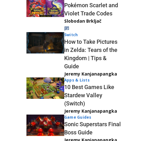
Pokémon Scarlet and
Violet Trade Codes
Slobodan Brkljač
Switch
How to Take Pictures
in Zelda: Tears of the
Kingdom | Tips &
Guide
Jeremy Kanjanapangka
Apps & Lists
10 Best Games Like
Stardew Valley
(Switch)
Jeremy Kanjanapangka
Game Guides
Sonic Superstars Final
Boss Guide
Jeremy Kanjanapangka