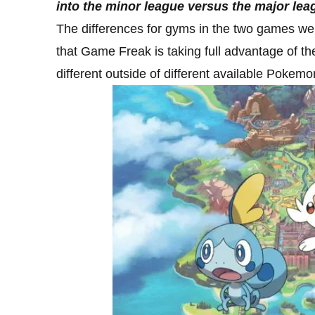
into the minor league versus the major le
The differences for gyms in the two games were
that Game Freak is taking full advantage of th
different outside of different available Pokemo