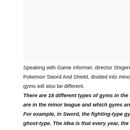
Speaking with Game Informer, director Shigeru
Pokemon Sword And Shield, divided into mino
gyms will also be different.
There are 18 different types of gyms in th
are in the minor league and which gyms are 
For example, in Sword, the fighting-type gym
ghost-type. The idea is that every year, th