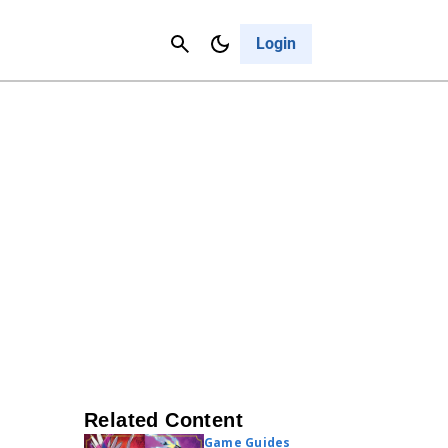
Contact Us
Cancel
Login
Related Content
Game Guides