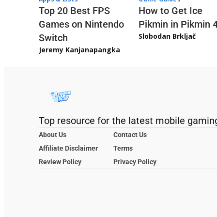
Top 20 Best FPS
How to Get Ice
Games on Nintendo
Pikmin in Pikmin 
Slobodan Brkljač
Switch
Jeremy Kanjanapangka
Top resource for the latest mobile gamin
About Us
Contact Us
Affiliate Disclaimer
Terms
Review Policy
Privacy Policy