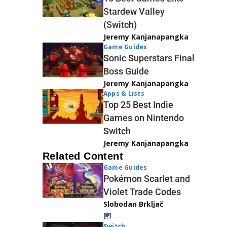
Stardew Valley
(Switch)
Jeremy Kanjanapangka
Game Guides
Sonic Superstars Final
Boss Guide
Jeremy Kanjanapangka
Apps & Lists
Top 25 Best Indie
Games on Nintendo
Switch
Jeremy Kanjanapangka
Related Content
Game Guides
Pokémon Scarlet and
Violet Trade Codes
Slobodan Brkljač
Switch