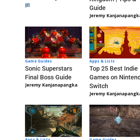
Guide
Jeremy Kanjanapangk
Game Guides
Apps & Lists
Sonic Superstars
Top 25 Best Indie
Final Boss Guide
Games on Ninten
Jeremy Kanjanapangka
Switch
Jeremy Kanjanapangk
Apps & Lists
Game Guides