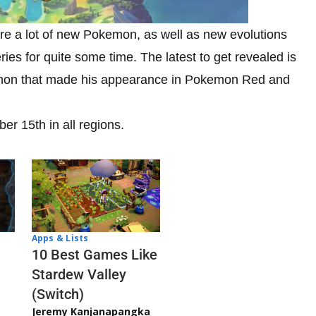
e a lot of new Pokemon, as well as new evolutions
ries for quite some time. The latest to get revealed is
okemon that made his appearance in Pokemon Red and
 15th in all regions.
Apps & Lists
10 Best Games Like
Stardew Valley
(Switch)
Jeremy Kanjanapangka