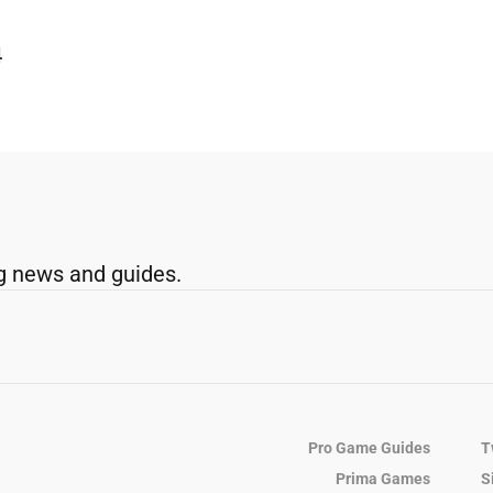
4
g news and guides.
Pro Game Guides
T
Prima Games
S