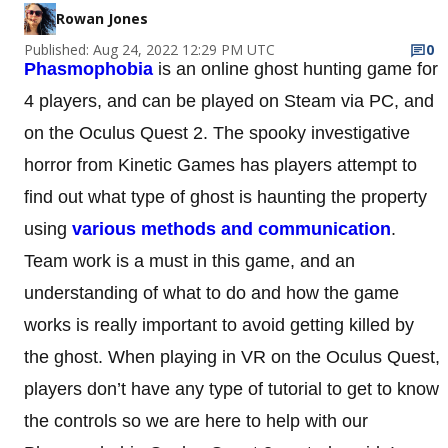
Rowan Jones
Published: Aug 24, 2022 12:29 PM UTC
0
Phasmophobia
is an online ghost hunting game for
4 players, and can be played on Steam via PC, and
on the Oculus Quest 2. The spooky investigative
horror from Kinetic Games has players attempt to
find out what type of ghost is haunting the property
using
various methods and communication
.
Team work is a must in this game, and an
understanding of what to do and how the game
works is really important to avoid getting killed by
the ghost. When playing in VR on the Oculus Quest,
players don’t have any type of tutorial to get to know
the controls so we are here to help with our