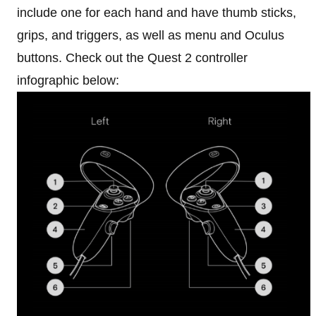
include one for each hand and have thumb sticks,
grips, and triggers, as well as menu and Oculus
buttons. Check out the Quest 2 controller
infographic below: