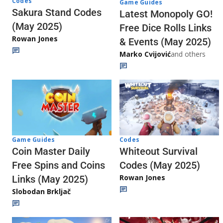
Codes
Game Guides
Sakura Stand Codes
Latest Monopoly GO!
(May 2025)
Free Dice Rolls Links
Rowan Jones
& Events (May 2025)
Marko Cvijović
and others
Codes
Game Guides
Whiteout Survival
Coin Master Daily
Codes (May 2025)
Free Spins and Coins
Rowan Jones
Links (May 2025)
Slobodan Brkljač