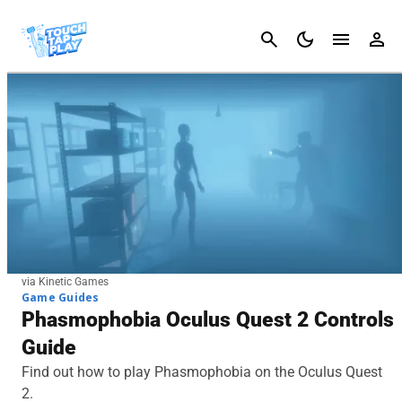
Cancel
via Kinetic Games
Game Guides
Phasmophobia Oculus Quest 2 Controls
Guide
Find out how to play Phasmophobia on the Oculus Quest
2.