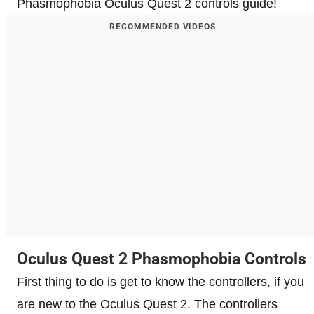
Phasmophobia Oculus Quest 2 controls guide!
RECOMMENDED VIDEOS
Oculus Quest 2 Phasmophobia Controls
First thing to do is get to know the controllers, if you
are new to the Oculus Quest 2. The controllers