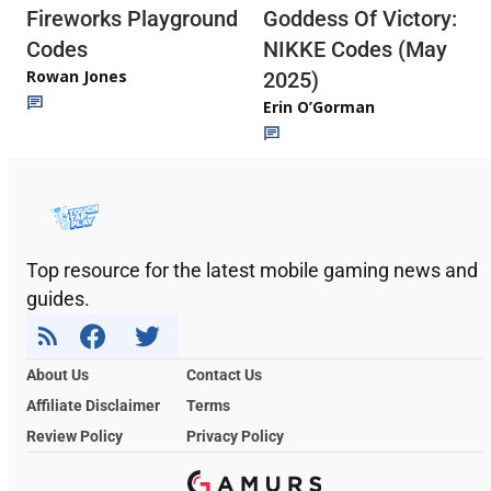
Fireworks Playground
Goddess Of Victory:
Codes
NIKKE Codes (May
Rowan Jones
2025)
Erin O’Gorman
Top resource for the latest mobile gaming news and
guides.
About Us
Contact Us
Affiliate Disclaimer
Terms
Review Policy
Privacy Policy