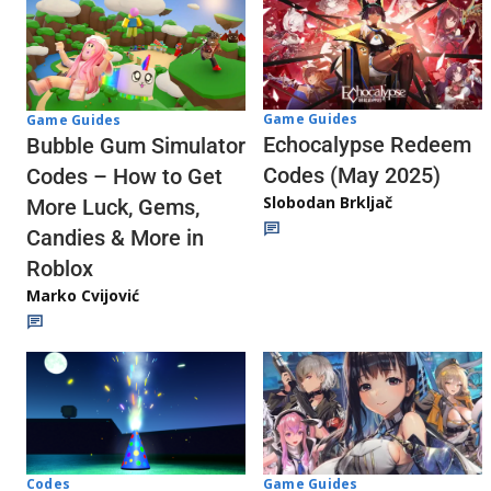
Game Guides
Game Guides
Echocalypse Redeem
Bubble Gum Simulator
Codes (May 2025)
Codes – How to Get
Slobodan Brkljač
More Luck, Gems,
Candies & More in
Roblox
Marko Cvijović
Codes
Game Guides