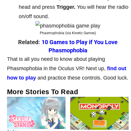
head and press
Trigger.
You will hear the radio
on/off sound.
Phasmophobia (via Kinetic Games)
Related:
10 Games to Play if You Love
Phasmophobia
That is all you need to know about playing
Phasmophobia in the Oculus VR! Next up,
find out
how to play
and practice these controls. Good luck.
More Stories To Read