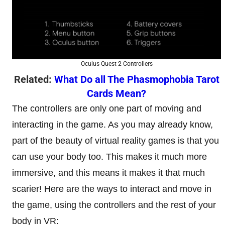
Oculus Quest 2 Controllers
Related:
What Do all The Phasmophobia Tarot
Cards Mean?
The controllers are only one part of moving and
interacting in the game. As you may already know,
part of the beauty of virtual reality games is that you
can use your body too. This makes it much more
immersive, and this means it makes it that much
scarier! Here are the ways to interact and move in
the game, using the controllers and the rest of your
body in VR: