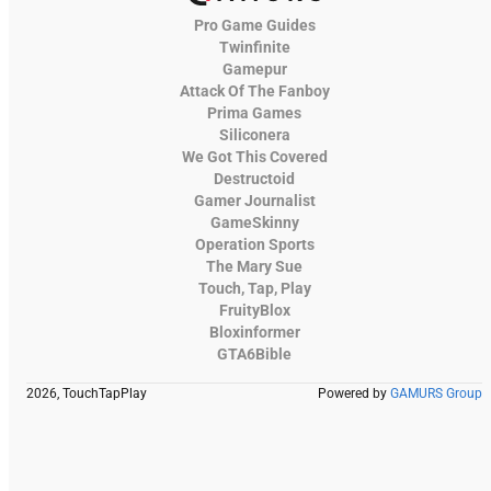
Pro Game Guides
Twinfinite
Gamepur
Attack Of The Fanboy
Prima Games
Siliconera
We Got This Covered
Destructoid
Gamer Journalist
GameSkinny
Operation Sports
The Mary Sue
Touch, Tap, Play
FruityBlox
Bloxinformer
GTA6Bible
2026, TouchTapPlay
Powered by
GAMURS Group