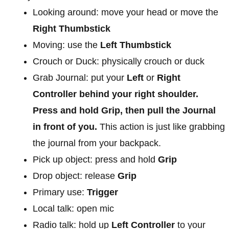
Looking around: move your head or move the
Right Thumbstick
Moving: use the
Left Thumbstick
Crouch or Duck: physically crouch or duck
Grab Journal: put your
Left
or
Right
Controller behind your right shoulder.
Press and hold Grip, then pull the Journal
in front of you.
This action is just like grabbing
the journal from your backpack.
Pick up object: press and hold
Grip
Drop object: release
Grip
Primary use:
Trigger
Local talk: open mic
Radio talk: hold up
Left Controller
to your