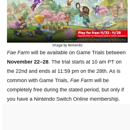
Image by Nintendo
Fae Farm
will be available on Game Trials between
November 22–28
. The trial starts at 10 am PT on
the 22nd and ends at 11:59 pm on the 28th. As is
common with Game Trials,
Fae Farm
will be
completely free during the stated period, but only if
you have a Nintendo Switch Online membership.