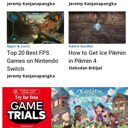
Jeremy Kanjanapangka
Jeremy Kanjanapangka
Apps & Lists
Game Guides
Top 20 Best FPS
How to Get Ice Pikmin
Games on Nintendo
in Pikmin 4
Slobodan Brkljač
Switch
Jeremy Kanjanapangka