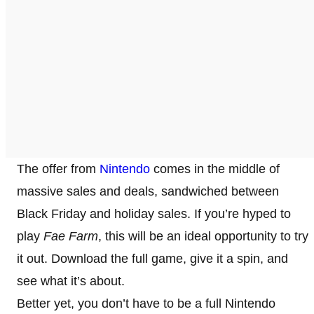
The offer from
Nintendo
comes in the middle of
massive sales and deals, sandwiched between
Black Friday and holiday sales. If you’re hyped to
play
Fae Farm
, this will be an ideal opportunity to try
it out. Download the full game, give it a spin, and
see what it’s about.
Better yet, you don’t have to be a full Nintendo