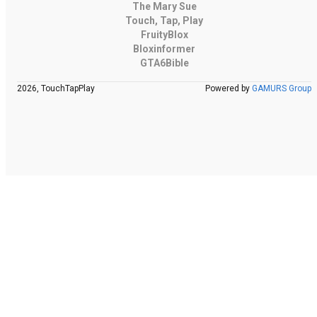
The Mary Sue
Touch, Tap, Play
FruityBlox
Bloxinformer
GTA6Bible
2026, TouchTapPlay
Powered by
GAMURS Group