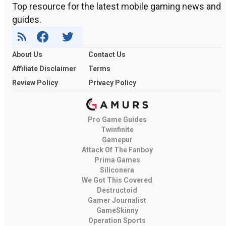
Top resource for the latest mobile gaming news and
guides.
About Us
Contact Us
Affiliate Disclaimer
Terms
Review Policy
Privacy Policy
Pro Game Guides
Twinfinite
Gamepur
Attack Of The Fanboy
Prima Games
Siliconera
We Got This Covered
Destructoid
Gamer Journalist
GameSkinny
Operation Sports