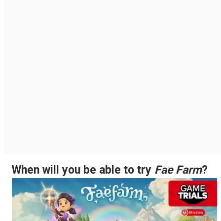
When will you be able to try
Fae Farm
?