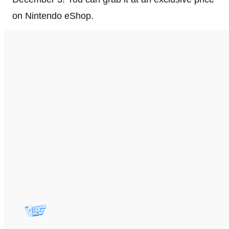
on Nintendo eShop.