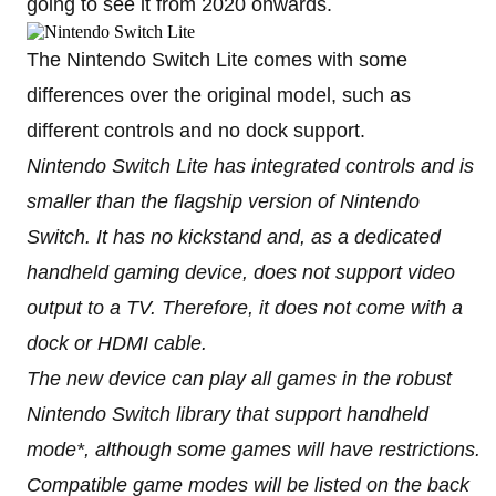
going to see it from 2020 onwards.
The Nintendo Switch Lite comes with some
differences over the original model, such as
different controls and no dock support.
Nintendo Switch Lite has integrated controls and is
smaller than the flagship version of Nintendo
Switch. It has no kickstand and, as a dedicated
handheld gaming device, does not support video
output to a TV. Therefore, it does not come with a
dock or HDMI cable.
The new device can play all games in the robust
Nintendo Switch library that support handheld
mode*, although some games will have restrictions.
Compatible game modes will be listed on the back