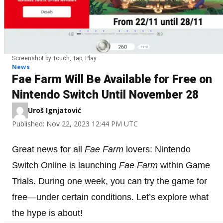
Screenshot by Touch, Tap, Play
News
Fae Farm Will Be Available for Free on
Nintendo Switch Until November 28
Uroš Ignjatović
Published: Nov 22, 2023 12:44 PM UTC
Great news for all
Fae Farm
lovers: Nintendo
Switch Online is launching
Fae Farm
within Game
Trials. During one week, you can try the game for
free—under certain conditions. Let’s explore what
the hype is about!