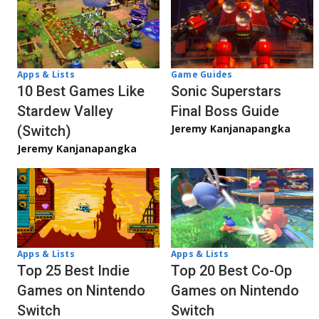
Apps & Lists
Game Guides
10 Best Games Like
Sonic Superstars
Stardew Valley
Final Boss Guide
Jeremy Kanjanapangka
(Switch)
Jeremy Kanjanapangka
Apps & Lists
Apps & Lists
Top 20 Best Co-Op
Top 25 Best Indie
Games on Nintendo
Games on Nintendo
Switch
Switch