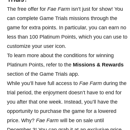
The free offer for
Fae Farm
isn’t just for show! You
can complete Game Trials missions through the
game for extra points. In particular, you can earn no
less than 100 Platinum Points, which you can use to
customize your user icon.
To learn more about the conditions for winning
Platinum Points, refer to the
Missions & Rewards
section of the Game Trials app.
While you’ll have full access to
Fae Farm
during the
trial period, the enjoyment doesn’t have to end for
you after that one week. Instead, you’ll have the
opportunity to purchase the game for a lowered
price. Why?
Fae Farm
will be on sale until
December 3! You can grab it at an exclusive price