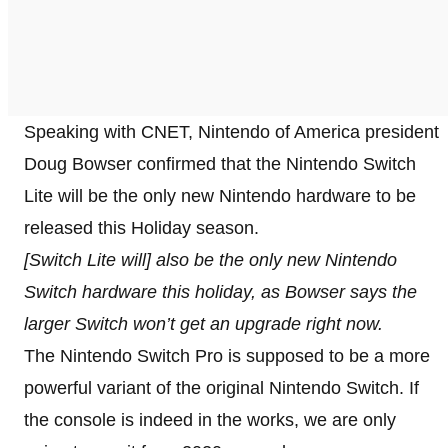
Speaking with CNET, Nintendo of America president
Doug Bowser confirmed that the Nintendo Switch
Lite will be the only new Nintendo hardware to be
released this Holiday season.
[Switch Lite will] also be the only new Nintendo
Switch hardware this holiday, as Bowser says the
larger Switch won’t get an upgrade right now.
The Nintendo Switch Pro is supposed to be a more
powerful variant of the original Nintendo Switch. If
the console is indeed in the works, we are only