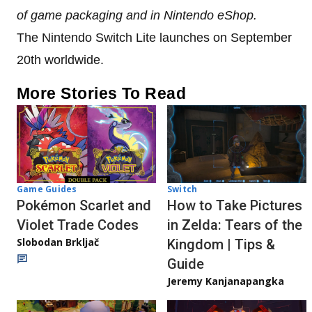
of game packaging and in Nintendo eShop.
The Nintendo Switch Lite launches on September
20th worldwide.
More Stories To Read
Game Guides
Switch
Pokémon Scarlet and
How to Take Pictures
Violet Trade Codes
in Zelda: Tears of the
Slobodan Brkljač
Kingdom | Tips &
Guide
Jeremy Kanjanapangka