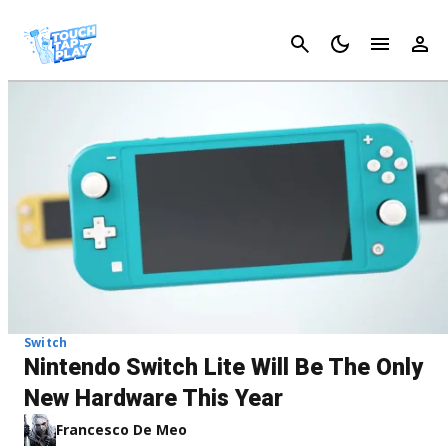
Cancel
Switch
Nintendo Switch Lite Will Be The Only
New Hardware This Year
Francesco De Meo