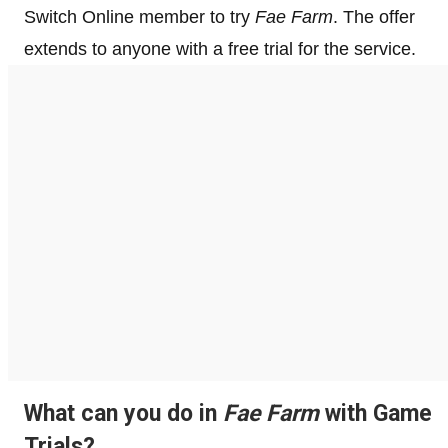
Switch Online member to try
Fae Farm
. The offer
extends to anyone with a free trial for the service.
What can you do in
Fae Farm
with Game
Trials?