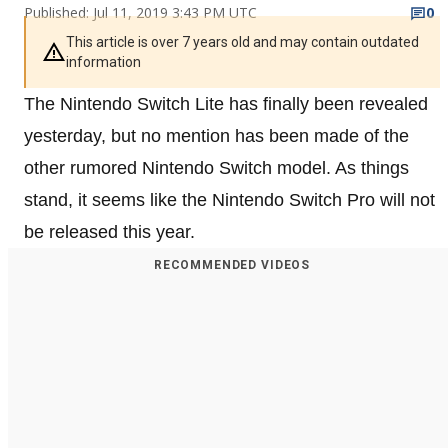
Published: Jul 11, 2019 3:43 PM UTC
0
This article is over 7 years old and may contain outdated
information
The Nintendo Switch Lite has finally been revealed
yesterday, but no mention has been made of the
other rumored Nintendo Switch model. As things
stand, it seems like the Nintendo Switch Pro will not
be released this year.
RECOMMENDED VIDEOS