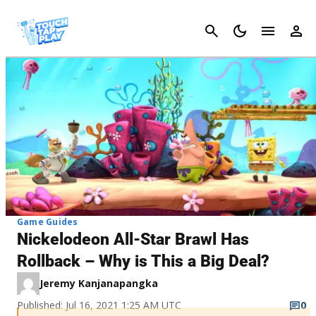
Cancel
Game Guides
Nickelodeon All-Star Brawl Has
Rollback – Why is This a Big Deal?
Jeremy Kanjanapangka
Published: Jul 16, 2021 1:25 AM UTC
0