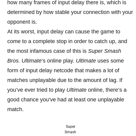
how many frames of input delay there is, which is
determined by how stable your connection with your
opponent is.
At its worst, input delay can cause the game to
come to a complete stop in order to catch up, and
the most infamous case of this is
Super Smash
Bros. Ultimate
‘s online play.
Ultimate
uses some
form of input delay netcode that makes a lot of
matches unplayable due to the amount of lag. If
you’ve ever tried to play
Ultimate
online, there’s a
good chance you’ve had at least one unplayable
match.
Super
Smash