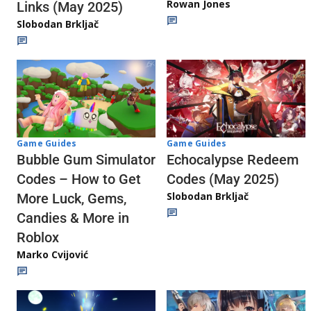
Rowan Jones
Links (May 2025)
Slobodan Brkljač
Game Guides
Game Guides
Echocalypse Redeem
Bubble Gum Simulator
Codes (May 2025)
Codes – How to Get
Slobodan Brkljač
More Luck, Gems,
Candies & More in
Roblox
Marko Cvijović