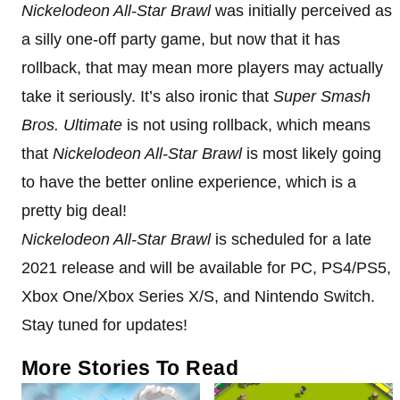
Nickelodeon All-Star Brawl
was initially perceived as
a silly one-off party game, but now that it has
rollback, that may mean more players may actually
take it seriously. It’s also ironic that
Super Smash
Bros. Ultimate
is not using rollback, which means
that
Nickelodeon All-Star Brawl
is most likely going
to have the better online experience, which is a
pretty big deal!
Nickelodeon All-Star Brawl
is scheduled for a late
2021 release and will be available for PC, PS4/PS5,
Xbox One/Xbox Series X/S, and Nintendo Switch.
Stay tuned for updates!
More Stories To Read