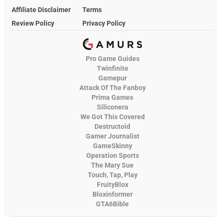
Affiliate Disclaimer
Terms
Review Policy
Privacy Policy
Pro Game Guides
Twinfinite
Gamepur
Attack Of The Fanboy
Prima Games
Siliconera
We Got This Covered
Destructoid
Gamer Journalist
GameSkinny
Operation Sports
The Mary Sue
Touch, Tap, Play
FruityBlox
Bloxinformer
GTA6Bible