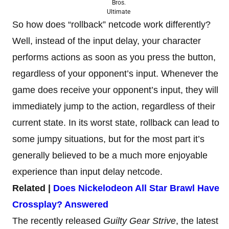
Bros.
Ultimate
So how does “rollback” netcode work differently?
Well, instead of the input delay, your character
performs actions as soon as you press the button,
regardless of your opponent’s input. Whenever the
game does receive your opponent’s input, they will
immediately jump to the action, regardless of their
current state. In its worst state, rollback can lead to
some jumpy situations, but for the most part it’s
generally believed to be a much more enjoyable
experience than input delay netcode.
Related |
Does Nickelodeon All Star Brawl Have
Crossplay? Answered
The recently released
Guilty Gear Strive
, the latest