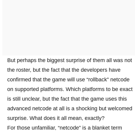
But perhaps the biggest surprise of them all was not
the roster, but the fact that the developers have
confirmed that the game will use “rollback” netcode
on supported platforms. Which platforms to be exact
is still unclear, but the fact that the game uses this
advanced netcode at all is a shocking but welcomed
surprise. What does it all mean, exactly?
For those unfamiliar, “netcode” is a blanket term