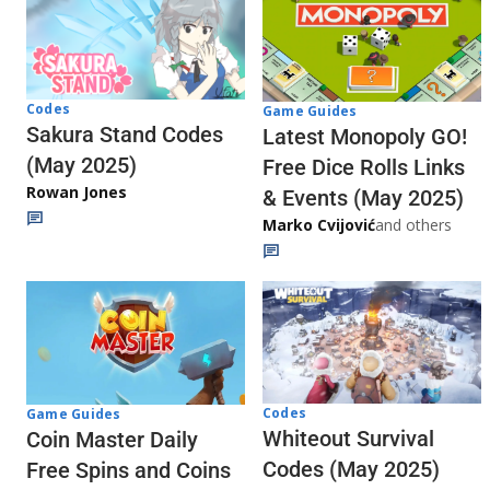
Codes
Game Guides
Sakura Stand Codes
Latest Monopoly GO!
(May 2025)
Free Dice Rolls Links
Rowan Jones
& Events (May 2025)
Marko Cvijović
and others
Codes
Game Guides
Whiteout Survival
Coin Master Daily
Codes (May 2025)
Free Spins and Coins