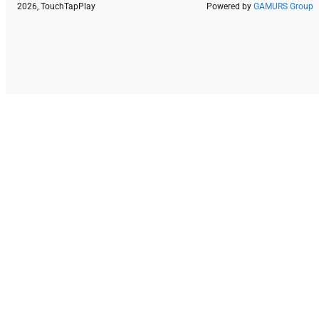
2026, TouchTapPlay
Powered by
GAMURS Group