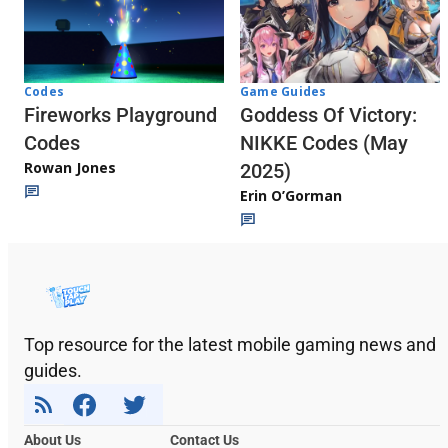
Codes
Game Guides
Fireworks Playground
Goddess Of Victory:
Codes
NIKKE Codes (May
Rowan Jones
2025)
Erin O’Gorman
Top resource for the latest mobile gaming news and
guides.
About Us
Contact Us