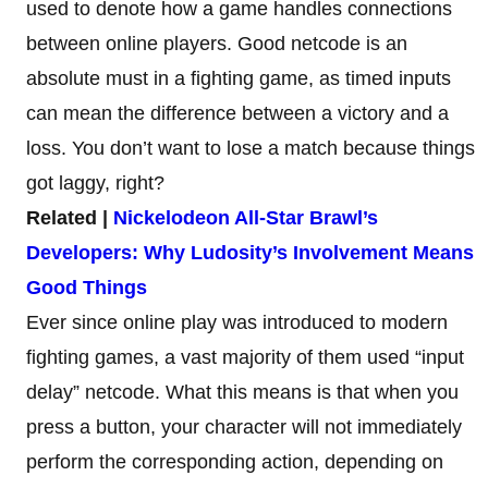
used to denote how a game handles connections
between online players. Good netcode is an
absolute must in a fighting game, as timed inputs
can mean the difference between a victory and a
loss. You don’t want to lose a match because things
got laggy, right?
Related |
Nickelodeon All-Star Brawl’s
Developers: Why Ludosity’s Involvement Means
Good Things
Ever since online play was introduced to modern
fighting games, a vast majority of them used “input
delay” netcode. What this means is that when you
press a button, your character will not immediately
perform the corresponding action, depending on