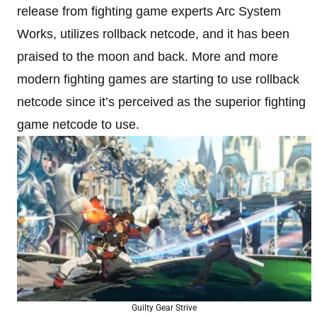
release from fighting game experts Arc System
Works, utilizes rollback netcode, and it has been
praised to the moon and back. More and more
modern fighting games are starting to use rollback
netcode since it’s perceived as the superior fighting
game netcode to use.
Guilty Gear Strive