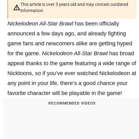
This article is over 5 years old and may contain outdated
information
Nickelodeon All-Star Brawl
has been officially
announced a few days ago, and already fighting
game fans and newcomers alike are getting hyped
for the game.
Nickelodeon All-Star Brawl
has broad
appeal thanks to the game featuring a wide range of
Nicktoons, so if you’ve ever watched Nickelodeon at
any point in your life, there’s a good chance your
favorite character will be playable in the game!
RECOMMENDED VIDEOS