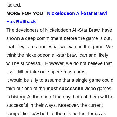
lacked.
MORE FOR YOU |
Nickelodeon All-Star Brawl
Has Rollback
The developers of Nickelodeon All-Star Brawl have
shown a deep commitment before the game is out,
that they care about what we want in the game. We
think the nickelodeon all-star brawl can and likely
will be successful. However, we do not believe that
it will kill or take out super smash bros.
It would be silly to assume that a single game could
take out one of the
most successful
video games
in history. At the end of the day, both of them will be
successful in their ways. Moreover, the current
competition b/w both of them is perfect for us as