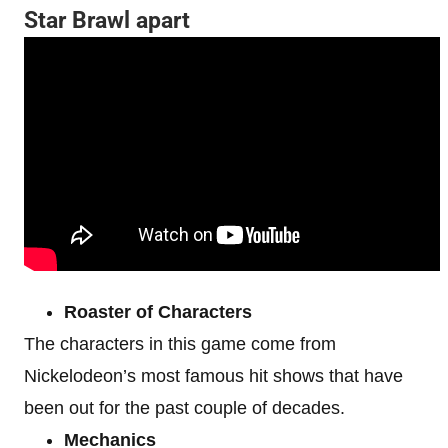
Star Brawl apart
Roaster of Characters
The characters in this game come from
Nickelodeon’s most famous hit shows that have
been out for the past couple of decades.
Mechanics