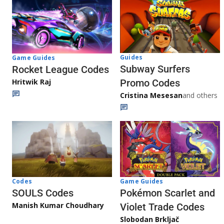
Guides
Game Guides
Subway Surfers
Rocket League Codes
Promo Codes
Hritwik Raj
Cristina Mesesan
and others
Game Guides
Codes
Pokémon Scarlet and
SOULS Codes
Manish Kumar Choudhary
Violet Trade Codes
Slobodan Brkljač