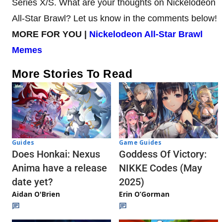
Series X/S. What are your thoughts on Nickelodeon
All-Star Brawl? Let us know in the comments below!
MORE FOR YOU |
Nickelodeon All-Star Brawl
Memes
More Stories To Read
Guides
Game Guides
Does Honkai: Nexus
Goddess Of Victory:
Anima have a release
NIKKE Codes (May
date yet?
2025)
Aidan O'Brien
Erin O’Gorman