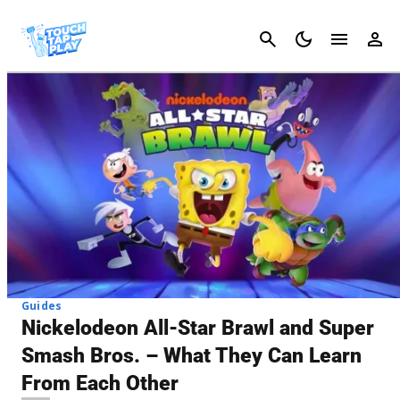
Cancel
Guides
Nickelodeon All-Star Brawl and Super
Smash Bros. – What They Can Learn
From Each Other