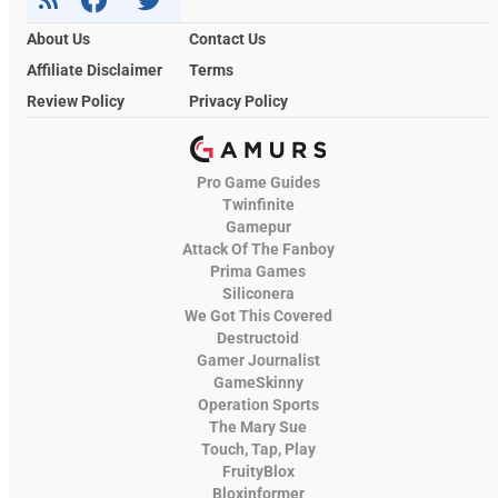
About Us
Contact Us
Affiliate Disclaimer
Terms
Review Policy
Privacy Policy
Pro Game Guides
Twinfinite
Gamepur
Attack Of The Fanboy
Prima Games
Siliconera
We Got This Covered
Destructoid
Gamer Journalist
GameSkinny
Operation Sports
The Mary Sue
Touch, Tap, Play
FruityBlox
Bloxinformer