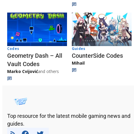
Codes
Guides
Geometry Dash – All
CounterSide Codes
Mihail
Vault Codes
Marko Cvijović
and others
Top resource for the latest mobile gaming news and
guides.