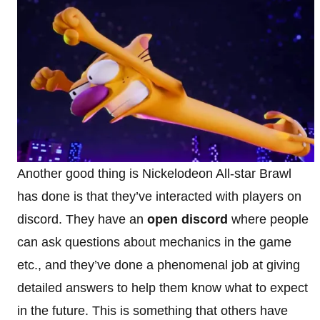
Another good thing is Nickelodeon All-star Brawl
has done is that they’ve interacted with players on
discord. They have an
open discord
where people
can ask questions about mechanics in the game
etc., and they’ve done a phenomenal job at giving
detailed answers to help them know what to expect
in the future. This is something that others have