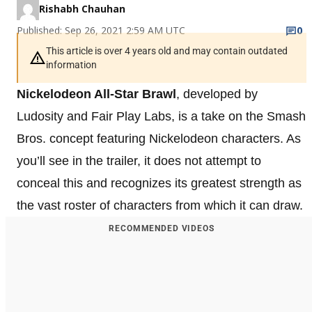
Rishabh Chauhan
Published: Sep 26, 2021 2:59 AM UTC
0
This article is over 4 years old and may contain outdated
information
Nickelodeon All-Star Brawl
, developed by
Ludosity and Fair Play Labs, is a take on the Smash
Bros. concept featuring Nickelodeon characters. As
you’ll see in the trailer, it does not attempt to
conceal this and recognizes its greatest strength as
the vast roster of characters from which it can draw.
RECOMMENDED VIDEOS