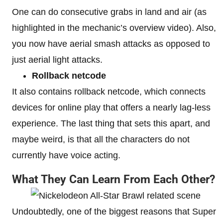
One can do consecutive grabs in land and air (as
highlighted in the mechanic’s overview video). Also,
you now have aerial smash attacks as opposed to
just aerial light attacks.
Rollback netcode
It also contains rollback netcode, which connects
devices for online play that offers a nearly lag-less
experience. The last thing that sets this apart, and
maybe weird, is that all the characters do not
currently have voice acting.
What They Can Learn From Each Other?
Undoubtedly, one of the biggest reasons that Super