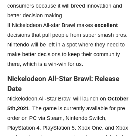
consumers because it will breed innovation and
better decision making.
If Nickelodeon All-star Brawl makes
excellent
decisions that pull people from super smash bros,
Nintendo will be left in a spot where they need to
make better decisions to keep their community
there, which is a win-win for us.
Nickelodeon All-Star Brawl: Release
Date
Nickelodeon All-Star Brawl will launch on
October
5th,2021
. The game is currently available for pre-
order on PC via Steam, Nintendo Switch,
PlayStation 4, PlayStation 5, Xbox One, and Xbox