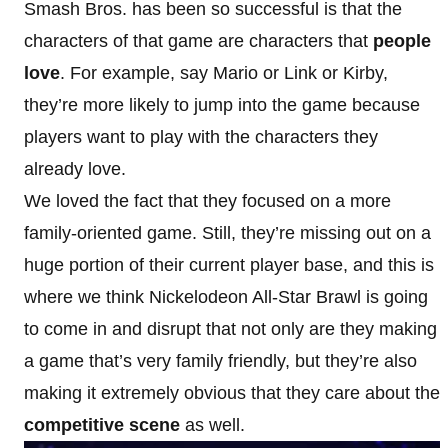
Smash Bros. has been so successful is that the
characters of that game are characters that
people
love
. For example, say Mario or Link or Kirby,
they’re more likely to jump into the game because
players want to play with the characters they
already love.
We loved the fact that they focused on a more
family-oriented game. Still, they’re missing out on a
huge portion of their current player base, and this is
where we think Nickelodeon All-Star Brawl is going
to come in and disrupt that not only are they making
a game that’s very family friendly, but they’re also
making it extremely obvious that they care about the
competitive scene
as well.