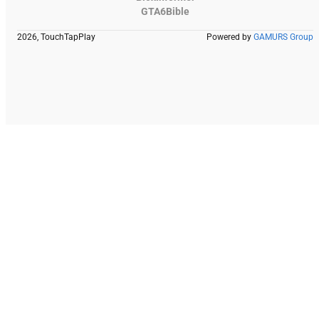
GTA6Bible
2026, TouchTapPlay
Powered by
GAMURS Group