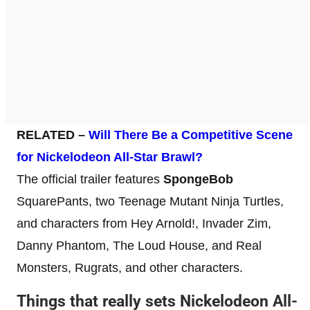
RELATED –
Will There Be a Competitive Scene
for Nickelodeon All-Star Brawl?
The official trailer features
SpongeBob
SquarePants, two Teenage Mutant Ninja Turtles,
and characters from Hey Arnold!, Invader Zim,
Danny Phantom, The Loud House, and Real
Monsters, Rugrats, and other characters.
Things that really sets Nickelodeon All-