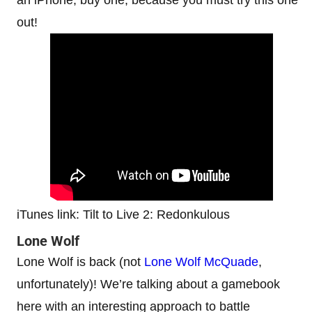
out!
iTunes link: Tilt to Live 2: Redonkulous
Lone Wolf
Lone Wolf is back (not
Lone Wolf McQuade
,
unfortunately)! We’re talking about a gamebook
here with an interesting approach to battle