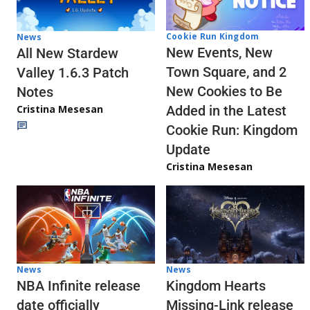
Cookie Run Kingdom
News
New Events, New
All New Stardew
Town Square, and 2
Valley 1.6.3 Patch
New Cookies to Be
Notes
Cristina Mesesan
Added in the Latest
Cookie Run: Kingdom
Update
Cristina Mesesan
News
News
NBA Infinite release
Kingdom Hearts
date officially
Missing-Link release