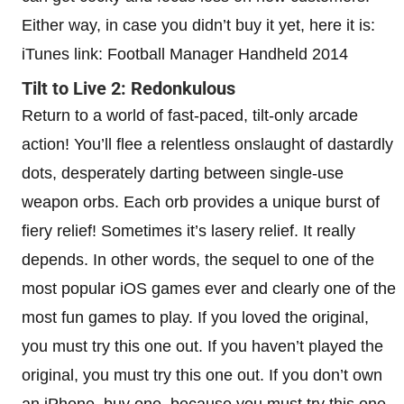
Either way, in case you didn’t buy it yet, here it is:
iTunes link: Football Manager Handheld 2014
Tilt to Live 2: Redonkulous
Return to a world of fast-paced, tilt-only arcade
action! You’ll flee a relentless onslaught of dastardly
dots, desperately darting between single-use
weapon orbs. Each orb provides a unique burst of
fiery relief! Sometimes it’s lasery relief. It really
depends. In other words, the sequel to one of the
most popular iOS games ever and clearly one of the
most fun games to play. If you loved the original,
you must try this one out. If you haven’t played the
original, you must try this one out. If you don’t own
an iPhone, buy one, because you must try this one