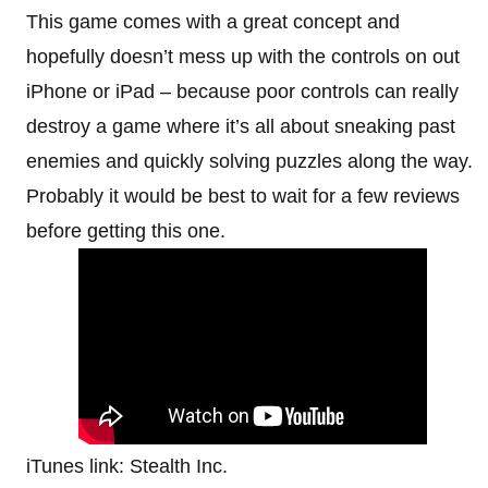
This game comes with a great concept and
hopefully doesn’t mess up with the controls on out
iPhone or iPad – because poor controls can really
destroy a game where it’s all about sneaking past
enemies and quickly solving puzzles along the way.
Probably it would be best to wait for a few reviews
before getting this one.
iTunes link: Stealth Inc.