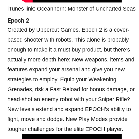
iTunes link: Oceanhorn: Monster of Uncharted Seas
Epoch 2
Created by Uppercut Games, Epoch 2 is a cover-
based shooter with robots. This alone is probably
enough to make it a must buy product, but there’s
actually more depth here: New weapons, items and
features expand your arsenal and give you new
strategies to employ. Equip your Weakening
Grenades, risk a Fast Reload for bonus damage, or
head-shot an enemy robot with your Sniper Rifle?
New levels extend and expand EPOCH’s ability to
fight, move and dodge. New Play Modes provide
tougher challenges for the elite EPOCH player.