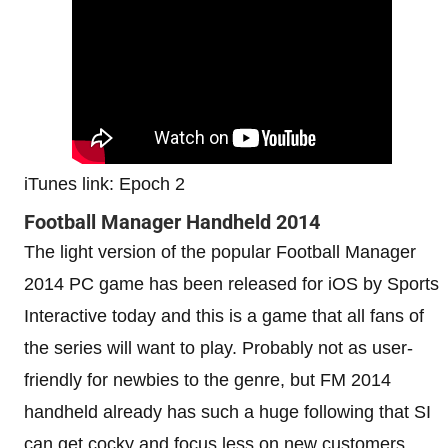
iTunes link: Epoch 2
Football Manager Handheld 2014
The light version of the popular Football Manager
2014 PC game has been released for iOS by Sports
Interactive today and this is a game that all fans of
the series will want to play. Probably not as user-
friendly for newbies to the genre, but FM 2014
handheld already has such a huge following that SI
can get cocky and focus less on new customers.