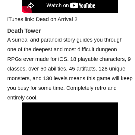
iTunes link: Dead on Arrival 2
Death Tower
A surreal and paranoid story guides you through
one of the deepest and most difficult dungeon
RPGs ever made for iOS. 18 playable characters, 9
classes, over 50 abilities, 45 artifacts, 128 unique
monsters, and 130 levels means this game will keep
you busy for some time. Completely retro and
entirely cool.