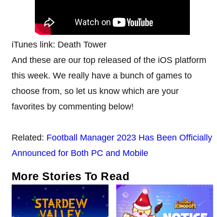
iTunes link: Death Tower
And these are our top released of the iOS platform
this week. We really have a bunch of games to
choose from, so let us know which are your
favorites by commenting below!
Related:
Football Manager 2023 Has Been Officially
Announced for Both PC and Mobile
More Stories To Read