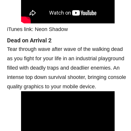
iTunes link: Neon Shadow
Dead on Arrival 2
Tear through wave after wave of the walking dead
as you fight for your life in an industrial playground
filled with deadly traps and deadlier enemies. An
intense top down survival shooter, bringing console
quality graphics to your mobile device.