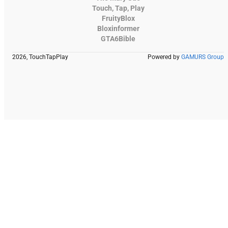
Touch, Tap, Play
FruityBlox
Bloxinformer
GTA6Bible
2026, TouchTapPlay
Powered by
GAMURS Group