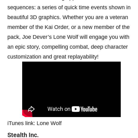
sequences: a series of quick time events shown in
beautiful 3D graphics. Whether you are a veteran
member of the Kai Order, or a new member of the
pack, Joe Dever’s Lone Wolf will engage you with
an epic story, compelling combat, deep character
customization and great replayability!
iTunes link: Lone Wolf
Stealth Inc.