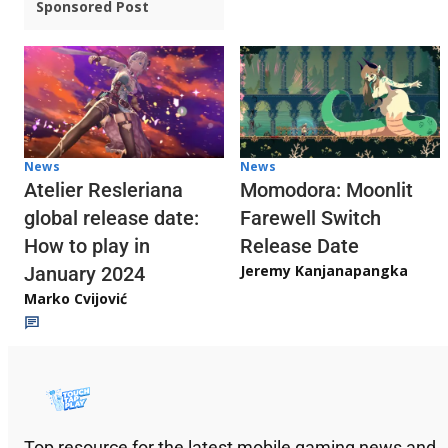
Sponsored Post
News
News
Atelier Resleriana
Momodora: Moonlit
global release date:
Farewell Switch
How to play in
Release Date
Jeremy Kanjanapangka
January 2024
Marko Cvijović
Top resource for the latest mobile gaming news and