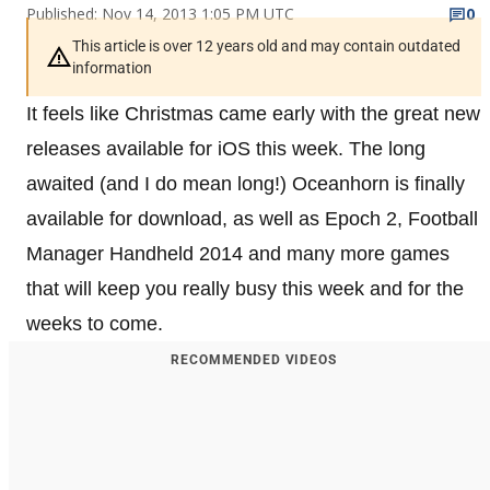
Published: Nov 14, 2013 1:05 PM UTC
0
This article is over 12 years old and may contain outdated
information
It feels like Christmas came early with the great new
releases available for iOS this week. The long
awaited (and I do mean long!) Oceanhorn is finally
available for download, as well as Epoch 2, Football
Manager Handheld 2014 and many more games
that will keep you really busy this week and for the
weeks to come.
RECOMMENDED VIDEOS