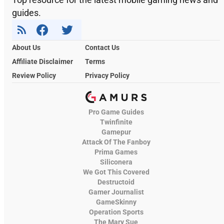
guides.
About Us
Contact Us
Affiliate Disclaimer
Terms
Review Policy
Privacy Policy
Pro Game Guides
Twinfinite
Gamepur
Attack Of The Fanboy
Prima Games
Siliconera
We Got This Covered
Destructoid
Gamer Journalist
GameSkinny
Operation Sports
The Mary Sue