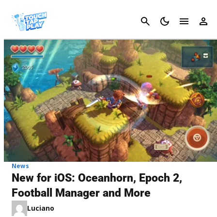
Cancel
News
New for iOS: Oceanhorn, Epoch 2,
Football Manager and More
Luciano