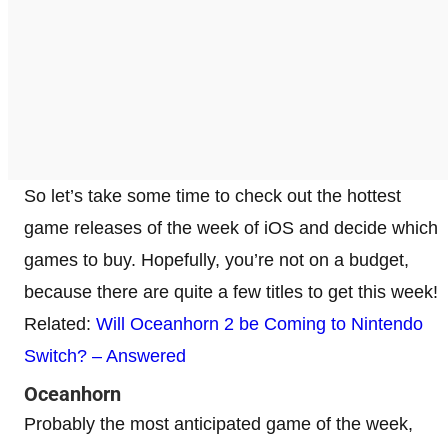
So let’s take some time to check out the hottest
game releases of the week of iOS and decide which
games to buy. Hopefully, you’re not on a budget,
because there are quite a few titles to get this week!
Related:
Will Oceanhorn 2 be Coming to Nintendo
Switch? – Answered
Oceanhorn
Probably the most anticipated game of the week,