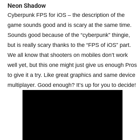
Neon Shadow
Cyberpunk FPS for iOS – the description of the
game sounds good and is scary at the same time.
Sounds good because of the “cyberpunk” thingie,
but is really scary thanks to the “FPS of iOS” part.
We all know that shooters on mobiles don’t work
well yet, but this one might just give us enough Pros
to give it a try. Like great graphics and same device
multiplayer. Good enough? It’s up for you to decide!