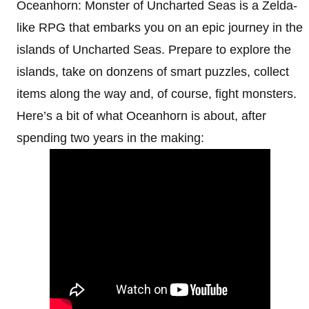
Oceanhorn: Monster of Uncharted Seas is a Zelda-
like RPG that embarks you on an epic journey in the
islands of Uncharted Seas. Prepare to explore the
islands, take on donzens of smart puzzles, collect
items along the way and, of course, fight monsters.
Here’s a bit of what Oceanhorn is about, after
spending two years in the making: