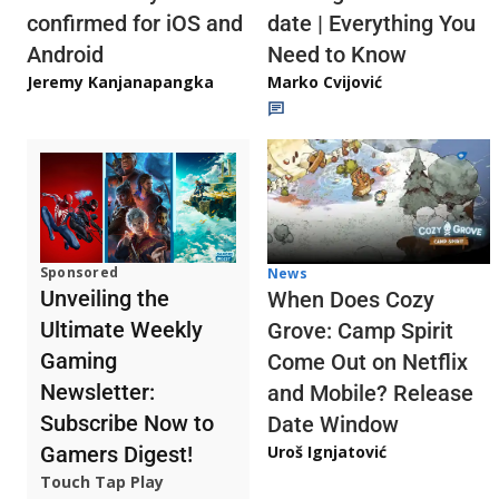
confirmed for iOS and
date | Everything You
Android
Need to Know
Jeremy Kanjanapangka
Marko Cvijović
Sponsored
News
Unveiling the
When Does Cozy
Ultimate Weekly
Grove: Camp Spirit
Gaming
Come Out on Netflix
Newsletter:
and Mobile? Release
Subscribe Now to
Date Window
Gamers Digest!
Uroš Ignjatović
Touch Tap Play