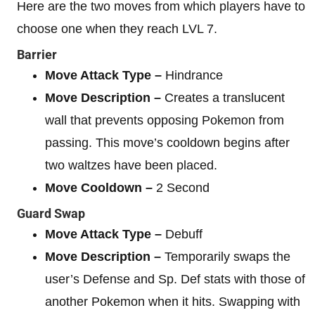
Here are the two moves from which players have to
choose one when they reach LVL 7.
Barrier
Move Attack Type –
Hindrance
Move Description –
Creates a translucent
wall that prevents opposing Pokemon from
passing. This move’s cooldown begins after
two waltzes have been placed.
Move Cooldown –
2 Second
Guard Swap
Move Attack Type –
Debuff
Move Description –
Temporarily swaps the
user’s Defense and Sp. Def stats with those of
another Pokemon when it hits. Swapping with