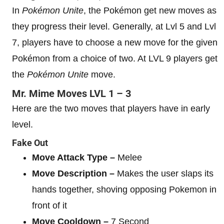
In
Pokémon Unite
, the Pokémon get new moves as
they progress their level. Generally, at Lvl 5 and Lvl
7, players have to choose a new move for the given
Pokémon from a choice of two. At LVL 9 players get
the
Pokémon Unite
move.
Mr. Mime
Moves
LVL 1 – 3
Here are the two moves that players have in early
level.
Fake Out
Move Attack Type –
Melee
Move Description –
Makes the user slaps its
hands together, shoving opposing Pokemon in
front of it
Move Cooldown –
7 Second