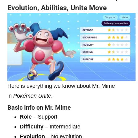
Evolution, Abilities, Unite Move
Here is everything we know about Mr. Mime
in
Pokémon Unite
.
Basic Info on Mr. Mime
Role –
Support
Difficulty
– Intermediate
Evolution
– No evolution.