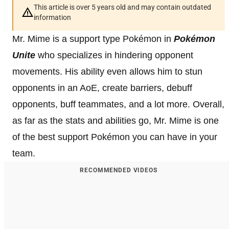
This article is over 5 years old and may contain outdated
information
Mr. Mime is a support type Pokémon in
Pokémon
Unite
who specializes in hindering opponent
movements. His ability even allows him to stun
opponents in an AoE, create barriers, debuff
opponents, buff teammates, and a lot more. Overall,
as far as the stats and abilities go, Mr. Mime is one
of the best support Pokémon you can have in your
team.
RECOMMENDED VIDEOS