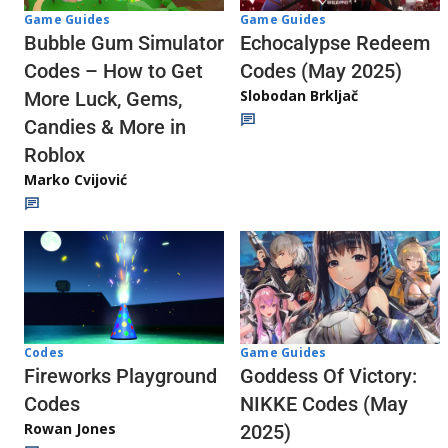
Game Guides
Game Guides
Echocalypse Redeem
Bubble Gum Simulator
Codes (May 2025)
Codes – How to Get
Slobodan Brkljač
More Luck, Gems,
Candies & More in
Roblox
Marko Cvijović
Codes
Game Guides
Fireworks Playground
Goddess Of Victory:
Codes
NIKKE Codes (May
Rowan Jones
2025)