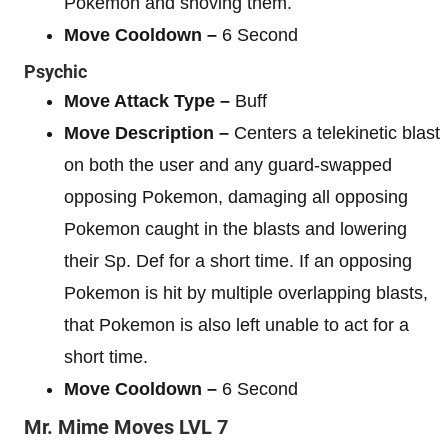
Pokemon and shoving them.
Move Cooldown –
6 Second
Psychic
Move Attack Type –
Buff
Move Description –
Centers a telekinetic blast
on both the user and any guard-swapped
opposing Pokemon, damaging all opposing
Pokemon caught in the blasts and lowering
their Sp. Def for a short time. If an opposing
Pokemon is hit by multiple overlapping blasts,
that Pokemon is also left unable to act for a
short time.
Move Cooldown –
6 Second
Mr. Mime
Moves
LVL 7