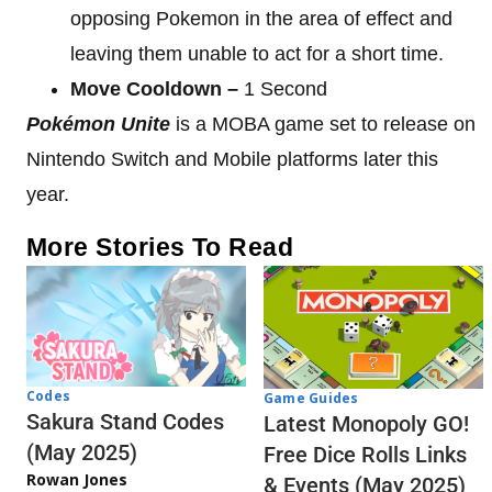
opposing Pokemon in the area of effect and
leaving them unable to act for a short time.
Move Cooldown –
1 Second
Pokémon Unite
is a MOBA game set to release on
Nintendo Switch and Mobile platforms later this
year.
More Stories To Read
Codes
Game Guides
Sakura Stand Codes
Latest Monopoly GO!
(May 2025)
Free Dice Rolls Links
Rowan Jones
& Events (May 2025)