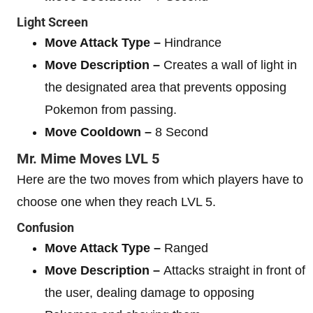
Light Screen
Move Attack Type –
Hindrance
Move Description –
Creates a wall of light in
the designated area that prevents opposing
Pokemon from passing.
Move Cooldown –
8 Second
Mr. Mime
Moves
LVL 5
Here are the two moves from which players have to
choose one when they reach LVL 5.
Confusion
Move Attack Type –
Ranged
Move Description –
Attacks straight in front of
the user, dealing damage to opposing