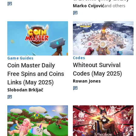
Marko Cvijović
and others
Codes
Game Guides
Whiteout Survival
Coin Master Daily
Codes (May 2025)
Free Spins and Coins
Rowan Jones
Links (May 2025)
Slobodan Brkljač