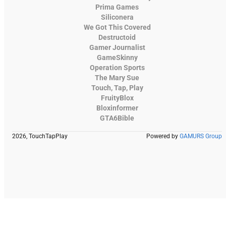
Prima Games
Siliconera
We Got This Covered
Destructoid
Gamer Journalist
GameSkinny
Operation Sports
The Mary Sue
Touch, Tap, Play
FruityBlox
Bloxinformer
GTA6Bible
2026, TouchTapPlay
Powered by
GAMURS Group