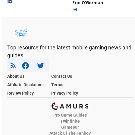
Erin O’Gorman
Top resource for the latest mobile gaming news and
guides.
About Us
Contact Us
Affiliate Disclaimer
Terms
Review Policy
Privacy Policy
Pro Game Guides
Twinfinite
Gamepur
Attack Of The Fanboy