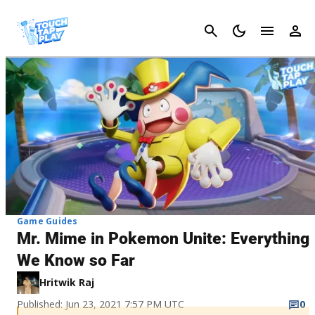
Cancel
Game Guides
Mr. Mime in Pokemon Unite: Everything
We Know so Far
Hritwik Raj
Published: Jun 23, 2021 7:57 PM UTC
0