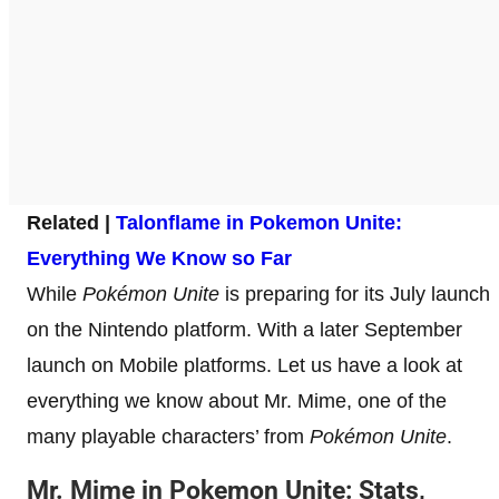
Related |
Talonflame in Pokemon Unite:
Everything We Know so Far
While
Pokémon Unite
is preparing for its July launch
on the Nintendo platform. With a later September
launch on Mobile platforms. Let us have a look at
everything we know about Mr. Mime, one of the
many playable characters’ from
Pokémon Unite
.
Mr. Mime
in Pokemon Unite: Stats,