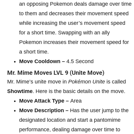
an opposing Pokemon deals damage over time
to them and decreases their movement speed
while increasing the user’s movement speed
for a short time. Swapping with an ally
Pokemon increases their movement speed for
a short time.
Move Cooldown –
4.5 Second
Mr. Mime
Moves
LVL 9
(Unite Move)
Mr. Mime’s unite move in
Pokémon Unite
is called
Showtime
. Here is the basic details on the move.
Move Attack Type –
Area
Move Description –
Has the user jump to the
designated location and start a pantomime
performance, dealing damage over time to