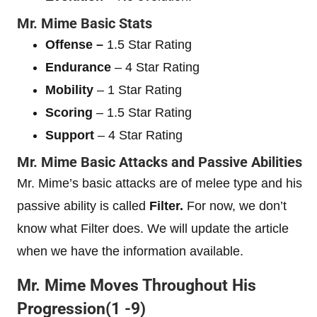
Mr. Mime
Basic Stats
Offense –
1.5 Star Rating
Endurance
– 4 Star Rating
Mobility
– 1 Star Rating
Scoring
– 1.5 Star Rating
Support
– 4 Star Rating
Mr. Mime
Basic Attacks and Passive Abilities
Mr. Mime’s basic attacks are of melee type and his
passive ability is called
Filter.
For now, we don’t
know what Filter does. We will update the article
when we have the information available.
Mr. Mime
Moves Throughout His
Progression(1 -9)