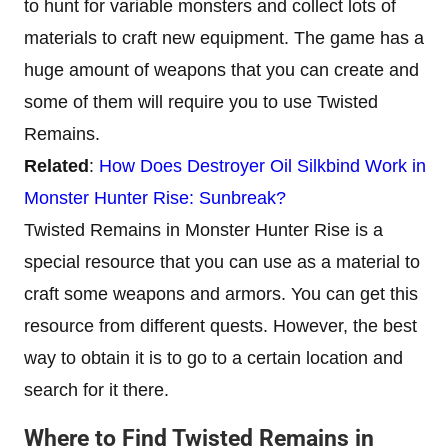
to hunt for variable monsters and collect lots of
materials to craft new equipment. The game has a
huge amount of weapons that you can create and
some of them will require you to use Twisted
Remains.
Related
:
How Does Destroyer Oil Silkbind Work in
Monster Hunter Rise: Sunbreak?
Twisted Remains in Monster Hunter Rise is a
special resource that you can use as a material to
craft some weapons and armors. You can get this
resource from different quests. However, the best
way to obtain it is to go to a certain location and
search for it there.
Where to Find Twisted Remains in