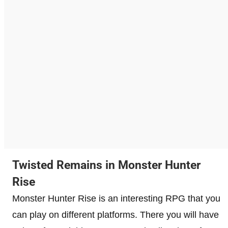
Twisted Remains in Monster Hunter
Rise
Monster Hunter Rise is an interesting RPG that you
can play on different platforms. There you will have