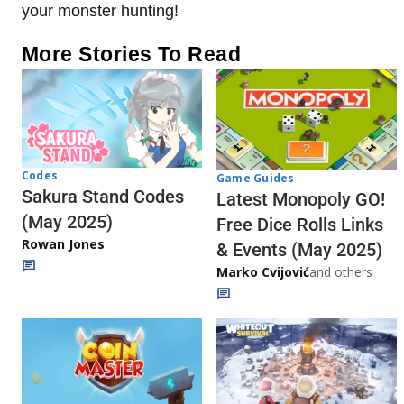
your monster hunting!
More Stories To Read
Codes
Game Guides
Sakura Stand Codes
Latest Monopoly GO!
(May 2025)
Free Dice Rolls Links
Rowan Jones
& Events (May 2025)
Marko Cvijović
and others