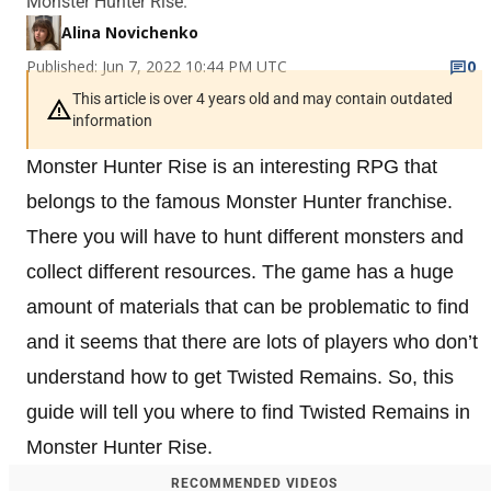
Monster Hunter Rise.
Alina Novichenko
Published: Jun 7, 2022 10:44 PM UTC
0
This article is over 4 years old and may contain outdated
information
Monster Hunter Rise is an interesting RPG that
belongs to the famous Monster Hunter franchise.
There you will have to hunt different monsters and
collect different resources. The game has a huge
amount of materials that can be problematic to find
and it seems that there are lots of players who don’t
understand how to get Twisted Remains. So, this
guide will tell you where to find Twisted Remains in
Monster Hunter Rise.
RECOMMENDED VIDEOS