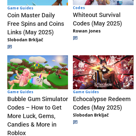
Codes
Game Guides
Whiteout Survival
Coin Master Daily
Codes (May 2025)
Free Spins and Coins
Rowan Jones
Links (May 2025)
Slobodan Brkljač
Game Guides
Game Guides
Echocalypse Redeem
Bubble Gum Simulator
Codes (May 2025)
Codes – How to Get
Slobodan Brkljač
More Luck, Gems,
Candies & More in
Roblox