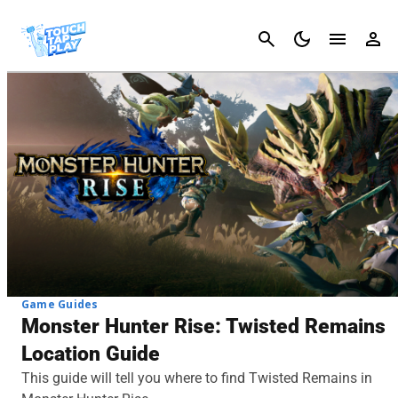
Cancel
Game Guides
Monster Hunter Rise: Twisted Remains
Location Guide
This guide will tell you where to find Twisted Remains in