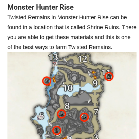
Monster Hunter Rise
Twisted Remains in Monster Hunter Rise can be
found in a location that is called Shrine Ruins. There
you are able to get these materials and this is one
of the best ways to farm Twisted Remains.