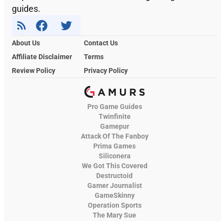
guides.
About Us
Contact Us
Affiliate Disclaimer
Terms
Review Policy
Privacy Policy
Pro Game Guides
Twinfinite
Gamepur
Attack Of The Fanboy
Prima Games
Siliconera
We Got This Covered
Destructoid
Gamer Journalist
GameSkinny
Operation Sports
The Mary Sue