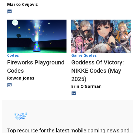
Marko Cvijović
Codes
Game Guides
Fireworks Playground
Goddess Of Victory:
Codes
NIKKE Codes (May
Rowan Jones
2025)
Erin O’Gorman
Top resource for the latest mobile gaming news and