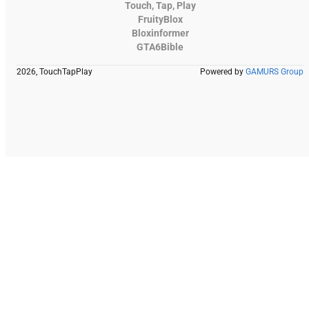
Touch, Tap, Play
FruityBlox
Bloxinformer
GTA6Bible
2026, TouchTapPlay
Powered by
GAMURS Group