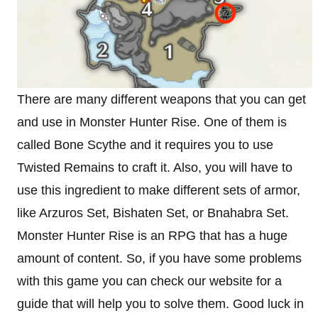
There are many different weapons that you can get
and use in Monster Hunter Rise. One of them is
called Bone Scythe and it requires you to use
Twisted Remains to craft it. Also, you will have to
use this ingredient to make different sets of armor,
like Arzuros Set, Bishaten Set, or Bnahabra Set.
Monster Hunter Rise is an RPG that has a huge
amount of content. So, if you have some problems
with this game you can check our website for a
guide that will help you to solve them. Good luck in