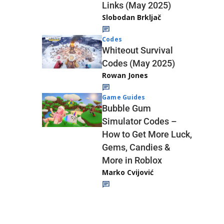
Links (May 2025)
Slobodan Brkljač
Codes
Whiteout Survival
Codes (May 2025)
Rowan Jones
Game Guides
Bubble Gum
Simulator Codes –
How to Get More Luck,
Gems, Candies &
More in Roblox
Marko Cvijović