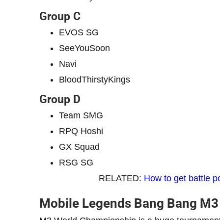
Group C
EVOS SG
SeeYouSoon
Navi
BloodThirstyKings
Group D
Team SMG
RPQ Hoshi
GX Squad
RSG SG
RELATED:
How to get battle 
Mobile Legends Bang Bang M3 