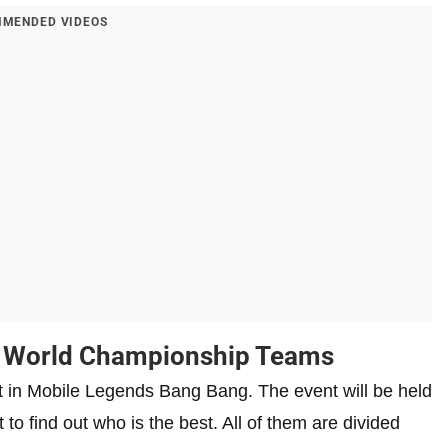
MENDED VIDEOS
 World Championship Teams
in Mobile Legends Bang Bang. The event will be held
 to find out who is the best. All of them are divided