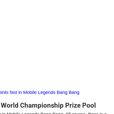
points fast in Mobile Legends Bang Bang
World Championship Prize Pool