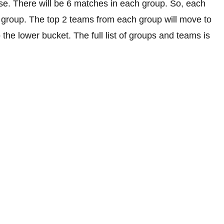
ese. There will be 6 matches in each group. So, each
ts group. The top 2 teams from each group will move to
 the lower bucket. The full list of groups and teams is