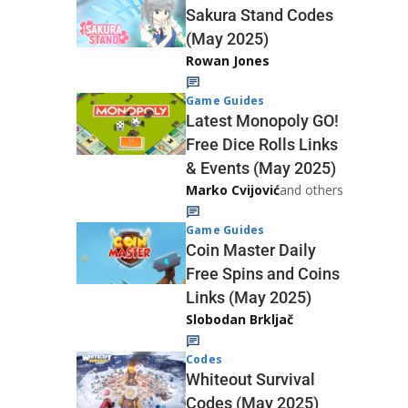
Sakura Stand Codes
(May 2025)
Rowan Jones
Game Guides
Latest Monopoly GO!
Free Dice Rolls Links
& Events (May 2025)
Marko Cvijović
and others
Game Guides
Coin Master Daily
Free Spins and Coins
Links (May 2025)
Slobodan Brkljač
Codes
Whiteout Survival
Codes (May 2025)