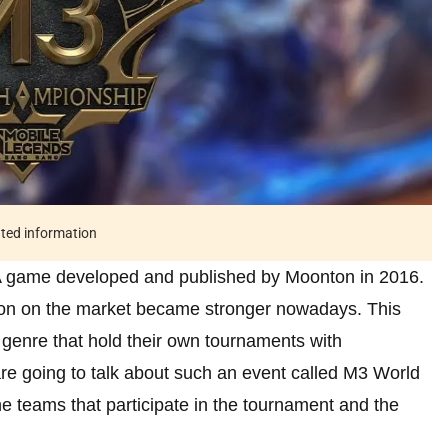
ated information
 game developed and published by Moonton in 2016.
ion on the market became stronger nowadays. This
s genre that hold their own tournaments with
re going to talk about such an event called M3 World
he teams that participate in the tournament and the