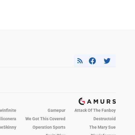
winfinite
Gamepur
Attack Of The Fanboy
iliconera
We Got This Covered
Destructoid
eSkinny
Operation Sports
The Mary Sue