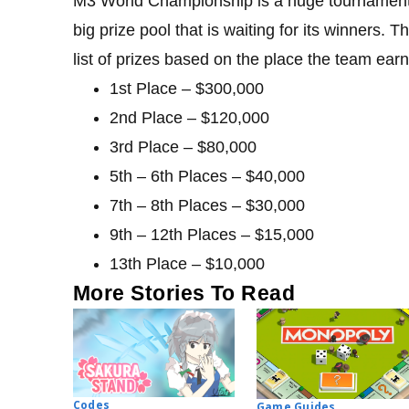
M3 World Championship is a huge tournament 
big prize pool that is waiting for its winners.
list of prizes based on the place the team ear
1st Place – $300,000
2nd Place – $120,000
3rd Place – $80,000
5th – 6th Places – $40,000
7th – 8th Places – $30,000
9th – 12th Places – $15,000
13th Place – $10,000
More Stories To Read
Codes
Game Guides