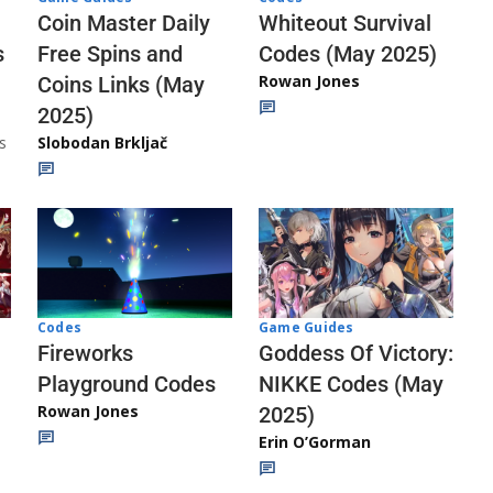
Whiteout Survival
Coin Master Daily
Codes (May 2025)
s
Free Spins and
Rowan Jones
Coins Links (May
2025)
s
Slobodan Brkljač
Codes
Game Guides
Fireworks
Goddess Of Victory:
Playground Codes
NIKKE Codes (May
Rowan Jones
2025)
Erin O’Gorman