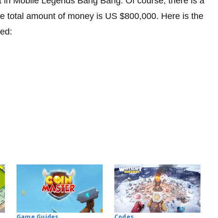
in Mobile Legends Bang Bang. Of course, there is a
 The total amount of money is US $800,000. Here is the
ned:
Codes
Game Guides