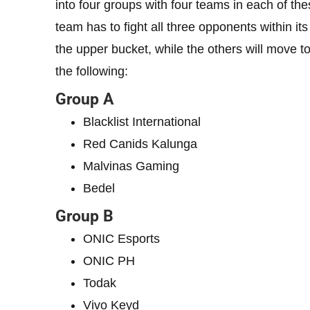
into four groups with four teams in each of th
team has to fight all three opponents within i
the upper bucket, while the others will move to
the following:
Group A
Blacklist International
Red Canids Kalunga
Malvinas Gaming
Bedel
Group B
ONIC Esports
ONIC PH
Todak
Vivo Keyd