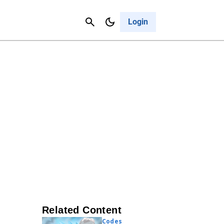
Contact Us
Cancel
Login
Related Content
Codes