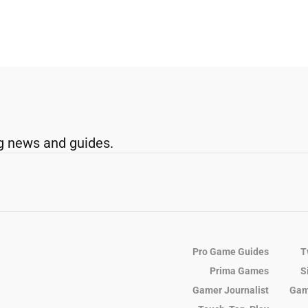
g news and guides.
Pro Game Guides
T
Prima Games
S
Gamer Journalist
Gam