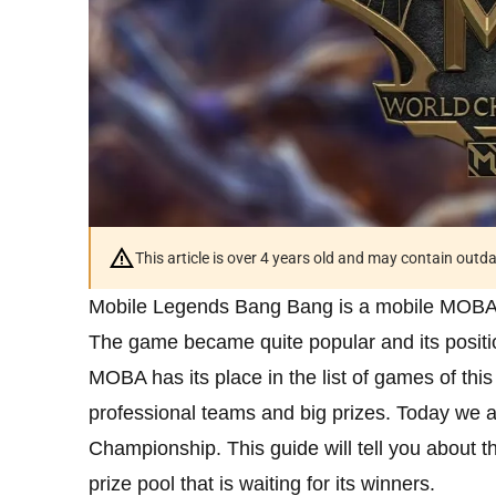
This article is over 4 years old and may contain outd
Mobile Legends Bang Bang is a mobile MOBA
The game became quite popular and its posit
MOBA has its place in the list of games of thi
professional teams and big prizes. Today we a
Championship. This guide will tell you about t
prize pool that is waiting for its winners.