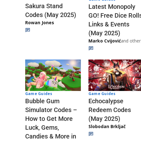
Sakura Stand
Latest Monopoly
Codes (May 2025)
GO! Free Dice Roll
Rowan Jones
Links & Events
(May 2025)
Marko Cvijović
and other
Game Guides
Game Guides
Echocalypse
Bubble Gum
Redeem Codes
Simulator Codes –
(May 2025)
How to Get More
Slobodan Brkljač
Luck, Gems,
Candies & More in