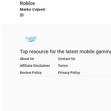
Roblox
Marko Cvijović
Top resource for the latest mobile gamin
About Us
Contact Us
Affiliate Disclaimer
Terms
Review Policy
Privacy Policy