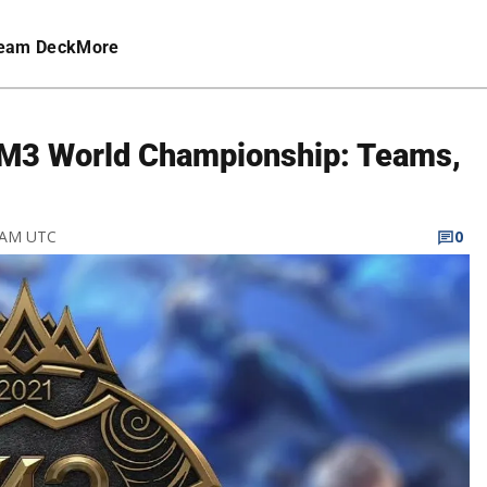
eam Deck
More
M3 World Championship: Teams,
1 AM UTC
0