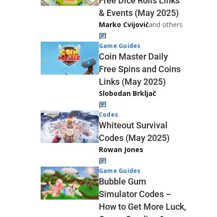
Free Dice Rolls Links
& Events (May 2025)
Marko Cvijović
and others
Game Guides
Coin Master Daily
Free Spins and Coins
Links (May 2025)
Slobodan Brkljač
Codes
Whiteout Survival
Codes (May 2025)
Rowan Jones
Game Guides
Bubble Gum
Simulator Codes –
How to Get More Luck,