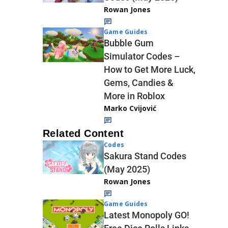
Rowan Jones
Game Guides
Bubble Gum
Simulator Codes –
How to Get More Luck,
Gems, Candies &
More in Roblox
Marko Cvijović
Related Content
Codes
Sakura Stand Codes
(May 2025)
Rowan Jones
Game Guides
Latest Monopoly GO!