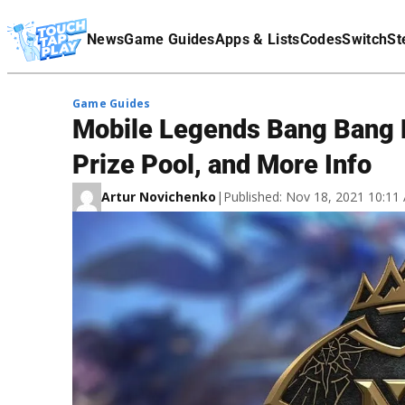
Terms Of Service
News
Game Guides
Apps & Lists
Codes
Switch
St
Affiliate Disclaimer
Game Guides
Mobile Legends Bang Bang 
Prize Pool, and More Info
Artur Novichenko
|
Published: Nov 18, 2021 10:1