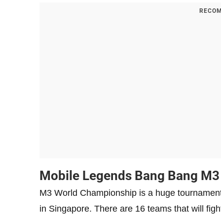
RECOM
Mobile Legends Bang Bang M3
M3 World Championship is a huge tournament 
in Singapore. There are 16 teams that will fight