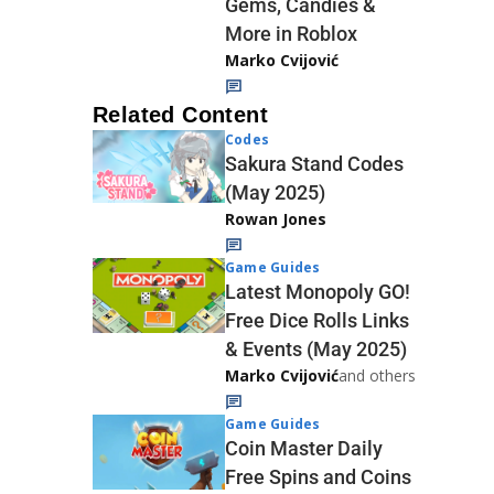
Gems, Candies &
More in Roblox
Marko Cvijović
Related Content
Codes
Sakura Stand Codes
(May 2025)
Rowan Jones
Game Guides
Latest Monopoly GO!
Free Dice Rolls Links
& Events (May 2025)
Marko Cvijović
and others
Game Guides
Coin Master Daily
Free Spins and Coins