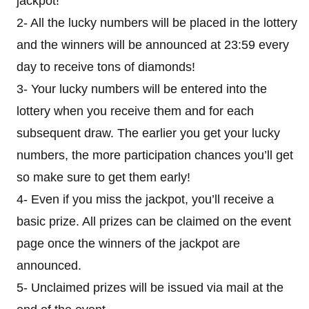
jackpot!
2- All the lucky numbers will be placed in the lottery
and the winners will be announced at 23:59 every
day to receive tons of diamonds!
3- Your lucky numbers will be entered into the
lottery when you receive them and for each
subsequent draw. The earlier you get your lucky
numbers, the more participation chances you’ll get
so make sure to get them early!
4- Even if you miss the jackpot, you’ll receive a
basic prize. All prizes can be claimed on the event
page once the winners of the jackpot are
announced.
5- Unclaimed prizes will be issued via mail at the