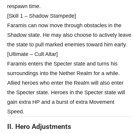
respawn time.
[Skill 1 – Shadow Stampede]
Faramis can now move through obstacles in the
Shadow state. He may also choose to actively leave
the state to pull marked enemies toward him early.
[Ultimate – Cult Altar]
Faramis enters the Specter state and turns his
surroundings into the Nether Realm for a while.
Allied heroes who enter the Realm will also enter
the Specter state. Heroes in the Specter state will
gain extra HP and a burst of extra Movement
Speed.
II. Hero Adjustments