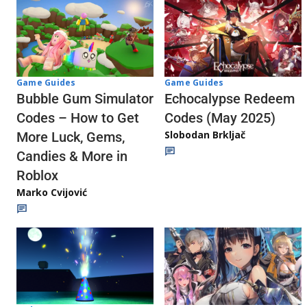
Game Guides
Game Guides
Echocalypse Redeem
Bubble Gum Simulator
Codes (May 2025)
Codes – How to Get
Slobodan Brkljač
More Luck, Gems,
Candies & More in
Roblox
Marko Cvijović