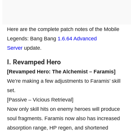
Here are the complete patch notes of the Mobile
Legends: Bang Bang
1.6.64 Advanced
Server
update.
I. Revamped Hero
[Revamped Hero: The Alchemist – Faramis]
We’re making a few adjustments to Faramis’ skill
set.
[Passive – Vicious Retrieval]
Now only skill hits on enemy heroes will produce
soul fragments. Faramis now also has increased
absorption range, HP regen, and shortened