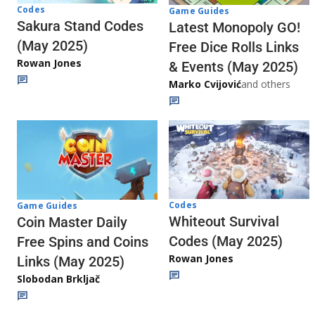
Codes
Game Guides
Sakura Stand Codes
Latest Monopoly GO!
(May 2025)
Free Dice Rolls Links
Rowan Jones
& Events (May 2025)
Marko Cvijović
and others
Codes
Game Guides
Whiteout Survival
Coin Master Daily
Codes (May 2025)
Free Spins and Coins
Rowan Jones
Links (May 2025)
Slobodan Brkljač