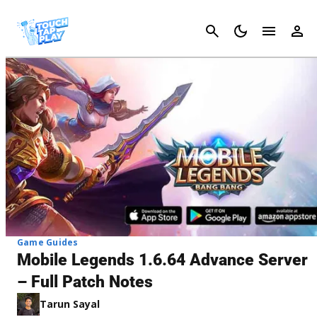
Cancel
Game Guides
Mobile Legends 1.6.64 Advance Server
– Full Patch Notes
Tarun Sayal