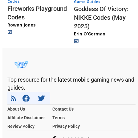
Codes
Game Guides
Fireworks Playground
Goddess Of Victory:
Codes
NIKKE Codes (May
Rowan Jones
2025)
Erin O’Gorman
Top resource for the latest mobile gaming news and
guides.
About Us
Contact Us
Affiliate Disclaimer
Terms
Review Policy
Privacy Policy