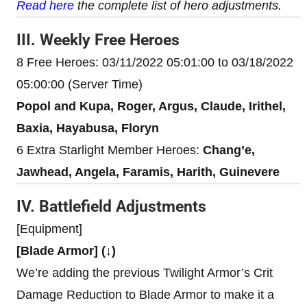
Read here
the complete list of hero adjustments.
III. Weekly Free Heroes
8 Free Heroes: 03/11/2022 05:01:00 to 03/18/2022
05:00:00 (Server Time)
Popol and Kupa, Roger, Argus, Claude, Irithel,
Baxia, Hayabusa, Floryn
6 Extra Starlight Member Heroes:
Chang’e,
Jawhead, Angela, Faramis, Harith, Guinevere
IV. Battlefield Adjustments
[Equipment]
[Blade Armor] (↓)
We’re adding the previous Twilight Armor’s Crit
Damage Reduction to Blade Armor to make it a