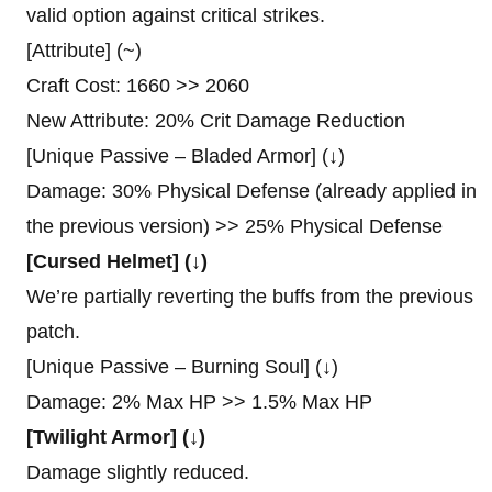
valid option against critical strikes.
[Attribute] (~)
Craft Cost: 1660 >> 2060
New Attribute: 20% Crit Damage Reduction
[Unique Passive – Bladed Armor] (↓)
Damage: 30% Physical Defense (already applied in
the previous version) >> 25% Physical Defense
[Cursed Helmet] (↓)
We’re partially reverting the buffs from the previous
patch.
[Unique Passive – Burning Soul] (↓)
Damage: 2% Max HP >> 1.5% Max HP
[Twilight Armor] (↓)
Damage slightly reduced.