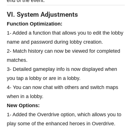
end of the event.
VI. System Adjustments
Function Optimization:
1- Added a function that allows you to edit the lobby
name and password during lobby creation.
2- Match history can now be viewed for completed
matches.
3- Detailed gameplay info is now displayed when
you tap a lobby or are in a lobby.
4- You can now chat with others and switch maps
when in a lobby.
New Options:
1- Added the Overdrive option, which allows you to
play some of the enhanced heroes in Overdrive.