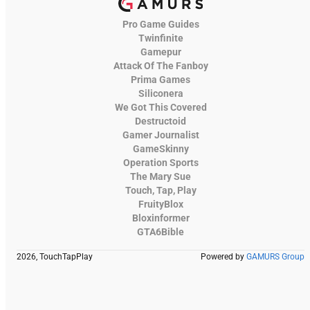
Pro Game Guides
Twinfinite
Gamepur
Attack Of The Fanboy
Prima Games
Siliconera
We Got This Covered
Destructoid
Gamer Journalist
GameSkinny
Operation Sports
The Mary Sue
Touch, Tap, Play
FruityBlox
Bloxinformer
GTA6Bible
2026, TouchTapPlay
Powered by
GAMURS Group