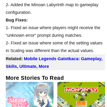
2- Added the Minoan Labyrinth map to gameplay
configuration.
Bug Fixes:
1- Fixed an issue where players might receive the
“unknown error” prompt during matches.
2- Fixed an issue where some of the setting values
in Scaling was different than the actual values.
Related:
Mobile Legends Gatotkaca: Gameplay,
Skills, Ultimate, More
More Stories To Read