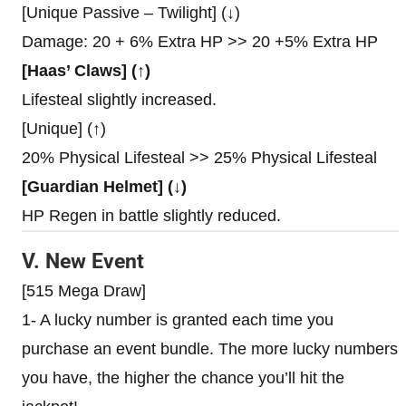
[Unique Passive – Twilight] (↓)
Damage: 20 + 6% Extra HP >> 20 +5% Extra HP
[Haas’ Claws] (↑)
Lifesteal slightly increased.
[Unique] (↑)
20% Physical Lifesteal >> 25% Physical Lifesteal
[Guardian Helmet] (↓)
HP Regen in battle slightly reduced.
V. New Event
[515 Mega Draw]
1- A lucky number is granted each time you
purchase an event bundle. The more lucky numbers
you have, the higher the chance you’ll hit the