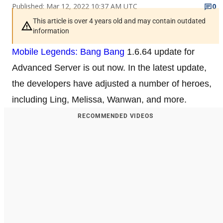
Published: Mar 12, 2022 10:37 AM UTC
0
This article is over 4 years old and may contain outdated
information
Mobile Legends: Bang Bang
1.6.64 update for
Advanced Server is out now. In the latest update,
the developers have adjusted a number of heroes,
including Ling, Melissa, Wanwan, and more.
RECOMMENDED VIDEOS