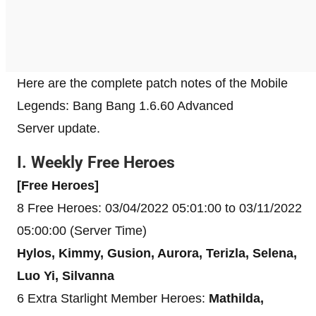
Here are the complete patch notes of the Mobile
Legends: Bang Bang 1.6.60 Advanced
Server update.
I. Weekly Free Heroes
[Free Heroes]
8 Free Heroes: 03/04/2022 05:01:00 to 03/11/2022
05:00:00 (Server Time)
Hylos, Kimmy, Gusion, Aurora, Terizla, Selena,
Luo Yi, Silvanna
6 Extra Starlight Member Heroes:
Mathilda,