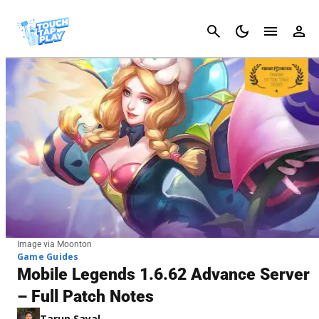
Cancel
Image via Moonton
Game Guides
Mobile Legends 1.6.62 Advance Server
– Full Patch Notes
Tarun Sayal