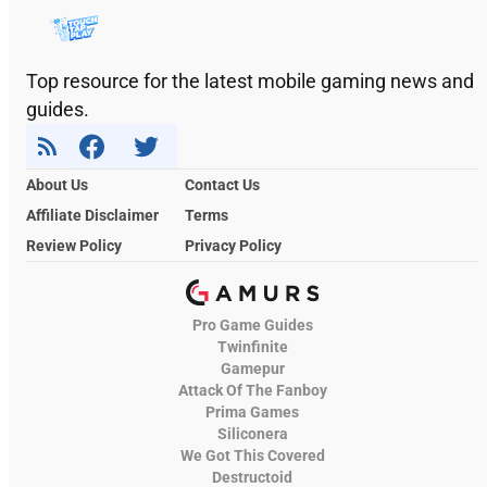
Top resource for the latest mobile gaming news and
guides.
About Us
Contact Us
Affiliate Disclaimer
Terms
Review Policy
Privacy Policy
Pro Game Guides
Twinfinite
Gamepur
Attack Of The Fanboy
Prima Games
Siliconera
We Got This Covered
Destructoid