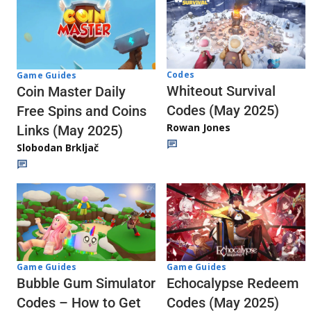
Codes
Game Guides
Whiteout Survival
Coin Master Daily
Codes (May 2025)
Free Spins and Coins
Rowan Jones
Links (May 2025)
Slobodan Brkljač
Game Guides
Game Guides
Echocalypse Redeem
Bubble Gum Simulator
Codes (May 2025)
Codes – How to Get