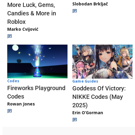
Slobodan Brkljač
More Luck, Gems,
Candies & More in
Roblox
Marko Cvijović
Codes
Game Guides
Fireworks Playground
Goddess Of Victory:
Codes
NIKKE Codes (May
Rowan Jones
2025)
Erin O’Gorman