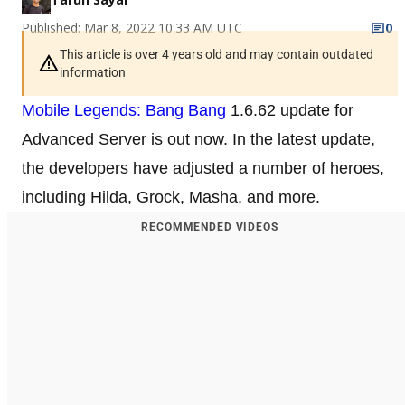
Published: Mar 8, 2022 10:33 AM UTC
0
This article is over 4 years old and may contain outdated
information
Mobile Legends: Bang Bang
1.6.62 update for
Advanced Server is out now. In the latest update,
the developers have adjusted a number of heroes,
including Hilda, Grock, Masha, and more.
RECOMMENDED VIDEOS