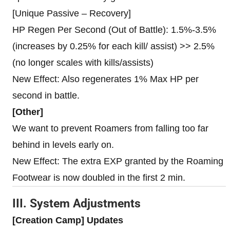
[Unique Passive – Recovery]
HP Regen Per Second (Out of Battle): 1.5%-3.5%
(increases by 0.25% for each kill/ assist) >> 2.5%
(no longer scales with kills/assists)
New Effect: Also regenerates 1% Max HP per
second in battle.
[Other]
We want to prevent Roamers from falling too far
behind in levels early on.
New Effect: The extra EXP granted by the Roaming
Footwear is now doubled in the first 2 min.
III. System Adjustments
[Creation Camp] Updates