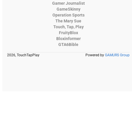
Gamer Journalist
GameSkinny
Operation Sports
The Mary Sue
Touch, Tap, Play
FruityBlox
Bloxinformer
GTA6Bible
2026, TouchTapPlay
Powered by
GAMURS Group