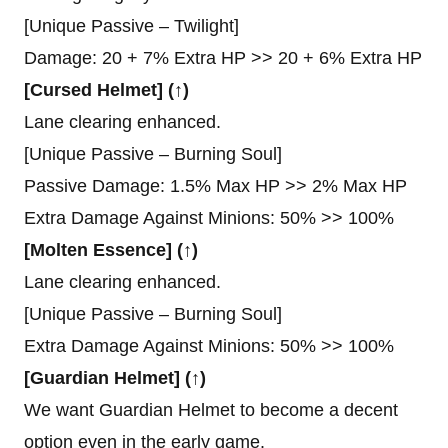
[Unique Passive – Twilight]
Damage: 20 + 7% Extra HP >> 20 + 6% Extra HP
[Cursed Helmet] (↑)
Lane clearing enhanced.
[Unique Passive – Burning Soul]
Passive Damage: 1.5% Max HP >> 2% Max HP
Extra Damage Against Minions: 50% >> 100%
[Molten Essence] (↑)
Lane clearing enhanced.
[Unique Passive – Burning Soul]
Extra Damage Against Minions: 50% >> 100%
[Guardian Helmet] (↑)
We want Guardian Helmet to become a decent
option even in the early game.