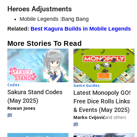
Heroes Adjustments
Mobile Legends :Bang Bang
Related:
Best Kagura Builds in Mobile Legends
More Stories To Read
Codes
Game Guides
Sakura Stand Codes
Latest Monopoly GO!
(May 2025)
Free Dice Rolls Links
Rowan Jones
& Events (May 2025)
Marko Cvijović
and others