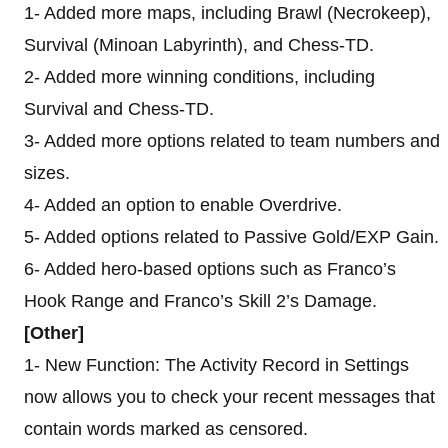
1- Added more maps, including Brawl (Necrokeep),
Survival (Minoan Labyrinth), and Chess-TD.
2- Added more winning conditions, including
Survival and Chess-TD.
3- Added more options related to team numbers and
sizes.
4- Added an option to enable Overdrive.
5- Added options related to Passive Gold/EXP Gain.
6- Added hero-based options such as Franco’s
Hook Range and Franco’s Skill 2’s Damage.
[Other]
1- New Function: The Activity Record in Settings
now allows you to check your recent messages that
contain words marked as censored.