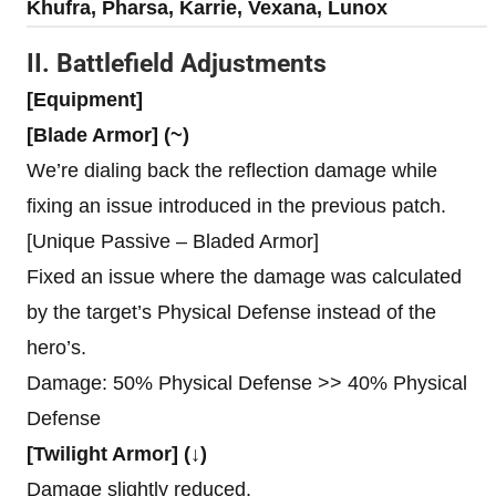
Khufra, Pharsa, Karrie, Vexana, Lunox
II. Battlefield Adjustments
[Equipment]
[Blade Armor] (~)
We’re dialing back the reflection damage while
fixing an issue introduced in the previous patch.
[Unique Passive – Bladed Armor]
Fixed an issue where the damage was calculated
by the target’s Physical Defense instead of the
hero’s.
Damage: 50% Physical Defense >> 40% Physical
Defense
[Twilight Armor] (↓)
Damage slightly reduced.