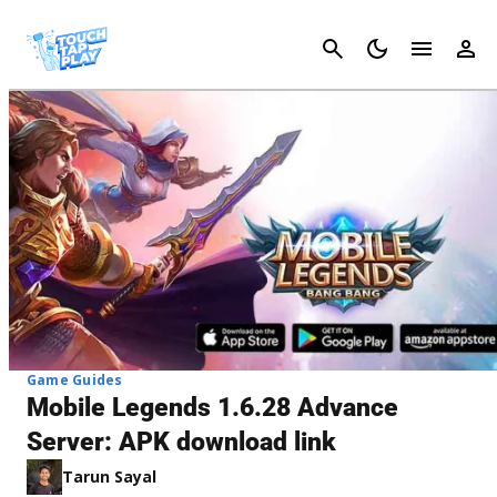
Cancel
Game Guides
Mobile Legends 1.6.28 Advance
Server: APK download link
Tarun Sayal