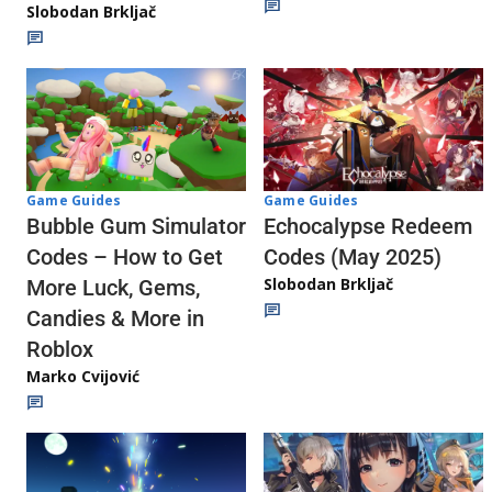
Slobodan Brkljač
Game Guides
Game Guides
Echocalypse Redeem
Bubble Gum Simulator
Codes (May 2025)
Codes – How to Get
Slobodan Brkljač
More Luck, Gems,
Candies & More in
Roblox
Marko Cvijović