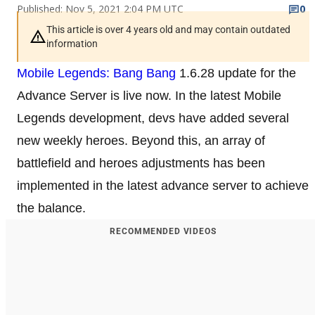
Published: Nov 5, 2021 2:04 PM UTC
0
This article is over 4 years old and may contain outdated
information
Mobile Legends: Bang Bang
1.6.28 update for the
Advance Server is live now. In the latest Mobile
Legends development, devs have added several
new weekly heroes. Beyond this, an array of
battlefield and heroes adjustments has been
implemented in the latest advance server to achieve
the balance.
RECOMMENDED VIDEOS