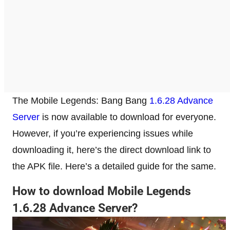
The Mobile Legends: Bang Bang
1.6.28 Advance
Server
is now available to download for everyone.
However, if you’re experiencing issues while
downloading it, here’s the direct download link to
the APK file. Here’s a detailed guide for the same.
How to download Mobile Legends
1.6.28 Advance Server?