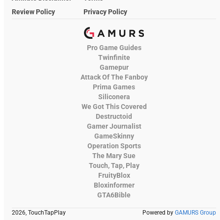
Review Policy
Privacy Policy
Pro Game Guides
Twinfinite
Gamepur
Attack Of The Fanboy
Prima Games
Siliconera
We Got This Covered
Destructoid
Gamer Journalist
GameSkinny
Operation Sports
The Mary Sue
Touch, Tap, Play
FruityBlox
Bloxinformer
GTA6Bible
2026, TouchTapPlay
Powered by
GAMURS Group