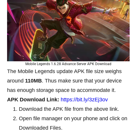
Mobile Legends 1.6.28 Advance Server APK Download
The Mobile Legends update APK file size weighs
around
110MB
. Thus make sure that your device
has enough storage space to accommodate it.
APK Download Link:
https://bit.ly/3zEj3ov
Download the APK file from the above link.
Open file manager on your phone and click on
Downloaded Files.