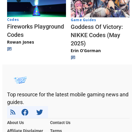
Codes
Game Guides
Fireworks Playground
Goddess Of Victory:
Codes
NIKKE Codes (May
Rowan Jones
2025)
Erin O’Gorman
Top resource for the latest mobile gaming news and
guides.
About Us
Contact Us
Affiliate Disclaimer
Terms