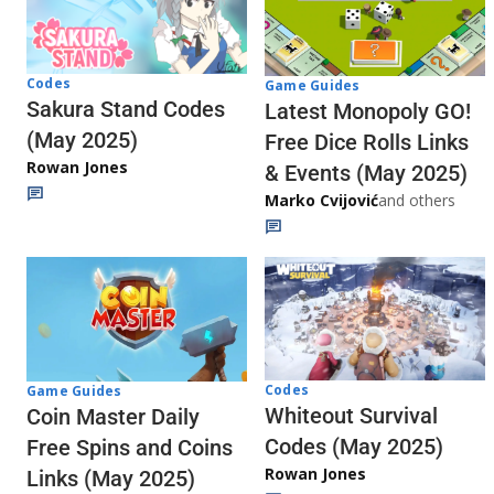
Codes
Game Guides
Sakura Stand Codes
Latest Monopoly GO!
(May 2025)
Free Dice Rolls Links
Rowan Jones
& Events (May 2025)
Marko Cvijović
and others
Codes
Game Guides
Whiteout Survival
Coin Master Daily
Codes (May 2025)
Free Spins and Coins
Rowan Jones
Links (May 2025)