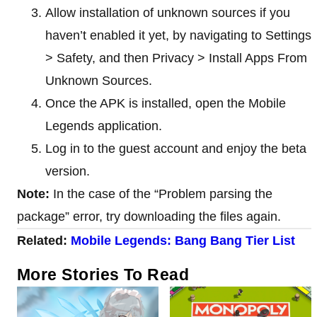
Allow installation of unknown sources if you
haven’t enabled it yet, by navigating to Settings
> Safety, and then Privacy > Install Apps From
Unknown Sources.
Once the APK is installed, open the Mobile
Legends application.
Log in to the guest account and enjoy the beta
version.
Note:
In the case of the “Problem parsing the
package” error, try downloading the files again.
Related:
Mobile Legends: Bang Bang Tier List
More Stories To Read