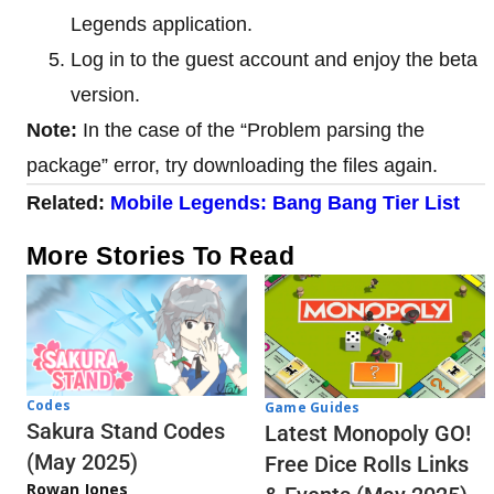
Legends application.
Log in to the guest account and enjoy the beta
version.
Note:
In the case of the “Problem parsing the
package” error, try downloading the files again.
Related:
Mobile Legends: Bang Bang Tier List
More Stories To Read
Codes
Game Guides
Sakura Stand Codes
Latest Monopoly GO!
(May 2025)
Free Dice Rolls Links
Rowan Jones