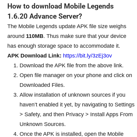
How to download Mobile Legends
1.6.20 Advance Server?
The Mobile Legends update APK file size weighs
around
110MB
. Thus make sure that your device
has enough storage space to accommodate it.
APK Download Link:
https://bit.ly/3zEj3ov
Download the APK file from the above link.
Open file manager on your phone and click on
Downloaded Files.
Allow installation of unknown sources if you
haven’t enabled it yet, by navigating to Settings
> Safety, and then Privacy > Install Apps From
Unknown Sources.
Once the APK is installed, open the Mobile