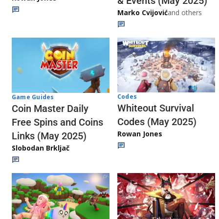
& Events (May 2025)
Marko Cvijović
and others
Codes
Game Guides
Whiteout Survival
Coin Master Daily
Codes (May 2025)
Free Spins and Coins
Rowan Jones
Links (May 2025)
Slobodan Brkljač