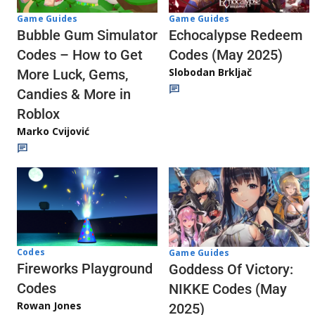
Game Guides
Game Guides
Echocalypse Redeem
Bubble Gum Simulator
Codes (May 2025)
Codes – How to Get
Slobodan Brkljač
More Luck, Gems,
Candies & More in
Roblox
Marko Cvijović
Codes
Game Guides
Fireworks Playground
Goddess Of Victory:
Codes
NIKKE Codes (May
Rowan Jones
2025)