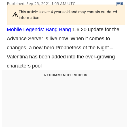
Published: Sep 25, 2021 1:05 AM UTC
0
This article is over 4 years old and may contain outdated
information
Mobile Legends: Bang Bang
1.6.20 update for the
Advance Server is live now. When it comes to
changes, a new hero Prophetess of the Night –
Valentina has been added into the ever-growing
characters pool
RECOMMENDED VIDEOS