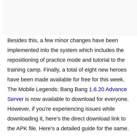
Besides this, a few minor changes have been
implemented into the system which includes the
repositioning of practice mode and tutorial to the
training camp. Finally, a total of eight new heroes
have been made available for free for this week.
The Mobile Legends: Bang Bang
1.6.20 Advance
Server
is now available to download for everyone.
However, if you’re experiencing issues while
downloading it, here’s the direct download link to
the APK file. Here’s a detailed guide for the same.