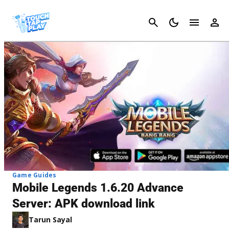
Cancel
Game Guides
Mobile Legends 1.6.20 Advance
Server: APK download link
Tarun Sayal