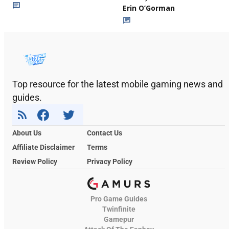
Erin O’Gorman
Top resource for the latest mobile gaming news and
guides.
About Us
Contact Us
Affiliate Disclaimer
Terms
Review Policy
Privacy Policy
Pro Game Guides
Twinfinite
Gamepur