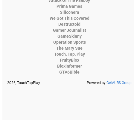
Attack Of The Fanboy
Prima Games
Siliconera
We Got This Covered
Destructoid
Gamer Journalist
GameSkinny
Operation Sports
The Mary Sue
Touch, Tap, Play
FruityBlox
Bloxinformer
GTA6Bible
2026, TouchTapPlay
Powered by
GAMURS Group