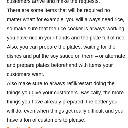
customers arrive and make the requests.
There are some items that will be required no
matter what: for example, you will always need rice,
so make sure that the rice cooker is always working,
you have rice in your hands and the plate full of rice.
Also, you can prepare the plates, waiting for the
dishes and put the soy sauce on them – or alternate
and prepare plates beforehand with items your
customers want.
Also make sure to always refill/restart doing the
things you give your customers. Basically, the more
things you have already prepared, the better you
will do, even when things get really difficult and you
have a ton of customers to please.