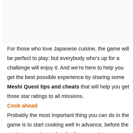
For those who love Japanese cuisine, the game will
be perfect to play: but everybody who’s up for a
challenge will enjoy it. And we’re here to help you
get the best possible experience by sharing some
Meshi Quest tips and cheats
that will help you get
three star ratings to all missions.
Cook ahead
Probably the most important thing you can do in the
game is to start cooking well in advance, before the