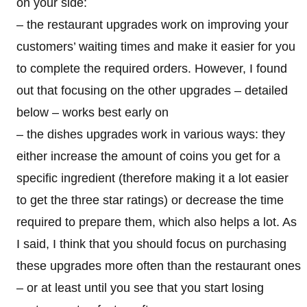
on your side:
– the restaurant upgrades work on improving your
customers’ waiting times and make it easier for you
to complete the required orders. However, I found
out that focusing on the other upgrades – detailed
below – works best early on
– the dishes upgrades work in various ways: they
either increase the amount of coins you get for a
specific ingredient (therefore making it a lot easier
to get the three star ratings) or decrease the time
required to prepare them, which also helps a lot. As
I said, I think that you should focus on purchasing
these upgrades more often than the restaurant ones
– or at least until you see that you start losing