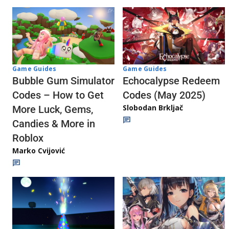
Game Guides
Game Guides
Echocalypse Redeem
Bubble Gum Simulator
Codes (May 2025)
Codes – How to Get
Slobodan Brkljač
More Luck, Gems,
Candies & More in
Roblox
Marko Cvijović