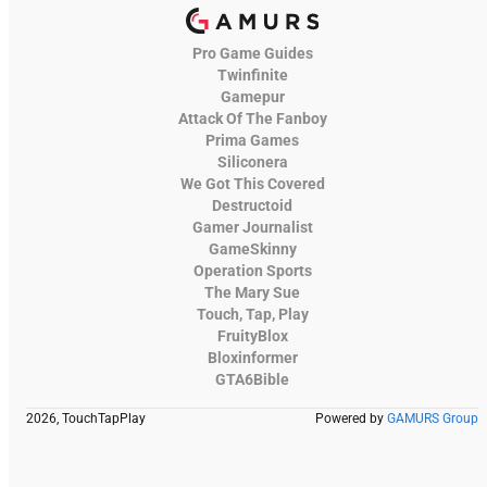
Pro Game Guides
Twinfinite
Gamepur
Attack Of The Fanboy
Prima Games
Siliconera
We Got This Covered
Destructoid
Gamer Journalist
GameSkinny
Operation Sports
The Mary Sue
Touch, Tap, Play
FruityBlox
Bloxinformer
GTA6Bible
2026, TouchTapPlay
Powered by
GAMURS Group