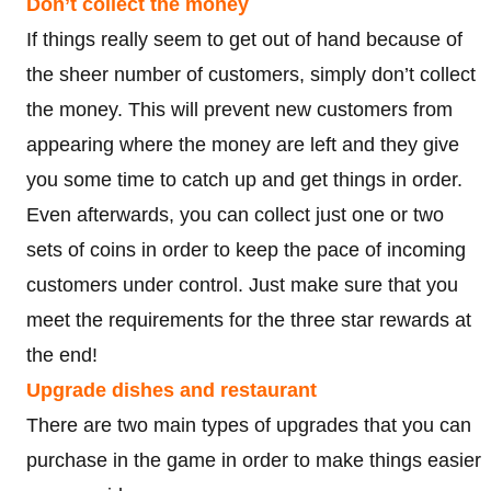
Don’t collect the money
If things really seem to get out of hand because of
the sheer number of customers, simply don’t collect
the money. This will prevent new customers from
appearing where the money are left and they give
you some time to catch up and get things in order.
Even afterwards, you can collect just one or two
sets of coins in order to keep the pace of incoming
customers under control. Just make sure that you
meet the requirements for the three star rewards at
the end!
Upgrade dishes and restaurant
There are two main types of upgrades that you can
purchase in the game in order to make things easier