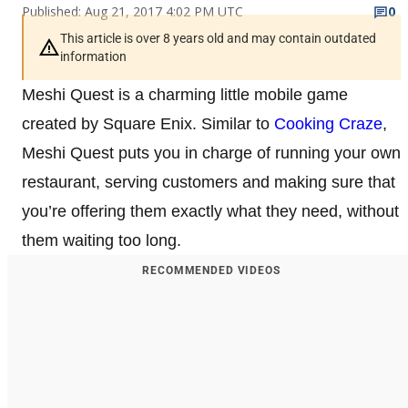
Published: Aug 21, 2017 4:02 PM UTC
0
This article is over 8 years old and may contain outdated
information
Meshi Quest is a charming little mobile game
created by Square Enix. Similar to
Cooking Craze
,
Meshi Quest puts you in charge of running your own
restaurant, serving customers and making sure that
you’re offering them exactly what they need, without
them waiting too long.
RECOMMENDED VIDEOS