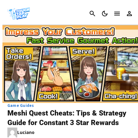
Cancel
Game Guides
Meshi Quest Cheats: Tips & Strategy
Guide for Constant 3 Star Rewards
Luciano