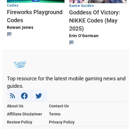
Codes
Game Guides
Fireworks Playground
Goddess Of Victory:
Codes
NIKKE Codes (May
Rowan Jones
2025)
Erin O’Gorman
Top resource for the latest mobile gaming news and
guides.
About Us
Contact Us
Affiliate Disclaimer
Terms
Review Policy
Privacy Policy