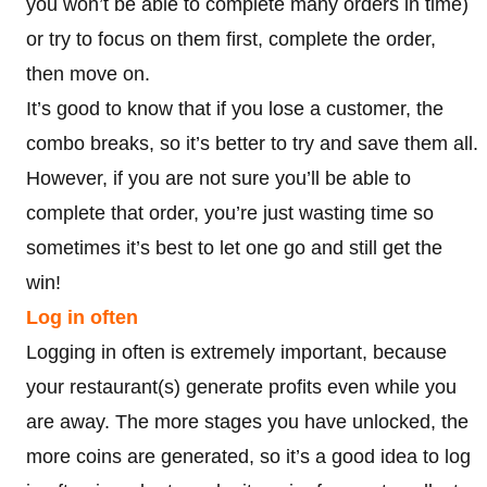
you won’t be able to complete many orders in time)
or try to focus on them first, complete the order,
then move on.
It’s good to know that if you lose a customer, the
combo breaks, so it’s better to try and save them all.
However, if you are not sure you’ll be able to
complete that order, you’re just wasting time so
sometimes it’s best to let one go and still get the
win!
Log in often
Logging in often is extremely important, because
your restaurant(s) generate profits even while you
are away. The more stages you have unlocked, the
more coins are generated, so it’s a good idea to log