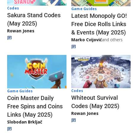
Codes
Game Guides
Sakura Stand Codes
Latest Monopoly GO!
(May 2025)
Free Dice Rolls Links
Rowan Jones
& Events (May 2025)
Marko Cvijović
and others
Codes
Game Guides
Whiteout Survival
Coin Master Daily
Codes (May 2025)
Free Spins and Coins
Rowan Jones
Links (May 2025)
Slobodan Brkljač