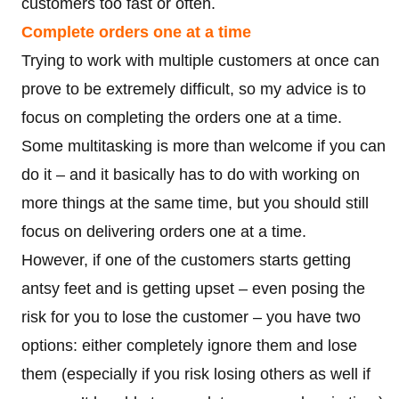
customers too fast or often.
Complete orders one at a time
Trying to work with multiple customers at once can
prove to be extremely difficult, so my advice is to
focus on completing the orders one at a time.
Some multitasking is more than welcome if you can
do it – and it basically has to do with working on
more things at the same time, but you should still
focus on delivering orders one at a time.
However, if one of the customers starts getting
antsy feet and is getting upset – even posing the
risk for you to lose the customer – you have two
options: either completely ignore them and lose
them (especially if you risk losing others as well if