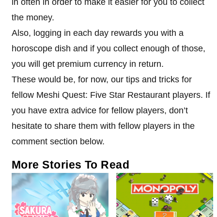
in often in order to make it easier for you to collect
the money.
Also, logging in each day rewards you with a
horoscope dish and if you collect enough of those,
you will get premium currency in return.
These would be, for now, our tips and tricks for
fellow Meshi Quest: Five Star Restaurant players. If
you have extra advice for fellow players, don’t
hesitate to share them with fellow players in the
comment section below.
More Stories To Read