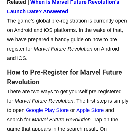
Related |
When is Marvel Future Revolution’s
Launch Date? Answered
The game’s global pre-registration is currently open
on Android and iOS platforms. In the wake of that,
we have prepared a handy guide on how to pre-
register for
Marvel Future Revolution
on Android
and iOS.
How to Pre-Register for Marvel Future
Revolution
There are two ways to get yourself pre-registered
for
Marvel Future Revolution
. The first step is simply
to open
Google Play Store
or
Apple Store
and
search for
Marvel Future Revolution
. Tap on the
game that appears in the search result. On