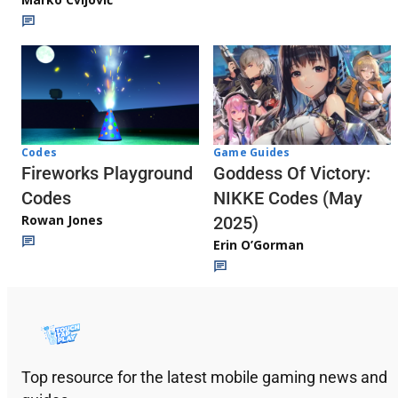
Codes
Game Guides
Fireworks Playground
Goddess Of Victory:
Codes
NIKKE Codes (May
Rowan Jones
2025)
Erin O’Gorman
Top resource for the latest mobile gaming news and