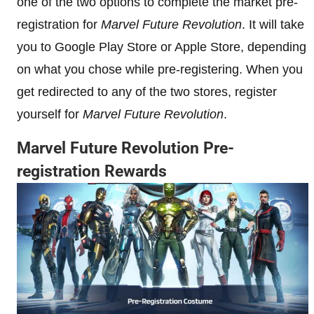
one of the two options to complete the market pre-
registration for
Marvel Future Revolution
. It will take
you to Google Play Store or Apple Store, depending
on what you chose while pre-registering. When you
get redirected to any of the two stores, register
yourself for
Marvel Future Revolution
.
Marvel Future Revolution
Pre-
registration Rewards