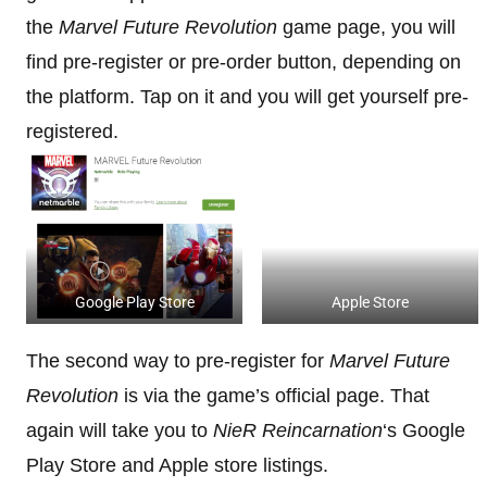
the
Marvel Future Revolution
game page, you will
find pre-register or pre-order button, depending on
the platform. Tap on it and you will get yourself pre-
registered.
Google Play Store
Apple Store
The second way to pre-register for
Marvel Future
Revolution
is via the game’s official page. That
again will take you to
NieR Reincarnation
‘s Google
Play Store and Apple store listings.