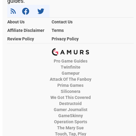
guides.
About Us
Contact Us
Affiliate Disclaimer
Terms
Review Policy
Privacy Policy
Pro Game Guides
Twinfinite
Gamepur
Attack Of The Fanboy
Prima Games
Siliconera
We Got This Covered
Destructoid
Gamer Journalist
GameSkinny
Operation Sports
The Mary Sue
Touch, Tap, Play