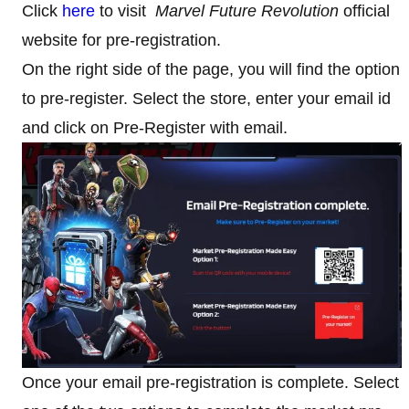
Click
here
to visit
Marvel Future Revolution
official
website for pre-registration.
On the right side of the page, you will find the option
to pre-register. Select the store, enter your email id
and click on Pre-Register with email.
Once your email pre-registration is complete. Select