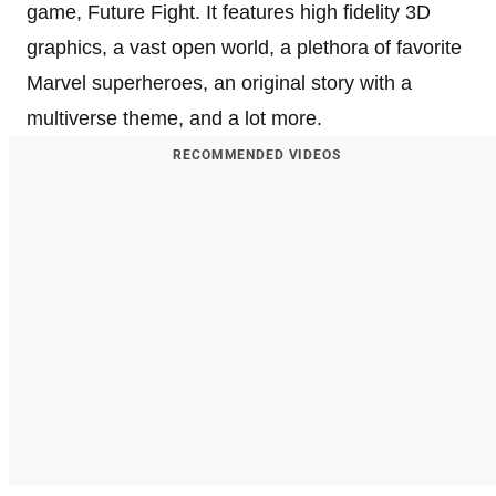
game, Future Fight. It features high fidelity 3D
graphics, a vast open world, a plethora of favorite
Marvel superheroes, an original story with a
multiverse theme, and a lot more.
RECOMMENDED VIDEOS