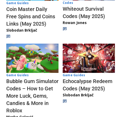
Codes
Game Guides
Whiteout Survival
Coin Master Daily
Codes (May 2025)
Free Spins and Coins
Rowan Jones
Links (May 2025)
Slobodan Brkljač
Game Guides
Game Guides
Echocalypse Redeem
Bubble Gum Simulator
Codes (May 2025)
Codes – How to Get
Slobodan Brkljač
More Luck, Gems,
Candies & More in
Roblox
Marko Cvijović