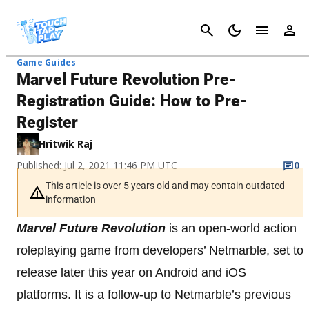
Cancel
Game Guides
Marvel Future Revolution Pre-
Registration Guide: How to Pre-
Register
Hritwik Raj
Published: Jul 2, 2021 11:46 PM UTC
0
This article is over 5 years old and may contain outdated
information
Marvel Future Revolution
is an open-world action
roleplaying game from developers’ Netmarble, set to
release later this year on Android and iOS
platforms. It is a follow-up to Netmarble’s previous