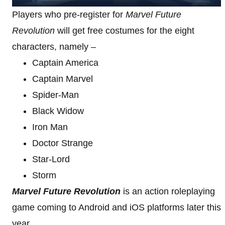
Players who pre-register for
Marvel Future
Revolution
will get free costumes for the eight
characters, namely –
Captain America
Captain Marvel
Spider-Man
Black Widow
Iron Man
Doctor Strange
Star-Lord
Storm
Marvel Future Revolution
is an action roleplaying
game coming to Android and iOS platforms later this
year.