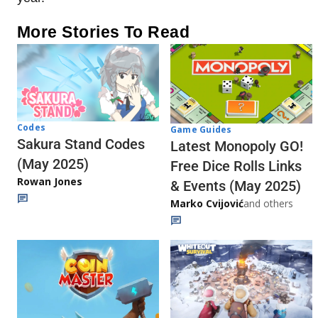
More Stories To Read
Codes
Game Guides
Sakura Stand Codes
Latest Monopoly GO!
(May 2025)
Free Dice Rolls Links
Rowan Jones
& Events (May 2025)
Marko Cvijović
and others