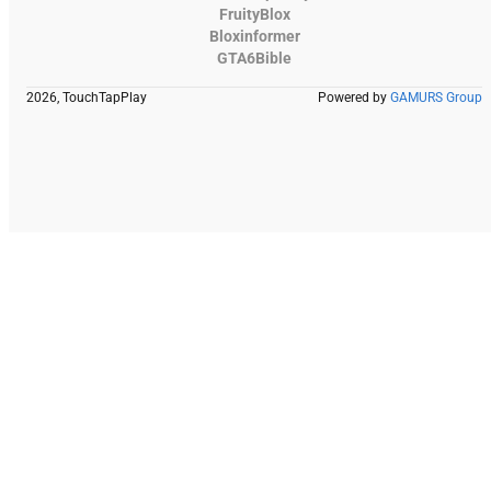
FruityBlox
Bloxinformer
GTA6Bible
2026, TouchTapPlay
Powered by
GAMURS Group