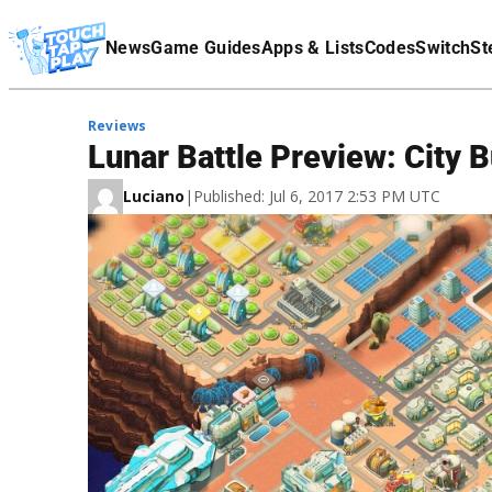
Terms Of Service
News
Game Guides
Apps & Lists
Codes
Switch
St
Affiliate Disclaimer
Reviews
Lunar Battle Preview: City
Luciano
|
Published: Jul 6, 2017 2:53 PM UTC