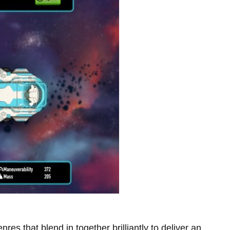
nres that blend in together brilliantly to deliver an