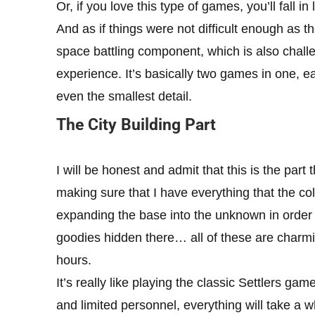
Or, if you love this type of games, you’ll fall in
And as if things were not difficult enough as t
space battling component, which is also chal
experience. It’s basically two games in one, ea
even the smallest detail.
The City Building Part
I will be honest and admit that this is the part
making sure that I have everything that the 
expanding the base into the unknown in order t
goodies hidden there… all of these are charm
hours.
It’s really like playing the classic Settlers ga
and limited personnel, everything will take a whil