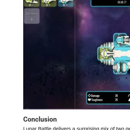
Conclusion
Lunar Battle delivers a surprising mix of two ge