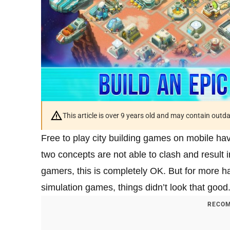
This article is over 9 years old and may contain outd
Free to play city building games on mobile ha
two concepts are not able to clash and result 
gamers, this is completely OK. But for more ha
simulation games, things didn’t look that goo
RECOM