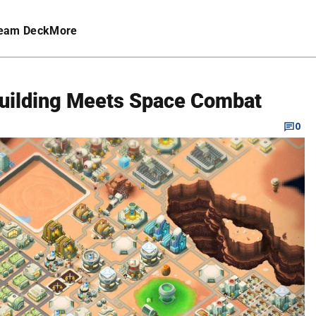
eam Deck
More
 Building Meets Space Combat
0