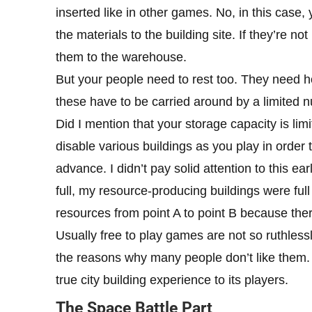
inserted like in other games. No, in this case, 
the materials to the building site. If they’re n
them to the warehouse.
But your people need to rest too. They need h
these have to be carried around by a limited 
Did I mention that your storage capacity is li
disable various buildings as you play in order
advance. I didn’t pay solid attention to this 
full, my resource-producing buildings were ful
resources from point A to point B because the
Usually free to play games are not so ruthlessl
the reasons why many people don’t like them.
true city building experience to its players.
The Space Battle Part