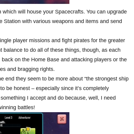
n which will house your Spacecrafts. You can upgrade
e Station with various weapons and items and send
ingle player missions and fight pirates for the greater
ght balance to do all of these things, though, as each
d back on the Home Base and attacking players or the
es and bragging rights.
 the end they seem to be more about “the strongest ship
 to be honest – especially since it’s completely
t’s something I accept and do because, well, I need
inning battles!