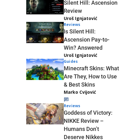
Silent Hill: Ascension
Review
Uroš Ignjatović
Reviews
Is Silent Hill:
Ascension Pay-to-
Win? Answered
Uroš Ignjatović
Guides
Minecraft Skins: What
Are They, How to Use
& Best Skins
Marko Cvijović
Reviews
Goddess of Victory:
NIKKE Review –
Humans Don’t
Deserve Nikkes