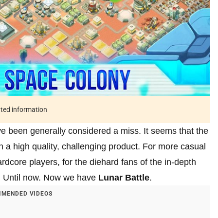
ated information
ve been generally considered a miss. It seems that the
in a high quality, challenging product. For more casual
rdcore players, for the diehard fans of the in-depth
d. Until now. Now we have
Lunar Battle
.
MENDED VIDEOS