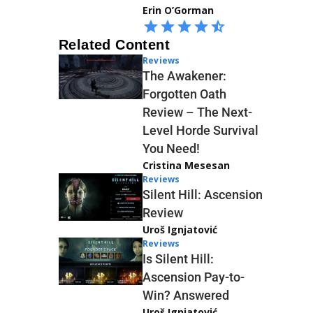
Erin O’Gorman
Related Content
Reviews
The Awakener:
Forgotten Oath
Review – The Next-
Level Horde Survival
You Need!
Cristina Mesesan
Reviews
Silent Hill: Ascension
Review
Uroš Ignjatović
Reviews
Is Silent Hill:
Ascension Pay-to-
Win? Answered
Uroš Ignjatović