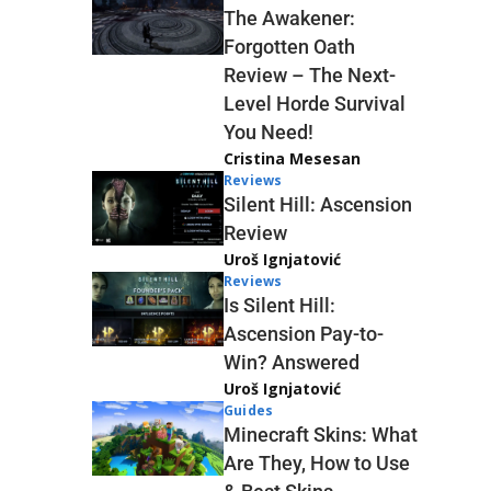
The Awakener:
Forgotten Oath
Review – The Next-
Level Horde Survival
You Need!
Cristina Mesesan
Reviews
Silent Hill: Ascension
Review
Uroš Ignjatović
Reviews
Is Silent Hill:
Ascension Pay-to-
Win? Answered
Uroš Ignjatović
Guides
Minecraft Skins: What
Are They, How to Use