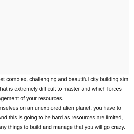
ost complex, challenging and beautiful city building sim
t is extremely difficult to master and which forces
agement of your resources.
mselves on an unexplored alien planet, you have to
And this is going to be hard as resources are limited,
ny things to build and manage that you will go crazy.