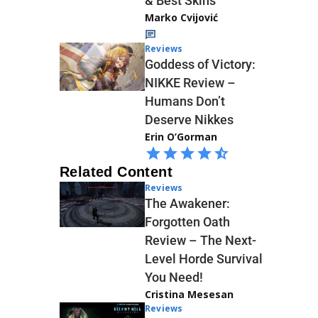
& Best Skins
Marko Cvijović
Reviews
Goddess of Victory:
NIKKE Review –
Humans Don’t
Deserve Nikkes
Erin O’Gorman
Related Content
Reviews
The Awakener:
Forgotten Oath
Review – The Next-
Level Horde Survival
You Need!
Cristina Mesesan
Reviews