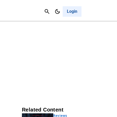
Contact Us
Cancel
Login
Related Content
Reviews