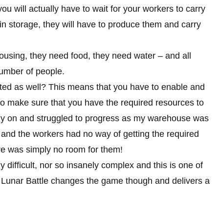
you will actually have to wait for your workers to carry
ot in storage, they will have to produce them and carry
ousing, they need food, they need water – and all
number of people.
mited as well? This means that you have to enable and
 to make sure that you have the required resources to
early on and struggled to progress as my warehouse was
l and the workers had no way of getting the required
re was simply no room for them!
y difficult, nor so insanely complex and this is one of
 Lunar Battle changes the game though and delivers a