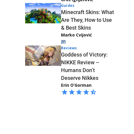
Guides
Minecraft Skins: What
Are They, How to Use
& Best Skins
Marko Cvijović
Reviews
Goddess of Victory:
NIKKE Review –
Humans Don’t
Deserve Nikkes
Erin O’Gorman