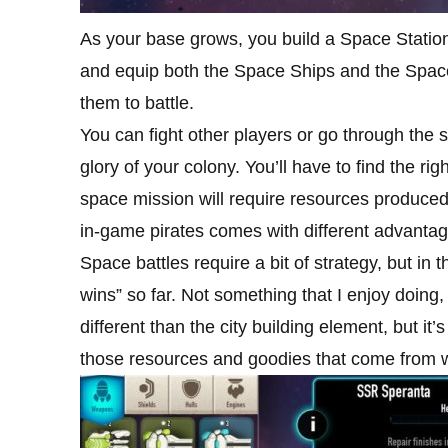
As your base grows, you build a Space Statio
and equip both the Space Ships and the Spac
them to battle.
You can fight other players or go through the s
glory of your colony. You’ll have to find the ri
space mission will require resources produce
in-game pirates comes with different advantag
Space battles require a bit of strategy, but in
wins” so far. Not something that I enjoy doing,
different than the city building element, but i
those resources and goodies that come from w