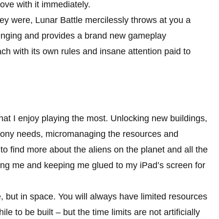
 love with it immediately.
hey were, Lunar Battle mercilessly throws at you a
lenging and provides a brand new gameplay
ch with its own rules and insane attention paid to
 that I enjoy playing the most. Unlocking new buildings,
colony needs, micromanaging the resources and
o find more about the aliens on the planet and all the
ing me and keeping me glued to my iPad’s screen for
me, but in space. You will always have limited resources
e to be built – but the time limits are not artificially