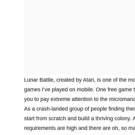
Lunar Battle, created by Atari, is one of the m
games I’ve played on mobile. One free game tha
you to pay extreme attention to the microman
As a crash-landed group of people finding the
start from scratch and build a thriving colony. 
requirements are high and there are oh, so ma