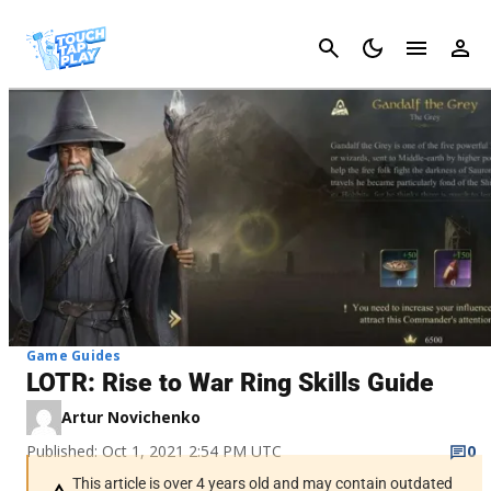
Cancel
Game Guides
LOTR: Rise to War Ring Skills Guide
Artur Novichenko
Published: Oct 1, 2021 2:54 PM UTC
0
This article is over 4 years old and may contain outdated