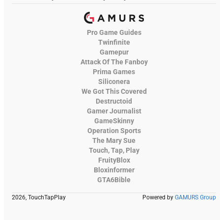
Pro Game Guides
Twinfinite
Gamepur
Attack Of The Fanboy
Prima Games
Siliconera
We Got This Covered
Destructoid
Gamer Journalist
GameSkinny
Operation Sports
The Mary Sue
Touch, Tap, Play
FruityBlox
Bloxinformer
GTA6Bible
2026, TouchTapPlay
Powered by
GAMURS Group