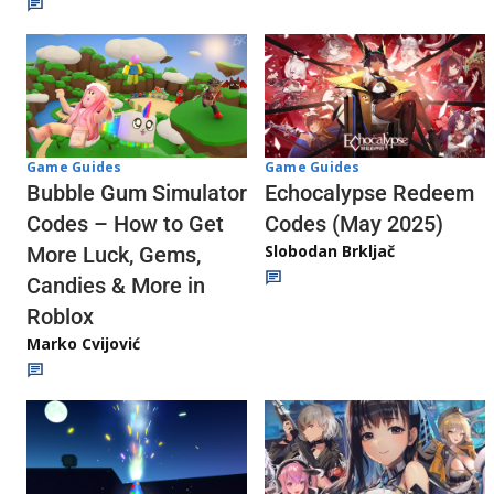
Game Guides
Game Guides
Echocalypse Redeem
Bubble Gum Simulator
Codes (May 2025)
Codes – How to Get
Slobodan Brkljač
More Luck, Gems,
Candies & More in
Roblox
Marko Cvijović