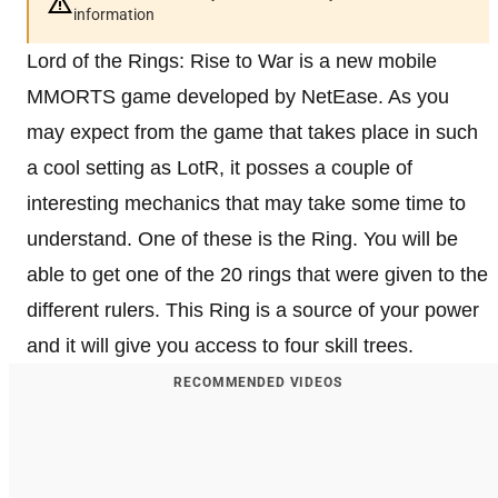
information
Lord of the Rings: Rise to War is a new mobile
MMORTS game developed by NetEase. As you
may expect from the game that takes place in such
a cool setting as LotR, it posses a couple of
interesting mechanics that may take some time to
understand. One of these is the Ring. You will be
able to get one of the 20 rings that were given to the
different rulers. This Ring is a source of your power
and it will give you access to four skill trees.
RECOMMENDED VIDEOS