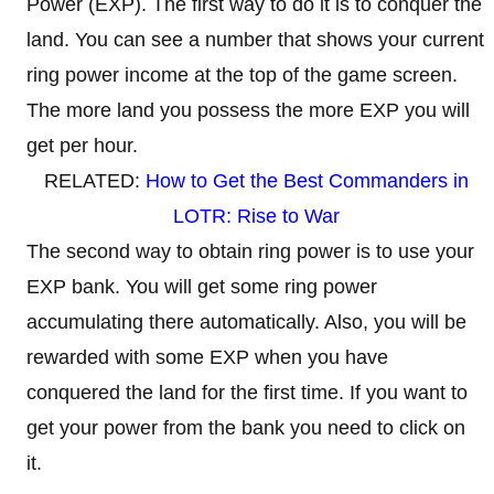
Power (EXP). The first way to do it is to conquer the
land. You can see a number that shows your current
ring power income at the top of the game screen.
The more land you possess the more EXP you will
get per hour.
RELATED:
How to Get the Best Commanders in
LOTR: Rise to War
The second way to obtain ring power is to use your
EXP bank. You will get some ring power
accumulating there automatically. Also, you will be
rewarded with some EXP when you have
conquered the land for the first time. If you want to
get your power from the bank you need to click on
it.