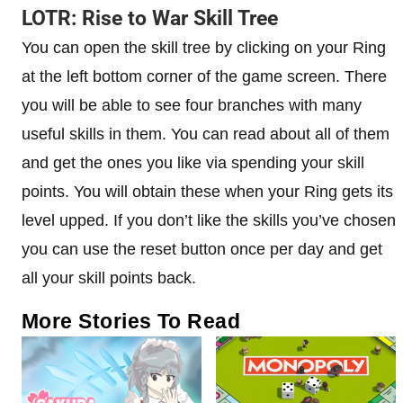
LOTR: Rise to War Skill Tree
You can open the skill tree by clicking on your Ring
at the left bottom corner of the game screen. There
you will be able to see four branches with many
useful skills in them. You can read about all of them
and get the ones you like via spending your skill
points. You will obtain these when your Ring gets its
level upped. If you don’t like the skills you’ve chosen
you can use the reset button once per day and get
all your skill points back.
More Stories To Read