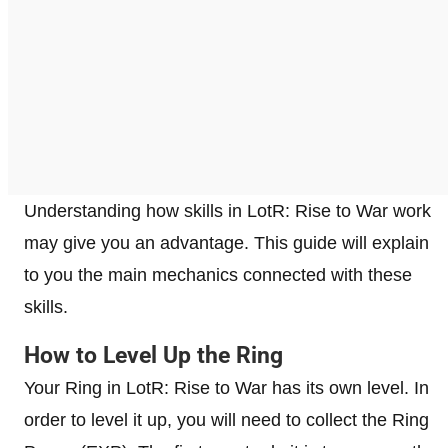
Understanding how skills in LotR: Rise to War work
may give you an advantage. This guide will explain
to you the main mechanics connected with these
skills.
How to Level Up the Ring
Your Ring in LotR: Rise to War has its own level. In
order to level it up, you will need to collect the Ring