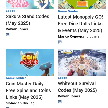
Codes
Game Guides
Sakura Stand Codes
Latest Monopoly GO!
(May 2025)
Free Dice Rolls Links
Rowan Jones
& Events (May 2025)
Marko Cvijović
and others
Codes
Game Guides
Whiteout Survival
Coin Master Daily
Codes (May 2025)
Free Spins and Coins
Rowan Jones
Links (May 2025)
Slobodan Brkljač