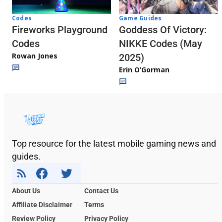
Codes
Game Guides
Fireworks Playground
Goddess Of Victory:
Codes
NIKKE Codes (May
Rowan Jones
2025)
Erin O’Gorman
Top resource for the latest mobile gaming news and
guides.
About Us
Contact Us
Affiliate Disclaimer
Terms
Review Policy
Privacy Policy