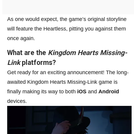
As one would expect, the game’s original storyline
will feature the Heartless, pitting you against them
once again.
What are the
Kingdom Hearts Missing-
Link
platforms?
Get ready for an exciting announcement! The long-
awaited Kingdom Hearts Missing-Link game is
finally making its way to both
iOS
and
Android
devices.