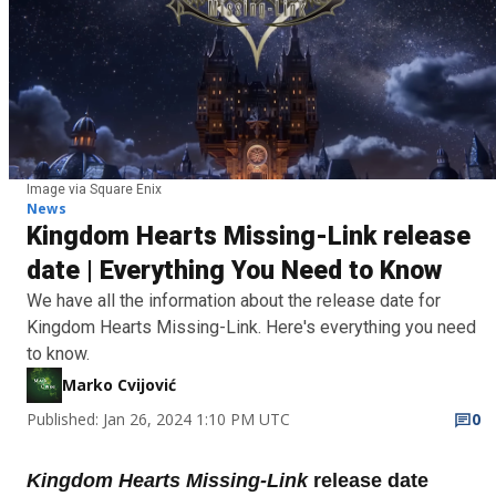
Image via Square Enix
News
Kingdom Hearts Missing-Link release
date | Everything You Need to Know
We have all the information about the release date for
Kingdom Hearts Missing-Link. Here's everything you need
to know.
Marko Cvijović
Published: Jan 26, 2024 1:10 PM UTC
0
Kingdom Hearts Missing-Link
release date