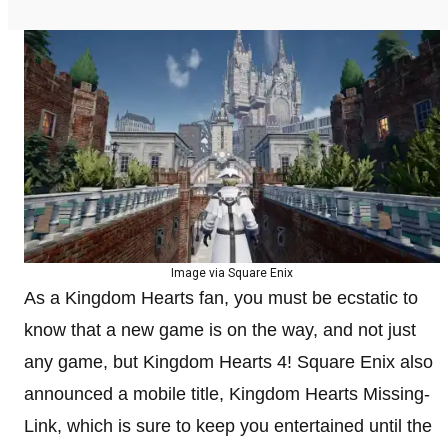
Image via Square Enix
As a Kingdom Hearts fan, you must be ecstatic to
know that a new game is on the way, and not just
any game, but Kingdom Hearts 4! Square Enix also
announced a mobile title, Kingdom Hearts Missing-
Link, which is sure to keep you entertained until the