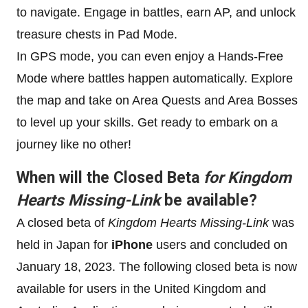
to navigate. Engage in battles, earn AP, and unlock
treasure chests in Pad Mode.
In GPS mode, you can even enjoy a Hands-Free
Mode where battles happen automatically. Explore
the map and take on Area Quests and Area Bosses
to level up your skills. Get ready to embark on a
journey like no other!
When will the Closed Beta
for Kingdom
Hearts Missing-Link
be available?
A closed beta of
Kingdom Hearts Missing-Link
was
held in Japan for
iPhone
users and concluded on
January 18, 2023. The following closed beta is now
available for users in the United Kingdom and