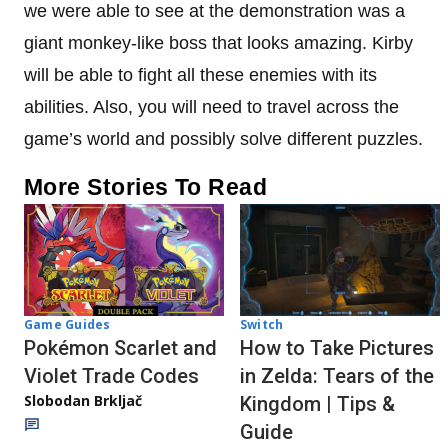
we were able to see at the demonstration was a
giant monkey-like boss that looks amazing. Kirby
will be able to fight all these enemies with its
abilities. Also, you will need to travel across the
game’s world and possibly solve different puzzles.
More Stories To Read
Game Guides
Switch
Pokémon Scarlet and
How to Take Pictures
Violet Trade Codes
in Zelda: Tears of the
Slobodan Brkljač
Kingdom | Tips &
Guide