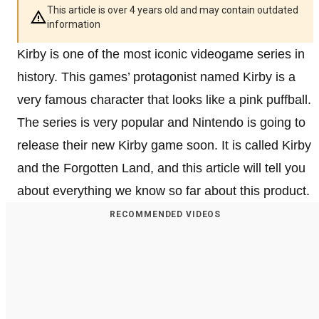
This article is over 4 years old and may contain outdated
information
Kirby is one of the most iconic videogame series in
history. This games’ protagonist named Kirby is a
very famous character that looks like a pink puffball.
The series is very popular and Nintendo is going to
release their new Kirby game soon. It is called Kirby
and the Forgotten Land, and this article will tell you
about everything we know so far about this product.
RECOMMENDED VIDEOS