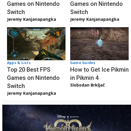
Games on Nintendo
Games on Nintendo
Switch
Switch
Jeremy Kanjanapangka
Jeremy Kanjanapangka
Apps & Lists
Game Guides
Top 20 Best FPS
How to Get Ice Pikmin
Games on Nintendo
in Pikmin 4
Slobodan Brkljač
Switch
Jeremy Kanjanapangka