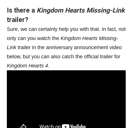
Is there a
Kingdom Hearts Missing-Link
trailer?
Sure, we can certainly help you with that. In fact, not
only can you watch the
Kingdom Hearts Missing-
Link
trailer in the anniversary announcement video
below, but you can also catch the official trailer for
Kingdom Hearts 4
.