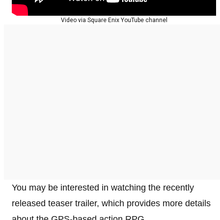
Video via Square Enix YouTube channel
You may be interested in watching the recently
released teaser trailer, which provides more details
about the GPS-based action RPG.