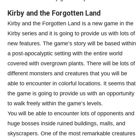
Kirby and the Forgotten Land
Kirby and the Forgotten Land is a new game in the
Kirby series and it is going to provide us with lots of
new features. The game’s story will be based within
a post-apocalyptic setting with the entire world
covered with overgrown plants. There will be lots of
different monsters and creatures that you will be
able to encounter in colorful locations. It seems that
the game is going to provide us with an opportunity
to walk freely within the game’s levels.
You will be able to encounter lots of opponents and
huge bosses inside ruined buildings, malls, and
skyscrapers. One of the most remarkable creatures