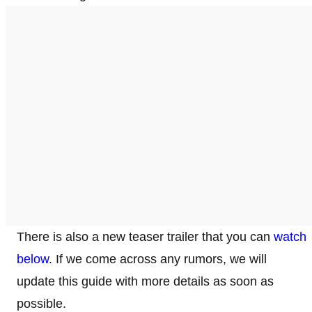
There is also a new teaser trailer that you can
watch
below
. If we come across any rumors, we will
update this guide with more details as soon as
possible.