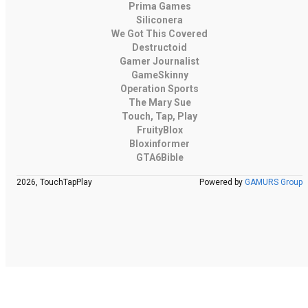
Prima Games
Siliconera
We Got This Covered
Destructoid
Gamer Journalist
GameSkinny
Operation Sports
The Mary Sue
Touch, Tap, Play
FruityBlox
Bloxinformer
GTA6Bible
2026, TouchTapPlay
Powered by
GAMURS Group