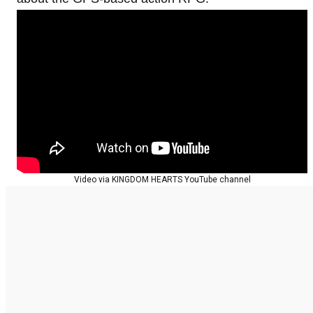
Video via KINGDOM HEARTS YouTube channel