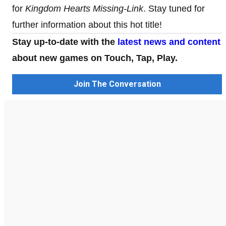
for
Kingdom Hearts Missing-Link
. Stay tuned for
further information about this hot title!
Stay up-to-date with the
latest news and content
about new games on Touch, Tap, Play.
Join The Conversation