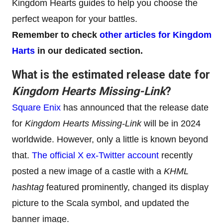
Kingdom Hearts guides to help you choose the
perfect weapon for your battles.
Remember to check
other articles for Kingdom
Harts
in our dedicated section.
What is the estimated release date for
Kingdom Hearts Missing-Link
?
Square Enix
has announced that the release date
for
Kingdom Hearts Missing-Link
will be in 2024
worldwide. However, only a little is known beyond
that.
The official X ex-Twitter account
recently
posted a new image of a castle with a
KHML
hashtag
featured prominently, changed its display
picture to the Scala symbol, and updated the
banner image.