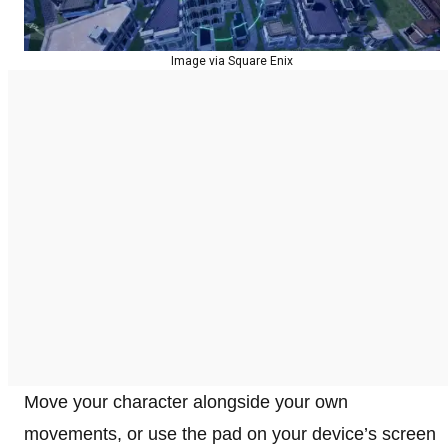
Image via Square Enix
Move your character alongside your own
movements, or use the pad on your device’s screen