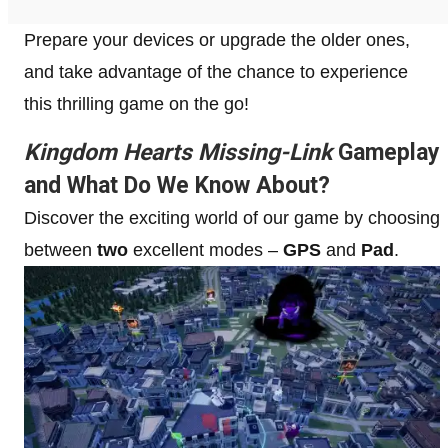
Prepare your devices or upgrade the older ones,
and take advantage of the chance to experience
this thrilling game on the go!
Kingdom Hearts Missing-Link
Gameplay
and What Do We Know About?
Discover the exciting world of our game by choosing
between
two
excellent modes –
GPS
and
Pad
.