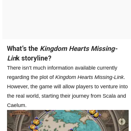
What’s the
Kingdom Hearts Missing-
Lin
k storyline?
There isn’t much information available currently
regarding the plot of
Kingdom Hearts Missing-Link
.
However, the game will allow players to venture into
the real world, starting their journey from Scala and
Caelum.