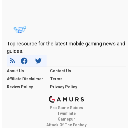
Top resource for the latest mobile gaming news and
guides.
About Us
Contact Us
Affiliate Disclaimer
Terms
Review Policy
Privacy Policy
Pro Game Guides
Twinfinite
Gamepur
Attack Of The Fanboy