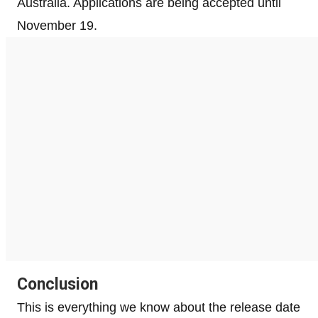
Australia. Applications are being accepted until
November 19.
Conclusion
This is everything we know about the release date