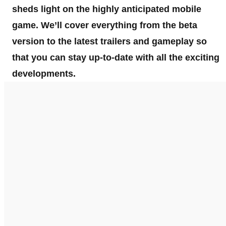
sheds light on the highly anticipated mobile
game. We’ll cover everything from the beta
version to the latest trailers and gameplay so
that you can stay up-to-date with all the exciting
developments.