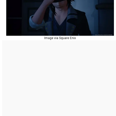
Image via Square Enix