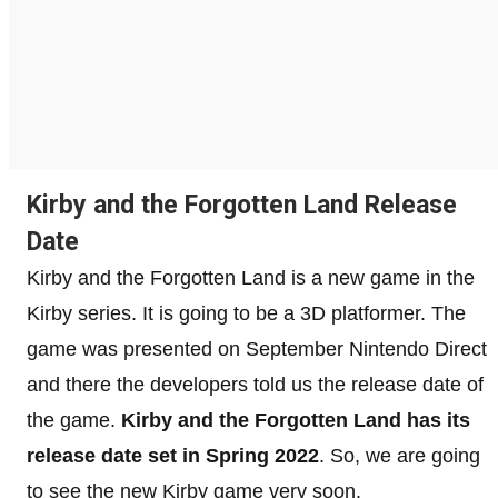
Kirby and the Forgotten Land Release
Date
Kirby and the Forgotten Land is a new game in the
Kirby series. It is going to be a 3D platformer. The
game was presented on September Nintendo Direct
and there the developers told us the release date of
the game.
Kirby and the Forgotten Land has its
release date set in Spring 2022
. So, we are going
to see the new Kirby game very soon.