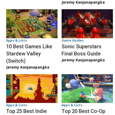
Jeremy Kanjanapangka
Apps & Lists
Game Guides
10 Best Games Like
Sonic Superstars
Stardew Valley
Final Boss Guide
Jeremy Kanjanapangka
(Switch)
Jeremy Kanjanapangka
Apps & Lists
Apps & Lists
Top 20 Best Co-Op
Top 25 Best Indie