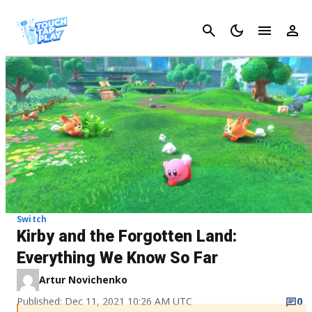
Cancel
Switch
Kirby and the Forgotten Land:
Everything We Know So Far
Artur Novichenko
Published: Dec 11, 2021 10:26 AM UTC
0