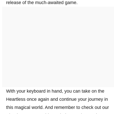
release of the much-awaited game.
With your keyboard in hand, you can take on the
Heartless once again and continue your journey in
this magical world. And remember to check out our