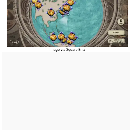
Image via Square Enix