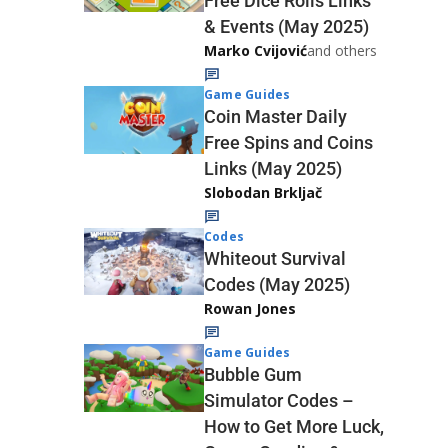
Free Dice Rolls Links
& Events (May 2025)
Marko Cvijović
and others
Game Guides
Coin Master Daily
Free Spins and Coins
Links (May 2025)
Slobodan Brkljač
Codes
Whiteout Survival
Codes (May 2025)
Rowan Jones
Game Guides
Bubble Gum
Simulator Codes –
How to Get More Luck,