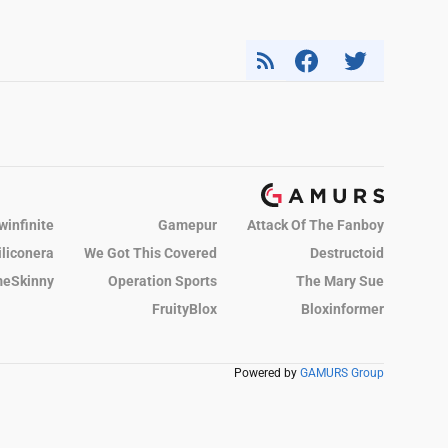
winfinite
Gamepur
Attack Of The Fanboy
iliconera
We Got This Covered
Destructoid
eSkinny
Operation Sports
The Mary Sue
FruityBlox
Bloxinformer
Powered by
GAMURS Group