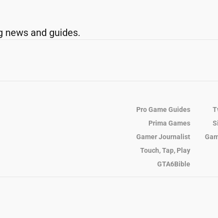
g news and guides.
Pro Game Guides
T
Prima Games
S
Gamer Journalist
Gam
Touch, Tap, Play
GTA6Bible