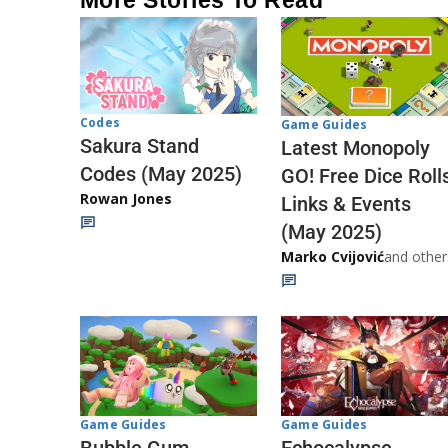
Codes
Game Guides
Sakura Stand
Latest Monopoly
Codes (May 2025)
GO! Free Dice Roll
Rowan Jones
Links & Events
(May 2025)
Marko Cvijović
and other
Game Guides
Game Guides
Echocalypse
Bubble Gum