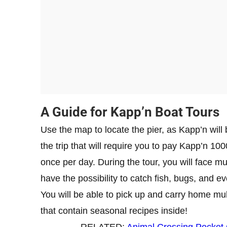
​A Guide for Kapp’n Boat Tours
Use the map to locate the pier, as Kapp’n will
the trip that will require you to pay Kapp’n 100
once per day. During the tour, you will face mu
have the possibility to catch fish, bugs, and e
You will be able to pick up and carry home mul
that contain seasonal recipes inside!
RELATED:
Animal Crossing Pocket 