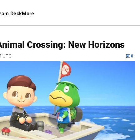
eam Deck
More
 Animal Crossing: New Horizons
AM UTC
0