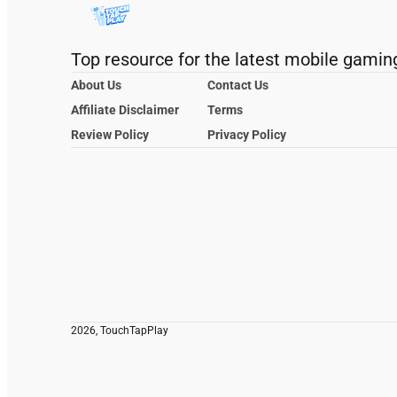
Top resource for the latest mobile gamin
About Us
Contact Us
Affiliate Disclaimer
Terms
Review Policy
Privacy Policy
2026, TouchTapPlay