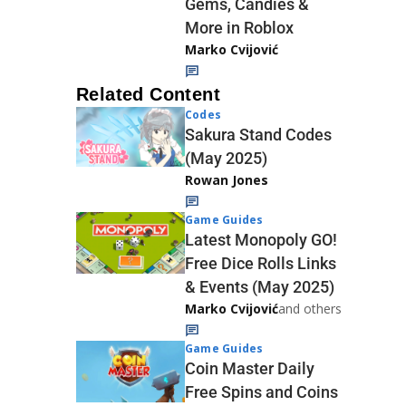
Gems, Candies &
More in Roblox
Marko Cvijović
Related Content
Codes
Sakura Stand Codes
(May 2025)
Rowan Jones
Game Guides
Latest Monopoly GO!
Free Dice Rolls Links
& Events (May 2025)
Marko Cvijović
and others
Game Guides
Coin Master Daily
Free Spins and Coins