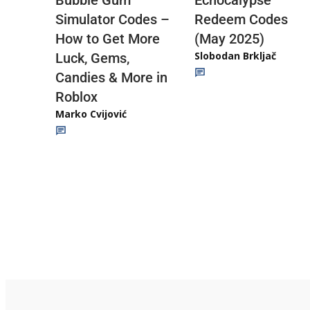
Redeem Codes
Simulator Codes –
(May 2025)
How to Get More
Slobodan Brkljač
Luck, Gems,
Candies & More in
Roblox
Marko Cvijović