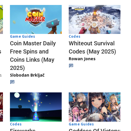
Codes
Game Guides
Whiteout Survival
Coin Master Daily
Codes (May 2025)
s
Free Spins and
Rowan Jones
Coins Links (May
2025)
s
Slobodan Brkljač
Codes
Game Guides
Fireworks
Goddess Of Victory: