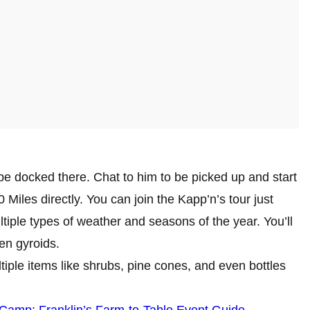
 be docked there. Chat to him to be picked up and start
0 Miles directly. You can join the Kapp’n’s tour just
ltiple types of weather and seasons of the year. You’ll
ven gyroids.
tiple items like shrubs, pine cones, and even bottles
Camp: Franklin’s Farm-to-Table Event Guide