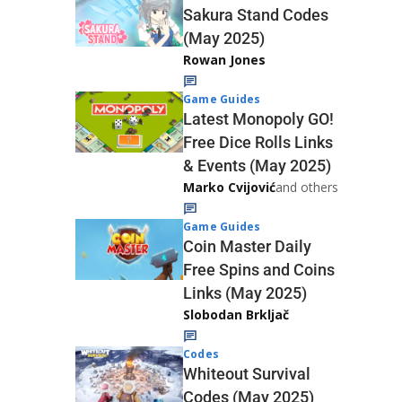
Sakura Stand Codes
(May 2025)
Rowan Jones
Game Guides
Latest Monopoly GO!
Free Dice Rolls Links
& Events (May 2025)
Marko Cvijović
and others
Game Guides
Coin Master Daily
Free Spins and Coins
Links (May 2025)
Slobodan Brkljač
Codes
Whiteout Survival
Codes (May 2025)