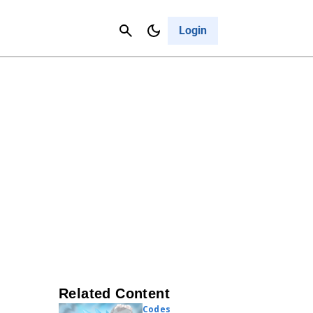
Contact Us
Cancel
Login
Related Content
Codes