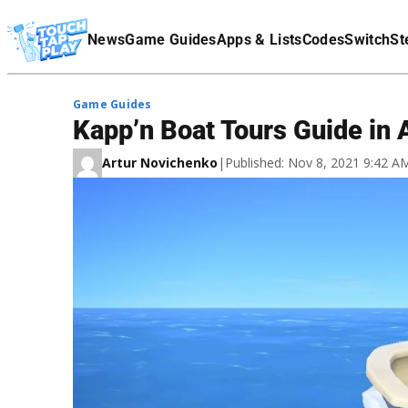
Terms Of Service
News
Game Guides
Apps & Lists
Codes
Switch
St
Affiliate Disclaimer
Game Guides
Kapp’n Boat Tours Guide in
Artur Novichenko
|
Published: Nov 8, 2021 9:42 