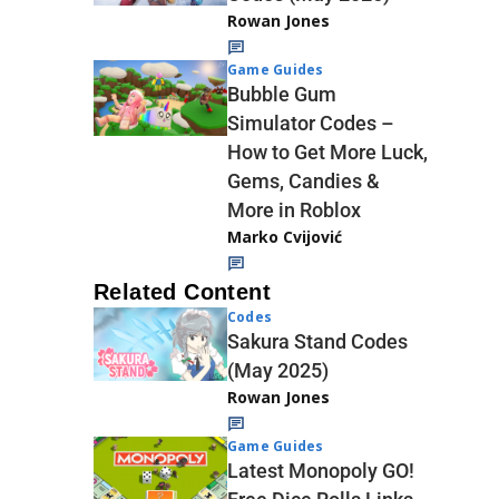
Rowan Jones
Game Guides
Bubble Gum
Simulator Codes –
How to Get More Luck,
Gems, Candies &
More in Roblox
Marko Cvijović
Related Content
Codes
Sakura Stand Codes
(May 2025)
Rowan Jones
Game Guides
Latest Monopoly GO!