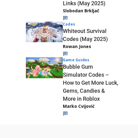
Links (May 2025)
Slobodan Brkljač
Codes
Whiteout Survival
Codes (May 2025)
Rowan Jones
Game Guides
Bubble Gum
Simulator Codes –
How to Get More Luck,
Gems, Candies &
More in Roblox
Marko Cvijović