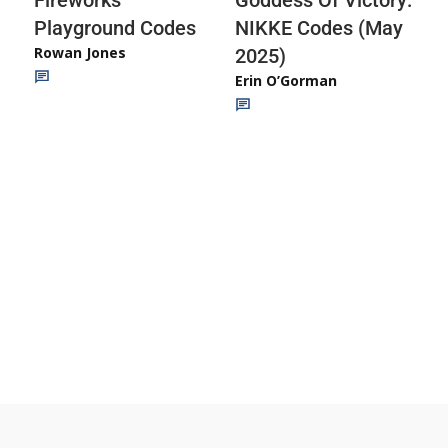
Playground Codes
NIKKE Codes (May
Rowan Jones
2025)
Erin O’Gorman