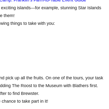
ple exciting islands—for example, stunning Star Islands
ee them!
wing things to take with you:
pick up all the fruits. On one of the tours, your task
s adding The Roost to the Museum with Blathers first.
fter to find Brewster.
 chance to take part in it!