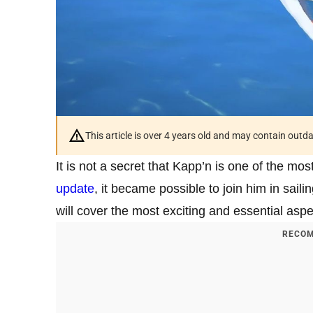
This article is over 4 years old and may contain outd
It is not a secret that Kapp’n is one of the mo
update
, it became possible to join him in saili
will cover the most exciting and essential aspect
RECOM