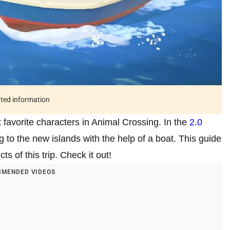
ated information
st favorite characters in Animal Crossing. In the
2.0
ng to the new islands with the help of a boat. This guide
s of this trip. Check it out!
MENDED VIDEOS