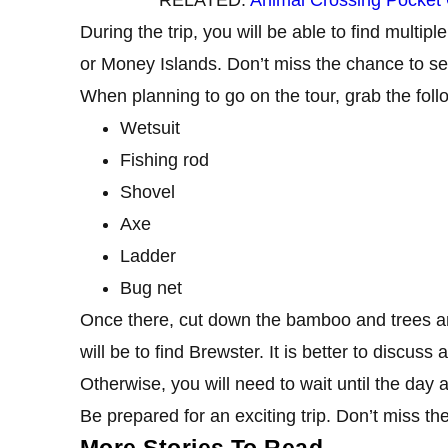
During the trip, you will be able to find multi
or Money Islands. Don’t miss the chance to s
When planning to go on the tour, grab the follo
Wetsuit
Fishing rod
Shovel
Axe
Ladder
Bug net
Once there, cut down the bamboo and trees and 
will be to find Brewster. It is better to discus
Otherwise, you will need to wait until the day a
Be prepared for an exciting trip. Don’t miss the
More Stories To Read