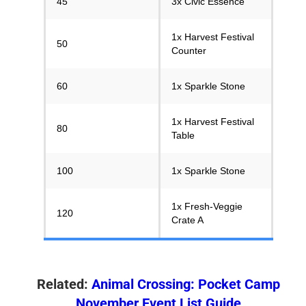
45
3x Civic Essence
1x Harvest Festival
50
Counter
60
1x Sparkle Stone
1x Harvest Festival
80
Table
100
1x Sparkle Stone
1x Fresh-Veggie
120
Crate A
Related:
Animal Crossing: Pocket Camp
November Event List Guide