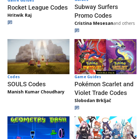
Game Guides
Subway Surfers
Rocket League Codes
Promo Codes
Hritwik Raj
Cristina Mesesan
and others
Game Guides
Codes
Pokémon Scarlet and
SOULS Codes
Manish Kumar Choudhary
Violet Trade Codes
Slobodan Brkljač