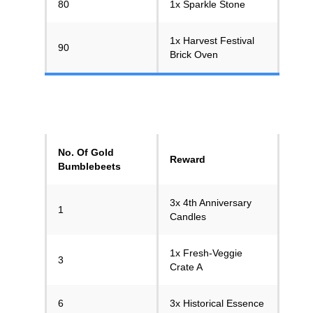
80
1x Sparkle Stone
1x Harvest Festival
90
Brick Oven
No. Of Gold
Reward
Bumblebeets
3x 4th Anniversary
1
Candles
1x Fresh-Veggie
3
Crate A
6
3x Historical Essence