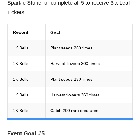
Sparkle Stone, or complete all 5 to receive 3 x Leaf
Tickets.
Reward
Goal
1K Bells
Plant seeds 260 times
1K Bells
Harvest flowers 300 times
1K Bells
Plant seeds 230 times
1K Bells
Harvest flowers 360 times
1K Bells
Catch 200 rare creatures
Event Goal #5