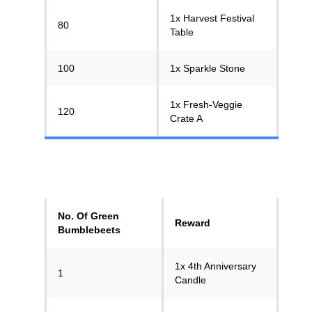
1x Harvest Festival
80
Table
100
1x Sparkle Stone
1x Fresh-Veggie
120
Crate A
No. Of Green
Reward
Bumblebeets
1x 4th Anniversary
1
Candle