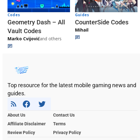
Codes
Guides
Geometry Dash – All
CounterSide Codes
Mihail
Vault Codes
Marko Cvijović
and others
Top resource for the latest mobile gaming news and
guides.
About Us
Contact Us
Affiliate Disclaimer
Terms
Review Policy
Privacy Policy