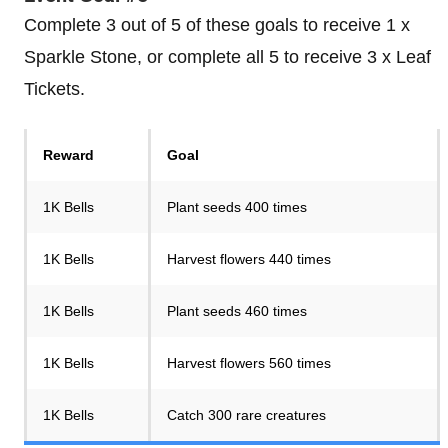
Complete 3 out of 5 of these goals to receive 1 x
Sparkle Stone, or complete all 5 to receive 3 x Leaf
Tickets.
Reward
Goal
1K Bells
Plant seeds 400 times
1K Bells
Harvest flowers 440 times
1K Bells
Plant seeds 460 times
1K Bells
Harvest flowers 560 times
1K Bells
Catch 300 rare creatures