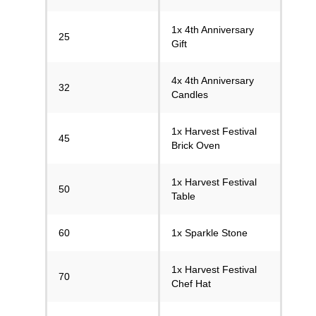
1x 4th Anniversary
25
Gift
4x 4th Anniversary
32
Candles
1x Harvest Festival
45
Brick Oven
1x Harvest Festival
50
Table
60
1x Sparkle Stone
1x Harvest Festival
70
Chef Hat