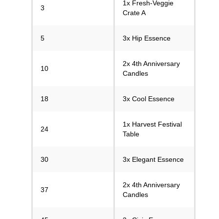
1x Fresh-Veggie
3
Crate A
5
3x Hip Essence
2x 4th Anniversary
10
Candles
18
3x Cool Essence
1x Harvest Festival
24
Table
30
3x Elegant Essence
2x 4th Anniversary
37
Candles