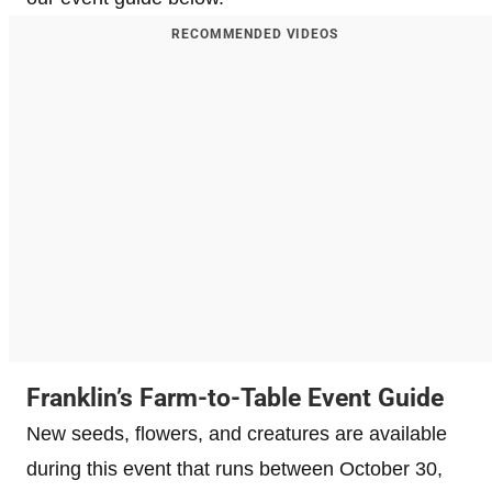
RECOMMENDED VIDEOS
Franklin’s Farm-to-Table Event Guide
New seeds, flowers, and creatures are available
during this event that runs between October 30,