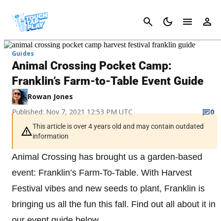
Cancel
Guides
Animal Crossing Pocket Camp:
Franklin’s Farm-to-Table Event Guide
Rowan Jones
Published: Nov 7, 2021 12:53 PM UTC
0
This article is over 4 years old and may contain outdated
information
Animal Crossing has brought us a garden-based
event: Franklin’s Farm-To-Table. With Harvest
Festival vibes and new seeds to plant, Franklin is
bringing us all the fun this fall. Find out all about it in
our event guide below.