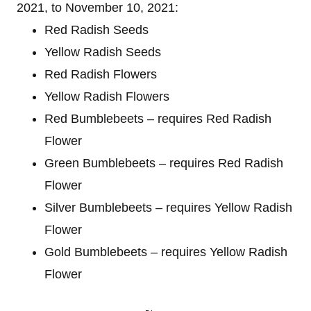
2021, to November 10, 2021:
Red Radish Seeds
Yellow Radish Seeds
Red Radish Flowers
Yellow Radish Flowers
Red Bumblebeets – requires Red Radish
Flower
Green Bumblebeets – requires Red Radish
Flower
Silver Bumblebeets – requires Yellow Radish
Flower
Gold Bumblebeets – requires Yellow Radish
Flower