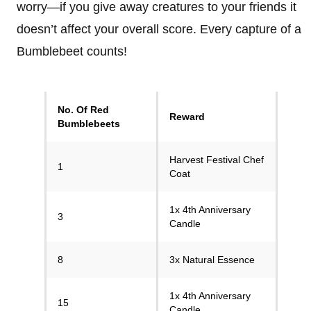
worry—if you give away creatures to your friends it
doesn’t affect your overall score. Every capture of a
Bumblebeet counts!
No. Of Red
Reward
Bumblebeets
Harvest Festival Chef
1
Coat
1x 4th Anniversary
3
Candle
8
3x Natural Essence
1x 4th Anniversary
15
Candle