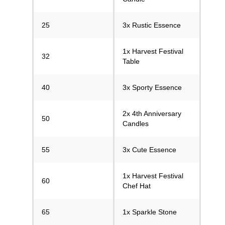
25
3x Rustic Essence
1x Harvest Festival
32
Table
40
3x Sporty Essence
2x 4th Anniversary
50
Candles
55
3x Cute Essence
1x Harvest Festival
60
Chef Hat
65
1x Sparkle Stone