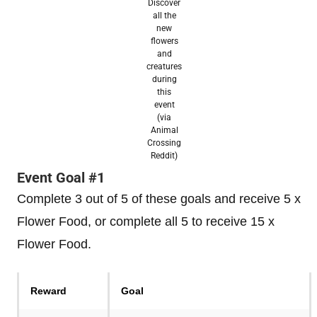
Discover
all the
new
flowers
and
creatures
during
this
event
(via
Animal
Crossing
Reddit)
Event Goal #1
Complete 3 out of 5 of these goals and receive 5 x
Flower Food, or complete all 5 to receive 15 x
Flower Food.
Reward
Goal