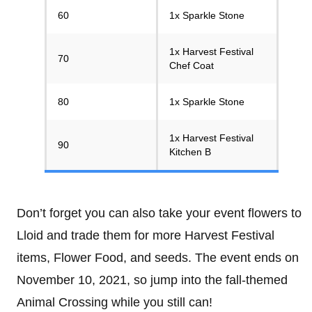
60
1x Sparkle Stone
1x Harvest Festival
70
Chef Coat
80
1x Sparkle Stone
1x Harvest Festival
90
Kitchen B
Don’t forget you can also take your event flowers to
Lloid and trade them for more Harvest Festival
items, Flower Food, and seeds. The event ends on
November 10, 2021, so jump into the fall-themed
Animal Crossing while you still can!