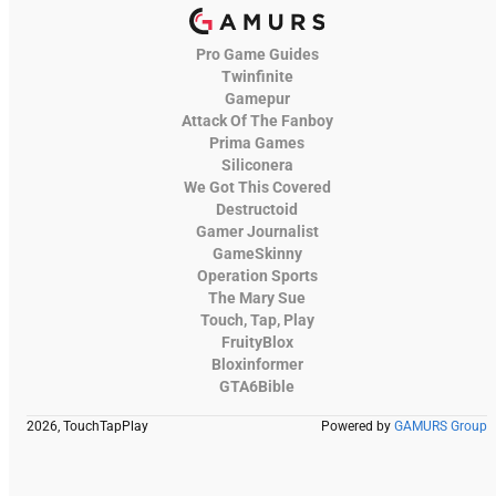
Pro Game Guides
Twinfinite
Gamepur
Attack Of The Fanboy
Prima Games
Siliconera
We Got This Covered
Destructoid
Gamer Journalist
GameSkinny
Operation Sports
The Mary Sue
Touch, Tap, Play
FruityBlox
Bloxinformer
GTA6Bible
2026, TouchTapPlay
Powered by
GAMURS Group