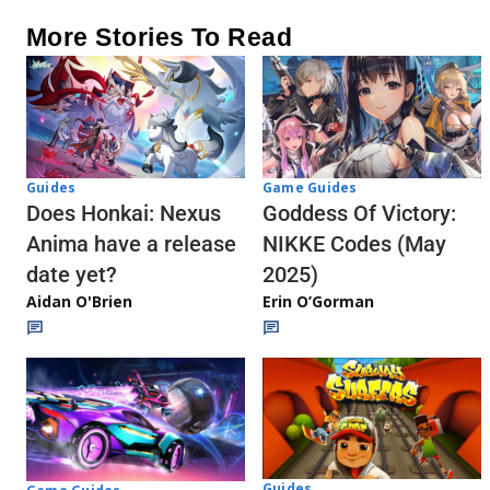
More Stories To Read
Guides
Game Guides
Does Honkai: Nexus
Goddess Of Victory:
Anima have a release
NIKKE Codes (May
date yet?
2025)
Aidan O'Brien
Erin O’Gorman
Guides