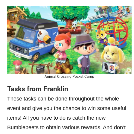
Animal Crossing Pocket Camp
Tasks from Franklin
These tasks can be done throughout the whole
event and give you the chance to win some useful
items! All you have to do is catch the new
Bumblebeets to obtain various rewards. And don’t