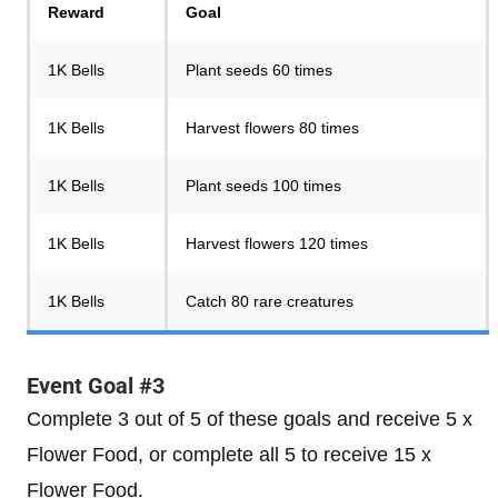
Reward
Goal
1K Bells
Plant seeds 60 times
1K Bells
Harvest flowers 80 times
1K Bells
Plant seeds 100 times
1K Bells
Harvest flowers 120 times
1K Bells
Catch 80 rare creatures
Event Goal #3
Complete 3 out of 5 of these goals and receive 5 x
Flower Food, or complete all 5 to receive 15 x
Flower Food.