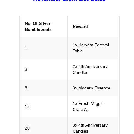
No. Of Silver
Reward
Bumblebeets
1x Harvest Festival
1
Table
2x 4th Anniversary
3
Candles
8
3x Modern Essence
1x Fresh-Veggie
15
Crate A
3x 4th Anniversary
20
Candles