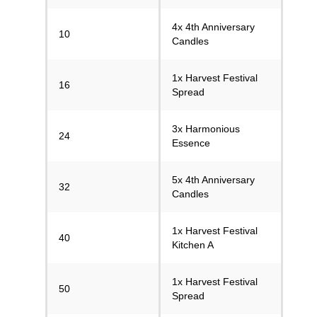
4x 4th Anniversary
10
Candles
1x Harvest Festival
16
Spread
3x Harmonious
24
Essence
5x 4th Anniversary
32
Candles
1x Harvest Festival
40
Kitchen A
1x Harvest Festival
50
Spread