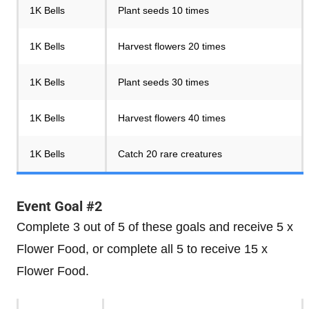
1K Bells
Plant seeds 10 times
1K Bells
Harvest flowers 20 times
1K Bells
Plant seeds 30 times
1K Bells
Harvest flowers 40 times
1K Bells
Catch 20 rare creatures
Event Goal #2
Complete 3 out of 5 of these goals and receive 5 x
Flower Food, or complete all 5 to receive 15 x
Flower Food.