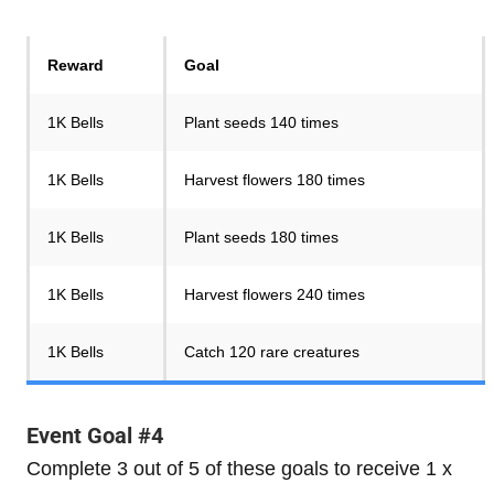
Reward
Goal
1K Bells
Plant seeds 140 times
1K Bells
Harvest flowers 180 times
1K Bells
Plant seeds 180 times
1K Bells
Harvest flowers 240 times
1K Bells
Catch 120 rare creatures
Event Goal #4
Complete 3 out of 5 of these goals to receive 1 x