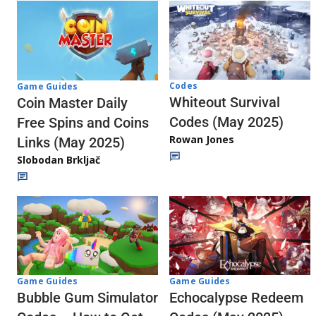
Codes
Game Guides
Whiteout Survival
Coin Master Daily
Codes (May 2025)
Free Spins and Coins
Rowan Jones
Links (May 2025)
Slobodan Brkljač
Game Guides
Game Guides
Echocalypse Redeem
Bubble Gum Simulator