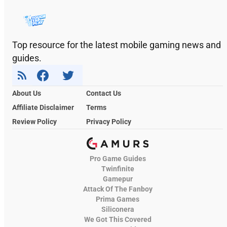
Top resource for the latest mobile gaming news and
guides.
About Us
Contact Us
Affiliate Disclaimer
Terms
Review Policy
Privacy Policy
Pro Game Guides
Twinfinite
Gamepur
Attack Of The Fanboy
Prima Games
Siliconera
We Got This Covered