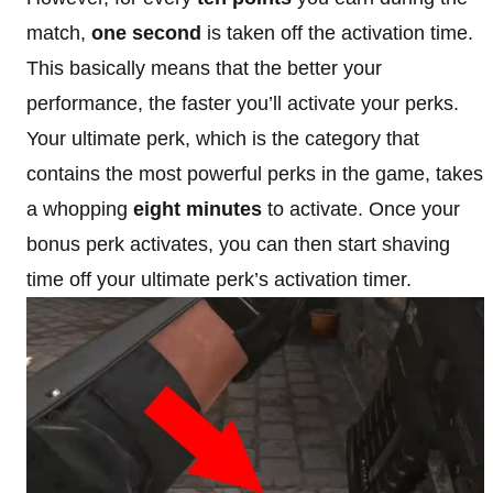
match,
one second
is taken off the activation time.
This basically means that the better your
performance, the faster you’ll activate your perks.
Your ultimate perk, which is the category that
contains the most powerful perks in the game, takes
a whopping
eight minutes
to activate. Once your
bonus perk activates, you can then start shaving
time off your ultimate perk’s activation timer.