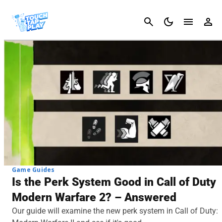
Cancel
Game Guides
Is the Perk System Good in Call of Duty
Modern Warfare 2? – Answered
Our guide will examine the new perk system in Call of Duty: