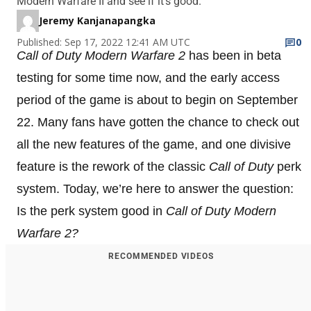
Modern Warfare II and see if it's good.
Jeremy Kanjanapangka
Published: Sep 17, 2022 12:41 AM UTC
0
Call of Duty Modern Warfare 2
has been in beta
testing for some time now, and the early access
period of the game is about to begin on September
22. Many fans have gotten the chance to check out
all the new features of the game, and one divisive
feature is the rework of the classic
Call of Duty
perk
system. Today, we’re here to answer the question:
Is the perk system good in
Call of Duty Modern
Warfare 2?
RECOMMENDED VIDEOS