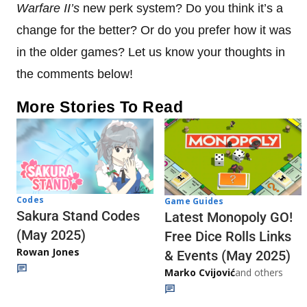
Warfare II’s
new perk system? Do you think it’s a
change for the better? Or do you prefer how it was
in the older games? Let us know your thoughts in
the comments below!
More Stories To Read
Codes
Game Guides
Sakura Stand Codes
Latest Monopoly GO!
(May 2025)
Free Dice Rolls Links
Rowan Jones
& Events (May 2025)
Marko Cvijović
and others