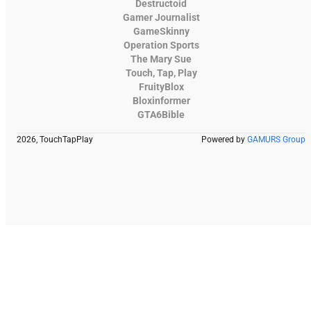
Destructoid
Gamer Journalist
GameSkinny
Operation Sports
The Mary Sue
Touch, Tap, Play
FruityBlox
Bloxinformer
GTA6Bible
2026, TouchTapPlay
Powered by
GAMURS Group