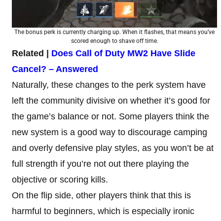
The bonus perk is currently charging up. When it flashes, that means you’ve
scored enough to shave off time.
Related |
Does Call of Duty MW2 Have Slide
Cancel? – Answered
Naturally, these changes to the perk system have
left the community divisive on whether it’s good for
the game’s balance or not. Some players think the
new system is a good way to discourage camping
and overly defensive play styles, as you won’t be at
full strength if you’re not out there playing the
objective or scoring kills.
On the flip side, other players think that this is
harmful to beginners, which is especially ironic