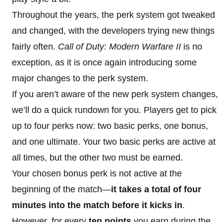
Throughout the years, the perk system got tweaked
and changed, with the developers trying new things
fairly often.
Call of Duty: Modern Warfare II
is no
exception, as it is once again introducing some
major changes to the perk system.
If you aren’t aware of the new perk system changes,
we’ll do a quick rundown for you. Players get to pick
up to four perks now: two basic perks, one bonus,
and one ultimate. Your two basic perks are active at
all times, but the other two must be earned.
Your chosen bonus perk is not active at the
beginning of the match—
it takes a total of four
minutes into the match before it kicks in
.
However, for every
ten points
you earn during the