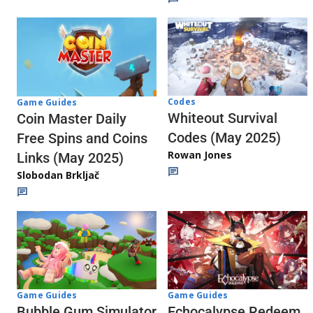
Codes
Game Guides
Whiteout Survival
Coin Master Daily
Codes (May 2025)
Free Spins and Coins
Rowan Jones
Links (May 2025)
Slobodan Brkljač
Game Guides
Game Guides
Echocalypse Redeem
Bubble Gum Simulator