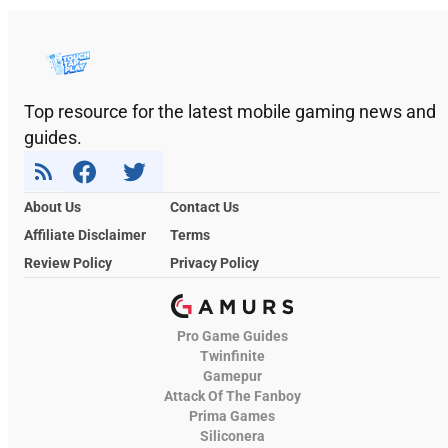
Top resource for the latest mobile gaming news and
guides.
About Us
Contact Us
Affiliate Disclaimer
Terms
Review Policy
Privacy Policy
Pro Game Guides
Twinfinite
Gamepur
Attack Of The Fanboy
Prima Games
Siliconera