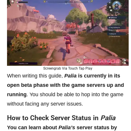
Screengrab Via Touch Tap Play
When writing this guide,
Palia
is currently in its
open beta phase with the game servers up and
running
. You should be able to hop into the game
without facing any server issues.
How to Check Server Status in
Palia
You can learn about
Palia’s
server status by