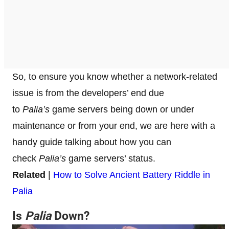
So, to ensure you know whether a network-related
issue is from the developers’ end due
to
Palia’s
game servers being down or under
maintenance or from your end, we are here with a
handy guide talking about how you can
check
Palia’s
game servers’ status.
Related
|
How to Solve Ancient Battery Riddle in
Palia
Is
Palia
Down?