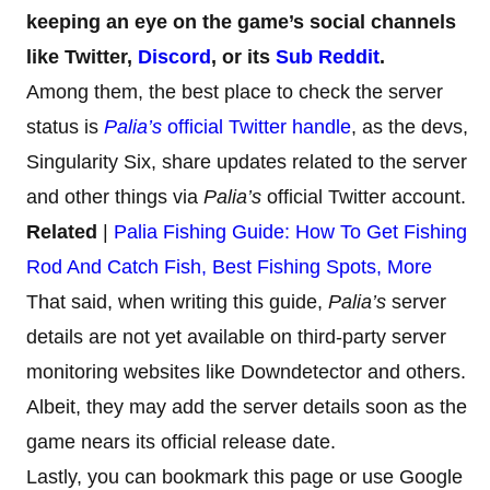
keeping an eye on the game’s social channels
like Twitter,
Discord
, or its
Sub Reddit
.
Among them, the best place to check the server
status is
Palia’s
official Twitter handle
, as the devs,
Singularity Six, share updates related to the server
and other things via
Palia’s
official Twitter account.
Related
|
Palia Fishing Guide: How To Get Fishing
Rod And Catch Fish, Best Fishing Spots, More
That said, when writing this guide,
Palia’s
server
details are not yet available on third-party server
monitoring websites like Downdetector and others.
Albeit, they may add the server details soon as the
game nears its official release date.
Lastly, you can bookmark this page or use Google