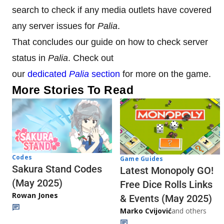
search to check if any media outlets have covered
any server issues for
Palia
.
That concludes our guide on how to check server
status in
Palia
. Check out
our
dedicated
Palia
section
for more on the game.
More Stories To Read
Codes
Game Guides
Sakura Stand Codes
Latest Monopoly GO!
(May 2025)
Free Dice Rolls Links
Rowan Jones
& Events (May 2025)
Marko Cvijović
and others