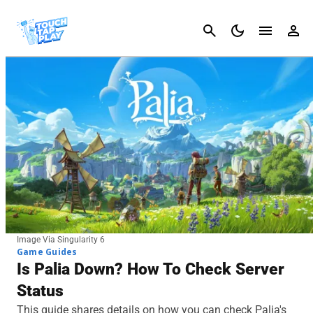
Cancel
Image Via Singularity 6
Game Guides
Is Palia Down? How To Check Server
Status
This guide shares details on how you can check Palia's