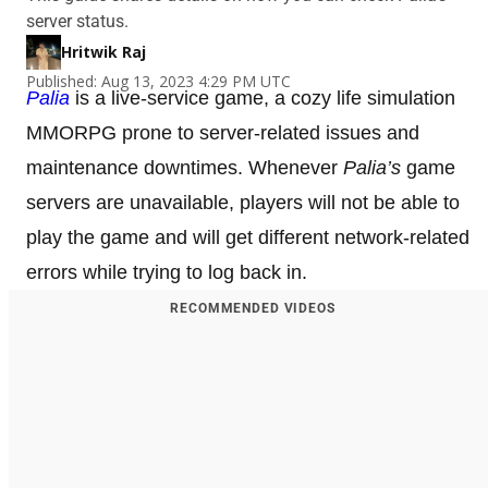
server status.
Hritwik Raj
Published: Aug 13, 2023 4:29 PM UTC
Palia
is a live-service game, a cozy life simulation
MMORPG prone to server-related issues and
maintenance downtimes. Whenever
Palia’s
game
servers are unavailable, players will not be able to
play the game and will get different network-related
errors while trying to log back in.
RECOMMENDED VIDEOS