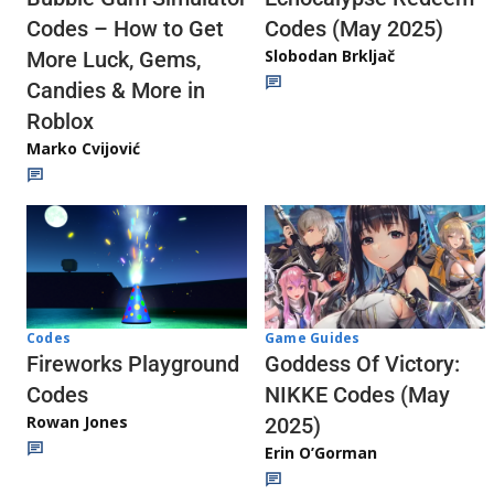
Codes (May 2025)
Codes – How to Get
Slobodan Brkljač
More Luck, Gems,
Candies & More in
Roblox
Marko Cvijović
Codes
Game Guides
Fireworks Playground
Goddess Of Victory:
Codes
NIKKE Codes (May
Rowan Jones
2025)
Erin O’Gorman