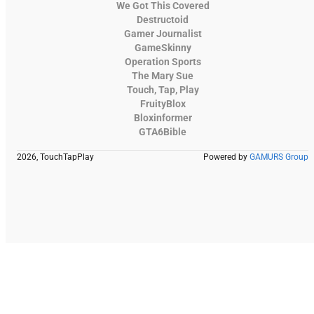
We Got This Covered
Destructoid
Gamer Journalist
GameSkinny
Operation Sports
The Mary Sue
Touch, Tap, Play
FruityBlox
Bloxinformer
GTA6Bible
2026, TouchTapPlay
Powered by
GAMURS Group