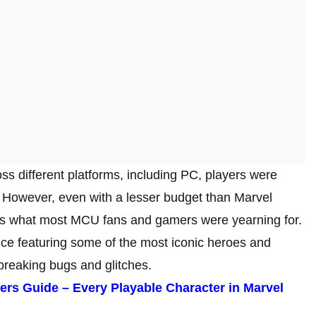
oss different platforms, including PC, players were
. However, even with a lesser budget than Marvel
s what most MCU fans and gamers were yearning for.
ce featuring some of the most iconic heroes and
reaking bugs and glitches.
ers Guide – Every Playable Character in Marvel