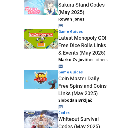
Sakura Stand Codes
(May 2025)
Rowan Jones
Game Guides
Latest Monopoly GO!
Free Dice Rolls Links
& Events (May 2025)
Marko Cvijović
and others
Game Guides
Coin Master Daily
Free Spins and Coins
Links (May 2025)
Slobodan Brkljač
Codes
Whiteout Survival
Codes (May 2025)