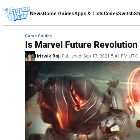
Terms Of Service
News
Game Guides
Apps & Lists
Codes
Switch
St
Affiliate Disclaimer
Game Guides
Is Marvel Future Revolutio
Hritwik Raj
|
Published: Sep 17, 2021 5:41 PM UTC