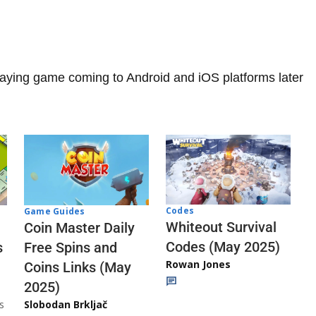
playing game coming to Android and iOS platforms later
Codes
Game Guides
Whiteout Survival
Coin Master Daily
Codes (May 2025)
s
Free Spins and
Rowan Jones
Coins Links (May
2025)
s
Slobodan Brkljač