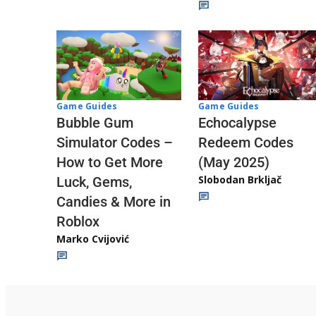
Game Guides
Game Guides
Echocalypse
Bubble Gum
Redeem Codes
Simulator Codes –
(May 2025)
How to Get More
Slobodan Brkljač
Luck, Gems,
Candies & More in
Roblox
Marko Cvijović