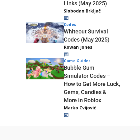
Links (May 2025)
Slobodan Brkljač
Codes
Whiteout Survival
Codes (May 2025)
Rowan Jones
Game Guides
Bubble Gum
Simulator Codes –
How to Get More Luck,
Gems, Candies &
More in Roblox
Marko Cvijović