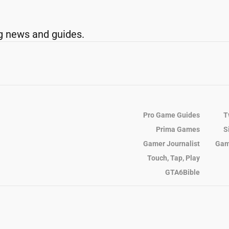
g news and guides.
Pro Game Guides
T
Prima Games
S
Gamer Journalist
Gam
Touch, Tap, Play
GTA6Bible