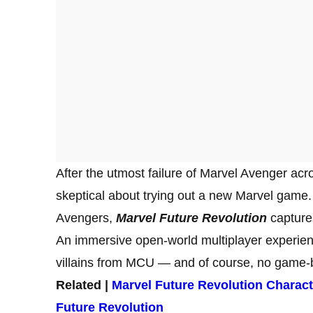
After the utmost failure of Marvel Avenger acr
skeptical about trying out a new Marvel game
Avengers,
Marvel Future Revolution
capture
An immersive open-world multiplayer experien
villains from MCU — and of course, no game-b
Related |
Marvel Future Revolution Charact
Future Revolution