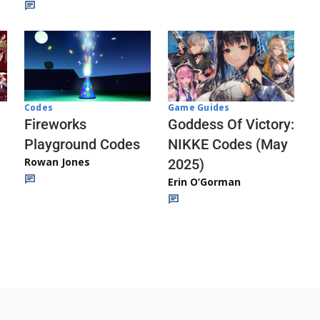
Codes
Game Guides
Fireworks
Goddess Of Victory:
Playground Codes
NIKKE Codes (May
Rowan Jones
2025)
Erin O’Gorman