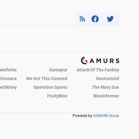
winfinite
Gamepur
Attack Of The Fanboy
iliconera
We Got This Covered
Destructoid
eSkinny
Operation Sports
The Mary Sue
FruityBlox
Bloxinformer
Powered by
GAMURS Group