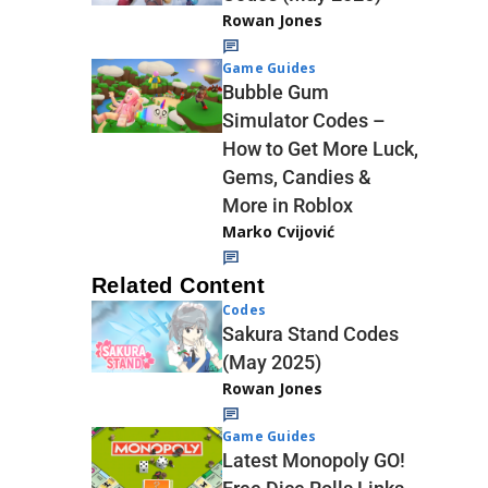
Rowan Jones
Game Guides
Bubble Gum
Simulator Codes –
How to Get More Luck,
Gems, Candies &
More in Roblox
Marko Cvijović
Related Content
Codes
Sakura Stand Codes
(May 2025)
Rowan Jones
Game Guides
Latest Monopoly GO!