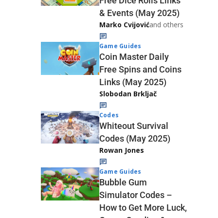
Free Dice Rolls Links
& Events (May 2025)
Marko Cvijović
and others
Game Guides
Coin Master Daily
Free Spins and Coins
Links (May 2025)
Slobodan Brkljač
Codes
Whiteout Survival
Codes (May 2025)
Rowan Jones
Game Guides
Bubble Gum
Simulator Codes –
How to Get More Luck,