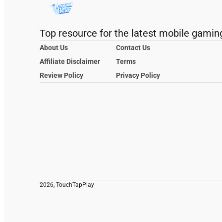
Top resource for the latest mobile gamin
About Us
Contact Us
Affiliate Disclaimer
Terms
Review Policy
Privacy Policy
2026, TouchTapPlay