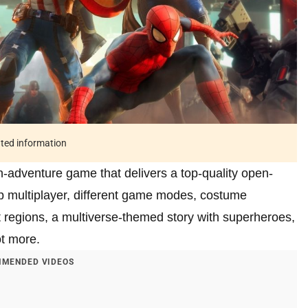
ated information
-adventure game that delivers a top-quality open-
op multiplayer, different game modes, costume
t regions, a multiverse-themed story with superheroes,
ot more.
MENDED VIDEOS