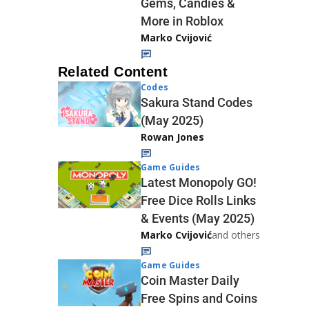
Gems, Candies &
More in Roblox
Marko Cvijović
Related Content
Codes
Sakura Stand Codes
(May 2025)
Rowan Jones
Game Guides
Latest Monopoly GO!
Free Dice Rolls Links
& Events (May 2025)
Marko Cvijović
and others
Game Guides
Coin Master Daily
Free Spins and Coins