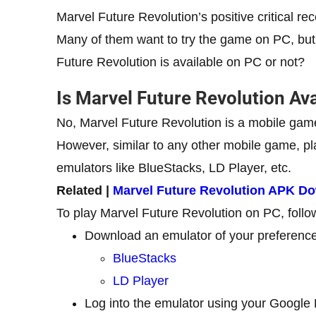
Marvel Future Revolution’s positive critical 
Many of them want to try the game on PC, but 
Future Revolution is available on PC or not?
Is Marvel Future Revolution Av
No, Marvel Future Revolution is a mobile game 
However, similar to any other mobile game, p
emulators like BlueStacks, LD Player, etc.
Related |
Marvel Future Revolution APK D
To play Marvel Future Revolution on PC, follo
Download an emulator of your preference
BlueStacks
LD Player
Log into the emulator using your Google 