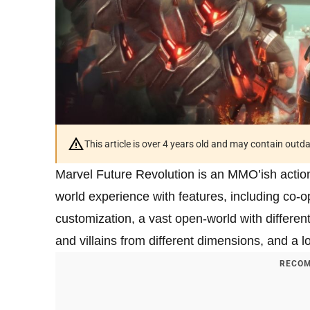
This article is over 4 years old and may contain outd
Marvel Future Revolution is an MMO’ish action
world experience with features, including co-
customization, a vast open-world with differen
and villains from different dimensions, and a l
RECOM