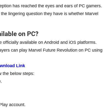
reception has reached the eyes and ears of PC gamers.
the lingering question they have is whether Marvel
ailable on PC?
officially available on Android and iOS platforms.
layers can play Marvel Future Revolution on PC using
ownload Link
w the below steps:
.
Play account.