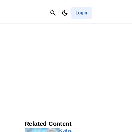
Contact Us
Cancel
Login
Related Content
Codes