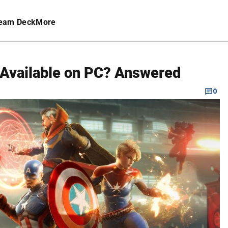
eam Deck
More
n Available on PC? Answered
0