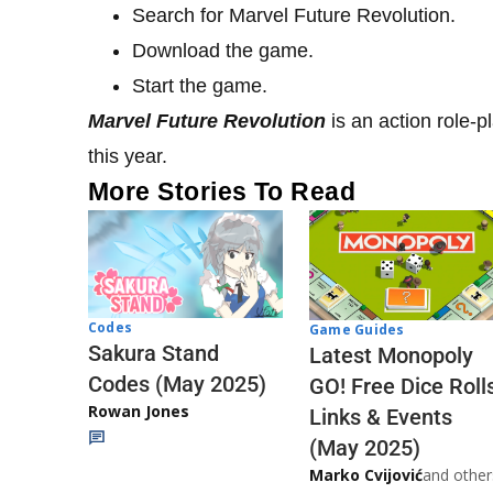
Search for Marvel Future Revolution.
Download the game.
Start the game.
Marvel Future Revolution
is an action role-
this year.
More Stories To Read
Codes
Game Guides
Sakura Stand
Latest Monopoly
Codes (May 2025)
GO! Free Dice Roll
Rowan Jones
Links & Events
(May 2025)
Marko Cvijović
and other