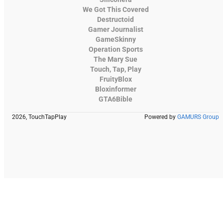
We Got This Covered
Destructoid
Gamer Journalist
GameSkinny
Operation Sports
The Mary Sue
Touch, Tap, Play
FruityBlox
Bloxinformer
GTA6Bible
2026, TouchTapPlay
Powered by
GAMURS Group