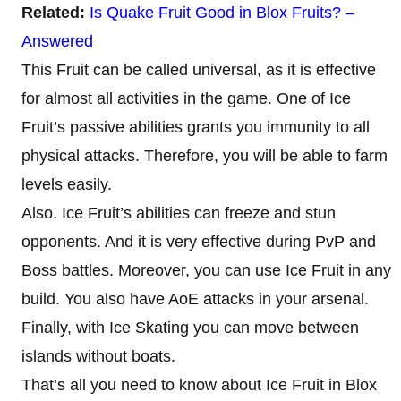
Related:
Is Quake Fruit Good in Blox Fruits? –
Answered
This Fruit can be called universal, as it is effective
for almost all activities in the game. One of Ice
Fruit’s passive abilities grants you immunity to all
physical attacks. Therefore, you will be able to farm
levels easily.
Also, Ice Fruit’s abilities can freeze and stun
opponents. And it is very effective during PvP and
Boss battles. Moreover, you can use Ice Fruit in any
build. You also have AoE attacks in your arsenal.
Finally, with Ice Skating you can move between
islands without boats.
That’s all you need to know about Ice Fruit in Blox