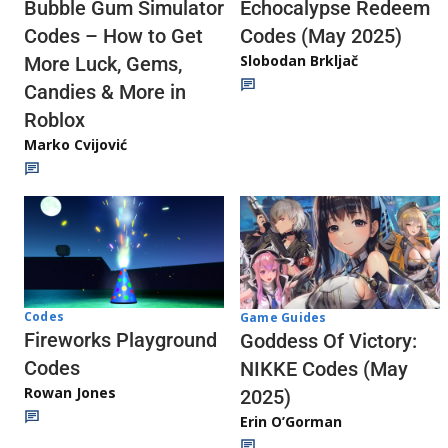
Echocalypse Redeem
Bubble Gum Simulator
Codes (May 2025)
Codes – How to Get
Slobodan Brkljač
More Luck, Gems,
Candies & More in
Roblox
Marko Cvijović
Codes
Game Guides
Fireworks Playground
Goddess Of Victory:
Codes
NIKKE Codes (May
Rowan Jones
2025)
Erin O’Gorman