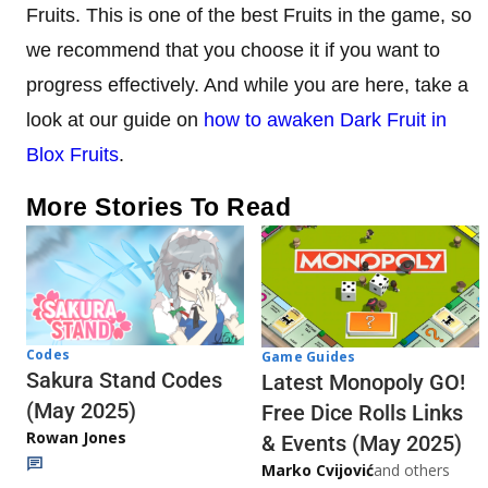
Fruits. This is one of the best Fruits in the game, so
we recommend that you choose it if you want to
progress effectively. And while you are here, take a
look at our guide on
how to awaken Dark Fruit in
Blox Fruits
.
More Stories To Read
Codes
Game Guides
Sakura Stand Codes
Latest Monopoly GO!
(May 2025)
Free Dice Rolls Links
Rowan Jones
& Events (May 2025)
Marko Cvijović
and others