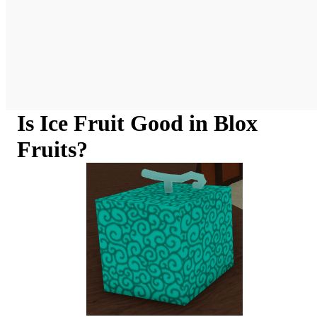
Is Ice Fruit Good in Blox
Fruits?