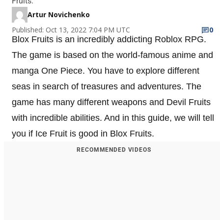
Fruits.
Artur Novichenko
Published: Oct 13, 2022 7:04 PM UTC
0
Blox Fruits is an incredibly addicting Roblox RPG.
The game is based on the world-famous anime and
manga One Piece. You have to explore different
seas in search of treasures and adventures. The
game has many different weapons and Devil Fruits
with incredible abilities. And in this guide, we will tell
you if Ice Fruit is good in Blox Fruits.
RECOMMENDED VIDEOS