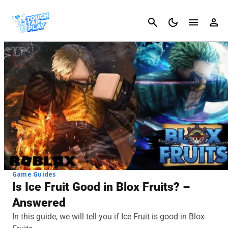
Cancel
Game Guides
Is Ice Fruit Good in Blox Fruits? –
Answered
In this guide, we will tell you if Ice Fruit is good in Blox