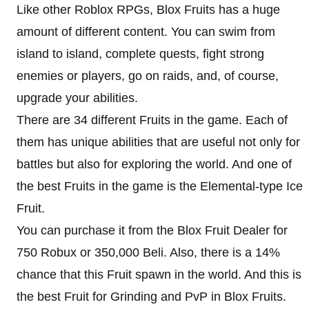
Like other Roblox RPGs, Blox Fruits has a huge
amount of different content. You can swim from
island to island, complete quests, fight strong
enemies or players, go on raids, and, of course,
upgrade your abilities.
There are 34 different Fruits in the game. Each of
them has unique abilities that are useful not only for
battles but also for exploring the world. And one of
the best Fruits in the game is the Elemental-type Ice
Fruit.
You can purchase it from the Blox Fruit Dealer for
750 Robux or 350,000 Beli. Also, there is a 14%
chance that this Fruit spawn in the world. And this is
the best Fruit for Grinding and PvP in Blox Fruits.