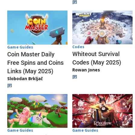
Codes
Game Guides
Whiteout Survival
Coin Master Daily
Codes (May 2025)
Free Spins and Coins
Rowan Jones
Links (May 2025)
Slobodan Brkljač
Game Guides
Game Guides