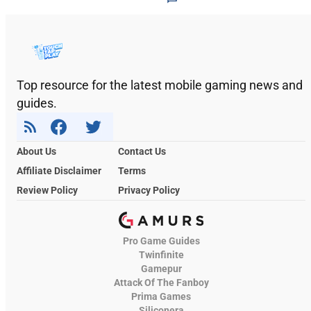
Top resource for the latest mobile gaming news and
guides.
About Us
Contact Us
Affiliate Disclaimer
Terms
Review Policy
Privacy Policy
Pro Game Guides
Twinfinite
Gamepur
Attack Of The Fanboy
Prima Games
Siliconera