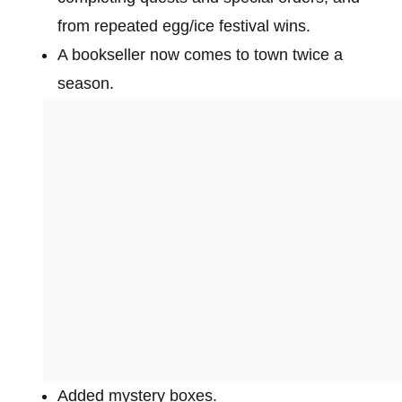
from repeated egg/ice festival wins.
A bookseller now comes to town twice a
season.
Added mystery boxes.