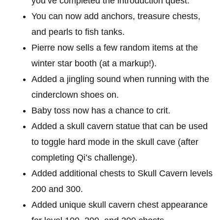
you’ve completed the introduction quest.
You can now add anchors, treasure chests,
and pearls to fish tanks.
Pierre now sells a few random items at the
winter star booth (at a markup!).
Added a jingling sound when running with the
cinderclown shoes on.
Baby toss now has a chance to crit.
Added a skull cavern statue that can be used
to toggle hard mode in the skull cave (after
completing Qi’s challenge).
Added additional chests to Skull Cavern levels
200 and 300.
Added unique skull cavern chest appearance