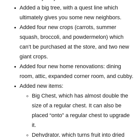
Added a big tree, with a quest line which
ultimately gives you some new neighbors.
Added four new crops (carrots, summer
squash, broccoli, and powdermelon) which
can’t be purchased at the store, and two new
giant crops.
Added four new home renovations: dining
room, attic, expanded corner room, and cubby.
Added new items:
Big Chest, which has almost double the
size of a regular chest. It can also be
placed “onto” a regular chest to upgrade
it.
Dehydrator, which turns fruit into dried