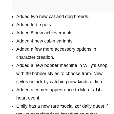
Added two new cat and dog breeds.
Added turtle pets.
Added 8 new achievements.
Added 4 new cabin variants.
Added a few more accessory options in
character creation.
Added a new bobber machine in Willy’s shop,
with 39 bobber styles to choose from. New
styles unlock by catching new kinds of fish.
Added a cameo appearance to Maru’s 14-
heart event.
Emily has a new rare “socialize” daily quest if