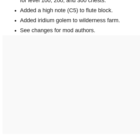
for level 100, 200, and 300 chests.
Added a high note (C5) to flute block.
Added iridium golem to wilderness farm.
See changes for mod authors.