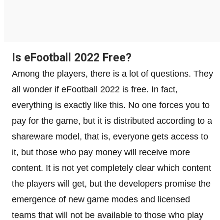
Is eFootball 2022 Free?
Among the players, there is a lot of questions. They
all wonder if eFootball 2022 is free. In fact,
everything is exactly like this. No one forces you to
pay for the game, but it is distributed according to a
shareware model, that is, everyone gets access to
it, but those who pay money will receive more
content. It is not yet completely clear which content
the players will get, but the developers promise the
emergence of new game modes and licensed
teams that will not be available to those who play