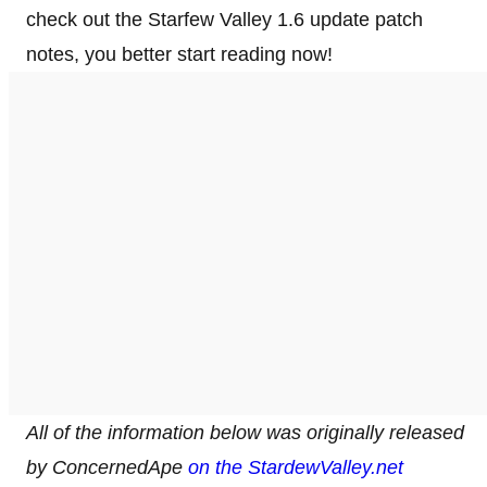
check out the Starfew Valley 1.6 update patch
notes, you better start reading now!
All of the information below was originally released
by ConcernedApe
on the StardewValley.net