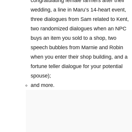
congratulating female farmers after their
wedding, a line in Maru’s 14-heart event,
three dialogues from Sam related to Kent,
two randomized dialogues when an NPC
buys an item you sold to a shop, two
speech bubbles from Marnie and Robin
when you enter their shop building, and a
fortune teller dialogue for your potential
spouse);
and more.