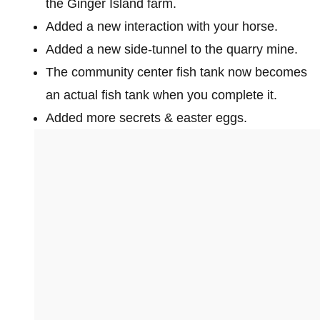
the Ginger Island farm.
Added a new interaction with your horse.
Added a new side-tunnel to the quarry mine.
The community center fish tank now becomes
an actual fish tank when you complete it.
Added more secrets & easter eggs.