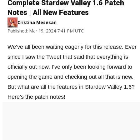
Complete Stardew Valley 1.6 Patch
Notes | All New Features
Cristina Mesesan
Published: Mar 19, 2024 7:41 PM UTC
We’ve all been waiting eagerly for this release. Ever
since I saw the Tweet that said that everything is
officially out now, I’ve only been looking forward to
opening the game and checking out all that is new.
But what are all the features in Stardew Valley 1.6?
Here’s the patch notes!