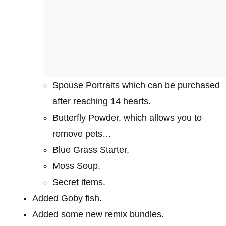
Spouse Portraits which can be purchased
after reaching 14 hearts.
Butterfly Powder, which allows you to
remove pets…
Blue Grass Starter.
Moss Soup.
Secret items.
Added Goby fish.
Added some new remix bundles.