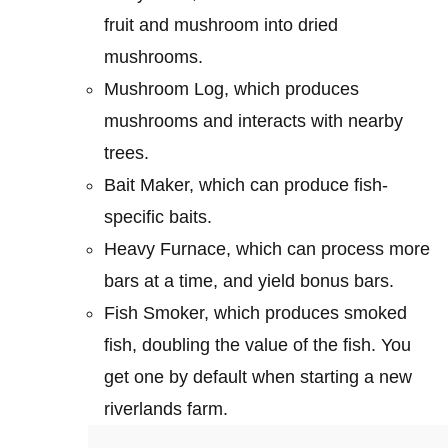
fruit and mushroom into dried
mushrooms.
Mushroom Log, which produces
mushrooms and interacts with nearby
trees.
Bait Maker, which can produce fish-
specific baits.
Heavy Furnace, which can process more
bars at a time, and yield bonus bars.
Fish Smoker, which produces smoked
fish, doubling the value of the fish. You
get one by default when starting a new
riverlands farm.