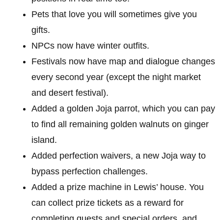
Pets that love you will sometimes give you
gifts.
NPCs now have winter outfits.
Festivals now have map and dialogue changes
every second year (except the night market
and desert festival).
Added a golden Joja parrot, which you can pay
to find all remaining golden walnuts on ginger
island.
Added perfection waivers, a new Joja way to
bypass perfection challenges.
Added a prize machine in Lewis’ house. You
can collect prize tickets as a reward for
completing quests and special orders, and