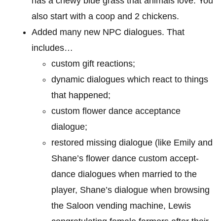
has a chewy blue grass that animals love. You
also start with a coop and 2 chickens.
Added many new NPC dialogues. That
includes…
custom gift reactions;
dynamic dialogues which react to things
that happened;
custom flower dance acceptance
dialogue;
restored missing dialogue (like Emily and
Shane’s flower dance custom accept-
dance dialogues when married to the
player, Shane’s dialogue when browsing
the Saloon vending machine, Lewis