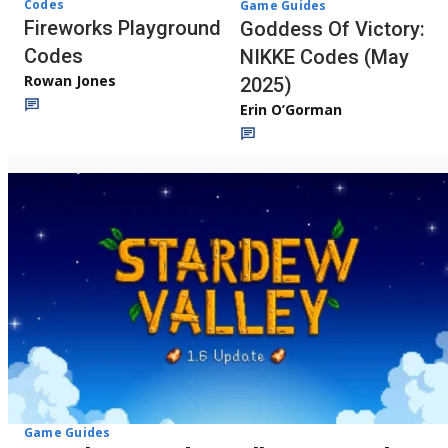
Codes
Game Guides
Fireworks Playground
Goddess Of Victory:
Codes
NIKKE Codes (May
Rowan Jones
2025)
Erin O’Gorman
Game Guides