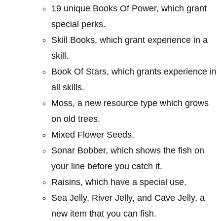
19 unique Books Of Power, which grant
special perks.
Skill Books, which grant experience in a
skill.
Book Of Stars, which grants experience in
all skills.
Moss, a new resource type which grows
on old trees.
Mixed Flower Seeds.
Sonar Bobber, which shows the fish on
your line before you catch it.
Raisins, which have a special use.
Sea Jelly, River Jelly, and Cave Jelly, a
new item that you can fish.