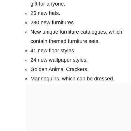
gift for anyone.
25 new hats.
280 new furnitures.
New unique furniture catalogues, which
contain themed furniture sets.
41 new floor styles.
24 new wallpaper styles.
Golden Animal Crackers.
Mannequins, which can be dressed.