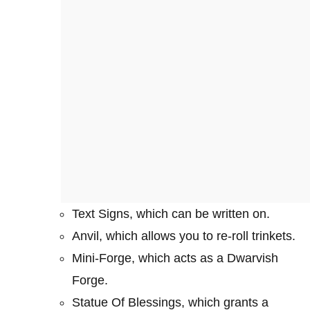
Text Signs, which can be written on.
Anvil, which allows you to re-roll trinkets.
Mini-Forge, which acts as a Dwarvish
Forge.
Statue Of Blessings, which grants a