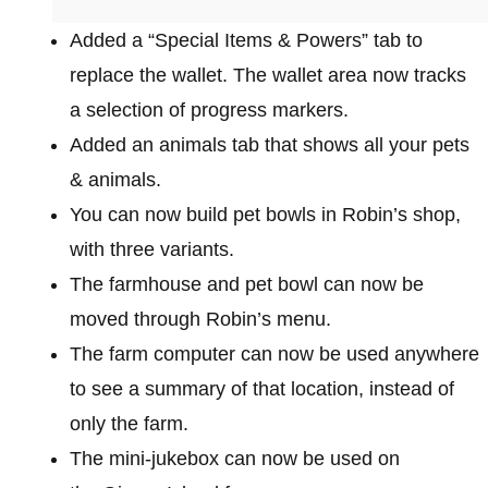
Added a “Special Items & Powers” tab to
replace the wallet. The wallet area now tracks
a selection of progress markers.
Added an animals tab that shows all your pets
& animals.
You can now build pet bowls in Robin’s shop,
with three variants.
The farmhouse and pet bowl can now be
moved through Robin’s menu.
The farm computer can now be used anywhere
to see a summary of that location, instead of
only the farm.
The mini-jukebox can now be used on