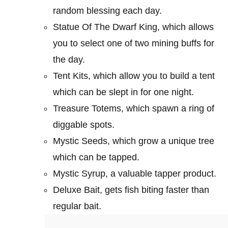
random blessing each day.
Statue Of The Dwarf King, which allows
you to select one of two mining buffs for
the day.
Tent Kits, which allow you to build a tent
which can be slept in for one night.
Treasure Totems, which spawn a ring of
diggable spots.
Mystic Seeds, which grow a unique tree
which can be tapped.
Mystic Syrup, a valuable tapper product.
Deluxe Bait, gets fish biting faster than
regular bait.