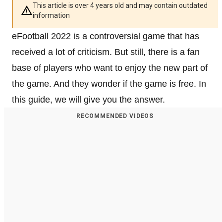
This article is over 4 years old and may contain outdated
information
eFootball 2022 is a controversial game that has
received a lot of criticism. But still, there is a fan
base of players who want to enjoy the new part of
the game. And they wonder if the game is free. In
this guide, we will give you the answer.
RECOMMENDED VIDEOS