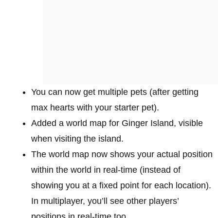
You can now get multiple pets (after getting
max hearts with your starter pet).
Added a world map for Ginger Island, visible
when visiting the island.
The world map now shows your actual position
within the world in real-time (instead of
showing you at a fixed point for each location).
In multiplayer, you’ll see other players’
positions in real-time too.