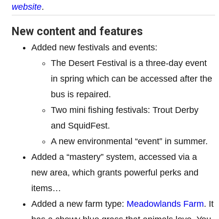
website
.
New content and features
Added new festivals and events:
The Desert Festival is a three-day event
in spring which can be accessed after the
bus is repaired.
Two mini fishing festivals: Trout Derby
and SquidFest.
A new environmental “event” in summer.
Added a “mastery” system, accessed via a
new area, which grants powerful perks and
items…
Added a new farm type:
Meadowlands Farm
. It