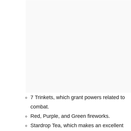
7 Trinkets, which grant powers related to
combat.
Red, Purple, and Green fireworks.
Stardrop Tea, which makes an excellent