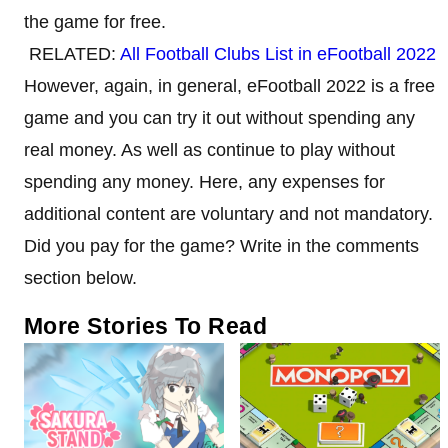
the game for free.
RELATED:
All Football Clubs List in eFootball 2022
However, again, in general, eFootball 2022 is a free
game and you can try it out without spending any
real money. As well as continue to play without
spending any money. Here, any expenses for
additional content are voluntary and not mandatory.
Did you pay for the game? Write in the comments
section below.
More Stories To Read