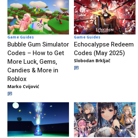
Game Guides
Game Guides
Bubble Gum Simulator
Echocalypse Redeem
Codes – How to Get
Codes (May 2025)
Slobodan Brkljač
More Luck, Gems,
Candies & More in
Roblox
Marko Cvijović