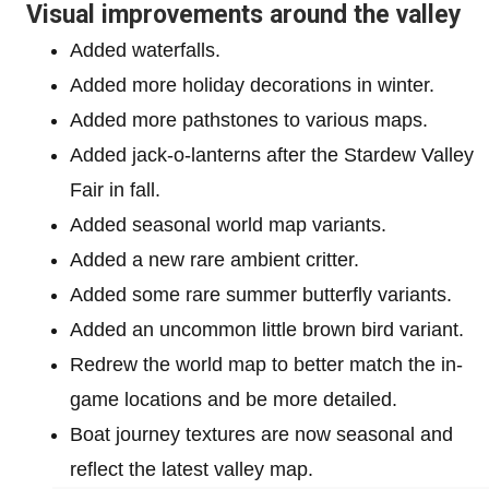
Visual improvements around the valley
Added waterfalls.
Added more holiday decorations in winter.
Added more pathstones to various maps.
Added jack-o-lanterns after the Stardew Valley
Fair in fall.
Added seasonal world map variants.
Added a new rare ambient critter.
Added some rare summer butterfly variants.
Added an uncommon little brown bird variant.
Redrew the world map to better match the in-
game locations and be more detailed.
Boat journey textures are now seasonal and
reflect the latest valley map.