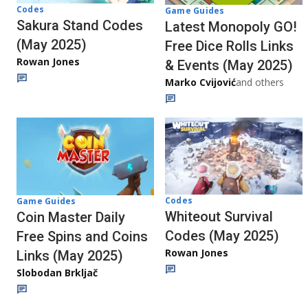
Codes
Game Guides
Sakura Stand Codes
Latest Monopoly GO!
(May 2025)
Free Dice Rolls Links
Rowan Jones
& Events (May 2025)
Marko Cvijović
and others
Codes
Game Guides
Whiteout Survival
Coin Master Daily
Codes (May 2025)
Free Spins and Coins
Rowan Jones
Links (May 2025)
Slobodan Brkljač