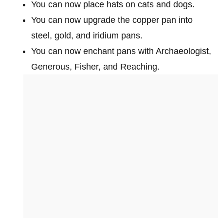
You can now place hats on cats and dogs.
You can now upgrade the copper pan into
steel, gold, and iridium pans.
You can now enchant pans with Archaeologist,
Generous, Fisher, and Reaching.