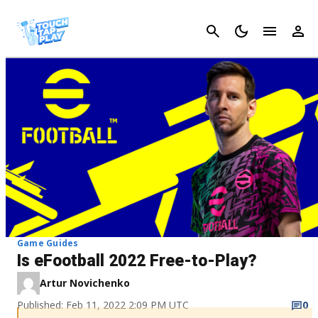
Cancel
Game Guides
Is eFootball 2022 Free-to-Play?
Artur Novichenko
Published: Feb 11, 2022 2:09 PM UTC
0