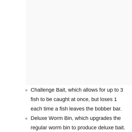
Challenge Bait, which allows for up to 3
fish to be caught at once, but loses 1
each time a fish leaves the bobber bar.
Deluxe Worm Bin, which upgrades the
regular worm bin to produce deluxe bait.