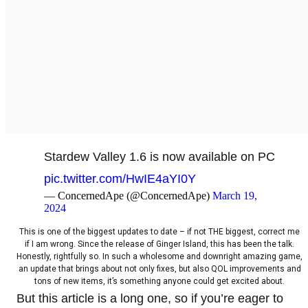
Stardew Valley 1.6 is now available on PC
pic.twitter.com/HwIE4aYI0Y
— ConcernedApe (@ConcernedApe)
March 19,
2024
This is one of the biggest updates to date – if not THE biggest, correct me
if I am wrong. Since the release of Ginger Island, this has been the talk.
Honestly, rightfully so. In such a wholesome and downright amazing game,
an update that brings about not only fixes, but also QOL improvements and
tons of new items, it’s something anyone could get excited about.
But this article is a long one, so if you’re eager to