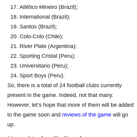
Atlético Mineiro (Brazil);
International (Brazil);
Santos (Brazil);
Colo-Colo (Chile);
River Plate (Argentina);
Sporting Cristal (Peru);
Universitario (Peru);
Sport Boys (Peru).
So, there is a total of 24 football clubs currently
present in the game. Indeed, not that many.
However, let’s hope that more of them will be added
to the game soon and
reviews of the game
will go
up.