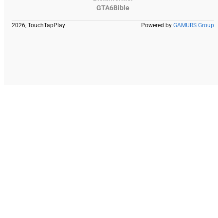
GTA6Bible
2026, TouchTapPlay
Powered by
GAMURS Group