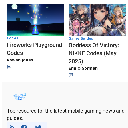
Codes
Game Guides
Fireworks Playground
Goddess Of Victory:
Codes
NIKKE Codes (May
Rowan Jones
2025)
Erin O’Gorman
Top resource for the latest mobile gaming news and
guides.