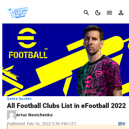
Cancel
Game Guides
All Football Clubs List in eFootball 2022
Artur Novichenko
Published: Feb 10, 2022 5:30 PM UTC
0