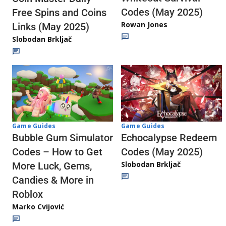
Codes (May 2025)
Free Spins and Coins
Rowan Jones
Links (May 2025)
Slobodan Brkljač
Game Guides
Game Guides
Echocalypse Redeem
Bubble Gum Simulator
Codes (May 2025)
Codes – How to Get
Slobodan Brkljač
More Luck, Gems,
Candies & More in
Roblox
Marko Cvijović