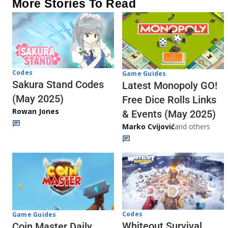
More Stories To Read
Codes
Game Guides
Sakura Stand Codes
Latest Monopoly GO!
(May 2025)
Free Dice Rolls Links
Rowan Jones
& Events (May 2025)
Marko Cvijović
and others
Codes
Game Guides
Whiteout Survival
Coin Master Daily