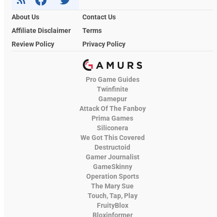
About Us
Contact Us
Affiliate Disclaimer
Terms
Review Policy
Privacy Policy
Pro Game Guides
Twinfinite
Gamepur
Attack Of The Fanboy
Prima Games
Siliconera
We Got This Covered
Destructoid
Gamer Journalist
GameSkinny
Operation Sports
The Mary Sue
Touch, Tap, Play
FruityBlox
Bloxinformer