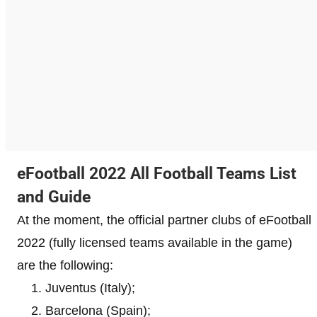
eFootball 2022 All Football Teams List
and Guide
At the moment, the official partner clubs of eFootball
2022 (fully licensed teams available in the game)
are the following:
Juventus (Italy);
Barcelona ​​(Spain);