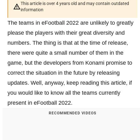
This article is over 4 years old and may contain outdated
information
The teams in eFootball 2022 are unlikely to greatly
please the players with their great diversity and
numbers. The thing is that at the time of release,
there were quite a small number of them in the
game, but the developers from Konami promise to
correct the situation in the future by releasing
updates. Well, anyway, keep reading this article, if
you would like to know all the teams currently
present in eFootball 2022.
RECOMMENDED VIDEOS