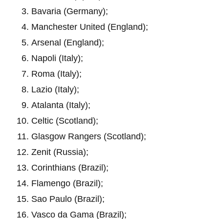
Bavaria (Germany);
Manchester United (England);
Arsenal (England);
Napoli (Italy);
Roma (Italy);
Lazio (Italy);
Atalanta (Italy);
Celtic (Scotland);
Glasgow Rangers (Scotland);
Zenit (Russia);
Corinthians (Brazil);
Flamengo (Brazil);
Sao Paulo (Brazil);
Vasco da Gama (Brazil);