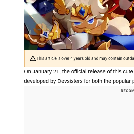
This article is over 4 years old and may contain outd
On January 21, the official release of this cu
developed by Devsisters for both the popular p
RECOM