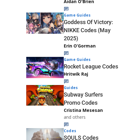
Aidan O'Brien
Game Guides
Goddess Of Victory:
NIKKE Codes (May
2025)
Erin O’Gorman
Game Guides
Rocket League Codes
Hritwik Raj
Guides
Subway Surfers
Promo Codes
Cristina Mesesan
and others
Codes
SOULS Codes