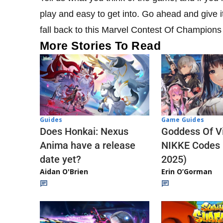
play and easy to get into. Go ahead and give it 
fall back to this Marvel Contest Of Champions 
More Stories To Read
Guides
Game Guides
Does Honkai: Nexus
Goddess Of Vi
Anima have a release
NIKKE Codes
date yet?
2025)
Aidan O'Brien
Erin O’Gorman