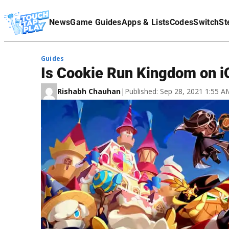
Terms Of Service
News
Game Guides
Apps & Lists
Codes
Switch
St
Affiliate Disclaimer
Guides
Is Cookie Run Kingdom on 
Rishabh Chauhan
|
Published: Sep 28, 2021 1:55 