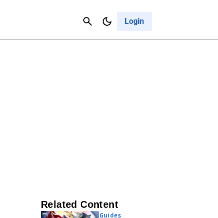
Contact Us
Cancel
Login
Related Content
Guides