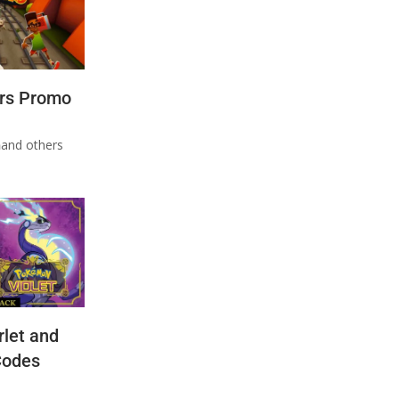
rs Promo
n
and others
let and
Codes