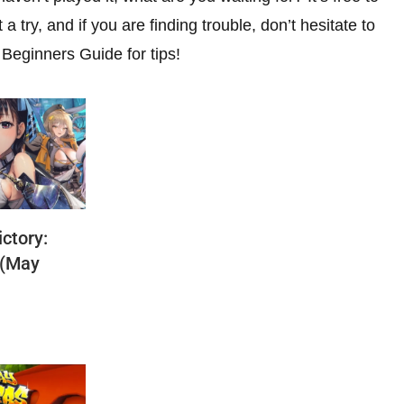
a try, and if you are finding trouble, don’t hesitate to
Beginners Guide for tips!
ctory:
 (May