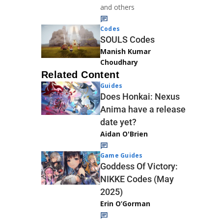
and others
Codes
SOULS Codes
Manish Kumar
Choudhary
Related Content
Guides
Does Honkai: Nexus
Anima have a release
date yet?
Aidan O'Brien
Game Guides
Goddess Of Victory:
NIKKE Codes (May
2025)
Erin O’Gorman