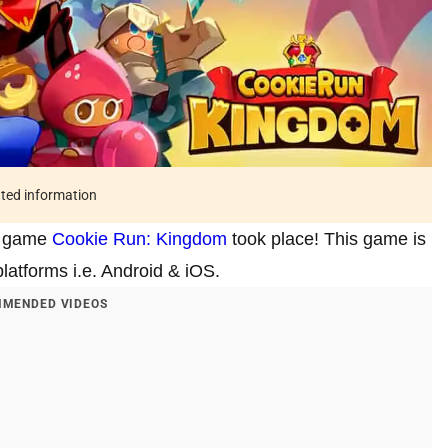
ated information
te game
Cookie Run: Kingdom
took place! This game is
latforms i.e. Android & iOS.
MENDED VIDEOS