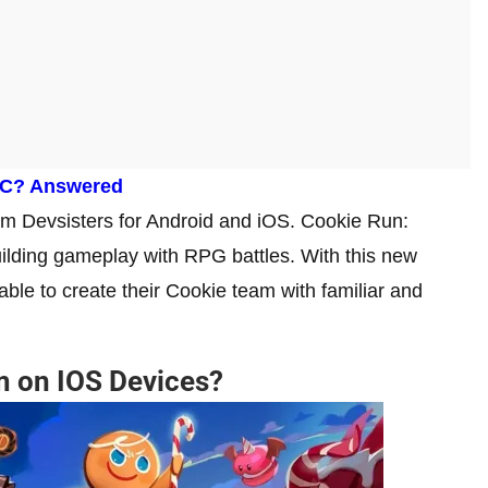
PC? Answered
 Devsisters for Android and iOS. Cookie Run:
ilding gameplay with RPG battles. With this new
able to create their Cookie team with familiar and
m on IOS Devices?