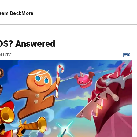
eam Deck
More
iOS? Answered
AM UTC
0