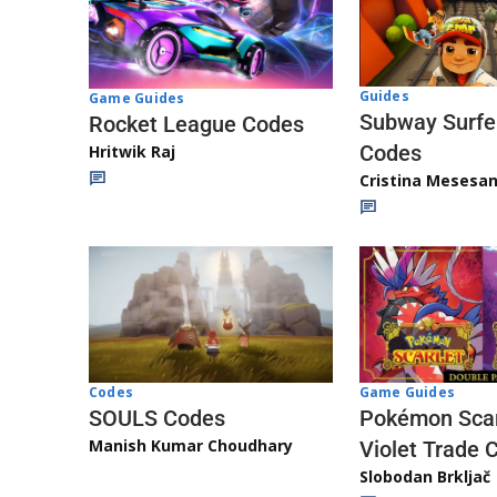
Guides
Game Guides
Subway Surfe
Rocket League Codes
Codes
Hritwik Raj
Cristina Mesesa
Game Guides
Codes
Pokémon Scar
SOULS Codes
Manish Kumar Choudhary
Violet Trade 
Slobodan Brkljač