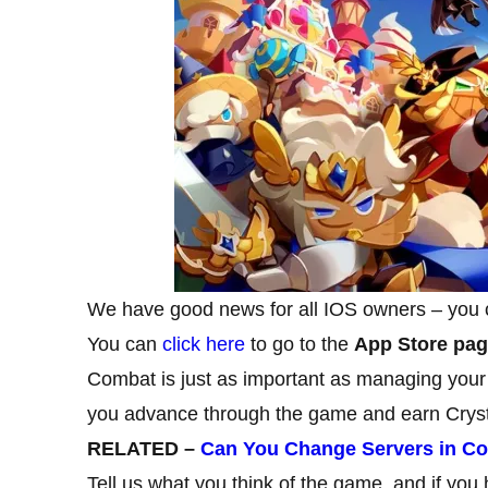
We have good news for all IOS owners – you
You can
click here
to go to the
App Store pa
Combat is just as important as managing your
you advance through the game and earn Cryst
RELATED –
Can You Change Servers in C
Tell us what you think of the game, and if you h