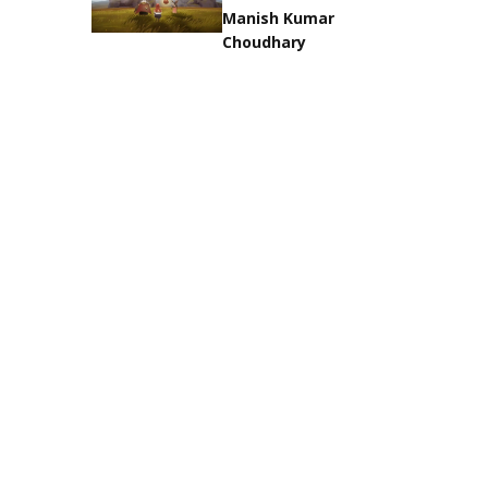
Manish Kumar
Choudhary