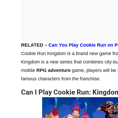
RELATED –
Can You Play Cookie Run on 
Cookie Run Kingdom is a brand new game from
Kingdom is a new series that combines city-bu
mobile
RPG adventure
game, players will be 
famous characters from the franchise.
Can I Play Cookie Run: Kingdo