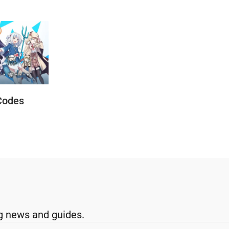
Codes
g news and guides.