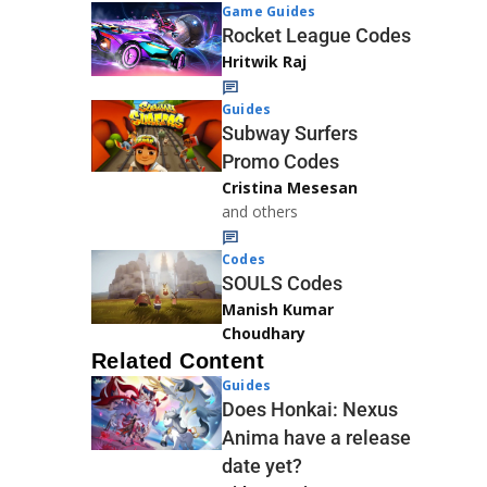
Game Guides
Rocket League Codes
Hritwik Raj
Guides
Subway Surfers
Promo Codes
Cristina Mesesan
and others
Codes
SOULS Codes
Manish Kumar
Choudhary
Related Content
Guides
Does Honkai: Nexus
Anima have a release
date yet?