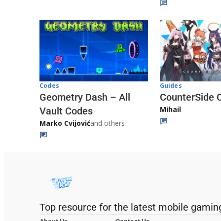
Codes
Guides
Geometry Dash – All
CounterSide 
Mihail
Vault Codes
Marko Cvijović
and others
Top resource for the latest mobile gamin