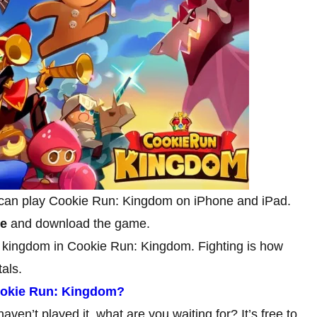
 can play Cookie Run: Kingdom on iPhone and iPad.
ge
and download the game.
 kingdom in Cookie Run: Kingdom. Fighting is how
als.
ookie Run: Kingdom?
aven’t played it, what are you waiting for? It’s free to