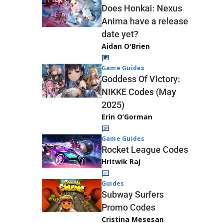
Does Honkai: Nexus
Anima have a release
date yet?
Aidan O'Brien
Game Guides
Goddess Of Victory:
NIKKE Codes (May
2025)
Erin O’Gorman
Game Guides
Rocket League Codes
Hritwik Raj
Guides
Subway Surfers
Promo Codes
Cristina Mesesan