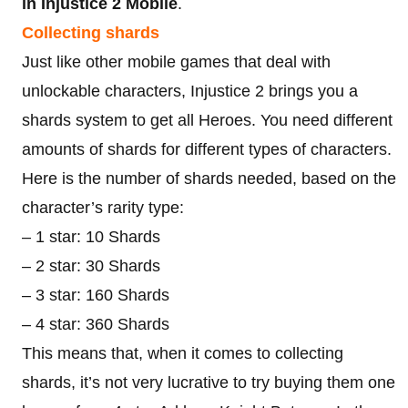
in Injustice 2 Mobile
.
Collecting shards
Just like other mobile games that deal with
unlockable characters, Injustice 2 brings you a
shards system to get all Heroes. You need different
amounts of shards for different types of characters.
Here is the number of shards needed, based on the
character’s rarity type:
– 1 star: 10 Shards
– 2 star: 30 Shards
– 3 star: 160 Shards
– 4 star: 360 Shards
This means that, when it comes to collecting
shards, it’s not very lucrative to try buying them one