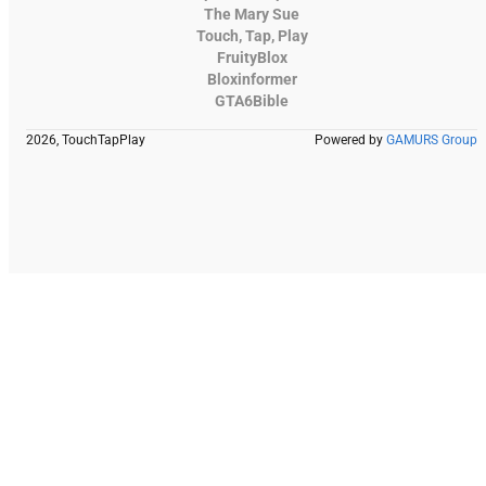
The Mary Sue
Touch, Tap, Play
FruityBlox
Bloxinformer
GTA6Bible
2026, TouchTapPlay
Powered by
GAMURS Group