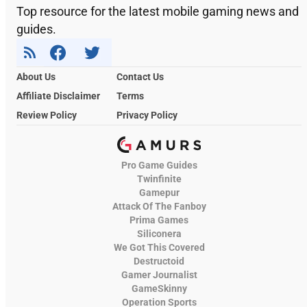
Top resource for the latest mobile gaming news and
guides.
About Us
Contact Us
Affiliate Disclaimer
Terms
Review Policy
Privacy Policy
Pro Game Guides
Twinfinite
Gamepur
Attack Of The Fanboy
Prima Games
Siliconera
We Got This Covered
Destructoid
Gamer Journalist
GameSkinny
Operation Sports