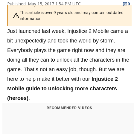
Published: May 15, 2017 1:54 PM UTC
0
This article is over 9 years old and may contain outdated
information
Just launched last week, Injustice 2 Mobile came a
bit unexpectedly and took the world by storm.
Everybody plays the game right now and they are
doing all they can to unlock all the characters in the
game. That’s not an easy job, though. But we are
here to help make it better with our
Injustice 2
Mobile guide to unlocking more characters
(heroes)
.
RECOMMENDED VIDEOS