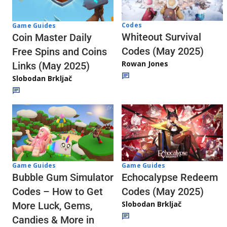
Codes
Game Guides
Whiteout Survival
Coin Master Daily
Codes (May 2025)
Free Spins and Coins
Rowan Jones
Links (May 2025)
Slobodan Brkljač
Game Guides
Game Guides
Echocalypse Redeem
Bubble Gum Simulator
Codes (May 2025)
Codes – How to Get
Slobodan Brkljač
More Luck, Gems,
Candies & More in