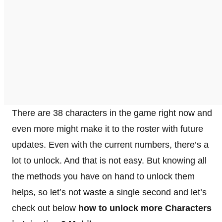
There are 38 characters in the game right now and
even more might make it to the roster with future
updates. Even with the current numbers, there’s a
lot to unlock. And that is not easy. But knowing all
the methods you have on hand to unlock them
helps, so let’s not waste a single second and let’s
check out below
how to unlock more Characters