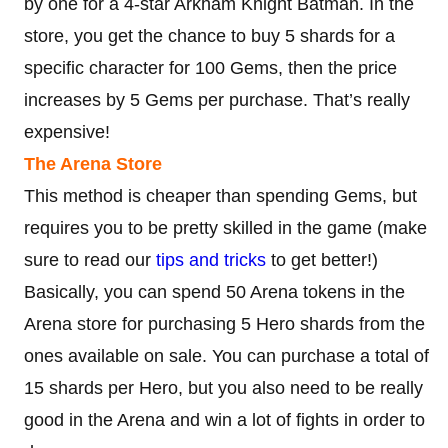
by one for a 4-star Arkham Knight Batman. In the
store, you get the chance to buy 5 shards for a
specific character for 100 Gems, then the price
increases by 5 Gems per purchase. That’s really
expensive!
The Arena Store
This method is cheaper than spending Gems, but
requires you to be pretty skilled in the game (make
sure to read our
tips and tricks
to get better!)
Basically, you can spend 50 Arena tokens in the
Arena store for purchasing 5 Hero shards from the
ones available on sale. You can purchase a total of
15 shards per Hero, but you also need to be really
good in the Arena and win a lot of fights in order to