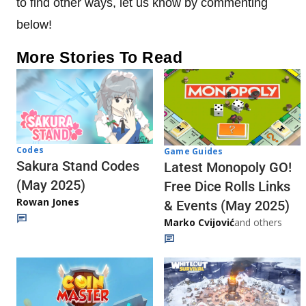
to find other ways, let us know by commenting
below!
More Stories To Read
Codes
Game Guides
Sakura Stand Codes
Latest Monopoly GO!
(May 2025)
Free Dice Rolls Links
Rowan Jones
& Events (May 2025)
Marko Cvijović
and others