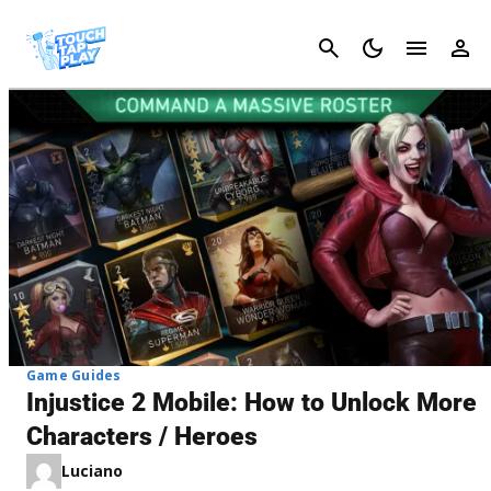
Cancel
Game Guides
Injustice 2 Mobile: How to Unlock More
Characters / Heroes
Luciano