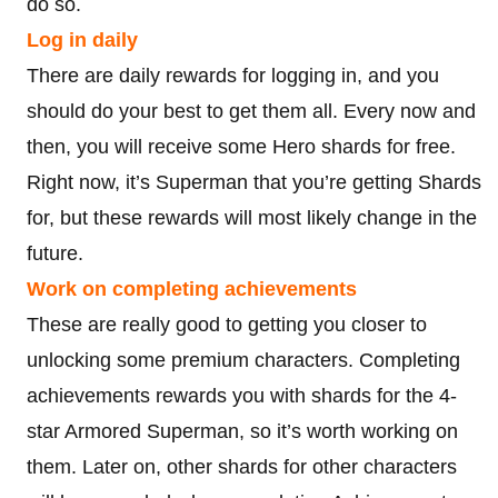
do so.
Log in daily
There are daily rewards for logging in, and you
should do your best to get them all. Every now and
then, you will receive some Hero shards for free.
Right now, it’s Superman that you’re getting Shards
for, but these rewards will most likely change in the
future.
Work on completing achievements
These are really good to getting you closer to
unlocking some premium characters. Completing
achievements rewards you with shards for the 4-
star Armored Superman, so it’s worth working on
them. Later on, other shards for other characters