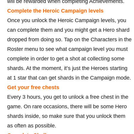
will be rewarded when completing Achievements.
Complete the Heroic Campaign levels
Once you unlock the Heroic Campaign levels, you
can complete them and you might get a Hero shard
dropped from doing so. Tap on the Characters in the
Roster menu to see what campaign level you must
complete in order to get a shot at collecting some
shards. At the moment, it’s just the Heroes starting
at 1 star that can get shards in the Campaign mode.
Get your free chests
Every 3 hours, you get to unlock a free chest in the
game. On rare occasions, there will be some Hero
shards inside, so make sure that you unlock them
as often as possible.