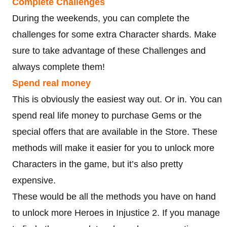
Complete Challenges
During the weekends, you can complete the
challenges for some extra Character shards. Make
sure to take advantage of these Challenges and
always complete them!
Spend real money
This is obviously the easiest way out. Or in. You can
spend real life money to purchase Gems or the
special offers that are available in the Store. These
methods will make it easier for you to unlock more
Characters in the game, but it’s also pretty
expensive.
These would be all the methods you have on hand
to unlock more Heroes in Injustice 2. If you manage