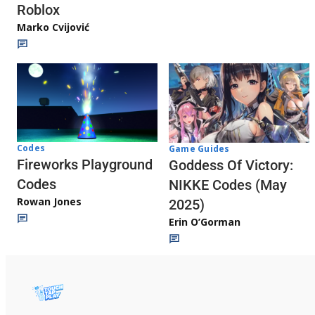
Roblox
Marko Cvijović
Codes
Game Guides
Fireworks Playground
Goddess Of Victory:
Codes
NIKKE Codes (May
Rowan Jones
2025)
Erin O’Gorman