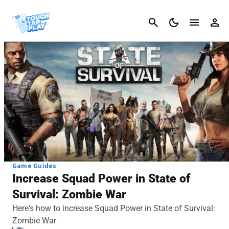
Cancel
Game Guides
Increase Squad Power in State of
Survival: Zombie War
Here's how to increase Squad Power in State of Survival:
Zombie War