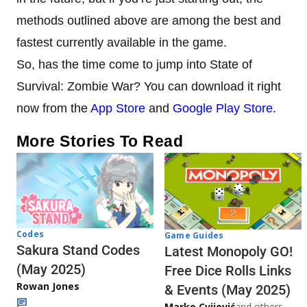
methods outlined above are among the best and
fastest currently available in the game.
So, has the time come to jump into State of
Survival: Zombie War? You can download it right
now from the
App Store
and
Google Play Store
.
More Stories To Read
Codes
Game Guides
Sakura Stand Codes
Latest Monopoly GO!
(May 2025)
Free Dice Rolls Links
Rowan Jones
& Events (May 2025)
Marko Cvijović
and others