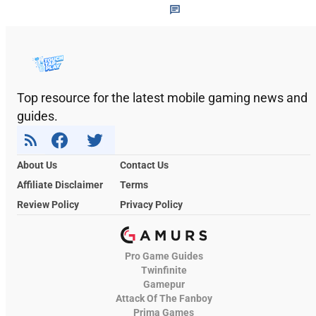
Top resource for the latest mobile gaming news and
guides.
About Us
Contact Us
Affiliate Disclaimer
Terms
Review Policy
Privacy Policy
Pro Game Guides
Twinfinite
Gamepur
Attack Of The Fanboy
Prima Games