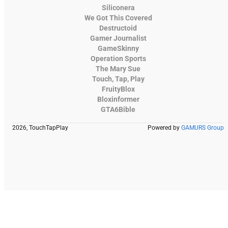
Siliconera
We Got This Covered
Destructoid
Gamer Journalist
GameSkinny
Operation Sports
The Mary Sue
Touch, Tap, Play
FruityBlox
Bloxinformer
GTA6Bible
2026, TouchTapPlay
Powered by
GAMURS Group