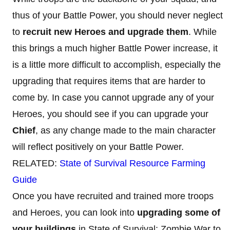
thus of your Battle Power, you should never neglect
to
recruit new Heroes and upgrade them
. While
this brings a much higher Battle Power increase, it
is a little more difficult to accomplish, especially the
upgrading that requires items that are harder to
come by. In case you cannot upgrade any of your
Heroes, you should see if you can upgrade your
Chief
, as any change made to the main character
will reflect positively on your Battle Power.
RELATED:
State of Survival Resource Farming
Guide
Once you have recruited and trained more troops
and Heroes, you can look into
upgrading some of
your buildings
in State of Survival: Zombie War to