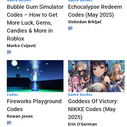
Game Guides
Game Guides
Echocalypse Redeem
Bubble Gum Simulator
Codes (May 2025)
Codes – How to Get
Slobodan Brkljač
More Luck, Gems,
Candies & More in
Roblox
Marko Cvijović
Codes
Game Guides
Fireworks Playground
Goddess Of Victory:
Codes
NIKKE Codes (May
Rowan Jones
2025)
Erin O’Gorman