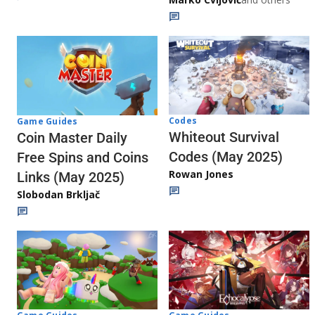
Codes
Game Guides
Whiteout Survival
Coin Master Daily
Codes (May 2025)
Free Spins and Coins
Rowan Jones
Links (May 2025)
Slobodan Brkljač