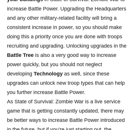
increase Battle Power. Upgrading the Headquarters
and any other military-related facility will bring a
consistent increase in power, so you should make
doing this a priority once you are done with troops
recruiting and upgrading. Unlocking upgrades in the
Battle Tree
is also a very good way to increase
power quickly, but you should not neglect
developing
Technology
as well, since these
upgrades can unlock new troop types that can help
you further increase Battle Power.
As State of Survival: Zombie War is a live service
game that is getting constantly updated, there may
be better ways to increase Battle Power introduced
in the future, but if you’re just starting out, the