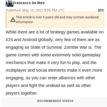
Francesco De Meo
Published: May 19, 2022 8:09 PM UTC
0
This article is over 4 years old and may contain outdated
information
While there are a lot of strategy games available on
iOS and Android globally, very few of them are as
engaging as State of Survival: Zombie War is. The
game comes with some extremely solid gameplay
mechanics that make it very fun to play, and the
multiplayer and social elements make it even more
engaging, as you can enter alliances with other
players and fight the undead as well as other
players together.
RECOMMENDED VIDEOS