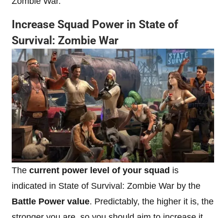
Zombie War.
Increase Squad Power in State of
Survival: Zombie War
The
current power level of your squad
is
indicated in State of Survival: Zombie War by the
Battle Power
value
. Predictably, the higher it is, the
stronger you are, so you should aim to increase it