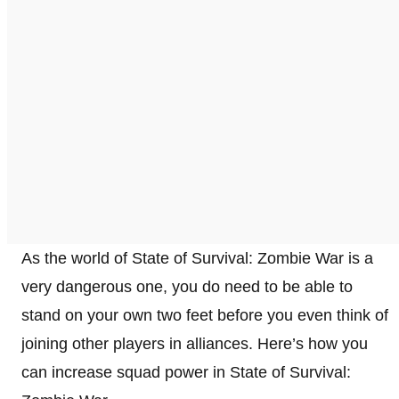
As the world of State of Survival: Zombie War is a
very dangerous one, you do need to be able to
stand on your own two feet before you even think of
joining other players in alliances. Here’s how you
can increase squad power in State of Survival: