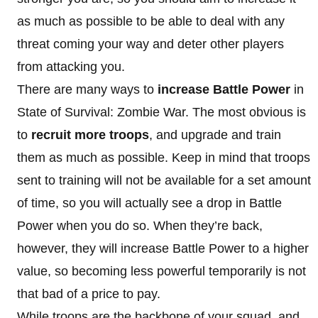
as much as possible to be able to deal with any
threat coming your way and deter other players
from attacking you.
There are many ways to
increase Battle Power
in
State of Survival: Zombie War. The most obvious is
to
recruit more troops
, and upgrade and train
them as much as possible. Keep in mind that troops
sent to training will not be available for a set amount
of time, so you will actually see a drop in Battle
Power when you do so. When they’re back,
however, they will increase Battle Power to a higher
value, so becoming less powerful temporarily is not
that bad of a price to pay.
While troops are the backbone of your squad, and