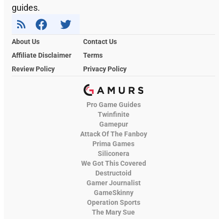
guides.
About Us
Contact Us
Affiliate Disclaimer
Terms
Review Policy
Privacy Policy
Pro Game Guides
Twinfinite
Gamepur
Attack Of The Fanboy
Prima Games
Siliconera
We Got This Covered
Destructoid
Gamer Journalist
GameSkinny
Operation Sports
The Mary Sue