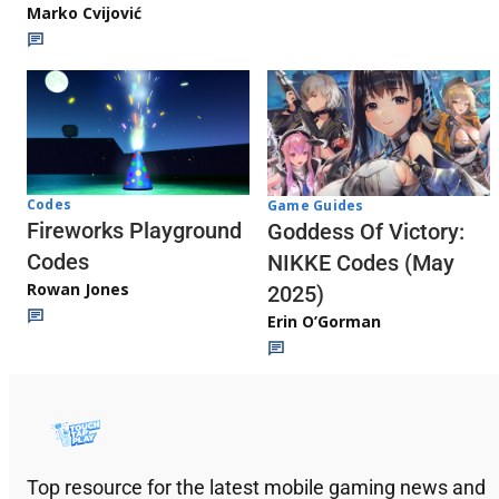
Marko Cvijović
Codes
Game Guides
Fireworks Playground
Goddess Of Victory:
Codes
NIKKE Codes (May
Rowan Jones
2025)
Erin O’Gorman
Top resource for the latest mobile gaming news and