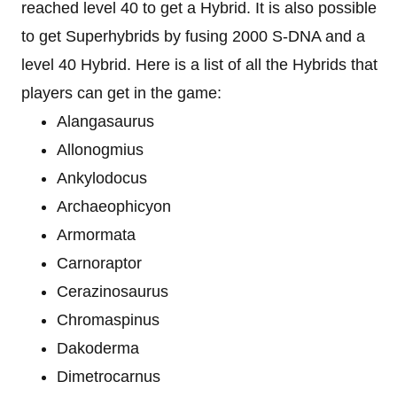
reached level 40 to get a Hybrid. It is also possible
to get Superhybrids by fusing 2000 S-DNA and a
level 40 Hybrid. Here is a list of all the Hybrids that
players can get in the game:
Alangasaurus
Allonogmius
Ankylodocus
Archaeophicyon
Armormata
Carnoraptor
Cerazinosaurus
Chromaspinus
Dakoderma
Dimetrocarnus