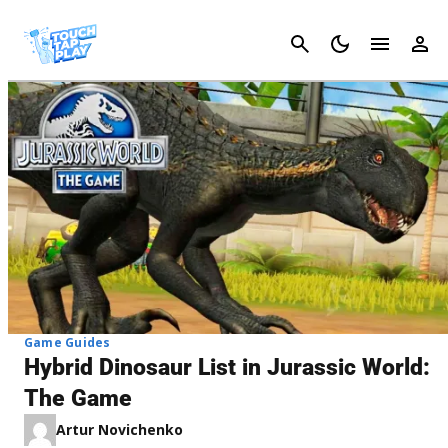
Cancel
Game Guides
Hybrid Dinosaur List in Jurassic World:
The Game
Artur Novichenko