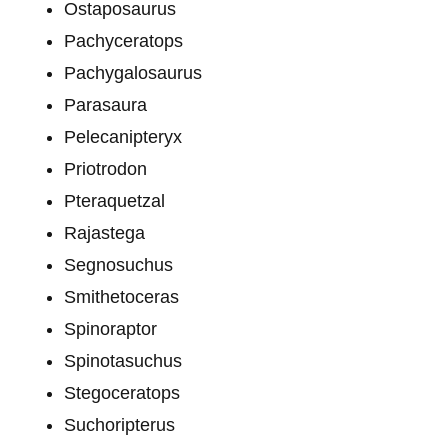
Ostaposaurus
Pachyceratops
Pachygalosaurus
Parasaura
Pelecanipteryx
Priotrodon
Pteraquetzal
Rajastega
Segnosuchus
Smithetoceras
Spinoraptor
Spinotasuchus
Stegoceratops
Suchoripterus