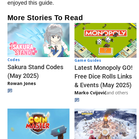
enjoyed this guide.
More Stories To Read
Codes
Game Guides
Sakura Stand Codes
Latest Monopoly GO!
(May 2025)
Free Dice Rolls Links
Rowan Jones
& Events (May 2025)
Marko Cvijović
and others