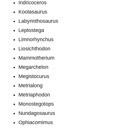
Indricoceros
Koolasaurus
Labyrinthosaurus
Leptostega
Limnorhynchus
Liosichthodon
Mammotherium
Megarchelon
Megistocurus
Metrialong
Metriaphodon
Monostegotops
Nundagosaurus
Ophiacomimus