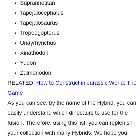
Suprannotitan
Tapejalocephalus
Tapejalosaurus
Tropeogopterus
Unayrhynchus
Xinathodon
Yudon
Zalmonodon
RELATED:
How to Construct in Jurassic World: The
Game
As you can see, by the name of the Hybrid, you can
easily understand which dinosaurs to use for the
fusion. Therefore, using this list, you can replenish
your collection with many Hybrids. We hope you