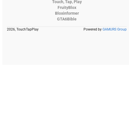
Touch, Tap, Play
FruityBlox
Bloxinformer
GTA6Bible
2026, TouchTapPlay
Powered by
GAMURS Group