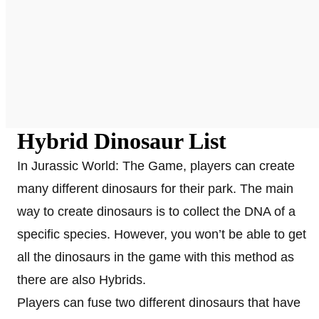
Hybrid Dinosaur List
In Jurassic World: The Game, players can create
many different dinosaurs for their park. The main
way to create dinosaurs is to collect the DNA of a
specific species. However, you won’t be able to get
all the dinosaurs in the game with this method as
there are also Hybrids.
Players can fuse two different dinosaurs that have