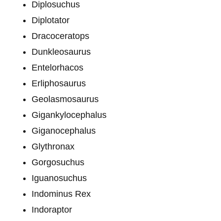
Diplosuchus
Diplotator
Dracoceratops
Dunkleosaurus
Entelorhacos
Erliphosaurus
Geolasmosaurus
Gigankylocephalus
Giganocephalus
Glythronax
Gorgosuchus
Iguanosuchus
Indominus Rex
Indoraptor