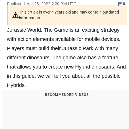
Published: Apr 23, 2022 2:20 PM UTC
0
This article is over 4 years old and may contain outdated
information
Jurassic World: The Game is an exciting strategy
with action elements available for mobile devices.
Players must build their Jurassic Park with many
different dinosaurs. The game also has a feature
that allows you to create new Hybrid dinosaurs. And
in this guide, we will tell you about all the possible
Hybrids.
RECOMMENDED VIDEOS