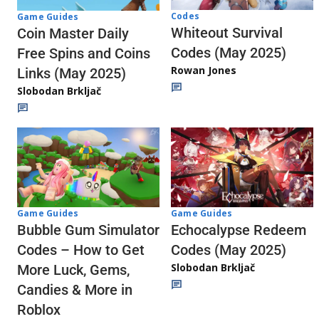
Codes
Game Guides
Whiteout Survival
Coin Master Daily
Codes (May 2025)
Free Spins and Coins
Rowan Jones
Links (May 2025)
Slobodan Brkljač
Game Guides
Game Guides
Echocalypse Redeem
Bubble Gum Simulator
Codes (May 2025)
Codes – How to Get
Slobodan Brkljač
More Luck, Gems,
Candies & More in
Roblox