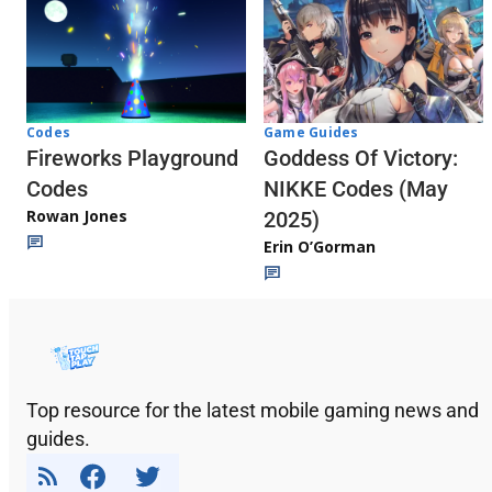
Codes
Game Guides
Fireworks Playground
Goddess Of Victory:
Codes
NIKKE Codes (May
Rowan Jones
2025)
Erin O’Gorman
Top resource for the latest mobile gaming news and
guides.