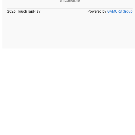
GTA6Bible
2026, TouchTapPlay
Powered by
GAMURS Group