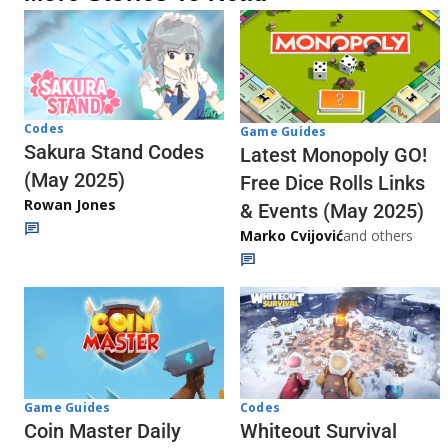
Codes
Game Guides
Sakura Stand Codes
Latest Monopoly GO!
(May 2025)
Free Dice Rolls Links
Rowan Jones
& Events (May 2025)
Marko Cvijović
and others
Codes
Game Guides
Whiteout Survival
Coin Master Daily