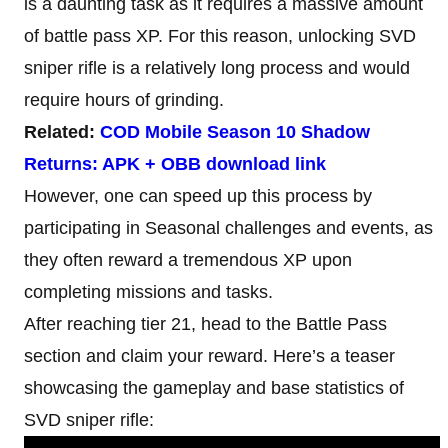
is a daunting task as it requires a massive amount
of battle pass XP. For this reason, unlocking SVD
sniper rifle is a relatively long process and would
require hours of grinding.
Related:
COD Mobile Season 10 Shadow
Returns: APK + OBB download link
However, one can speed up this process by
participating in Seasonal challenges and events, as
they often reward a tremendous XP upon
completing missions and tasks.
After reaching tier 21, head to the Battle Pass
section and claim your reward. Here’s a teaser
showcasing the gameplay and base statistics of
SVD sniper rifle: