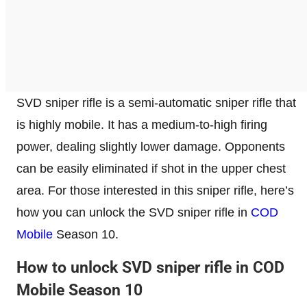
SVD sniper rifle is a semi-automatic sniper rifle that
is highly mobile. It has a medium-to-high firing
power, dealing slightly lower damage. Opponents
can be easily eliminated if shot in the upper chest
area. For those interested in this sniper rifle, here’s
how you can unlock the SVD sniper rifle in
COD
Mobile
Season 10.
How to unlock SVD sniper rifle in COD
Mobile Season 10