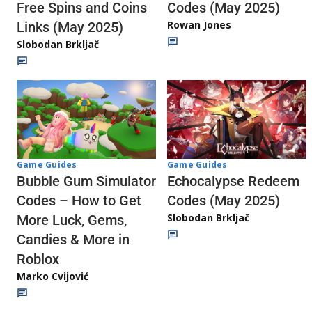
Codes (May 2025)
Free Spins and Coins
Rowan Jones
Links (May 2025)
Slobodan Brkljač
Game Guides
Game Guides
Echocalypse Redeem
Bubble Gum Simulator
Codes (May 2025)
Codes – How to Get
Slobodan Brkljač
More Luck, Gems,
Candies & More in
Roblox
Marko Cvijović