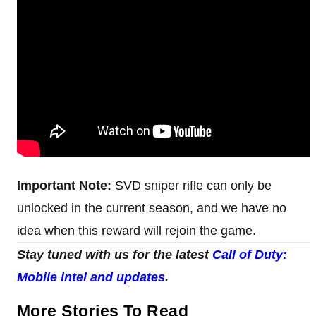
Important Note:
SVD sniper rifle can only be
unlocked in the current season, and we have no
idea when this reward will rejoin the game.
Stay tuned with us for the latest
Call of Duty:
Mobile intel and updates
.
More Stories To Read