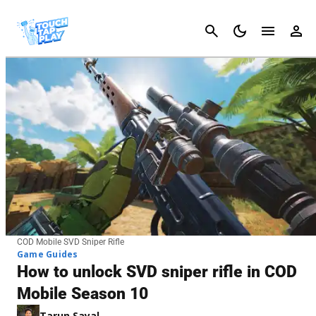
Cancel
COD Mobile SVD Sniper Rifle
Game Guides
How to unlock SVD sniper rifle in COD
Mobile Season 10
Tarun Sayal