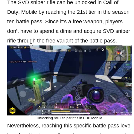
The SVD sniper rifle can be unlocked in Call of
Duty: Mobile by reaching the 21st tier in the season
ten battle pass. Since it’s a free weapon, players
don’t have to spend a dime and acquire SVD sniper
rifle through the free variant of the battle pass.
Unlocking SVD sniper rifle in COD Mobile
Nevertheless, reaching this specific battle pass level