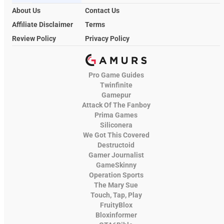
About Us
Contact Us
Affiliate Disclaimer
Terms
Review Policy
Privacy Policy
Pro Game Guides
Twinfinite
Gamepur
Attack Of The Fanboy
Prima Games
Siliconera
We Got This Covered
Destructoid
Gamer Journalist
GameSkinny
Operation Sports
The Mary Sue
Touch, Tap, Play
FruityBlox
Bloxinformer