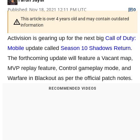
Published: Nov 18, 2021 12:11 PM UTC
0
This article is over 4 years old and may contain outdated
information
Activision is gearing up for the next big
Call of Duty:
Mobile
update called
Season 10 Shadows Return
.
The forthcoming update will feature a Vacant map,
MVP replay feature, Control gameplay mode, and
Warfare in Blackout as per the official patch notes.
RECOMMENDED VIDEOS