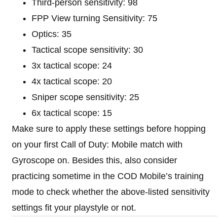
Third-person sensitivity: 98
FPP View turning Sensitivity: 75
Optics: 35
Tactical scope sensitivity: 30
3x tactical scope: 24
4x tactical scope: 20
Sniper scope sensitivity: 25
6x tactical scope: 15
Make sure to apply these settings before hopping
on your first Call of Duty: Mobile match with
Gyroscope on. Besides this, also consider
practicing sometime in the COD Mobile’s training
mode to check whether the above-listed sensitivity
settings fit your playstyle or not.