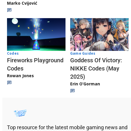
Marko Cvijović
Codes
Game Guides
Fireworks Playground
Goddess Of Victory:
Codes
NIKKE Codes (May
Rowan Jones
2025)
Erin O’Gorman
Top resource for the latest mobile gaming news and