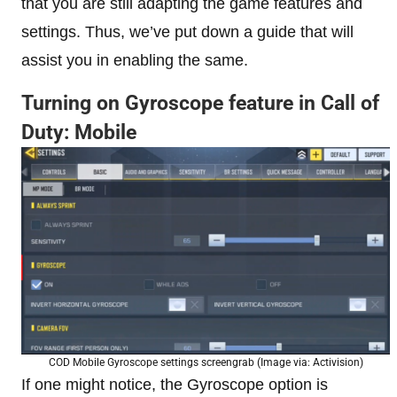
that you are still adapting the game features and
settings. Thus, we’ve put down a guide that will
assist you in enabling the same.
Turning on Gyroscope feature in Call of
Duty: Mobile
COD Mobile Gyroscope settings screengrab (Image via: Activision)
If one might notice, the Gyroscope option is