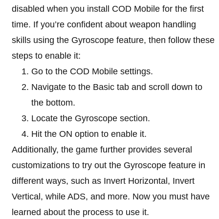
disabled when you install COD Mobile for the first
time. If you’re confident about weapon handling
skills using the Gyroscope feature, then follow these
steps to enable it:
Go to the COD Mobile settings.
Navigate to the Basic tab and scroll down to
the bottom.
Locate the Gyroscope section.
Hit the ON option to enable it.
Additionally, the game further provides several
customizations to try out the Gyroscope feature in
different ways, such as Invert Horizontal, Invert
Vertical, while ADS, and more. Now you must have
learned about the process to use it.