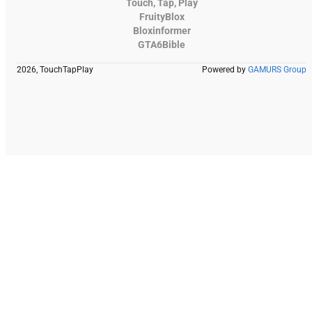
Touch, Tap, Play
FruityBlox
Bloxinformer
GTA6Bible
2026, TouchTapPlay
Powered by
GAMURS Group