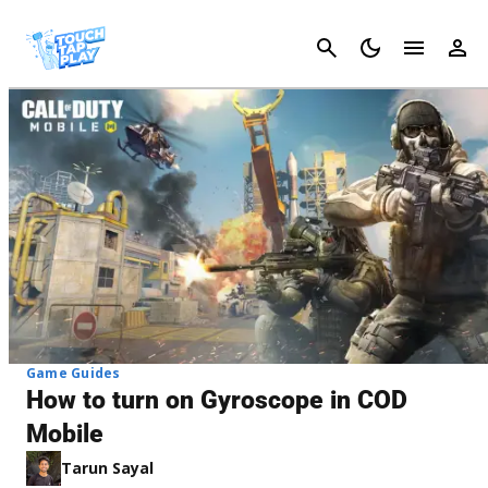
Cancel
Game Guides
How to turn on Gyroscope in COD
Mobile
Tarun Sayal