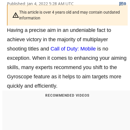
Published: Jan 4, 2022 5:28 AM UTC
0
This article is over 4 years old and may contain outdated
information
Having a precise aim in an undeniable fact to
achieve victory in the majority of multiplayer
shooting titles and
Call of Duty: Mobile
is no
exception. When it comes to enhancing your aiming
skills, many experts recommend you shift to the
Gyroscope feature as it helps to aim targets more
quickly and efficiently.
RECOMMENDED VIDEOS