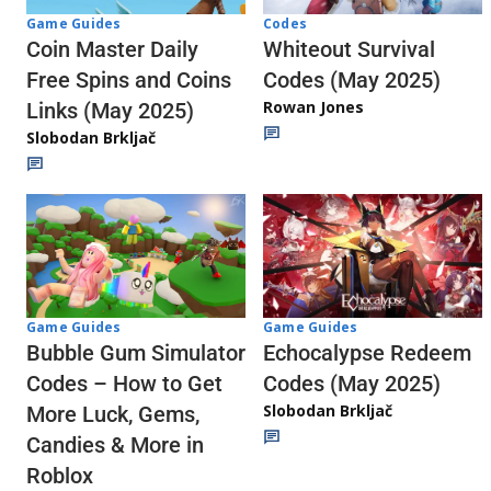
Codes
Game Guides
Whiteout Survival
Coin Master Daily
Codes (May 2025)
Free Spins and Coins
Rowan Jones
Links (May 2025)
Slobodan Brkljač
Game Guides
Game Guides
Echocalypse Redeem
Bubble Gum Simulator
Codes (May 2025)
Codes – How to Get
Slobodan Brkljač
More Luck, Gems,
Candies & More in
Roblox