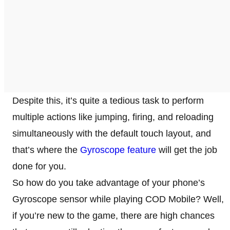
Despite this, it’s quite a tedious task to perform
multiple actions like jumping, firing, and reloading
simultaneously with the default touch layout, and
that’s where the
Gyroscope feature
will get the job
done for you.
So how do you take advantage of your phone’s
Gyroscope sensor while playing COD Mobile? Well,
if you’re new to the game, there are high chances