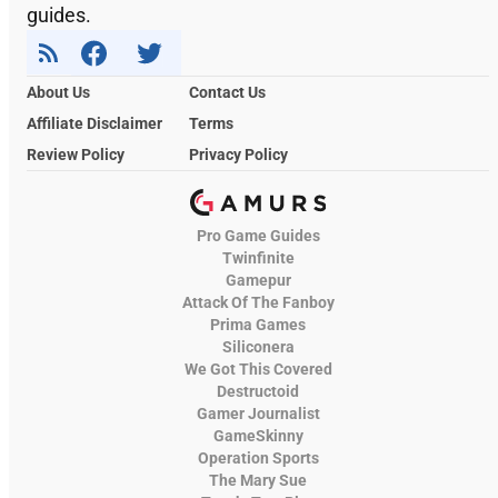
guides.
About Us
Contact Us
Affiliate Disclaimer
Terms
Review Policy
Privacy Policy
Pro Game Guides
Twinfinite
Gamepur
Attack Of The Fanboy
Prima Games
Siliconera
We Got This Covered
Destructoid
Gamer Journalist
GameSkinny
Operation Sports
The Mary Sue