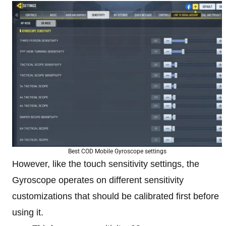
Best COD Mobile Gyroscope settings
However, like the touch sensitivity settings, the
Gyroscope operates on different sensitivity
customizations that should be calibrated first before
using it.