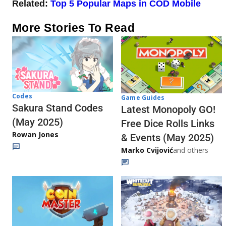
Related:
Top 5 Popular Maps in COD Mobile
More Stories To Read
Codes
Game Guides
Sakura Stand Codes
Latest Monopoly GO!
(May 2025)
Free Dice Rolls Links
Rowan Jones
& Events (May 2025)
Marko Cvijović
and others