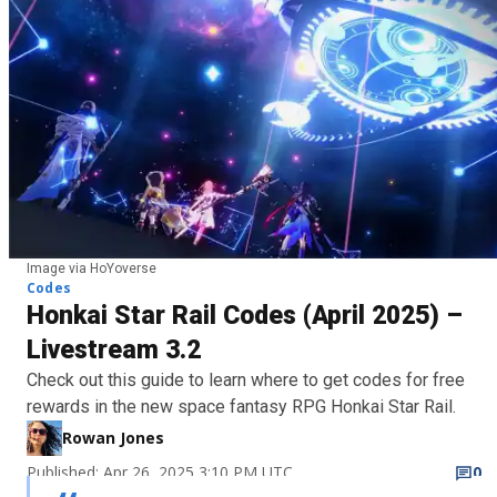
Image via HoYoverse
Codes
Honkai Star Rail Codes (April 2025) –
Livestream 3.2
Check out this guide to learn where to get codes for free
rewards in the new space fantasy RPG Honkai Star Rail.
Rowan Jones
Published: Apr 26, 2025 3:10 PM UTC
0