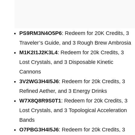
PS9RM3N4O5P6
: Redeem for 20K Credits, 3
Traveler’s Guide, and 3 Rough Brew Ambrosia
M1K2I1J2K3L4
: Redeem for 20k Credits, 3
Lost Crystals, and 3 Disposable Kinetic
Cannons
3V2WG3H4I5J6
: Redeem for 20k Credits, 3
Refined Aether, and 3 Energy Drinks
W7X8Q8R9S0T1
: Redeem for
20k Credits, 3
Lost Crystals, and 3 Topological Acceleration
Bands
O7PBG3H4I5J6
: Redeem for
20k Credits, 3