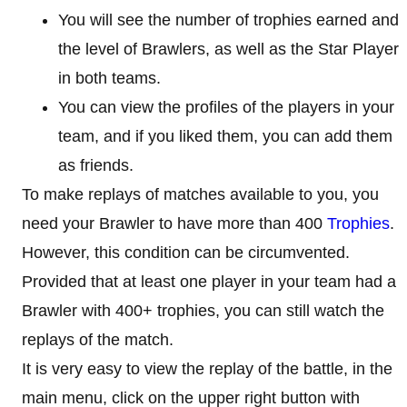
You will see the number of trophies earned and
the level of Brawlers, as well as the Star Player
in both teams.
You can view the profiles of the players in your
team, and if you liked them, you can add them
as friends.
To make replays of matches available to you, you
need your Brawler to have more than 400
Trophies
.
However, this condition can be circumvented.
Provided that at least one player in your team had a
Brawler with 400+ trophies, you can still watch the
replays of the match.
It is very easy to view the replay of the battle, in the
main menu, click on the upper right button with