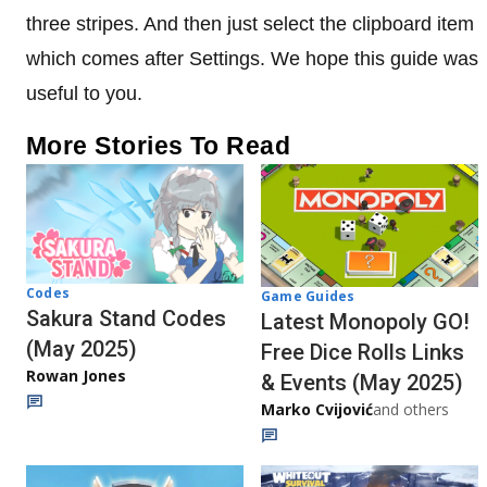
three stripes. And then just select the clipboard item
which comes after Settings. We hope this guide was
useful to you.
More Stories To Read
Codes
Game Guides
Sakura Stand Codes
Latest Monopoly GO!
(May 2025)
Free Dice Rolls Links
Rowan Jones
& Events (May 2025)
Marko Cvijović
and others