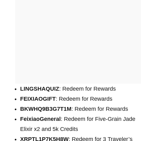
LINGSHAQUIZ
: Redeem for Rewards
FEIXIAOGIFT
: Redeem for Rewards
BKWHQ9B3G7T1M
: Redeem for Rewards
FeixiaoGeneral
: Redeem for Five-Grain Jade
Elixir x2 and 5k Credits
XRPTL1P7K5H8W
: Redeem for 3 Traveler’s