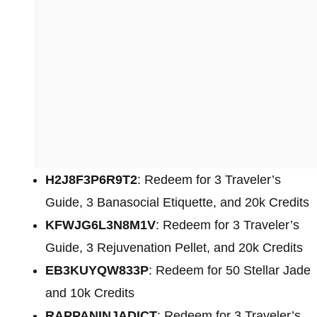
H2J8F3P6R9T2
: Redeem for 3 Traveler’s
Guide, 3 Banasocial Etiquette, and 20k Credits
KFWJG6L3N8M1V
: Redeem for 3 Traveler’s
Guide, 3 Rejuvenation Pellet, and 20k Credits
EB3KUYQW833P
: Redeem for 50 Stellar Jade
and 10k Credits
RAPPANINJADICT
: Redeem for 3 Traveler’s