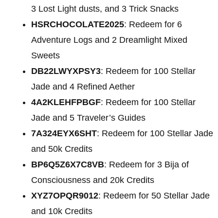
3 Lost Light dusts, and 3 Trick Snacks
HSRCHOCOLATE2025
: Redeem for 6
Adventure Logs and 2 Dreamlight Mixed
Sweets
DB22LWYXPSY3
: Redeem for 100 Stellar
Jade and 4 Refined Aether
4A2KLEHFPBGF
: Redeem for 100 Stellar
Jade and 5 Traveler’s Guides
7A324EYX6SHT
: Redeem for 100 Stellar Jade
and 50k Credits
BP6Q5Z6X7C8VB
: Redeem for 3 Bija of
Consciousness and 20k Credits
XYZ7OPQR9012
: Redeem for 50 Stellar Jade
and 10k Credits