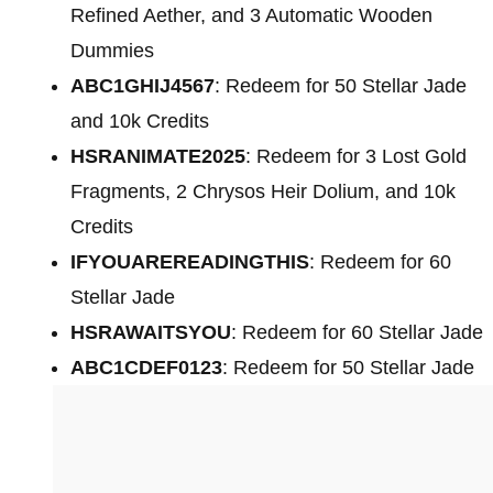
Refined Aether, and 3 Automatic Wooden
Dummies
ABC1GHIJ4567
: Redeem for 50 Stellar Jade
and 10k Credits
HSRANIMATE2025
: Redeem for 3 Lost Gold
Fragments, 2 Chrysos Heir Dolium, and 10k
Credits
IFYOUAREREADINGTHIS
: Redeem for 60
Stellar Jade
HSRAWAITSYOU
: Redeem for 60 Stellar Jade
ABC1CDEF0123
: Redeem for 50 Stellar Jade