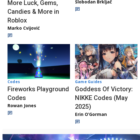
Slobodan Brkljač
More Luck, Gems,
Candies & More in
Roblox
Marko Cvijović
Codes
Game Guides
Fireworks Playground
Goddess Of Victory:
Codes
NIKKE Codes (May
Rowan Jones
2025)
Erin O’Gorman