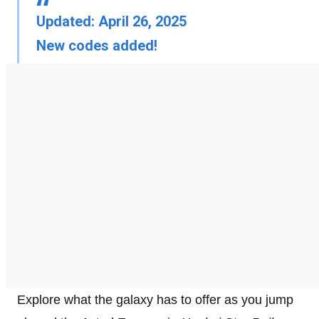
Updated: April 26, 2025
New codes added!
Explore what the galaxy has to offer as you jump