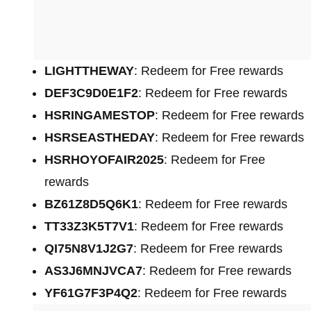
LIGHTTHEWAY
: Redeem for Free rewards
DEF3C9D0E1F2
: Redeem for Free rewards
HSRINGAMESTOP
: Redeem for Free rewards
HSRSEASTHEDAY
: Redeem for Free rewards
HSRHOYOFAIR2025
: Redeem for Free
rewards
BZ61Z8D5Q6K1
: Redeem for Free rewards
TT33Z3K5T7V1
: Redeem for Free rewards
QI75N8V1J2G7
: Redeem for Free rewards
AS3J6MNJVCA7
: Redeem for Free rewards
YF61G7F3P4Q2
: Redeem for Free rewards