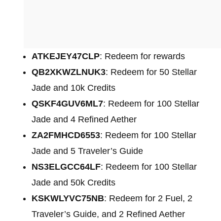
ATKEJEY47CLP
: Redeem for rewards
QB2XKWZLNUK3
: Redeem for 50 Stellar
Jade and 10k Credits
QSKF4GUV6ML7
: Redeem for 100 Stellar
Jade and 4 Refined Aether
ZA2FMHCD6553
: Redeem for 100 Stellar
Jade and 5 Traveler’s Guide
NS3ELGCC64LF
: Redeem for 100 Stellar
Jade and 50k Credits
KSKWLYVC75NB
: Redeem for 2 Fuel, 2
Traveler’s Guide, and 2 Refined Aether