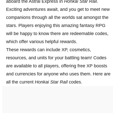
aboard the Astral Express in
Honkai Star Rail
.
Exciting adventures await, and you get to meet new
companions through all the worlds sat amongst the
stars. Players enjoying this amazing fantasy RPG
will be happy to know there are redeemable codes,
which offer various helpful rewards.
These rewards can include XP, cosmetics,
resources, and units for your battling team! Codes
are available to all players, offering free XP boosts
and currencies for anyone who uses them. Here are
all the current
Honkai Star Rail
codes.