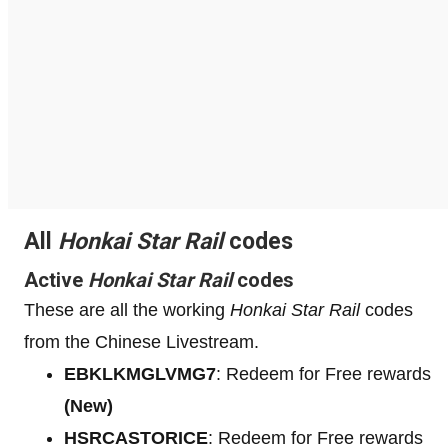
All
Honkai Star Rail
codes
Active
Honkai Star Rail
codes
These are all the working
Honkai Star Rail
codes
from the Chinese Livestream.
EBKLKMGLVMG7
: Redeem for Free rewards
(New)
HSRCASTORICE
: Redeem for Free rewards