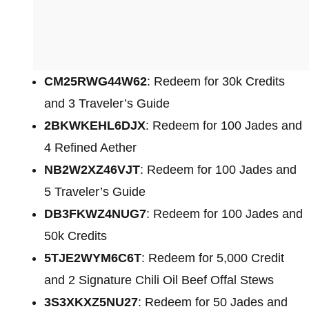
CM25RWG44W62
: Redeem for 30k Credits
and 3 Traveler’s Guide
2BKWKEHL6DJX
: Redeem for 100 Jades and
4 Refined Aether
NB2W2XZ46VJT
: Redeem for 100 Jades and
5 Traveler’s Guide
DB3FKWZ4NUG7
: Redeem for 100 Jades and
50k Credits
5TJE2WYM6C6T
: Redeem for 5,000 Credit
and 2 Signature Chili Oil Beef Offal Stews
3S3XKXZ5NU27
: Redeem for 50 Jades and