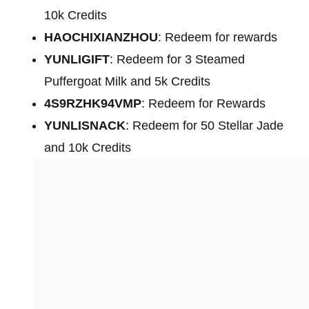
10k Credits
HAOCHIXIANZHOU
: Redeem for rewards
YUNLIGIFT
: Redeem for 3 Steamed
Puffergoat Milk and 5k Credits
4S9RZHK94VMP
: Redeem for Rewards
YUNLISNACK
: Redeem for 50 Stellar Jade
and 10k Credits