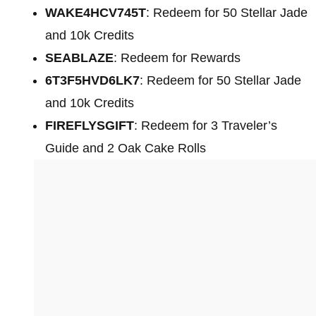
WAKE4HCV745T
: Redeem for 50 Stellar Jade
and 10k Credits
SEABLAZE
: Redeem for Rewards
6T3F5HVD6LK7
: Redeem for 50 Stellar Jade
and 10k Credits
FIREFLYSGIFT
: Redeem for 3 Traveler’s
Guide and 2 Oak Cake Rolls