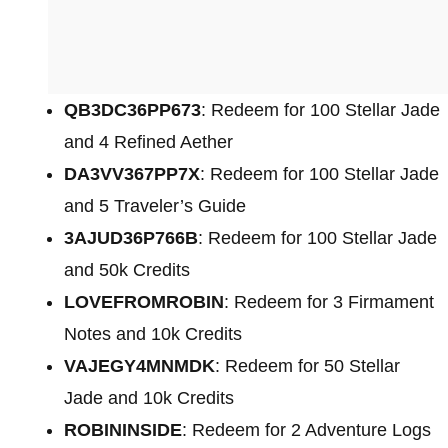
QB3DC36PP673
: Redeem for 100 Stellar Jade
and 4 Refined Aether
DA3VV367PP7X
: Redeem for 100 Stellar Jade
and 5 Traveler’s Guide
3AJUD36P766B
: Redeem for 100 Stellar Jade
and 50k Credits
LOVEFROMROBIN
: Redeem for 3 Firmament
Notes and 10k Credits
VAJEGY4MNMDK
: Redeem for 50 Stellar
Jade and 10k Credits
ROBININSIDE
: Redeem for 2 Adventure Logs