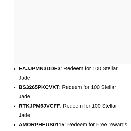
EAJJPMN3DDE3
: Redeem for 100 Stellar
Jade
BS3265PKCVXT
: Redeem for 100 Stellar
Jade
RTKJPM6JVCFF
: Redeem for 100 Stellar
Jade
AMORPHEUS0115
: Redeem for Free rewards