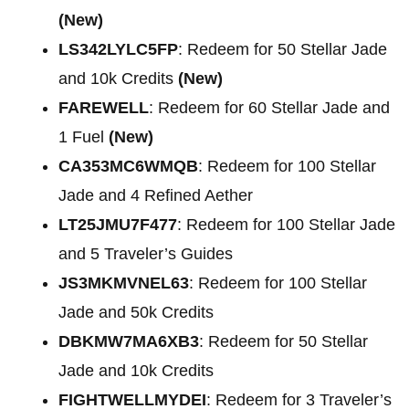
(New)
LS342LYLC5FP
: Redeem for 50 Stellar Jade
and 10k Credits
(New)
FAREWELL
: Redeem for 60 Stellar Jade and
1 Fuel
(New)
CA353MC6WMQB
: Redeem for 100 Stellar
Jade and 4 Refined Aether
LT25JMU7F477
: Redeem for 100 Stellar Jade
and 5 Traveler’s Guides
JS3MKMVNEL63
: Redeem for 100 Stellar
Jade and 50k Credits
DBKMW7MA6XB3
: Redeem for 50 Stellar
Jade and 10k Credits
FIGHTWELLMYDEI
: Redeem for 3 Traveler’s