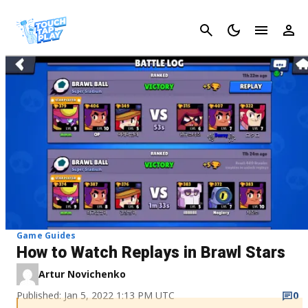
Cancel
Game Guides
How to Watch Replays in Brawl Stars
Artur Novichenko
Published: Jan 5, 2022 1:13 PM UTC
0