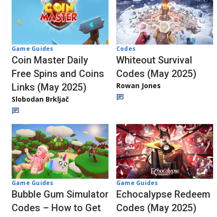
Codes
Game Guides
Whiteout Survival
Coin Master Daily
Codes (May 2025)
Free Spins and Coins
Rowan Jones
Links (May 2025)
Slobodan Brkljač
Game Guides
Game Guides
Echocalypse Redeem
Bubble Gum Simulator
Codes (May 2025)
Codes – How to Get