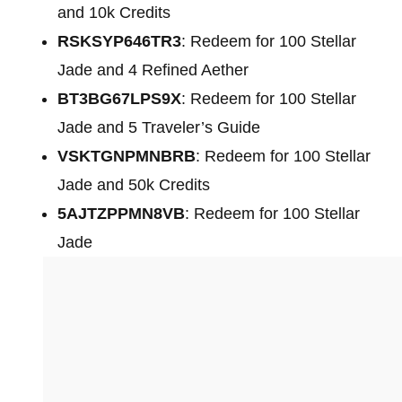
and 10k Credits
RSKSYP646TR3
: Redeem for 100 Stellar
Jade and 4 Refined Aether
BT3BG67LPS9X
: Redeem for 100 Stellar
Jade and 5 Traveler’s Guide
VSKTGNPMNBRB
: Redeem for 100 Stellar
Jade and 50k Credits
5AJTZPPMN8VB
: Redeem for 100 Stellar
Jade