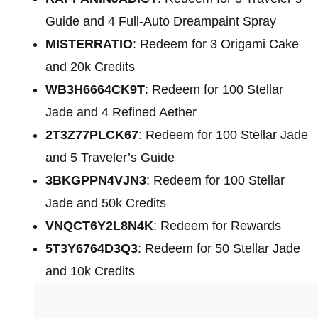
Guide and 4 Full-Auto Dreampaint Spray
MISTERRATIO
: Redeem for 3 Origami Cake
and 20k Credits
WB3H6664CK9T
: Redeem for 100 Stellar
Jade and 4 Refined Aether
2T3Z77PLCK67
: Redeem for 100 Stellar Jade
and 5 Traveler’s Guide
3BKGPPN4VJN3
: Redeem for 100 Stellar
Jade and 50k Credits
VNQCT6Y2L8N4K
: Redeem for Rewards
5T3Y6764D3Q3
: Redeem for 50 Stellar Jade
and 10k Credits