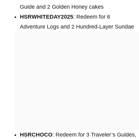
Guide and 2 Golden Honey cakes
HSRWHITEDAY2025
: Redeem for 6
Adventure Logs and 2 Hundred-Layer Sundae
HSRCHOCO
: Redeem for 3 Traveler’s Guides,