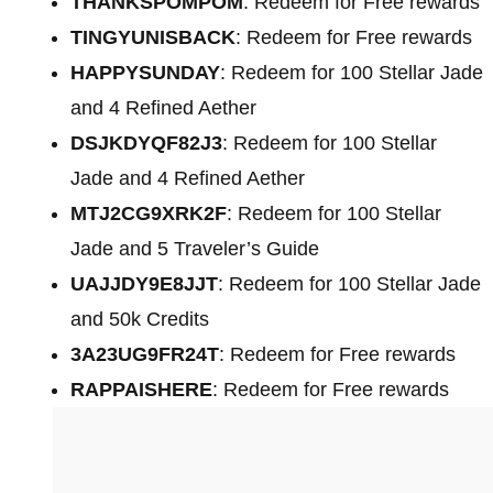
THANKSPOMPOM
: Redeem for Free rewards
TINGYUNISBACK
: Redeem for Free rewards
HAPPYSUNDAY
: Redeem for 100 Stellar Jade
and 4 Refined Aether
DSJKDYQF82J3
: Redeem for 100 Stellar
Jade and 4 Refined Aether
MTJ2CG9XRK2F
: Redeem for 100 Stellar
Jade and 5 Traveler’s Guide
UAJJDY9E8JJT
: Redeem for 100 Stellar Jade
and 50k Credits
3A23UG9FR24T
: Redeem for Free rewards
RAPPAISHERE
: Redeem for Free rewards