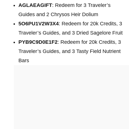
AGLAEAGIFT
: Redeem for 3 Traveler’s
Guides and 2 Chrysos Heir Dolium
5O6PU1V2W3X4
: Redeem for 20k Credits, 3
Traveler’s Guides, and 3 Dried Sagelore Fruit
PYB9C9D0E1F2
: Redeem for 20k Credits, 3
Traveler’s Guides, and 3 Tasty Field Nutrient
Bars