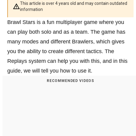
This article is over 4 years old and may contain outdated
information
Brawl Stars is a fun multiplayer game where you
can play both solo and as a team. The game has
many modes and different Brawlers, which gives
you the ability to create different tactics. The
Replays system can help you with this, and in this
guide, we will tell you how to use it.
RECOMMENDED VIDEOS