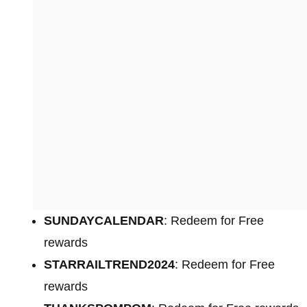
SUNDAYCALENDAR
: Redeem for Free
rewards
STARRAILTREND2024
: Redeem for Free
rewards