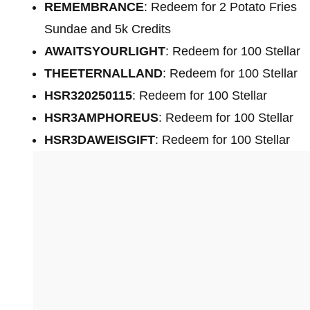
REMEMBRANCE
: Redeem for 2 Potato Fries
Sundae and 5k Credits
AWAITSYOURLIGHT
: Redeem for 100 Stellar
THEETERNALLAND
: Redeem for 100 Stellar
HSR320250115
: Redeem for 100 Stellar
HSR3AMPHOREUS
: Redeem for 100 Stellar
HSR3DAWEISGIFT
: Redeem for 100 Stellar