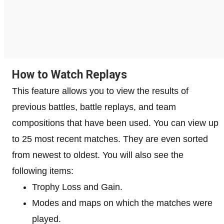
How to Watch Replays
This feature allows you to view the results of
previous battles, battle replays, and team
compositions that have been used. You can view up
to 25 most recent matches. They are even sorted
from newest to oldest. You will also see the
following items:
Trophy Loss and Gain.
Modes and maps on which the matches were
played.