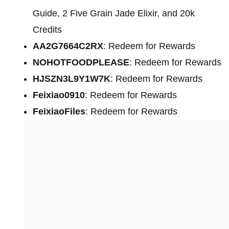
Guide, 2 Five Grain Jade Elixir, and 20k
Credits
AA2G7664C2RX
: Redeem for Rewards
NOHOTFOODPLEASE
: Redeem for Rewards
HJSZN3L9Y1W7K
: Redeem for Rewards
Feixiao0910
: Redeem for Rewards
FeixiaoFiles
: Redeem for Rewards