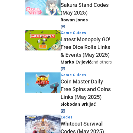
Sakura Stand Codes
(May 2025)
Rowan Jones
Game Guides
Latest Monopoly GO!
Free Dice Rolls Links
& Events (May 2025)
Marko Cvijović
and others
Game Guides
Coin Master Daily
Free Spins and Coins
Links (May 2025)
Slobodan Brkljač
Codes
Whiteout Survival
Codes (May 2025)