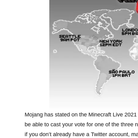
Mojang has stated on the Minecraft Live 2021 w
be able to cast your vote for one of the thre
if you don’t already have a Twitter account, m