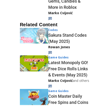
Gems, Candies &
More in Roblox
Marko Cvijović
Related Content
Codes
Sakura Stand Codes
(May 2025)
Rowan Jones
Game Guides
Latest Monopoly GO!
Free Dice Rolls Links
& Events (May 2025)
Marko Cvijović
and others
Game Guides
Coin Master Daily
Free Spins and Coins