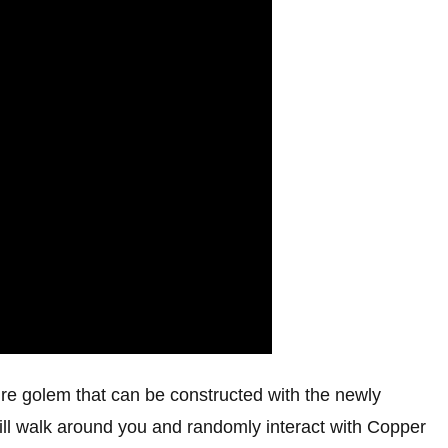
ure golem that can be constructed with the newly
will walk around you and randomly interact with Copper