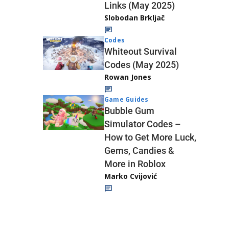
Links (May 2025)
Slobodan Brkljač
Codes
Whiteout Survival
Codes (May 2025)
Rowan Jones
Game Guides
Bubble Gum
Simulator Codes –
How to Get More Luck,
Gems, Candies &
More in Roblox
Marko Cvijović