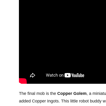
The final mob is the
Copper Golem
, a miniat
added Copper Ingots. This little robot buddy 