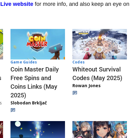
 Live website
for more info, and also keep an eye on
Codes
Game Guides
Whiteout Survival
Coin Master Daily
Codes (May 2025)
s
Free Spins and
Rowan Jones
Coins Links (May
2025)
s
Slobodan Brkljač