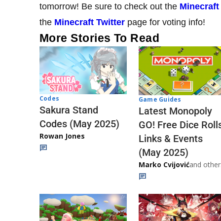
tomorrow! Be sure to check out the
Minecraft
the
Minecraft Twitter
page for voting info!
More Stories To Read
Codes
Game Guides
Sakura Stand
Latest Monopoly
Codes (May 2025)
GO! Free Dice Roll
Rowan Jones
Links & Events
(May 2025)
Marko Cvijović
and other