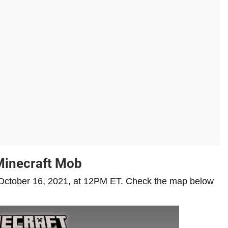
Minecraft Mob
on October 16, 2021, at 12PM ET. Check the map below