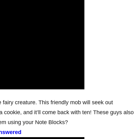
 fairy creature. This friendly mob will seek out
 a cookie, and it’ll come back with ten! These guys also
hem using your Note Blocks?
Answered