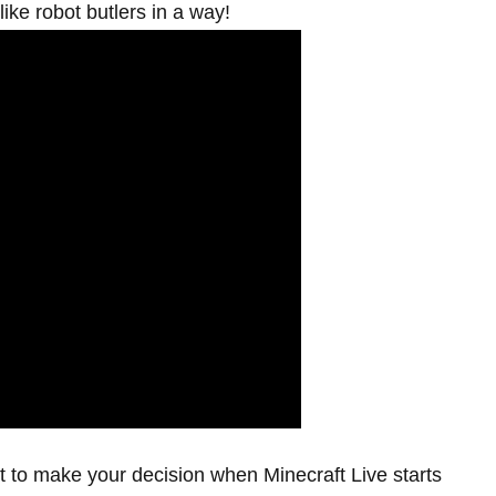
like robot butlers in a way!
t to make your decision when Minecraft Live starts