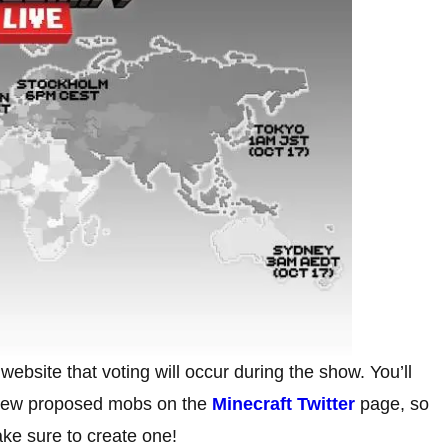
ebsite that voting will occur during the show. You’ll
e new proposed mobs on the
Minecraft Twitter
page, so
ake sure to create one!