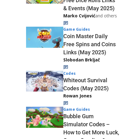
Free Dice Rolls Links
& Events (May 2025)
Marko Cvijović
and others
Game Guides
Coin Master Daily
Free Spins and Coins
Links (May 2025)
Slobodan Brkljač
Codes
Whiteout Survival
Codes (May 2025)
Rowan Jones
Game Guides
Bubble Gum
Simulator Codes –
How to Get More Luck,