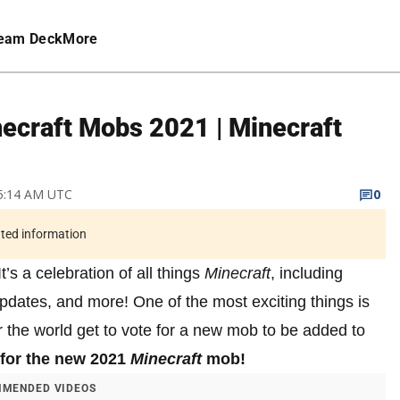
eam Deck
More
necraft Mobs 2021 | Minecraft
 5:14 AM UTC
0
ated information
t’s a celebration of all things
Minecraft
, including
dates, and more! One of the most exciting things is
r the world get to vote for a new mob to be added to
 for the new 2021
Minecraft
mob!
MENDED VIDEOS