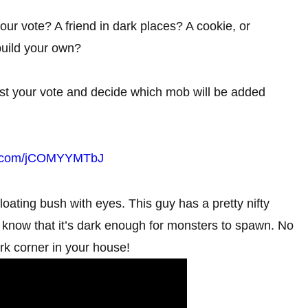
ur vote? A friend in dark places? A cookie, or
build your own?
st your vote and decide which mob will be added
er.com/jCOMYYMTbJ
e floating bush with eyes. This guy has a pretty nifty
 you know that it’s dark enough for monsters to spawn. No
ark corner in your house!