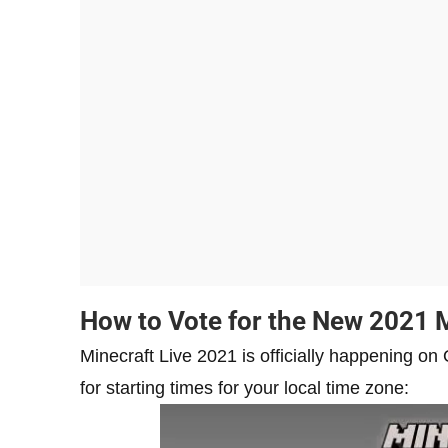
How to Vote for the New 2021 
Minecraft Live 2021 is officially happening 
for starting times for your local time zone: