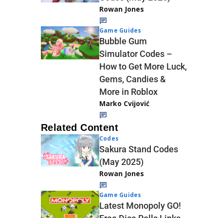
Rowan Jones
Game Guides
Bubble Gum
Simulator Codes –
How to Get More Luck,
Gems, Candies &
More in Roblox
Marko Cvijović
Related Content
Codes
Sakura Stand Codes
(May 2025)
Rowan Jones
Game Guides
Latest Monopoly GO!