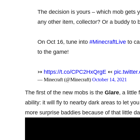
The decision is yours – which mob gets yo
any other item, collector? Or a buddy to 
On Oct 16, tune into
#MinecraftLive
to ca
to the game!
↣
https://t.co/CPC2HxQrgE
↢
pic.twitt
— Minecraft (@Minecraft)
October 14, 2021
The first of the new mobs is the
Glare
, a littl
ability: it will fly to nearby dark areas to let
more surprise baddies because of that little d