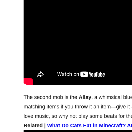
The second mob is the
Allay
, a whimsical blue
matching items if you throw it an item—give it
love music, so why not play some beats for t
Related |
What Do Cats Eat in Minecraft? 