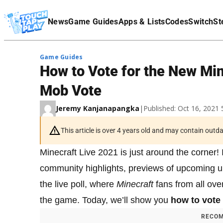
Terms Of Service
News
Game Guides
Apps & Lists
Codes
Switch
St
Affiliate Disclaimer
Game Guides
How to Vote for the New Mi
Mob Vote
Jeremy Kanjanapangka
|
Published: Oct 16, 2021
This article is over 4 years old and may contain outd
Minecraft Live 2021 is just around the corner! I
community highlights, previews of upcoming up
the live poll, where
Minecraft
fans from all ove
the game. Today, we’ll show you
how to vote
RECOM