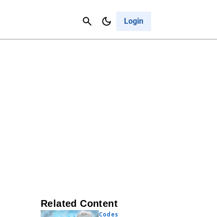
Contact Us
Cancel
Login
Related Content
Codes