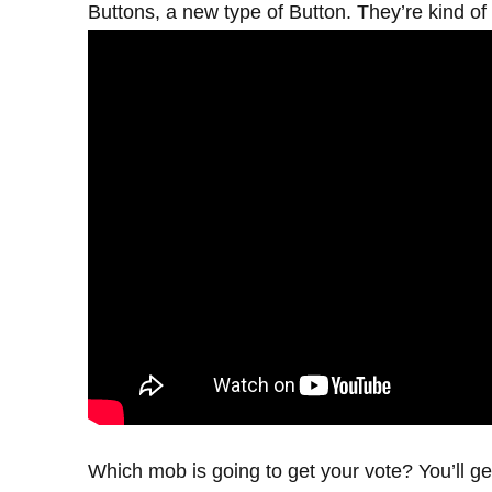
Buttons, a new type of Button. They’re kind of 
Which mob is going to get your vote? You’ll ge