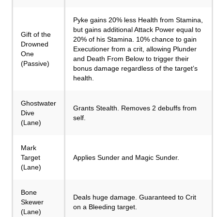
Pyke gains 20% less Health from Stamina,
but gains additional Attack Power equal to
Gift of the
20% of his Stamina. 10% chance to gain
Drowned
Executioner from a crit, allowing Plunder
One
and Death From Below to trigger their
(Passive)
bonus damage regardless of the target’s
health.
Ghostwater
Grants Stealth. Removes 2 debuffs from
Dive
self.
(Lane)
Mark
Target
Applies Sunder and Magic Sunder.
(Lane)
Bone
Deals huge damage. Guaranteed to Crit
Skewer
on a Bleeding target.
(Lane)