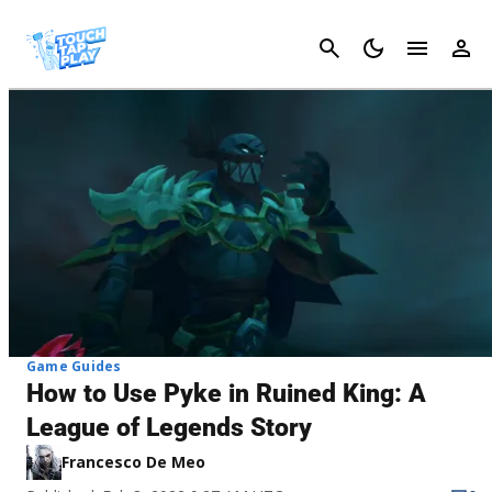
Cancel
Game Guides
How to Use Pyke in Ruined King: A
League of Legends Story
Francesco De Meo