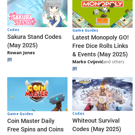
Codes
Game Guides
Sakura Stand Codes
Latest Monopoly GO!
(May 2025)
Free Dice Rolls Links
Rowan Jones
& Events (May 2025)
Marko Cvijović
and others
Codes
Game Guides
Whiteout Survival
Coin Master Daily
Codes (May 2025)
Free Spins and Coins