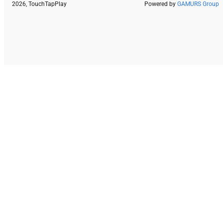
2026, TouchTapPlay
Powered by
GAMURS Group