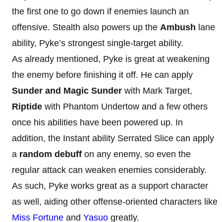
the first one to go down if enemies launch an
offensive. Stealth also powers up the
Ambush
lane
ability, Pyke’s strongest single-target ability.
As already mentioned, Pyke is great at weakening
the enemy before finishing it off. He can apply
Sunder and Magic Sunder
with Mark Target,
Riptide
with Phantom Undertow and a few others
once his abilities have been powered up. In
addition, the Instant ability Serrated Slice can apply
a
random debuff
on any enemy, so even the
regular attack can weaken enemies considerably.
As such, Pyke works great as a support character
as well, aiding other offense-oriented characters like
Miss Fortune
and
Yasuo
greatly.