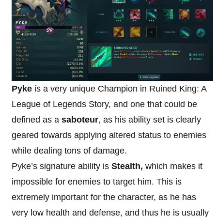
Pyke
is a very unique Champion in Ruined King: A
League of Legends Story, and one that could be
defined as a
saboteur
, as his ability set is clearly
geared towards applying altered status to enemies
while dealing tons of damage.
Pyke’s signature ability is
Stealth,
which makes it
impossible for enemies to target him. This is
extremely important for the character, as he has
very low health and defense, and thus he is usually