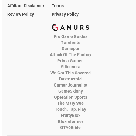
Affiliate Disclaimer
Terms
Review Policy
Privacy Policy
Pro Game Guides
Twinfinite
Gamepur
Attack Of The Fanboy
Prima Games
Siliconera
We Got This Covered
Destructoid
Gamer Journalist
GameSkinny
Operation Sports
The Mary Sue
Touch, Tap, Play
FruityBlox
Bloxinformer
GTA6Bible