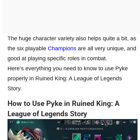
The huge character variety also helps quite a bit, as
the six playable
Champions
are all very unique, and
good at playing specific roles in combat.
Here’s everything you need to know to use Pyke
properly in Ruined King: A League of Legends
Story.
How to Use Pyke in Ruined King: A
League of Legends Story