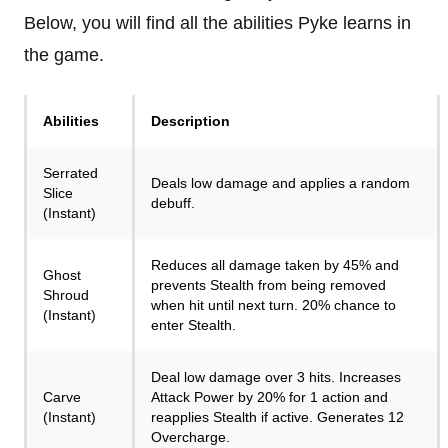
Below, you will find all the abilities Pyke learns in
the game.
Abilities
Description
Serrated
Deals low damage and applies a random
Slice
debuff.
(Instant)
Reduces all damage taken by 45% and
Ghost
prevents Stealth from being removed
Shroud
when hit until next turn. 20% chance to
(Instant)
enter Stealth.
Deal low damage over 3 hits. Increases
Carve
Attack Power by 20% for 1 action and
(Instant)
reapplies Stealth if active. Generates 12
Overcharge.