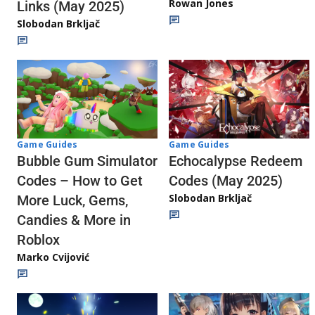
Rowan Jones
Links (May 2025)
Slobodan Brkljač
Game Guides
Game Guides
Echocalypse Redeem
Bubble Gum Simulator
Codes (May 2025)
Codes – How to Get
Slobodan Brkljač
More Luck, Gems,
Candies & More in
Roblox
Marko Cvijović