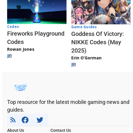
Codes
Game Guides
Fireworks Playground
Goddess Of Victory:
Codes
NIKKE Codes (May
Rowan Jones
2025)
Erin O’Gorman
Top resource for the latest mobile gaming news and
guides.
About Us
Contact Us