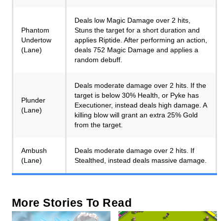
Deals low Magic Damage over 2 hits,
Phantom
Stuns the target for a short duration and
Undertow
applies Riptide. After performing an action,
(Lane)
deals 752 Magic Damage and applies a
random debuff.
Deals moderate damage over 2 hits. If the
target is below 30% Health, or Pyke has
Plunder
Executioner, instead deals high damage. A
(Lane)
killing blow will grant an extra 25% Gold
from the target.
Ambush
Deals moderate damage over 2 hits. If
(Lane)
Stealthed, instead deals massive damage.
More Stories To Read