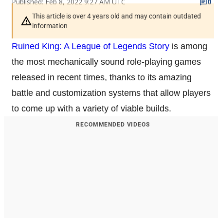
Published: Feb 8, 2022 9:27 AM UTC
0
This article is over 4 years old and may contain outdated
information
Ruined King: A League of Legends Story
is among
the most mechanically sound role-playing games
released in recent times, thanks to its amazing
battle and customization systems that allow players
to come up with a variety of viable builds.
RECOMMENDED VIDEOS