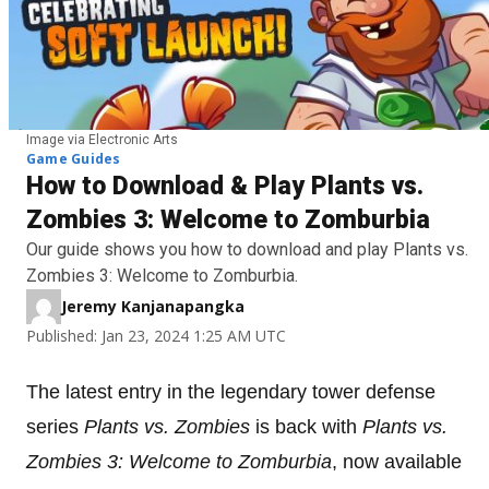
Image via Electronic Arts
Game Guides
How to Download & Play Plants vs.
Zombies 3: Welcome to Zomburbia
Our guide shows you how to download and play Plants vs.
Zombies 3: Welcome to Zomburbia.
Jeremy Kanjanapangka
Published: Jan 23, 2024 1:25 AM UTC
The latest entry in the legendary tower defense
series
Plants vs. Zombies
is back with
Plants vs.
Zombies 3: Welcome to Zomburbia
, now available