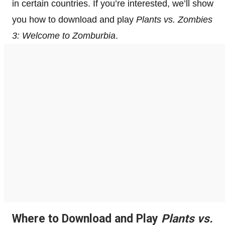
in certain countries. If you’re interested, we’ll show
you how to download and play
Plants vs. Zombies
3: Welcome to Zomburbia
.
Where to Download and Play
Plants vs.