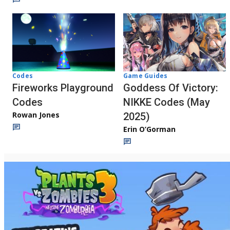
Codes
Game Guides
Fireworks Playground
Goddess Of Victory:
Codes
NIKKE Codes (May
Rowan Jones
2025)
Erin O’Gorman