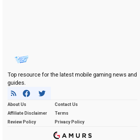
Top resource for the latest mobile gaming news and
guides.
About Us
Contact Us
Affiliate Disclaimer
Terms
Review Policy
Privacy Policy