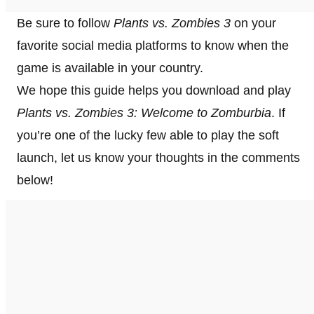
Be sure to follow
Plants vs. Zombies 3
on your
favorite social media platforms to know when the
game is available in your country.
We hope this guide helps you download and play
Plants vs. Zombies 3: Welcome to Zomburbia
. If
you’re one of the lucky few able to play the soft
launch, let us know your thoughts in the comments
below!