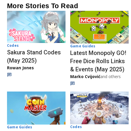
More Stories To Read
Codes
Game Guides
Sakura Stand Codes
Latest Monopoly GO!
(May 2025)
Free Dice Rolls Links
Rowan Jones
& Events (May 2025)
Marko Cvijović
and others
Codes
Game Guides