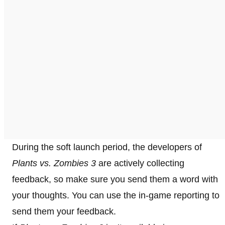
During the soft launch period, the developers of
Plants vs. Zombies 3
are actively collecting
feedback, so make sure you send them a word with
your thoughts. You can use the in-game reporting to
send them your feedback.