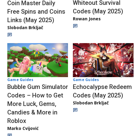
Whiteout Survival
Coin Master Daily
Codes (May 2025)
Free Spins and Coins
Rowan Jones
Links (May 2025)
Slobodan Brkljač
Game Guides
Game Guides
Bubble Gum Simulator
Echocalypse Redeem
Codes – How to Get
Codes (May 2025)
Slobodan Brkljač
More Luck, Gems,
Candies & More in
Roblox
Marko Cvijović