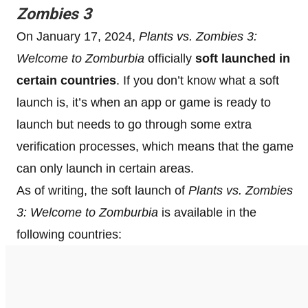
Zombies 3
On January 17, 2024,
Plants vs. Zombies 3:
Welcome to Zomburbia
officially
soft launched
in
certain countries
. If you don’t know what a soft
launch is, it’s when an app or game is ready to
launch but needs to go through some extra
verification processes, which means that the game
can only launch in certain areas.
As of writing, the soft launch of
Plants vs. Zombies
3: Welcome to Zomburbia
is available in the
following countries: