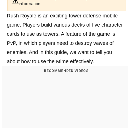
information
Rush Royale is an exciting tower defense mobile
game. Players build various decks of five character
cards to use as towers. A feature of the game is
PvP, in which players need to destroy waves of
enemies. And in this guide, we want to tell you
about how to use the Mime effectively.
RECOMMENDED VIDEOS