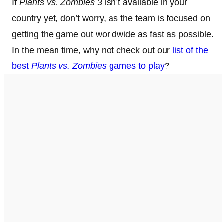
If
Plants vs. Zombies 3
isn’t available in your
country yet, don’t worry, as the team is focused on
getting the game out worldwide as fast as possible.
In the mean time, why not check out our
list of the
best
Plants vs. Zombies
games to play
?