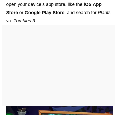
open your device’s app store, like the
iOS App
Store
or
Google Play Store
, and search for
Plants
vs. Zombies 3
.