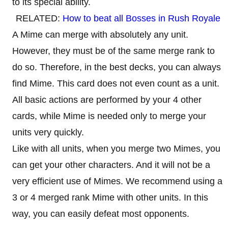
to its special ability.
RELATED:
How to beat all Bosses in Rush Royale
A Mime can merge with absolutely any unit.
However, they must be of the same merge rank to
do so. Therefore, in the best decks, you can always
find Mime. This card does not even count as a unit.
All basic actions are performed by your 4 other
cards, while Mime is needed only to merge your
units very quickly.
Like with all units, when you merge two Mimes, you
can get your other characters. And it will not be a
very efficient use of Mimes. We recommend using a
3 or 4 merged rank Mime with other units. In this
way, you can easily defeat most opponents.