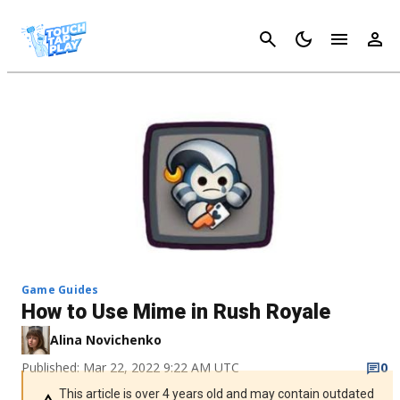
Cancel
Game Guides
How to Use Mime in Rush Royale
Alina Novichenko
Published: Mar 22, 2022 9:22 AM UTC
0
This article is over 4 years old and may contain outdated