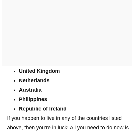
United Kingdom
Netherlands
Australia
Philippines
Republic of Ireland
If you happen to live in any of the countries listed
above, then you’re in luck! All you need to do now is