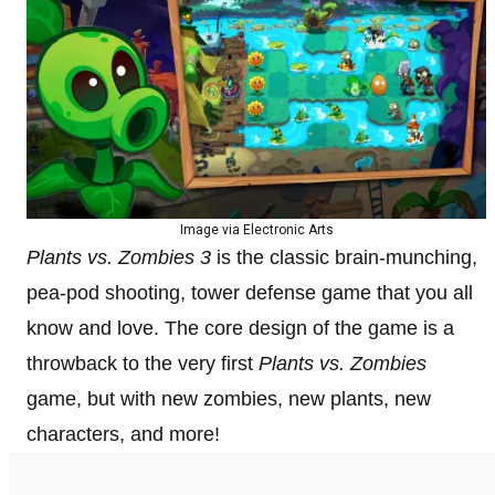
Image via Electronic Arts
Plants vs. Zombies 3
is the classic brain-munching,
pea-pod shooting, tower defense game that you all
know and love. The core design of the game is a
throwback to the very first
Plants vs. Zombies
game, but with new zombies, new plants, new
characters, and more!