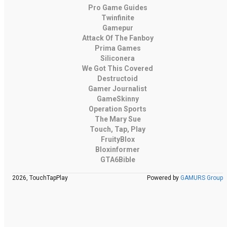
Pro Game Guides
Twinfinite
Gamepur
Attack Of The Fanboy
Prima Games
Siliconera
We Got This Covered
Destructoid
Gamer Journalist
GameSkinny
Operation Sports
The Mary Sue
Touch, Tap, Play
FruityBlox
Bloxinformer
GTA6Bible
2026, TouchTapPlay
Powered by
GAMURS Group