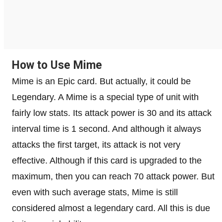
How to Use Mime
Mime is an Epic card. But actually, it could be
Legendary. A Mime is a special type of unit with
fairly low stats. Its attack power is 30 and its attack
interval time is 1 second. And although it always
attacks the first target, its attack is not very
effective. Although if this card is upgraded to the
maximum, then you can reach 70 attack power. But
even with such average stats, Mime is still
considered almost a legendary card. All this is due