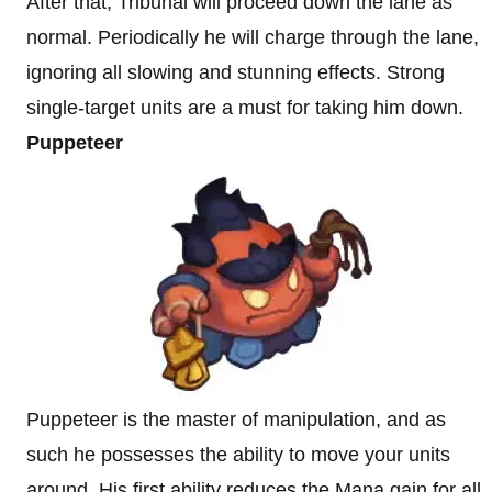
After that, Tribunal will proceed down the lane as
normal. Periodically he will charge through the lane,
ignoring all slowing and stunning effects. Strong
single-target units are a must for taking him down.
Puppeteer
Puppeteer is the master of manipulation, and as
such he possesses the ability to move your units
around. His first ability reduces the Mana gain for all