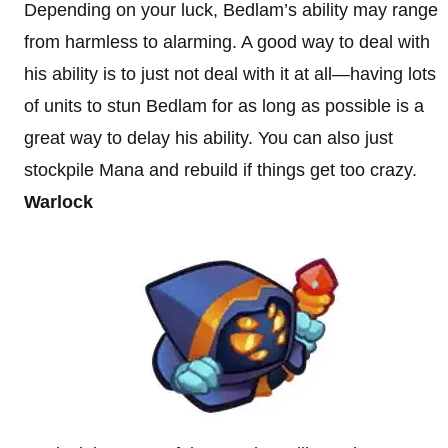
Depending on your luck, Bedlam’s ability may range
from harmless to alarming. A good way to deal with
his ability is to just not deal with it at all—having lots
of units to stun Bedlam for as long as possible is a
great way to delay his ability. You can also just
stockpile Mana and rebuild if things get too crazy.
Warlock