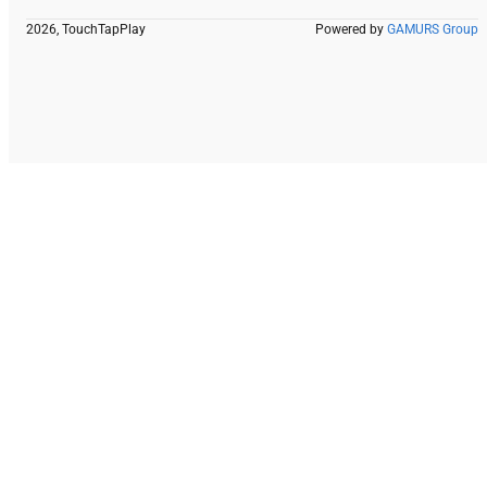
2026, TouchTapPlay
Powered by
GAMURS Group