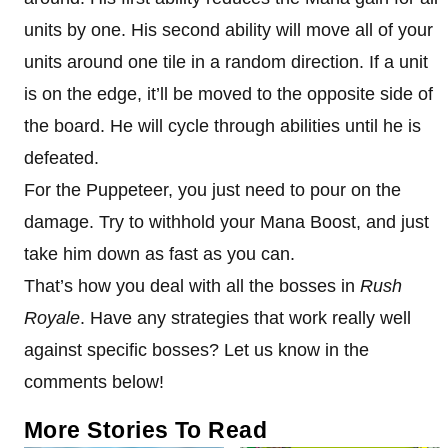
units by one. His second ability will move all of your
units around one tile in a random direction. If a unit
is on the edge, it’ll be moved to the opposite side of
the board. He will cycle through abilities until he is
defeated.
For the Puppeteer, you just need to pour on the
damage. Try to withhold your Mana Boost, and just
take him down as fast as you can.
That’s how you deal with all the bosses in
Rush
Royale
. Have any strategies that work really well
against specific bosses? Let us know in the
comments below!
More Stories To Read