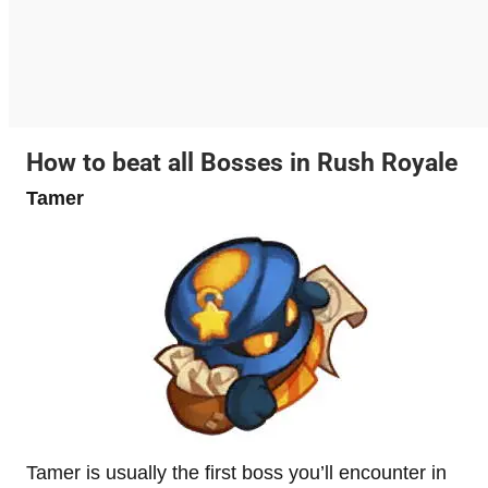
How to beat all Bosses in Rush Royale
Tamer
Tamer is usually the first boss you’ll encounter in