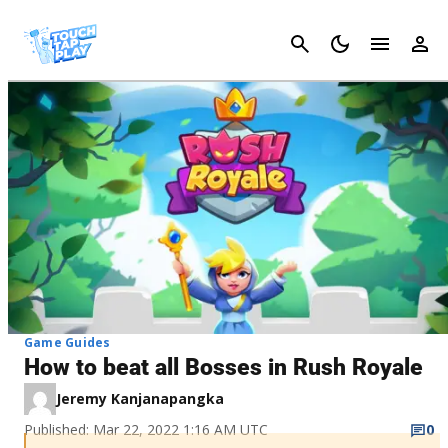
Cancel
Game Guides
How to beat all Bosses in Rush Royale
Jeremy Kanjanapangka
Published: Mar 22, 2022 1:16 AM UTC
0