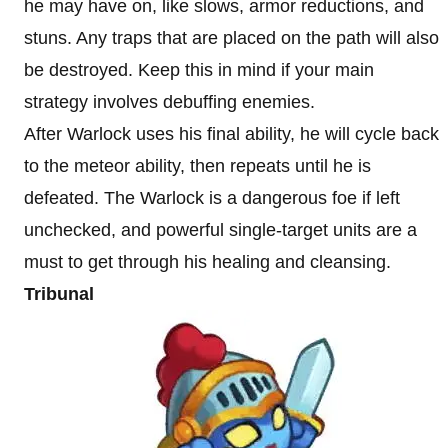
he may have on, like slows, armor reductions, and
stuns. Any traps that are placed on the path will also
be destroyed. Keep this in mind if your main
strategy involves debuffing enemies.
After Warlock uses his final ability, he will cycle back
to the meteor ability, then repeats until he is
defeated. The Warlock is a dangerous foe if left
unchecked, and powerful single-target units are a
must to get through his healing and cleansing.
Tribunal