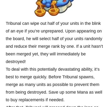
Tribunal can wipe out half of your units in the blink
of an eye if you’re unprepared. Upon appearing on
the board, he will select half of your units randomly
and reduce their merge rank by one. If a unit hasn’t
been merged yet, they will immediately be
destroyed!
To deal with this potentially devastating ability, it’s
best to merge quickly. Before Tribunal spawns,
merge as many units as possible to prevent them
from being destroyed. Save up some Mana as well
to buy replacements if needed.