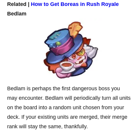
Related |
How to Get Boreas in Rush Royale
Bedlam
Bedlam is perhaps the first dangerous boss you
may encounter. Bedlam will periodically turn all units
on the board into a random unit chosen from your
deck. If your existing units are merged, their merge
rank will stay the same, thankfully.