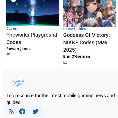
Codes
Game Guides
Fireworks Playground
Goddess Of Victory:
Codes
NIKKE Codes (May
Rowan Jones
2025)
Erin O’Gorman
Top resource for the latest mobile gaming news and
guides.