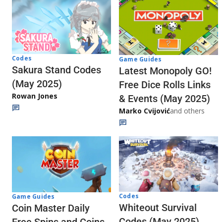
Codes
Game Guides
Sakura Stand Codes
Latest Monopoly GO!
(May 2025)
Free Dice Rolls Links
Rowan Jones
& Events (May 2025)
Marko Cvijović
and others
Codes
Game Guides
Whiteout Survival
Coin Master Daily
Codes (May 2025)
Free Spins and Coins