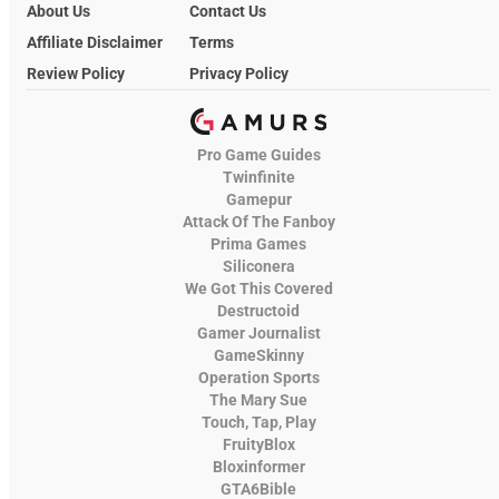
About Us
Contact Us
Affiliate Disclaimer
Terms
Review Policy
Privacy Policy
Pro Game Guides
Twinfinite
Gamepur
Attack Of The Fanboy
Prima Games
Siliconera
We Got This Covered
Destructoid
Gamer Journalist
GameSkinny
Operation Sports
The Mary Sue
Touch, Tap, Play
FruityBlox
Bloxinformer
GTA6Bible