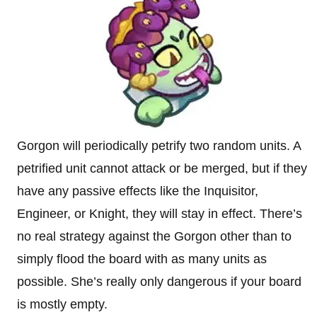
Gorgon will periodically petrify two random units. A
petrified unit cannot attack or be merged, but if they
have any passive effects like the Inquisitor,
Engineer, or Knight, they will stay in effect. There’s
no real strategy against the Gorgon other than to
simply flood the board with as many units as
possible. She’s really only dangerous if your board
is mostly empty.