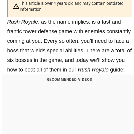
This article is over 4 years old and may contain outdated
information
Rush Royale
, as the name implies, is a fast and
frantic tower defense game with enemies constantly
coming at you. Every so often, you’ll need to face a
boss that wields special abilities. There are a total of
six bosses in the game, and today we’ll show you
how to beat all of them in our
Rush Royale
guide!
RECOMMENDED VIDEOS