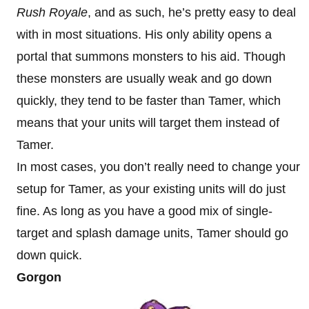
Rush Royale
, and as such, he’s pretty easy to deal
with in most situations. His only ability opens a
portal that summons monsters to his aid. Though
these monsters are usually weak and go down
quickly, they tend to be faster than Tamer, which
means that your units will target them instead of
Tamer.
In most cases, you don’t really need to change your
setup for Tamer, as your existing units will do just
fine. As long as you have a good mix of single-
target and splash damage units, Tamer should go
down quick.
Gorgon