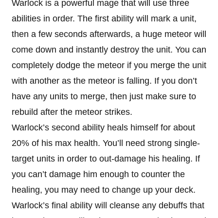
Warlock is a powerful mage that will use three
abilities in order. The first ability will mark a unit,
then a few seconds afterwards, a huge meteor will
come down and instantly destroy the unit. You can
completely dodge the meteor if you merge the unit
with another as the meteor is falling. If you don’t
have any units to merge, then just make sure to
rebuild after the meteor strikes.
Warlock’s second ability heals himself for about
20% of his max health. You’ll need strong single-
target units in order to out-damage his healing. If
you can’t damage him enough to counter the
healing, you may need to change up your deck.
Warlock’s final ability will cleanse any debuffs that