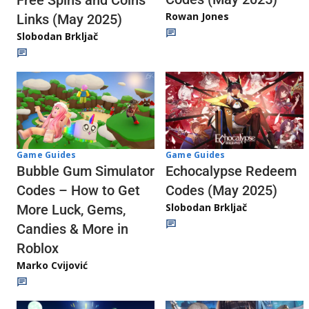
Rowan Jones
Links (May 2025)
Slobodan Brkljač
Game Guides
Game Guides
Echocalypse Redeem
Bubble Gum Simulator
Codes (May 2025)
Codes – How to Get
Slobodan Brkljač
More Luck, Gems,
Candies & More in
Roblox
Marko Cvijović