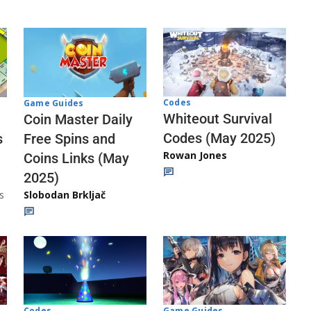
Codes
Game Guides
Whiteout Survival
Coin Master Daily
Codes (May 2025)
s
Free Spins and
Rowan Jones
Coins Links (May
2025)
s
Slobodan Brkljač
Codes
Game Guides