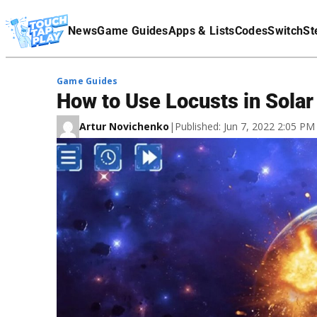
Terms Of Service
News
Game Guides
Apps & Lists
Codes
Switch
St
Affiliate Disclaimer
Game Guides
How to Use Locusts in Sola
Artur Novichenko
|
Published: Jun 7, 2022 2:05 P