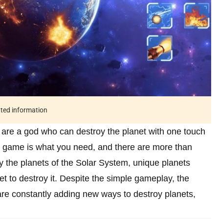
ated information
 are a god who can destroy the planet with one touch
his game is what you need, and there are more than
y the planets of the Solar System, unique planets
et to destroy it. Despite the simple gameplay, the
re constantly adding new ways to destroy planets,