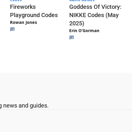
Fireworks
Goddess Of Victory:
Playground Codes
NIKKE Codes (May
Rowan Jones
2025)
Erin O’Gorman
g news and guides.