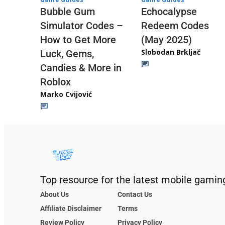
Echocalypse
Bubble Gum
Redeem Codes
Simulator Codes –
(May 2025)
How to Get More
Slobodan Brkljač
Luck, Gems,
Candies & More in
Roblox
Marko Cvijović
Top resource for the latest mobile gamin
About Us
Contact Us
Affiliate Disclaimer
Terms
Review Policy
Privacy Policy