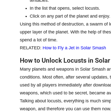
tentacles.
In the list that opens, select locusts.
Click on any part of the planet and enjoy.
Using this method of destruction, a swarm of lo
upper layer of the planet. With the help of the
spend a lot of time.
RELATED:
How to Fly a Jet in Solar Smash
How to Unlock Locusts in Sola
Many planets and weapons in Solar Smash are
conditions. Most often, after several updates
used by all players immediately after downloa
weapons, which used to be secret, became avai
Talking about locusts, everything is much sim
weapon, and therefore you can use them now