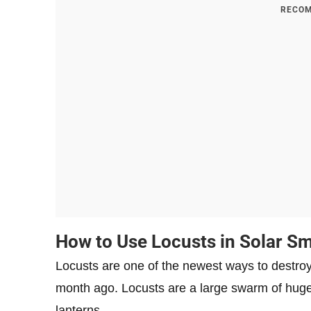
RECOM
How to Use Locusts in Solar S
Locusts are one of the newest ways to destroy
month ago. Locusts are a large swarm of huge sp
lanterns.