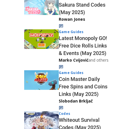
Sakura Stand Codes
(May 2025)
Rowan Jones
Game Guides
Latest Monopoly GO!
Free Dice Rolls Links
& Events (May 2025)
Marko Cvijović
and others
Game Guides
Coin Master Daily
Free Spins and Coins
Links (May 2025)
Slobodan Brkljač
Codes
Whiteout Survival
Codes (May 2025)