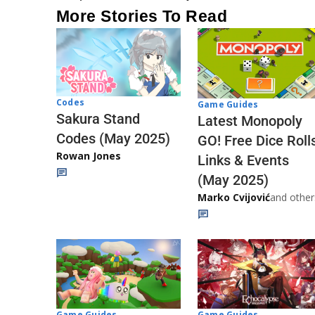
More Stories To Read
Codes
Game Guides
Sakura Stand
Latest Monopoly
Codes (May 2025)
GO! Free Dice Roll
Rowan Jones
Links & Events
(May 2025)
Marko Cvijović
and other
Game Guides
Game Guides