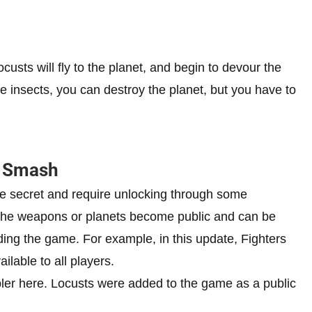
custs will fly to the planet, and begin to devour the
se insects, you can destroy the planet, but you have to
r Smash
 secret and require unlocking through some
, the weapons or planets become public and can be
ding the game. For example, in this update, Fighters
lable to all players.
pler here. Locusts were added to the game as a public
.