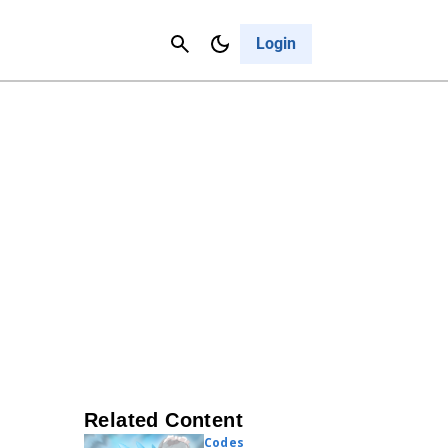
Contact Us
Cancel
Login
Related Content
Codes