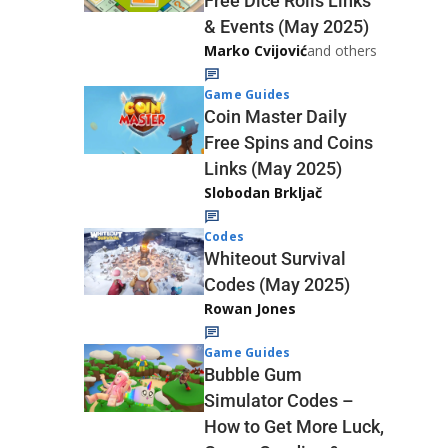
Free Dice Rolls Links
& Events (May 2025)
Marko Cvijović
and others
Game Guides
Coin Master Daily
Free Spins and Coins
Links (May 2025)
Slobodan Brkljač
Codes
Whiteout Survival
Codes (May 2025)
Rowan Jones
Game Guides
Bubble Gum
Simulator Codes –
How to Get More Luck,