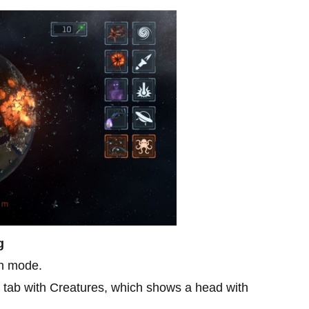
g
h mode.
he tab with Creatures, which shows a head with