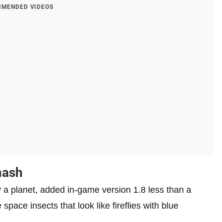
MENDED VIDEOS
mash
 a planet, added in-game version 1.8 less than a
ace insects that look like fireflies with blue