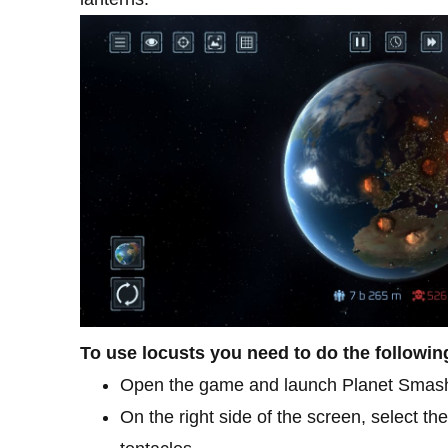
To use locusts you need to do the followin
Open the game and launch Planet Smas
On the right side of the screen, select t