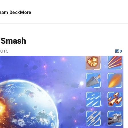
eam Deck
More
r Smash
M UTC
0