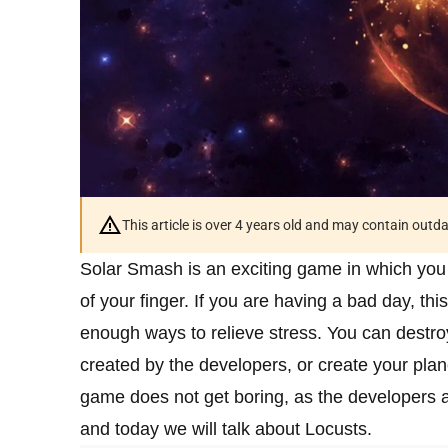
This article is over 4 years old and may contain outd
Solar Smash is an exciting game in which you
of your finger. If you are having a bad day, t
enough ways to relieve stress. You can destro
created by the developers, or create your plan
game does not get boring, as the developers a
and today we will talk about Locusts.