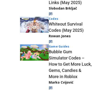
Links (May 2025)
Slobodan Brkljač
Codes
Whiteout Survival
Codes (May 2025)
Rowan Jones
Game Guides
Bubble Gum
Simulator Codes –
How to Get More Luck,
Gems, Candies &
More in Roblox
Marko Cvijović