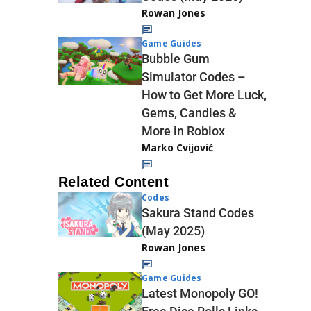
Rowan Jones
Game Guides
Bubble Gum
Simulator Codes –
How to Get More Luck,
Gems, Candies &
More in Roblox
Marko Cvijović
Related Content
Codes
Sakura Stand Codes
(May 2025)
Rowan Jones
Game Guides
Latest Monopoly GO!