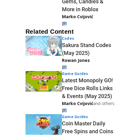
Gems, Candies &
More in Roblox
Marko Cvijović
Related Content
Codes
Sakura Stand Codes
(May 2025)
Rowan Jones
Game Guides
Latest Monopoly GO!
Free Dice Rolls Links
& Events (May 2025)
Marko Cvijović
and others
Game Guides
Coin Master Daily
Free Spins and Coins