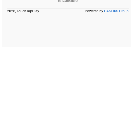
GTA6Bible
2026, TouchTapPlay
Powered by
GAMURS Group