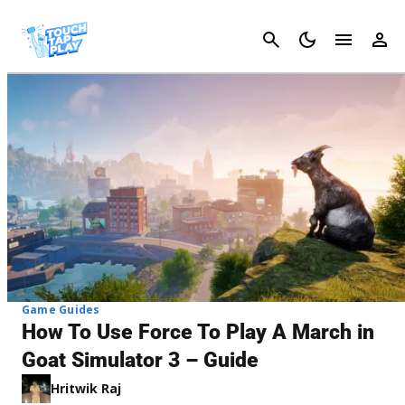
Cancel
Game Guides
How To Use Force To Play A March in
Goat Simulator 3 – Guide
Hritwik Raj