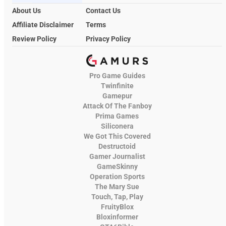
About Us
Contact Us
Affiliate Disclaimer
Terms
Review Policy
Privacy Policy
Pro Game Guides
Twinfinite
Gamepur
Attack Of The Fanboy
Prima Games
Siliconera
We Got This Covered
Destructoid
Gamer Journalist
GameSkinny
Operation Sports
The Mary Sue
Touch, Tap, Play
FruityBlox
Bloxinformer