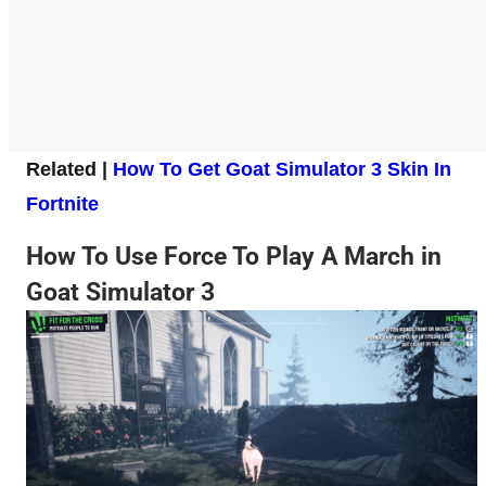
Related |
How To Get Goat Simulator 3 Skin In
Fortnite
How To Use Force To Play A March in
Goat Simulator 3