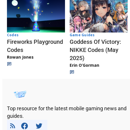
Codes
Game Guides
Fireworks Playground
Goddess Of Victory:
Codes
NIKKE Codes (May
Rowan Jones
2025)
Erin O’Gorman
Top resource for the latest mobile gaming news and
guides.