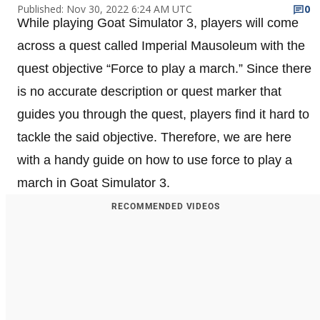
Published: Nov 30, 2022 6:24 AM UTC
0
While playing Goat Simulator 3, players will come
across a quest called Imperial Mausoleum with the
quest objective “Force to play a march.” Since there
is no accurate description or quest marker that
guides you through the quest, players find it hard to
tackle the said objective. Therefore, we are here
with a handy guide on how to use force to play a
march in Goat Simulator 3.
RECOMMENDED VIDEOS