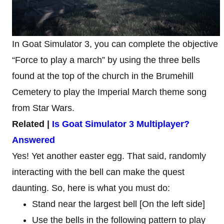
In Goat Simulator 3, you can complete the objective
“Force to play a march” by using the three bells
found at the top of the church in the Brumehill
Cemetery to play the Imperial March theme song
from Star Wars.
Related |
Is Goat Simulator 3 Multiplayer?
Answered
Yes! Yet another easter egg. That said, randomly
interacting with the bell can make the quest
daunting. So, here is what you must do:
Stand near the largest bell [On the left side]
Use the bells in the following pattern to play