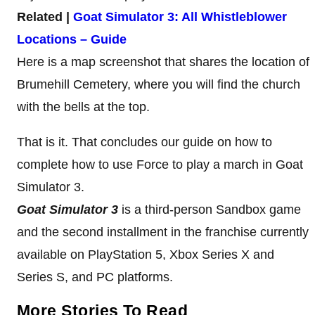
Related |
Goat Simulator 3: All Whistleblower
Locations – Guide
Here is a map screenshot that shares the location of
Brumehill Cemetery, where you will find the church
with the bells at the top.
That is it. That concludes our guide on how to
complete how to use Force to play a march in Goat
Simulator 3.
Goat Simulator 3
is a third-person Sandbox game
and the second installment in the franchise currently
available on PlayStation 5, Xbox Series X and
Series S, and PC platforms.
More Stories To Read