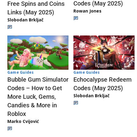
Codes (May 2025)
Free Spins and Coins
Rowan Jones
Links (May 2025)
Slobodan Brkljač
Game Guides
Game Guides
Echocalypse Redeem
Bubble Gum Simulator
Codes (May 2025)
Codes – How to Get
Slobodan Brkljač
More Luck, Gems,
Candies & More in
Roblox
Marko Cvijović