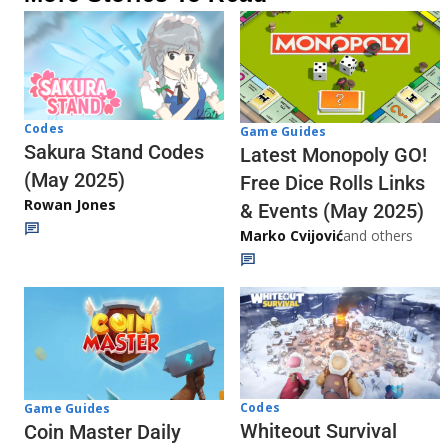
Codes
Game Guides
Sakura Stand Codes
Latest Monopoly GO!
(May 2025)
Free Dice Rolls Links
Rowan Jones
& Events (May 2025)
Marko Cvijović
and others
Codes
Game Guides
Whiteout Survival
Coin Master Daily