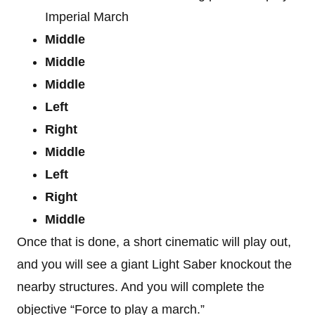
Imperial March
Middle
Middle
Middle
Left
Right
Middle
Left
Right
Middle
Once that is done, a short cinematic will play out,
and you will see a giant Light Saber knockout the
nearby structures. And you will complete the
objective “Force to play a march.”