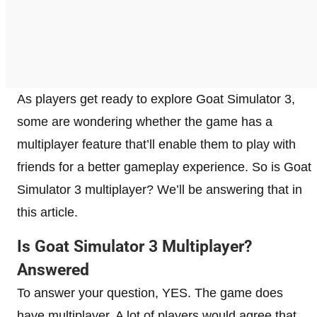
As players get ready to explore Goat Simulator 3,
some are wondering whether the game has a
multiplayer feature that’ll enable them to play with
friends for a better gameplay experience. So is Goat
Simulator 3 multiplayer? We’ll be answering that in
this article.
Is Goat Simulator 3 Multiplayer?
Answered
To answer your question, YES. The game does
have multiplayer. A lot of players would agree that