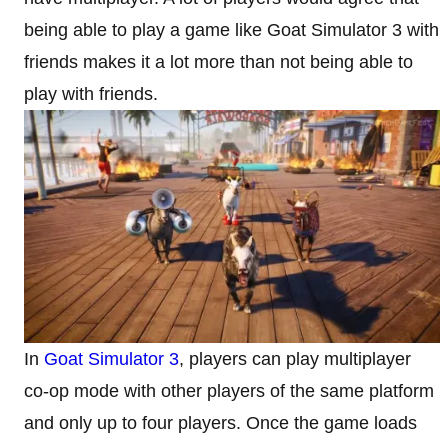
being able to play a game like Goat Simulator 3 with
friends makes it a lot more than not being able to
play with friends.
In
Goat Simulator 3
, players can play multiplayer
co-op mode with other players of the same platform
and only up to four players. Once the game loads