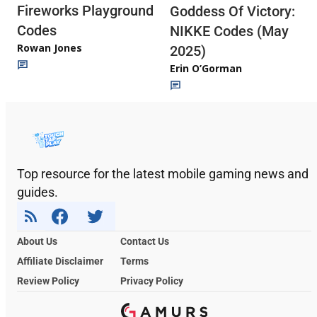
Fireworks Playground
Goddess Of Victory:
Codes
NIKKE Codes (May
Rowan Jones
2025)
Erin O’Gorman
Top resource for the latest mobile gaming news and
guides.
About Us
Contact Us
Affiliate Disclaimer
Terms
Review Policy
Privacy Policy