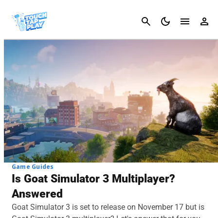
Cancel
Game Guides
Is Goat Simulator 3 Multiplayer?
Answered
Goat Simulator 3 is set to release on November 17 but is