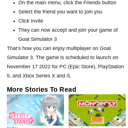
On the main menu, click the Friends button
Select the friend you want to join you
Click Invite
They can now accept and join your game of
Goat Simulator 3
That’s how you can enjoy multiplayer on Goat
Simulator 3. The game is scheduled to launch on
November 17 2022 for PC (Epic Store), PlayStation
5, and Xbox Series X and S.
More Stories To Read