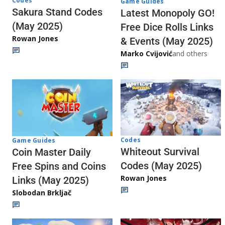
Codes
Game Guides
Sakura Stand Codes
Latest Monopoly GO!
(May 2025)
Free Dice Rolls Links
Rowan Jones
& Events (May 2025)
Marko Cvijović
and others
Codes
Game Guides
Whiteout Survival
Coin Master Daily
Codes (May 2025)
Free Spins and Coins
Rowan Jones
Links (May 2025)
Slobodan Brkljač