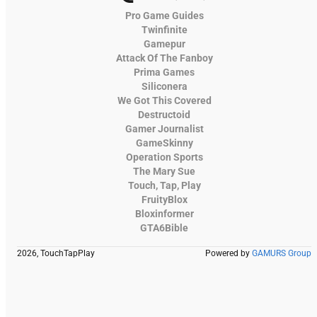
Pro Game Guides
Twinfinite
Gamepur
Attack Of The Fanboy
Prima Games
Siliconera
We Got This Covered
Destructoid
Gamer Journalist
GameSkinny
Operation Sports
The Mary Sue
Touch, Tap, Play
FruityBlox
Bloxinformer
GTA6Bible
2026, TouchTapPlay
Powered by
GAMURS Group