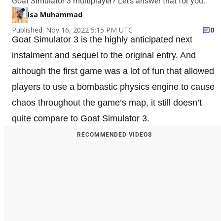
Goat Simulator 3 multiplayer? Let's answer that for you.
Isa Muhammad
Published: Nov 16, 2022 5:15 PM UTC
0
Goat Simulator 3 is the highly anticipated next
instalment and sequel to the original entry. And
although the first game was a lot of fun that allowed
players to use a bombastic physics engine to cause
chaos throughout the game’s map, it still doesn’t
quite compare to Goat Simulator 3.
RECOMMENDED VIDEOS