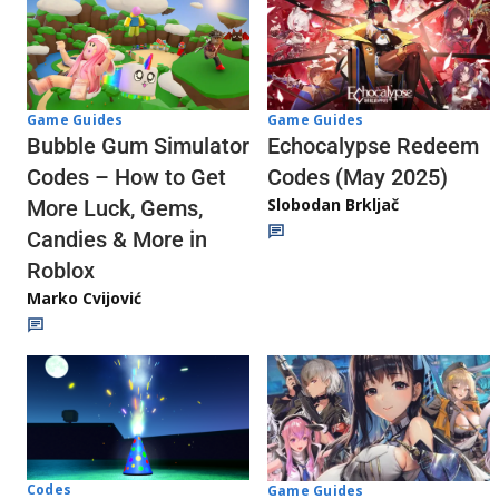
Game Guides
Game Guides
Echocalypse Redeem
Bubble Gum Simulator
Codes (May 2025)
Codes – How to Get
Slobodan Brkljač
More Luck, Gems,
Candies & More in
Roblox
Marko Cvijović
Codes
Game Guides