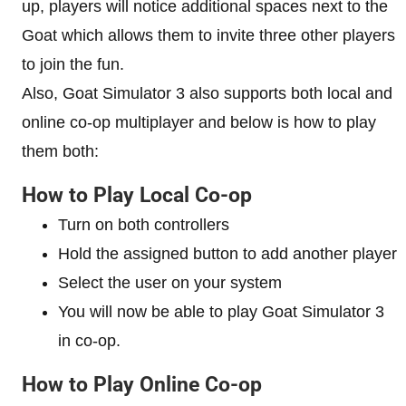
up, players will notice additional spaces next to the
Goat which allows them to invite three other players
to join the fun.
Also, Goat Simulator 3 also supports both local and
online co-op multiplayer and below is how to play
them both:
How to Play Local Co-op
Turn on both controllers
Hold the assigned button to add another player
Select the user on your system
You will now be able to play Goat Simulator 3
in co-op.
How to Play Online Co-op