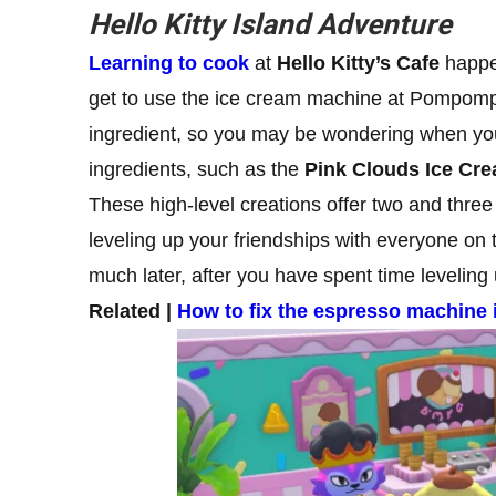
Hello Kitty Island Adventure
Learning to cook
at
Hello Kitty’s Cafe
happen
get to use the ice cream machine at Pompompur
ingredient, so you may be wondering when you
ingredients, such as the
Pink Clouds Ice Cr
These high-level creations offer two and three
leveling up your friendships with everyone on 
much later, after you have spent time leveling 
Related |
How to fix the espresso machine 