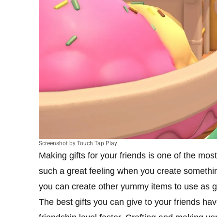
Screenshot by Touch Tap Play
Making gifts for your friends is one of the mos
such a great feeling when you create somethin
you can create other yummy items to use as g
The best gifts you can give to your friends ha