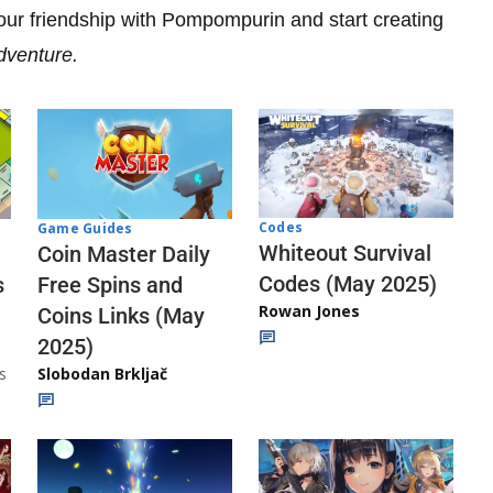
your friendship with Pompompurin and start creating
Adventure.
Codes
Game Guides
Whiteout Survival
Coin Master Daily
Codes (May 2025)
s
Free Spins and
Rowan Jones
Coins Links (May
2025)
s
Slobodan Brkljač