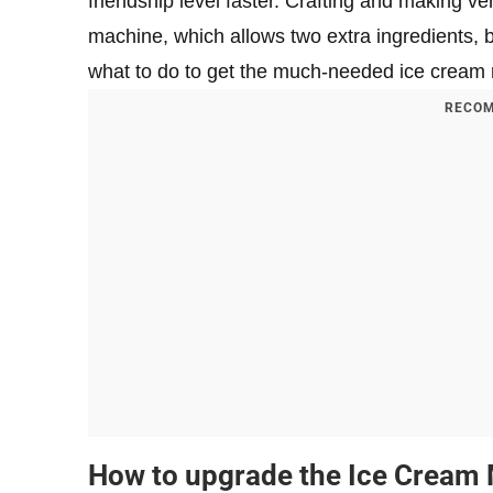
friendship level faster. Crafting and making v
machine, which allows two extra ingredients, b
what to do to get the much-needed ice cream
RECOM
How to upgrade the Ice Cream 