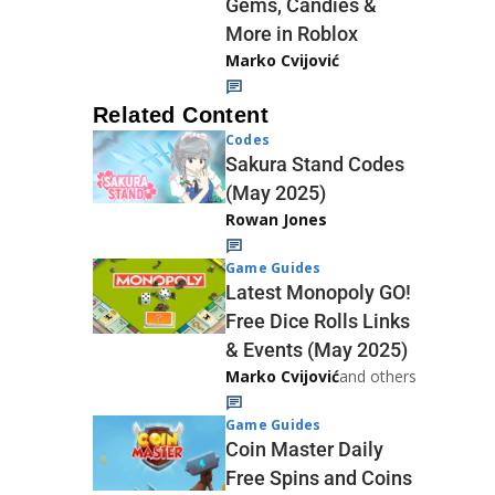
Gems, Candies &
More in Roblox
Marko Cvijović
Related Content
Codes
Sakura Stand Codes
(May 2025)
Rowan Jones
Game Guides
Latest Monopoly GO!
Free Dice Rolls Links
& Events (May 2025)
Marko Cvijović
and others
Game Guides
Coin Master Daily
Free Spins and Coins