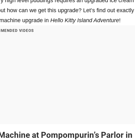
ery high level puddings requires an upgraded ice cream
ut how can we get this upgrade? Let’s find out exactly
 machine upgrade in
Hello Kitty Island Adventure
!
MENDED VIDEOS
Machine at Pompompurin’s Parlor in