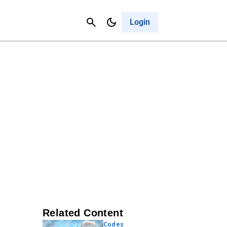
Contact Us
Cancel
Login
Related Content
Codes