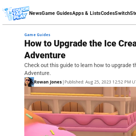
Terms Of Service
News
Game Guides
Apps & Lists
Codes
Switch
St
Affiliate Disclaimer
Game Guides
How to Upgrade the Ice Crea
Adventure
Check out this guide to learn how to upgrade t
Adventure.
Rowan Jones
|
Published: Aug 25, 2023 12:52 PM 