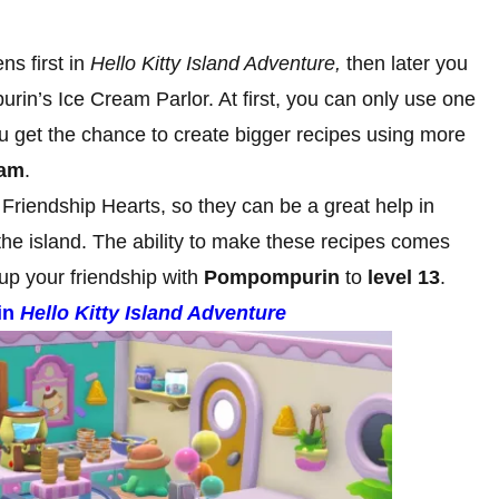
s first in
Hello Kitty Island Adventure,
then later you
in’s Ice Cream Parlor. At first, you can only use one
 get the chance to create bigger recipes using more
eam
.
 Friendship Hearts, so they can be a great help in
the island. The ability to make these recipes comes
up your friendship with
Pompompurin
to
level 13
.
in
Hello Kitty Island Adventure