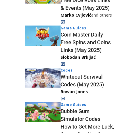
Free Dice Rolls Links
& Events (May 2025)
Marko Cvijović
and others
Game Guides
Coin Master Daily
Free Spins and Coins
Links (May 2025)
Slobodan Brkljač
Codes
Whiteout Survival
Codes (May 2025)
Rowan Jones
Game Guides
Bubble Gum
Simulator Codes –
How to Get More Luck,