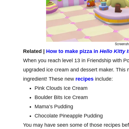
Screensh
Related |
How to make pizza in
Hello Kitty
When you reach level 13 in Friendship with Po
upgraded ice cream and dessert maker. This m
ingredient! These new
recipes
include:
Pink Clouds Ice Cream
Boulder Bits Ice Cream
Mama’s Pudding
Chocolate Pineapple Pudding
You may have seen some of those recipes befo