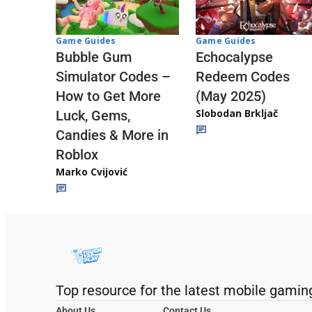
Game Guides
Game Guides
Echocalypse
Bubble Gum
Redeem Codes
Simulator Codes –
(May 2025)
How to Get More
Slobodan Brkljač
Luck, Gems,
Candies & More in
Roblox
Marko Cvijović
Top resource for the latest mobile gamin
About Us
Contact Us