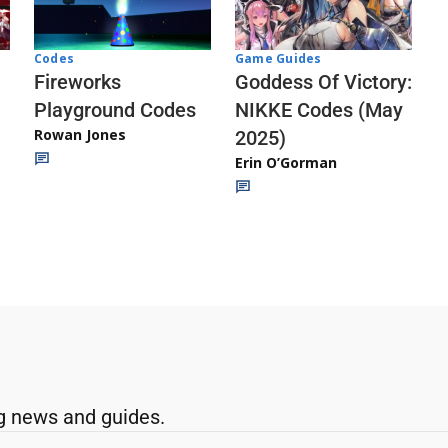
Codes
Game Guides
Fireworks
Goddess Of Victory:
Playground Codes
NIKKE Codes (May
Rowan Jones
2025)
Erin O’Gorman
g news and guides.