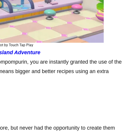
ot by Touch Tap Play
 Island Adventure
mpompurin, you are instantly granted the use of the
eans bigger and better recipes using an extra
re, but never had the opportunity to create them