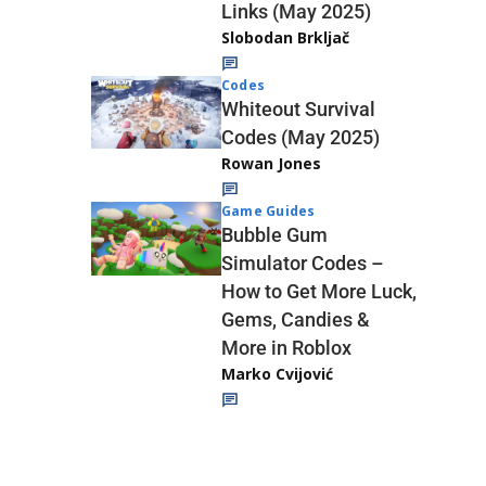
Links (May 2025)
Slobodan Brkljač
Codes
Whiteout Survival
Codes (May 2025)
Rowan Jones
Game Guides
Bubble Gum
Simulator Codes –
How to Get More Luck,
Gems, Candies &
More in Roblox
Marko Cvijović