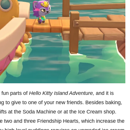
t fun parts of
Hello Kitty Island Adventure,
and it is
g to give to one of your new friends. Besides baking,
ifts at the Soda Machine or at the Ice Cream shop.
ve two and three Friendship Hearts, which increase the