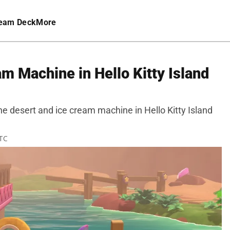
eam Deck
More
m Machine in Hello Kitty Island
he desert and ice cream machine in Hello Kitty Island
UTC