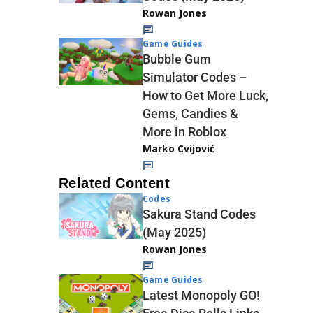
Rowan Jones
Game Guides
Bubble Gum
Simulator Codes –
How to Get More Luck,
Gems, Candies &
More in Roblox
Marko Cvijović
Related Content
Codes
Sakura Stand Codes
(May 2025)
Rowan Jones
Game Guides
Latest Monopoly GO!