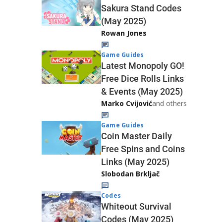
Sakura Stand Codes
(May 2025)
Rowan Jones
Game Guides
Latest Monopoly GO!
Free Dice Rolls Links
& Events (May 2025)
Marko Cvijović
and others
Game Guides
Coin Master Daily
Free Spins and Coins
Links (May 2025)
Slobodan Brkljač
Codes
Whiteout Survival
Codes (May 2025)