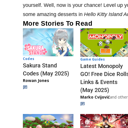
yourself. Well, now is your chance! Level up 
some amazing desserts in
Hello Kitty Island 
More Stories To Read
Codes
Game Guides
Sakura Stand
Latest Monopoly
Codes (May 2025)
GO! Free Dice Roll
Rowan Jones
Links & Events
(May 2025)
Marko Cvijović
and other