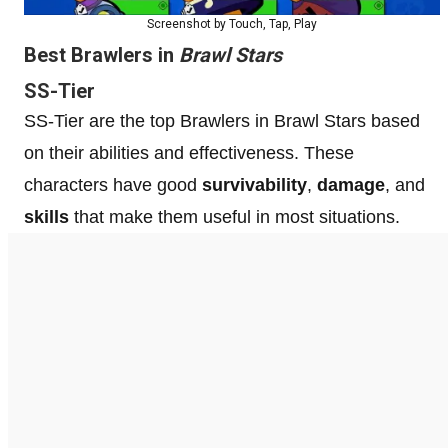
Screenshot by Touch, Tap, Play
Best Brawlers in
Brawl Stars
SS-Tier
SS-Tier are the top Brawlers in Brawl Stars based
on their abilities and effectiveness. These
characters have good
survivability
,
damage
, and
skills
that make them useful in most situations.