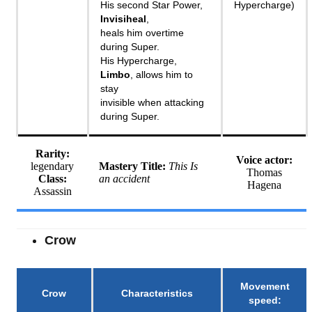
His second Star Power,
Hypercharge)
Invisiheal
,
heals him overtime
during Super.
His Hypercharge,
Limbo
, allows him to
stay
invisible when attacking
during Super.
Rarity:
Voice actor:
legendary
Mastery Title:
This Is
Thomas
Class:
an accident
Hagena
Assassin
Crow
Movement
Crow
Characteristics
speed
: