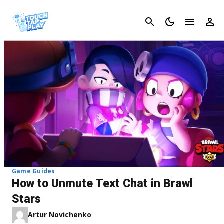
Cancel
Game Guides
How to Unmute Text Chat in Brawl
Stars
Artur Novichenko