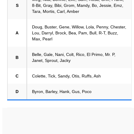
S
8-Bit, Gray, Bibi, Grom, Mandy, Bo, Jessie, Emz,
Tara, Mortis, Carl, Amber
Doug, Buster, Gene, Willow, Lola, Penny, Chester,
A
Lou, Darryl, Brock, Bea, Pam, Bull, R-T, Buzz,
Max, Pearl
Belle, Gale, Nani, Colt, Rico, El Primo, Mr. P,
B
Janet, Sprout, Jacky
C
Colette, Tick, Sandy, Otis, Ruffs, Ash
D
Byron, Barley, Hank, Gus, Poco