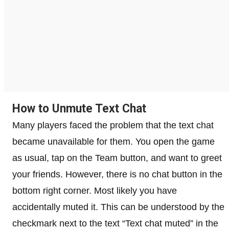
How to Unmute Text Chat
Many players faced the problem that the text chat
became unavailable for them. You open the game
as usual, tap on the Team button, and want to greet
your friends. However, there is no chat button in the
bottom right corner. Most likely you have
accidentally muted it. This can be understood by the
checkmark next to the text “Text chat muted” in the