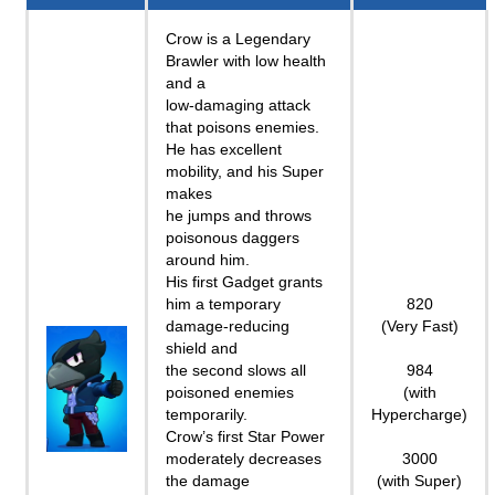
Crow is a Legendary
Brawler with low health
and a
low-damaging attack
that poisons enemies.
He has excellent
mobility, and his Super
makes
he jumps and throws
poisonous daggers
around him.
His first Gadget grants
him a temporary
820
damage-reducing
(Very Fast)
shield and
the second slows all
984
poisoned enemies
(with
temporarily.
Hypercharge)
Crow’s first Star Power
moderately decreases
3000
the damage
(with Super)