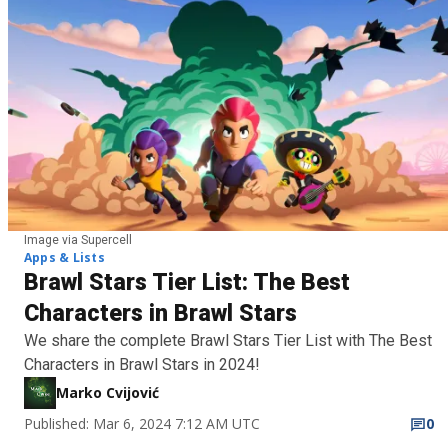
Image via Supercell
Apps & Lists
Brawl Stars Tier List: The Best
Characters in Brawl Stars
We share the complete Brawl Stars Tier List with The Best
Characters in Brawl Stars in 2024!
Marko Cvijović
Published: Mar 6, 2024 7:12 AM UTC
0