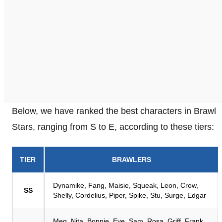
Below, we have ranked the best characters in Brawl
Stars, ranging from S to E, according to these tiers:
TIER
BRAWLERS
Dynamike, Fang, Maisie, Squeak, Leon, Crow,
SS
Shelly, Cordelius, Piper, Spike, Stu, Surge, Edgar
Meg, Nita, Bonnie, Eve, Sam, Rosa, Griff, Frank,