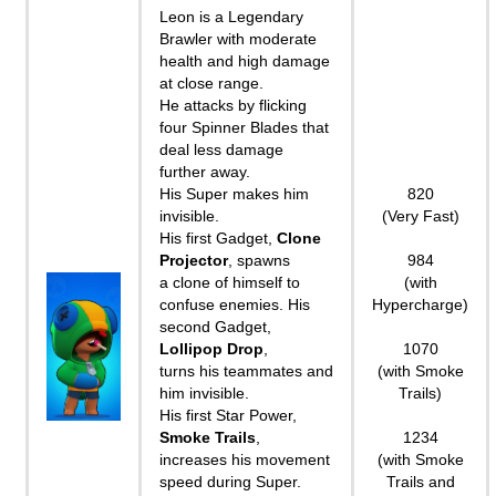
Leon is a Legendary
Brawler with moderate
health and high damage
at close range.
He attacks by flicking
four Spinner Blades that
deal less damage
further away.
His Super makes him
820
invisible.
(Very Fast)
His first Gadget,
Clone
Projector
, spawns
984
a clone of himself to
(with
confuse enemies. His
Hypercharge)
second Gadget,
Lollipop Drop
,
1070
turns his teammates and
(with Smoke
him invisible.
Trails)
His first Star Power,
Smoke Trails
,
1234
increases his movement
(with Smoke
speed during Super.
Trails and