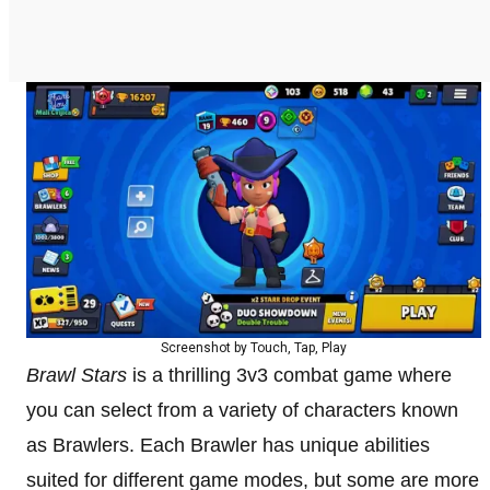
Screenshot by Touch, Tap, Play
Brawl Stars
is a thrilling 3v3 combat game where
you can select from a variety of characters known
as Brawlers. Each Brawler has unique abilities
suited for different game modes, but some are more