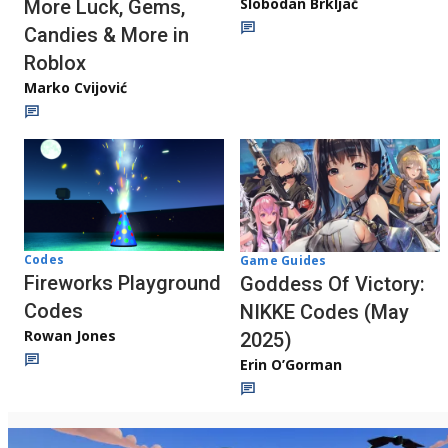
Slobodan Brkljač
More Luck, Gems,
Candies & More in
Roblox
Marko Cvijović
Codes
Game Guides
Fireworks Playground
Goddess Of Victory:
Codes
NIKKE Codes (May
Rowan Jones
2025)
Erin O’Gorman