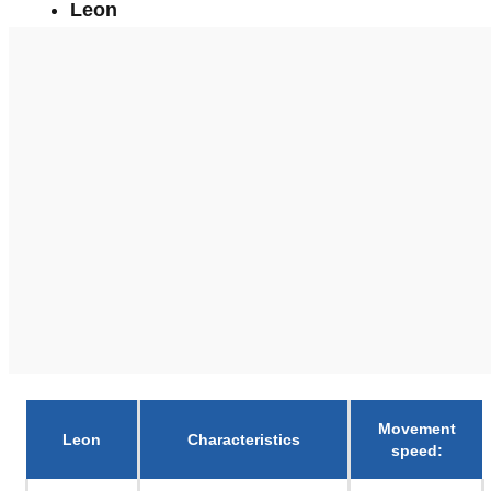
Leon
Movement
Leon
Characteristics
speed
: