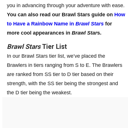
you in advancing through your adventure with ease.
You can also read our Brawl Stars guide on
How
to Have a Rainbow Name in
Brawl Stars
for
more cool appearances in
Brawl Star
s.
Brawl Stars
Tier List
In our Brawl Stars tier list, we’ve placed the
Brawlers in tiers ranging from S to E. The Brawlers
are ranked from SS tier to D tier based on their
strength, with the SS tier being the strongest and
the D tier being the weakest.