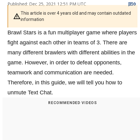
Published: Dec 25, 2021 12:51 PM UTC
0
This article is over 4 years old and may contain outdated
information
Brawl Stars is a fun multiplayer game where players
fight against each other in teams of 3. There are
many different brawlers with different abilities in the
game. However, in order to defeat opponents,
teamwork and communication are needed.
Therefore, in this guide, we will tell you how to
unmute Text Chat.
RECOMMENDED VIDEOS