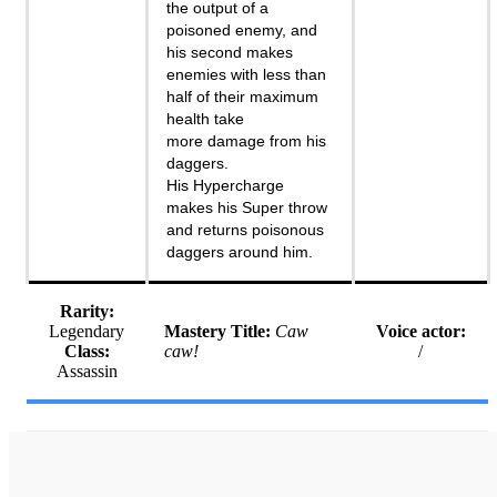
the output of a
poisoned enemy, and
his second makes
enemies with less than
half of their maximum
health take
more damage from his
daggers.
His Hypercharge
makes his Super throw
and returns poisonous
daggers around him.
Rarity:
Legendary
Mastery Title:
Caw
Voice actor:
Class:
caw!
/
Assassin