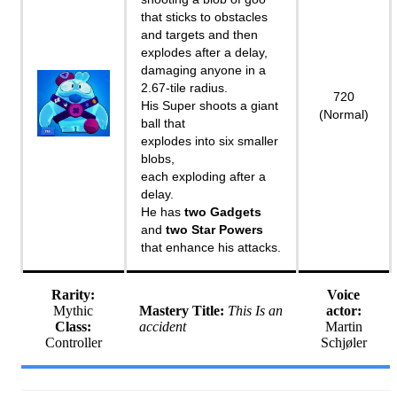
that sticks to obstacles
and targets and then
explodes after a delay,
damaging anyone in a
2.67-tile radius.
720
His Super shoots a giant
(Normal)
ball that
explodes into six smaller
blobs,
each exploding after a
delay.
He has
two Gadgets
and
two Star Powers
that enhance his attacks.
Rarity:
Voice
Mythic
Mastery Title:
This Is an
actor:
Class:
accident
Martin
Controller
Schjøler