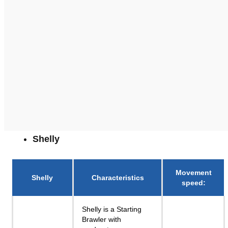
Shelly
Movement
Shelly
Characteristics
speed
:
Shelly is a Starting
Brawler with