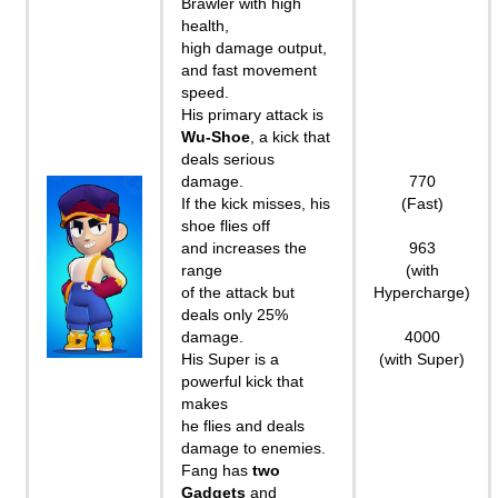
Brawler with high
health,
high damage output,
and fast movement
speed.
His primary attack is
Wu-Shoe
, a kick that
deals serious
damage.
770
If the kick misses, his
(Fast)
shoe flies off
and increases the
963
range
(with
of the attack but
Hypercharge)
deals only 25%
damage.
4000
His Super is a
(with Super)
powerful kick that
makes
he flies and deals
damage to enemies.
Fang has
two
Gadgets
and