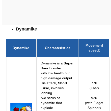
Dynamike
Movement
Dynamike
Characteristics
speed
:
Dynamike is a
Super
Rare
Brawler
with low health but
high damage output.
His attack,
Short
770
Fuse
, involves
(Fast)
lobbing
two sticks of
920
dynamite that
(with Fidget
explode
Spinner)