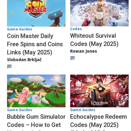
Codes
Game Guides
Whiteout Survival
Coin Master Daily
Codes (May 2025)
Free Spins and Coins
Rowan Jones
Links (May 2025)
Slobodan Brkljač
Game Guides
Game Guides
Echocalypse Redeem
Bubble Gum Simulator
Codes (May 2025)
Codes – How to Get