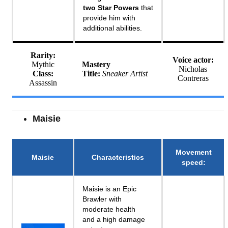
two Star Powers
that
provide him with
additional abilities.
Rarity:
Voice actor:
Mythic
Mastery
Nicholas
Class:
Title:
Sneaker Artist
Contreras
Assassin
Maisie
Movement
Maisie
Characteristics
speed
:
Maisie is an Epic
Brawler with
moderate health
and a high damage