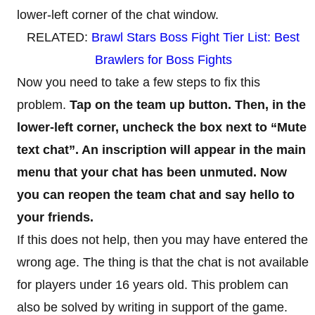
lower-left corner of the chat window.
RELATED:
Brawl Stars Boss Fight Tier List: Best
Brawlers for Boss Fights
Now you need to take a few steps to fix this
problem.
Tap on the team up button. Then, in the
lower-left corner, uncheck the box next to “Mute
text chat”. An inscription will appear in the main
menu that your chat has been unmuted. Now
you can reopen the team chat and say hello to
your friends.
If this does not help, then you may have entered the
wrong age. The thing is that the chat is not available
for players under 16 years old. This problem can
also be solved by writing in support of the game.