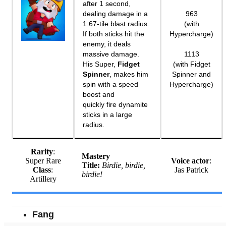
after 1 second,
dealing damage in a
963
1.67-tile blast radius.
(with
If both sticks hit the
Hypercharge)
enemy, it deals
massive damage.
1113
His Super,
Fidget
(with Fidget
Spinner
, makes him
Spinner and
spin with a speed
Hypercharge)
boost and
quickly fire dynamite
sticks in a large
radius.
Rarity
:
Mastery
Super Rare
Voice actor
:
Title:
Birdie, birdie,
Class
:
Jas Patrick
birdie!
Artillery
Fang