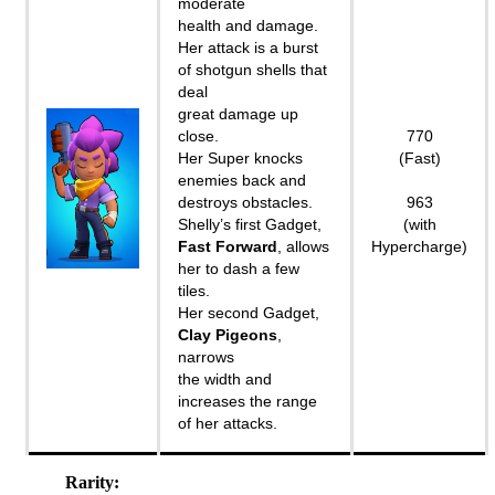
moderate
health and damage.
Her attack is a burst
of shotgun shells that
deal
great damage up
close.
770
Her Super knocks
(Fast)
enemies back and
destroys obstacles.
963
Shelly’s first Gadget,
(with
Fast Forward
, allows
Hypercharge)
her to dash a few
tiles.
Her second Gadget,
Clay Pigeons
,
narrows
the width and
increases the range
of her attacks.
Rarity: