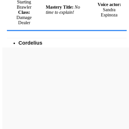
Starting
Voice actor:
Brawler
Mastery Title:
No
Sandra
Class:
time to explain!
Espinoza
Damage
Dealer
Cordelius