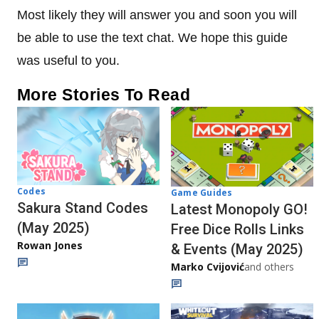
Most likely they will answer you and soon you will
be able to use the text chat. We hope this guide
was useful to you.
More Stories To Read
Codes
Game Guides
Sakura Stand Codes
Latest Monopoly GO!
(May 2025)
Free Dice Rolls Links
Rowan Jones
& Events (May 2025)
Marko Cvijović
and others