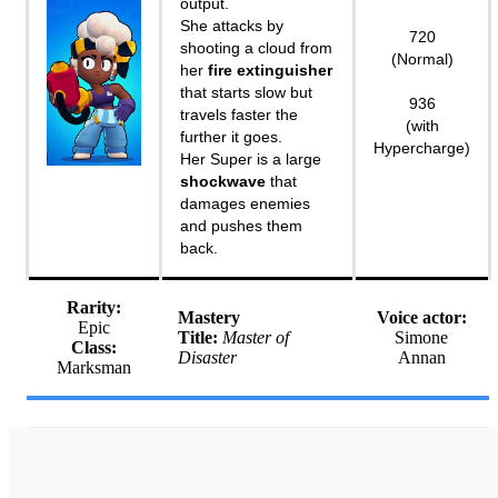
output.
She attacks by
720
shooting a cloud from
(Normal)
her
fire extinguisher
that starts slow but
936
travels faster the
(with
further it goes.
Hypercharge)
Her Super is a large
shockwave
that
damages enemies
and pushes them
back.
Rarity:
Mastery
Voice actor:
Epic
Title:
Master of
Simone
Class:
Disaster
Annan
Marksman