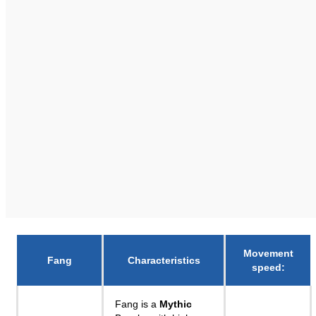
Movement
Fang
Characteristics
speed
:
Fang is a
Mythic