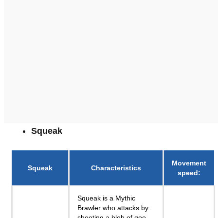
Squeak
Movement
Squeak
Characteristics
speed
:
Squeak is a Mythic
Brawler who attacks by
shooting a blob of goo