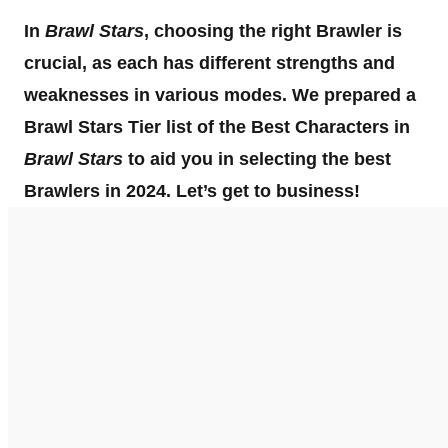
In
Brawl Stars
, choosing the right Brawler is
crucial, as each has different strengths and
weaknesses in various modes. We prepared a
Brawl Stars Tier list of the Best Characters in
Brawl Stars
to aid you in selecting the best
Brawlers in 2024. Let’s get to business!