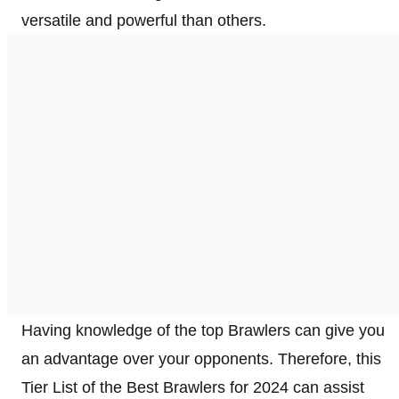
versatile and powerful than others.
Having knowledge of the top Brawlers can give you
an advantage over your opponents. Therefore, this
Tier List of the Best Brawlers for 2024 can assist