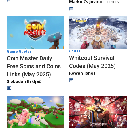
Marko Cvijović
and others
Codes
Game Guides
Whiteout Survival
Coin Master Daily
Codes (May 2025)
Free Spins and Coins
Rowan Jones
Links (May 2025)
Slobodan Brkljač