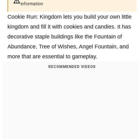
information
Cookie Run: Kingdom lets you build your own little
kingdom and fill it with cookies and candies. It has
decorative staple buildings like the Fountain of
Abundance, Tree of Wishes, Angel Fountain, and
more that are essential to gameplay.
RECOMMENDED VIDEOS