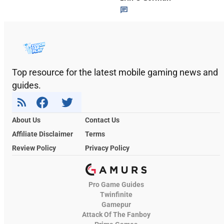
Top resource for the latest mobile gaming news and
guides.
About Us
Contact Us
Affiliate Disclaimer
Terms
Review Policy
Privacy Policy
Pro Game Guides
Twinfinite
Gamepur
Attack Of The Fanboy