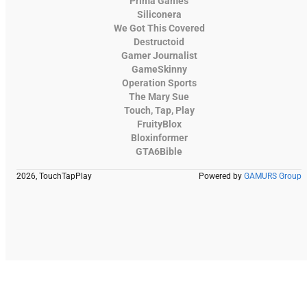
Prima Games
Siliconera
We Got This Covered
Destructoid
Gamer Journalist
GameSkinny
Operation Sports
The Mary Sue
Touch, Tap, Play
FruityBlox
Bloxinformer
GTA6Bible
2026, TouchTapPlay
Powered by
GAMURS Group