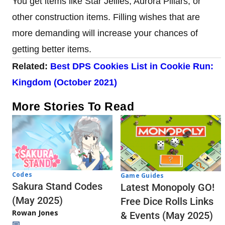
You get items like Star Jellies, Aurora Pillars, or
other construction items. Filling wishes that are
more demanding will increase your chances of
getting better items.
Related:
Best DPS Cookies List in Cookie Run:
Kingdom (October 2021)
More Stories To Read
Codes
Game Guides
Sakura Stand Codes
Latest Monopoly GO!
(May 2025)
Free Dice Rolls Links
Rowan Jones
& Events (May 2025)