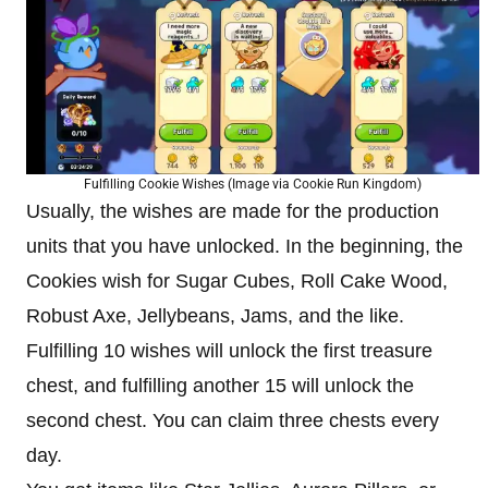
Fulfilling Cookie Wishes (Image via Cookie Run Kingdom)
Usually, the wishes are made for the production
units that you have unlocked. In the beginning, the
Cookies wish for Sugar Cubes, Roll Cake Wood,
Robust Axe, Jellybeans, Jams, and the like.
Fulfilling 10 wishes will unlock the first treasure
chest, and fulfilling another 15 will unlock the
second chest. You can claim three chests every
day.