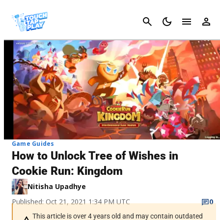
Cancel
Game Guides
How to Unlock Tree of Wishes in
Cookie Run: Kingdom
Nitisha Upadhye
Published: Oct 21, 2021 1:34 PM UTC
0
This article is over 4 years old and may contain outdated