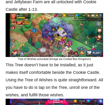
and Jellybean Farm are all unlocked with Cookie
Castle after 1-13.
Tree of Wishes unlocked (Image via Cookie Run Kingdom)
This Tree doesn’t have to be installed, as it just
makes itself comfortable beside the Cookie Castle.
Using the Tree of Wishes is quite straightforward. All
you have to do is tap on the Tree, unroll one of the
wishes, and fulfill those wishes.