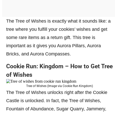
The Tree of Wishes is exactly what it sounds like: a
tree where you fulfill your cookies’ wishes and get
some rare items as a return gift. This tree is
important as it gives you Aurora Pillars, Aurora
Bricks, and Aurora Compasses.
Cookie Run: Kingdom – How to Get Tree
of Wishes
Tree of Wishes (Image via Cookie Run Kingdom)
The Tree of Wishes unlocks right after the Cookie
Castle is unlocked. In fact, the Tree of Wishes,
Fountain of Abundance, Sugar Quarry, Jammery,