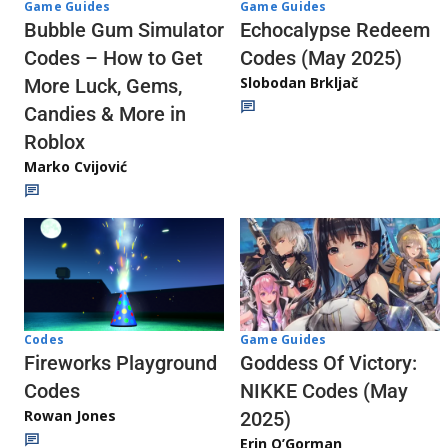
Game Guides
Game Guides
Echocalypse Redeem
Bubble Gum Simulator
Codes (May 2025)
Codes – How to Get
Slobodan Brkljač
More Luck, Gems,
Candies & More in
Roblox
Marko Cvijović
Codes
Game Guides
Fireworks Playground
Goddess Of Victory:
Codes
NIKKE Codes (May
Rowan Jones
2025)
Erin O’Gorman